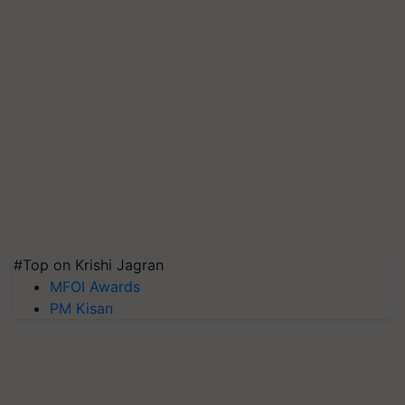
#Top on Krishi Jagran
MFOI Awards
PM Kisan