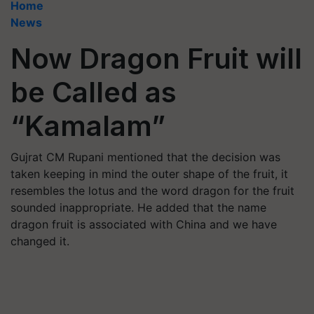
Home
News
Now Dragon Fruit will
be Called as
“Kamalam”
Gujrat CM Rupani mentioned that the decision was
taken keeping in mind the outer shape of the fruit, it
resembles the lotus and the word dragon for the fruit
sounded inappropriate. He added that the name
dragon fruit is associated with China and we have
changed it.