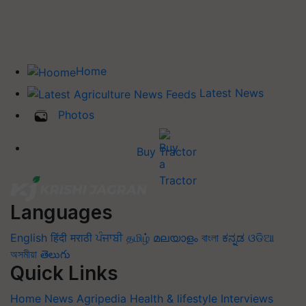
Home
Latest News
Photos
Buy Tractor
Languages
English
हिंदी
मराठी
ਪੰਜਾਬੀ
தமிழ்
മലയാളം
বাংলা
ಕನ್ನಡ
ଓଡିଆ
অসমীয়া
తెలుగు
Quick Links
Home
News
Agripedia
Health & lifestyle
Interviews