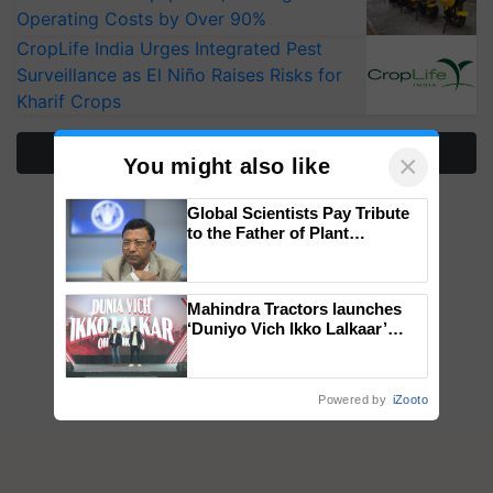
Operating Costs by Over 90%
CropLife India Urges Integrated Pest
Surveillance as El Niño Raises Risks for
Kharif Crops
More Stories
×
You might also like
Global Scientists Pay Tribute
to the Father of Plant
Genomics in India, Prof.
Chittaranjan Kole
Mahindra Tractors launches
‘Duniyo Vich Ikko Lalkaar’
campaign in Punjab, in
collaboration with Sukhbir
Singh and Parmish Verma
Powered by
iZooto