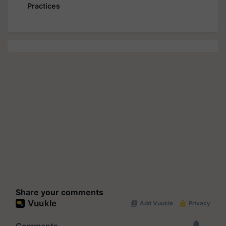
Practices
Share your comments