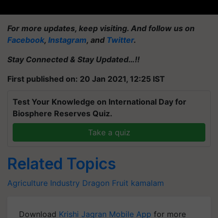
For more updates, keep visiting. And follow us on
Facebook
,
Instagram
, and
Twitter
.
Stay Connected & Stay Updated…!!
First published on: 20 Jan 2021, 12:25 IST
Test Your Knowledge on International Day for
Biosphere Reserves Quiz.
Take a quiz
Related Topics
Agriculture Industry
Dragon Fruit
kamalam
Download
Krishi Jagran Mobile App
for more