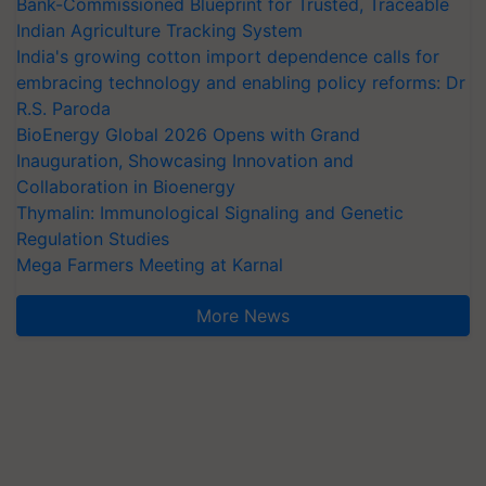
Bank-Commissioned Blueprint for Trusted, Traceable
Indian Agriculture Tracking System
India's growing cotton import dependence calls for
embracing technology and enabling policy reforms: Dr
R.S. Paroda
BioEnergy Global 2026 Opens with Grand
Inauguration, Showcasing Innovation and
Collaboration in Bioenergy
Thymalin: Immunological Signaling and Genetic
Regulation Studies
Mega Farmers Meeting at Karnal
More News