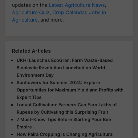
updates on the
Latest Agriculture News
,
Agriculture Quiz
,
Crop Calendar
,
Jobs in
Agriculture
, and more.
Related Articles
UKHI Launches EcoGran: Farm Waste-Based
Bioplastic Revolution Launched on World
Environment Day
Sunflowers for Summer 2024: Explore
Opportunities for Maximum Yield and Profits with
Expert Tips
Loquat Cultivation: Farmers Can Earn Lakhs of
Rupees by Cultivating this Surprising Fruit
7 Must-Know Tips Before Starting Your Bee
Empire
How Paira Cropping is Changing Agricultural