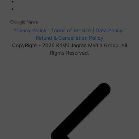
Privacy Policy
|
Terms of Service
|
Data Policy
|
Refund & Cancellation Policy
CopyRight - 2026 Krishi Jagran Media Group. All
Rights Reserved.