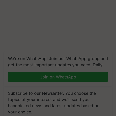
We're on WhatsApp! Join our WhatsApp group and
get the most important updates you need. Daily.
Join on WhatsApp
Subscribe to our Newsletter. You choose the
topics of your interest and we'll send you
handpicked news and latest updates based on
your choice.