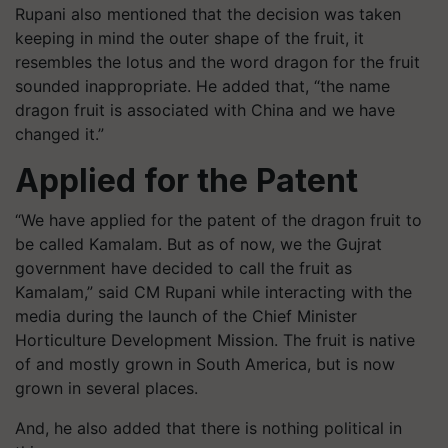
Rupani also mentioned that the decision was taken
keeping in mind the outer shape of the fruit, it
resembles the lotus and the word dragon for the fruit
sounded inappropriate. He added that, “the name
dragon fruit is associated with China and we have
changed it.”
Applied for the Patent
“We have applied for the patent of the dragon fruit to
be called Kamalam. But as of now, we the Gujrat
government have decided to call the fruit as
Kamalam,” said CM Rupani while interacting with the
media during the launch of the Chief Minister
Horticulture Development Mission. The fruit is native
of and mostly grown in South America, but is now
grown in several places.
And, he also added that there is nothing political in