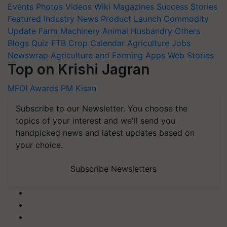
Events
Photos
Videos
Wiki
Magazines
Success Stories
Featured
Industry News
Product Launch
Commodity
Update
Farm Machinery
Animal Husbandry
Others
Blogs
Quiz
FTB
Crop Calendar
Agriculture Jobs
Newswrap
Agriculture and Farming Apps
Web Stories
Top on Krishi Jagran
MFOI Awards
PM Kisan
Subscribe to our Newsletter. You choose the
topics of your interest and we'll send you
handpicked news and latest updates based on
your choice.
Subscribe Newsletters