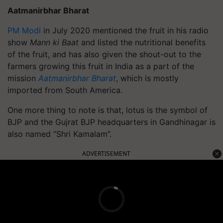
Aatmanirbhar Bharat
PM Modi
in July 2020 mentioned the fruit in his radio
show
Mann ki Baat
and listed the nutritional benefits
of the fruit, and has also given the shout-out to the
farmers growing this fruit in India as a part of the
mission
Aatmanirbhar Bharat
, which is mostly
imported from South America.
One more thing to note is that, lotus is the symbol of
BJP and the Gujrat BJP headquarters in Gandhinagar is
also named “Shri Kamalam”.
ADVERTISEMENT