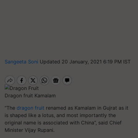
Sangeeta Soni
Updated 20 January, 2021 6:19 PM IST
Dragon fruit Kamalam
“The
dragon fruit
renamed as Kamalam in Gujrat as it
is shaped like a lotus, and most importantly the
original name is associated with China”, said Chief
Minister Vijay Rupani.