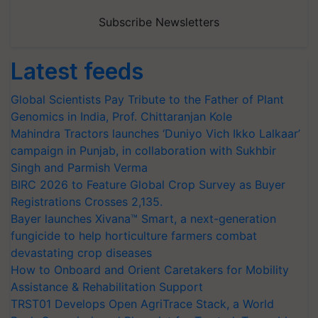
Subscribe Newsletters
Latest feeds
Global Scientists Pay Tribute to the Father of Plant
Genomics in India, Prof. Chittaranjan Kole
Mahindra Tractors launches ‘Duniyo Vich Ikko Lalkaar’
campaign in Punjab, in collaboration with Sukhbir
Singh and Parmish Verma
BIRC 2026 to Feature Global Crop Survey as Buyer
Registrations Crosses 2,135.
Bayer launches Xivana™ Smart, a next-generation
fungicide to help horticulture farmers combat
devastating crop diseases
How to Onboard and Orient Caretakers for Mobility
Assistance & Rehabilitation Support
TRST01 Develops Open AgriTrace Stack, a World