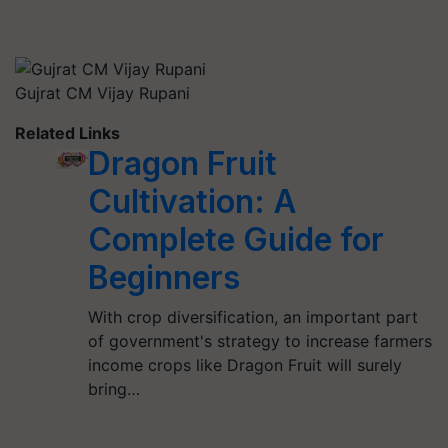
Gujrat CM Vijay Rupani
Related Links
Dragon Fruit
Cultivation: A
Complete Guide for
Beginners
With crop diversification, an important part
of government's strategy to increase farmers
income crops like Dragon Fruit will surely
bring…