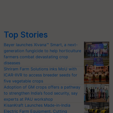
Top Stories
Bayer launches Xivana™ Smart, a next-
generation fungicide to help horticulture
farmers combat devastating crop
diseases
Shriram Farm Solutions inks MoU with
ICAR-IIVR to access breeder seeds for
five vegetable crops
Adoption of GM crops offers a pathway
to strengthen India’s food security, say
experts at PAU workshop
KisanKraft Launches Made-in-India
Electric Farm Equipment, Cutting