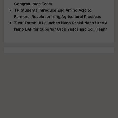
Congratulates Team
TN Students Introduce Egg Amino Acid to
Farmers, Revolutionizing Agricultural Practices
Zuari Farmhub Launches Nano Shakti Nano Urea &
Nano DAP for Superior Crop Yields and Soil Health