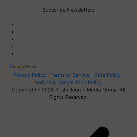
Subscribe Newsletters
Privacy Policy
|
Terms of Service
|
Data Policy
|
Refund & Cancellation Policy
CopyRight - 2026 Krishi Jagran Media Group. All
Rights Reserved.