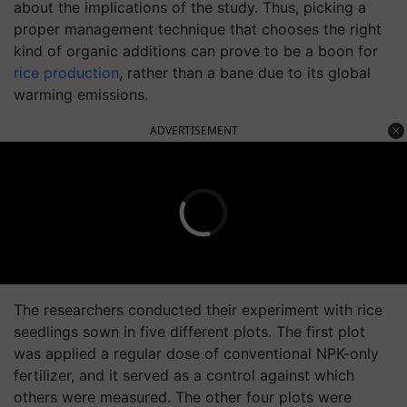
about the implications of the study. Thus, picking a
proper management technique that chooses the right
kind of organic additions can prove to be a boon for
rice production
, rather than a bane due to its global
warming emissions.
ADVERTISEMENT
The researchers conducted their experiment with rice
seedlings sown in five different plots. The first plot
was applied a regular dose of conventional NPK-only
fertilizer, and it served as a control against which
others were measured. The other four plots were