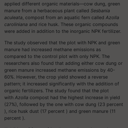
applied different organic materials—cow dung, green
manure from a herbaceous plant called
Sesbania
aculeata
, compost from an aquatic fern called
Azolla
caroliniana
and rice husk. These organic compounds
were added in addition to the inorganic NPK fertilizer.
The study observed that the plot with NPK and green
manure had increased methane emissions as
compared to the control plot with only NPK. The
researchers also found that adding either cow dung or
green manure increased methane emissions by 40-
60%. However, the crop yield showed a reverse
pattern; it increased significantly with the addition of
organic fertilizers. The study found that the plot
with
Azolla
compost had the highest increase in yield
(27%), followed by the one with cow dung (23 percent
), rice husk dust (17 percent ) and green manure (11
percent ).