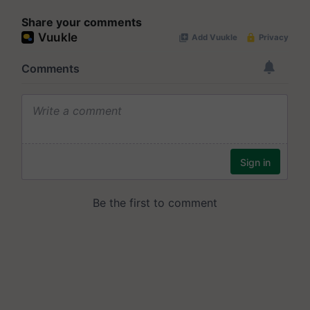
Share your comments