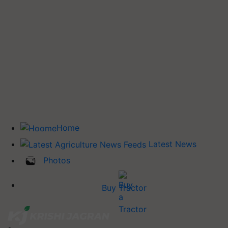
Home
Latest News
Photos
Buy Tractor