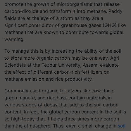
promote the growth of microorganisms that release
carbon-dioxide and transform it into methane. Paddy
fields are at the eye of a storm as they are a
significant contributor of greenhouse gases (GHG) like
methane that are known to contribute towards global
warming.
To manage this is by increasing the ability of the soil
to store more organic carbon may be one way. Agri
Scientists at the Tezpur University, Assam, evaluate
the effect of different carbon-rich fertilizers on
methane emission and rice productivity.
Commonly used organic fertilizers like cow dung,
green manure, and rice husk contain materials in
various stages of decay that add to the soil carbon
content. In fact, the global carbon content in the soil is
so high today that it holds three times more carbon
than the atmosphere. Thus, even a small change in
soil