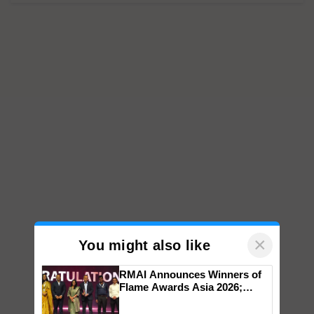
×
You might also like
RMAI Announces Winners of
Flame Awards Asia 2026;
Impact Communications Tops
Medal Tally, UltraTech Cement