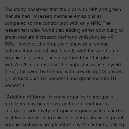
The study observed that the plot with NPK and green
manure had increased methane emissions as
compared to the control plot with only NPK. The
researchers also found that adding either cow dung or
green manure increased methane emissions by 40-
60%. However, the crop yield showed a reverse
pattern; it increased significantly with the addition of
organic fertilizers. The study found that the plot
with
Azolla
compost had the highest increase in yield
(27%), followed by the one with cow dung (23 percent
), rice husk dust (17 percent ) and green manure (11
percent ).
“Addition of farmer-friendly organics to inorganic
fertilizers may be an easy and useful method to
improve productivity in tropical regions such as north-
east India, where inorganic fertilizer costs are high but
organic materials are plentiful”, say the authors, talking