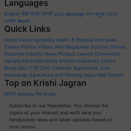
Languages
English
हिंदी
मराठी
ਪੰਜਾਬੀ
தமிழ்
മലയാളം
বাংলা
ಕನ್ನಡ
ଓଡିଆ
অসমীয়া
తెలుగు
Quick Links
Home
News
Agripedia
Health & lifestyle
Interviews
Events
Photos
Videos
Wiki
Magazines
Success Stories
Featured
Industry News
Product Launch
Commodity
Update
Farm Machinery
Animal Husbandry
Others
Blogs
Quiz
FTB
Crop Calendar
Agriculture Jobs
Newswrap
Agriculture and Farming Apps
Web Stories
Top on Krishi Jagran
MFOI Awards
PM Kisan
Subscribe to our Newsletter. You choose the
topics of your interest and we'll send you
handpicked news and latest updates based on
your choice.