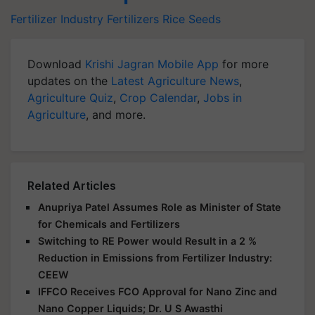
Fertilizer Industry
Fertilizers
Rice Seeds
Download
Krishi Jagran Mobile App
for more
updates on the
Latest Agriculture News
,
Agriculture Quiz
,
Crop Calendar
,
Jobs in
Agriculture
, and more.
Related Articles
Anupriya Patel Assumes Role as Minister of State
for Chemicals and Fertilizers
Switching to RE Power would Result in a 2 %
Reduction in Emissions from Fertilizer Industry:
CEEW
IFFCO Receives FCO Approval for Nano Zinc and
Nano Copper Liquids; Dr. U S Awasthi