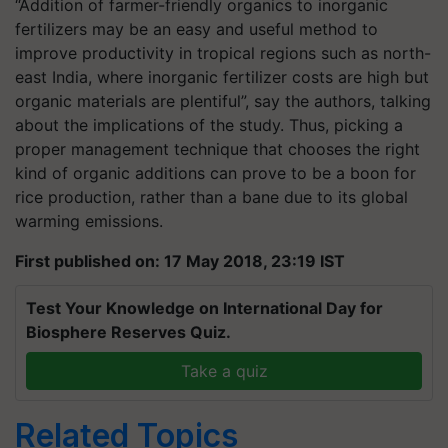
“Addition of farmer-friendly organics to inorganic
fertilizers may be an easy and useful method to
improve productivity in tropical regions such as north-
east India, where inorganic fertilizer costs are high but
organic materials are plentiful”, say the authors, talking
about the implications of the study. Thus, picking a
proper management technique that chooses the right
kind of organic additions can prove to be a boon for
rice production, rather than a bane due to its global
warming emissions.
First published on: 17 May 2018, 23:19 IST
Test Your Knowledge on International Day for
Biosphere Reserves Quiz.
Take a quiz
Related Topics