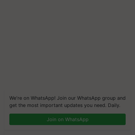
We're on WhatsApp! Join our WhatsApp group and
get the most important updates you need. Daily.
Join on WhatsApp