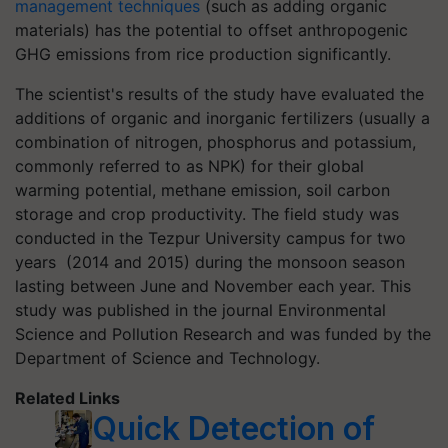
management techniques
(such as adding organic
materials) has the potential to offset anthropogenic
GHG emissions from rice production significantly.
The scientist's results of the study have evaluated the
additions of organic and inorganic fertilizers (usually a
combination of nitrogen, phosphorus and potassium,
commonly referred to as NPK) for their global
warming potential, methane emission, soil carbon
storage and crop productivity. The field study was
conducted in the Tezpur University campus for two
years (2014 and 2015) during the monsoon season
lasting between June and November each year. This
study was published in the journal Environmental
Science and Pollution Research and was funded by the
Department of Science and Technology.
Related Links
Quick Detection of