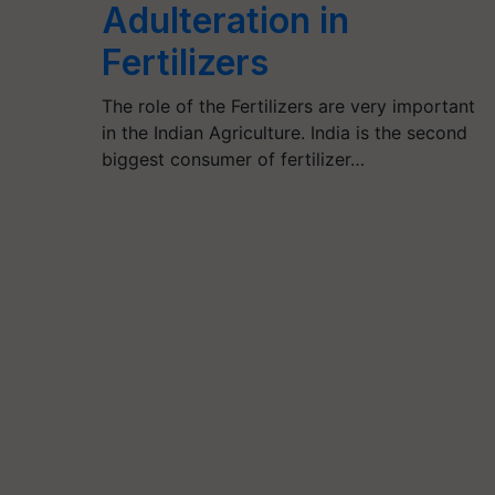
Adulteration in
Fertilizers
The role of the Fertilizers are very important
in the Indian Agriculture. India is the second
biggest consumer of fertilizer…