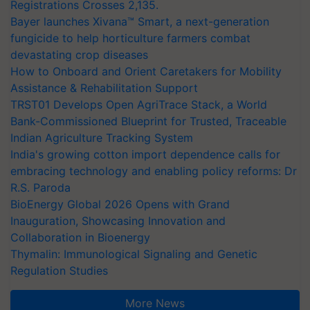
Registrations Crosses 2,135.
Bayer launches Xivana™ Smart, a next-generation
fungicide to help horticulture farmers combat
devastating crop diseases
How to Onboard and Orient Caretakers for Mobility
Assistance & Rehabilitation Support
TRST01 Develops Open AgriTrace Stack, a World
Bank-Commissioned Blueprint for Trusted, Traceable
Indian Agriculture Tracking System
India's growing cotton import dependence calls for
embracing technology and enabling policy reforms: Dr
R.S. Paroda
BioEnergy Global 2026 Opens with Grand
Inauguration, Showcasing Innovation and
Collaboration in Bioenergy
Thymalin: Immunological Signaling and Genetic
Regulation Studies
More News