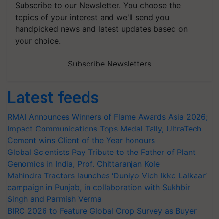
Subscribe to our Newsletter. You choose the
topics of your interest and we'll send you
handpicked news and latest updates based on
your choice.
Subscribe Newsletters
Latest feeds
RMAI Announces Winners of Flame Awards Asia 2026;
Impact Communications Tops Medal Tally, UltraTech
Cement wins Client of the Year honours
Global Scientists Pay Tribute to the Father of Plant
Genomics in India, Prof. Chittaranjan Kole
Mahindra Tractors launches ‘Duniyo Vich Ikko Lalkaar’
campaign in Punjab, in collaboration with Sukhbir
Singh and Parmish Verma
BIRC 2026 to Feature Global Crop Survey as Buyer