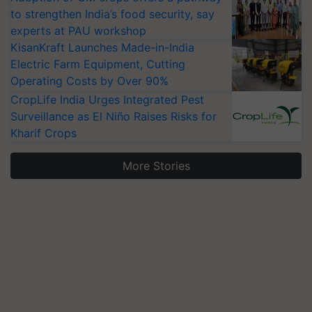
to strengthen India’s food security, say
experts at PAU workshop
KisanKraft Launches Made-in-India
Electric Farm Equipment, Cutting
Operating Costs by Over 90%
CropLife India Urges Integrated Pest
Surveillance as El Niño Raises Risks for
Kharif Crops
More Stories