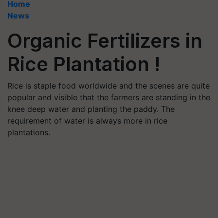
Home
News
Organic Fertilizers in
Rice Plantation !
Rice is staple food worldwide and the scenes are quite
popular and visible that the farmers are standing in the
knee deep water and planting the paddy. The
requirement of water is always more in rice
plantations.