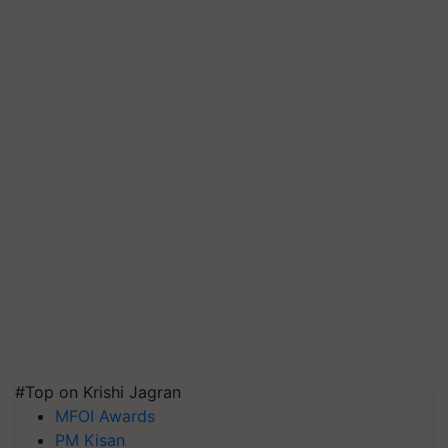
#Top on Krishi Jagran
MFOI Awards
PM Kisan