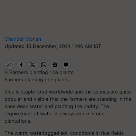
Chander Mohan
Updated 15 December, 2021 11:06 AM IST
Farmers planting rice plants
Rice is staple food worldwide and the scenes are quite
popular and visible that the farmers are standing in the
knee deep water and planting the paddy. The
requirement of water is always more in rice
plantations.
The warm, waterlogged soil conditions in rice fields