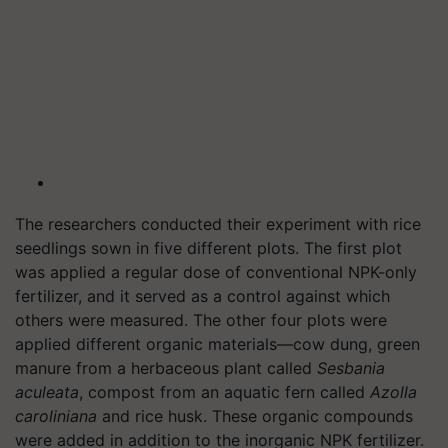
The researchers conducted their experiment with rice
seedlings sown in five different plots. The first plot
was applied a regular dose of conventional NPK-only
fertilizer, and it served as a control against which
others were measured. The other four plots were
applied different organic materials—cow dung, green
manure from a herbaceous plant called
Sesbania
aculeata
, compost from an aquatic fern called
Azolla
caroliniana
and rice husk. These organic compounds
were added in addition to the inorganic NPK fertilizer.