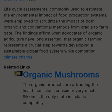
Life cycle assessments, commonly used to estimate
the environmental impact of food production systems,
were employed to scrutinize the impact of both
organic and conventional methods from cradle to farm
gate. The findings affirm what advocates of organic
agriculture have long asserted: that organic farming
represents a crucial step towards developing a
sustainable global food system while combating
climate change.
Related Links
Organic Mushrooms
The organic products are attracting the
health conscious consumer very much.
Sikkim is the only state in India is
completely…