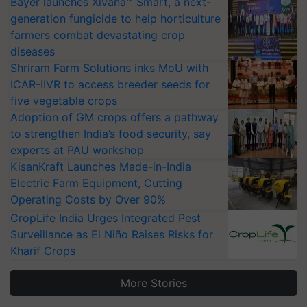
Bayer launches Xivana™ Smart, a next-
generation fungicide to help horticulture
farmers combat devastating crop
diseases
Shriram Farm Solutions inks MoU with
ICAR-IIVR to access breeder seeds for
five vegetable crops
Adoption of GM crops offers a pathway
to strengthen India’s food security, say
experts at PAU workshop
KisanKraft Launches Made-in-India
Electric Farm Equipment, Cutting
Operating Costs by Over 90%
CropLife India Urges Integrated Pest
Surveillance as El Niño Raises Risks for
Kharif Crops
More Stories