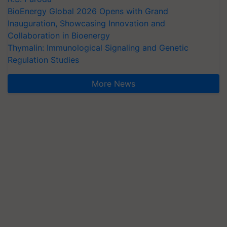
BioEnergy Global 2026 Opens with Grand
Inauguration, Showcasing Innovation and
Collaboration in Bioenergy
Thymalin: Immunological Signaling and Genetic
Regulation Studies
More News