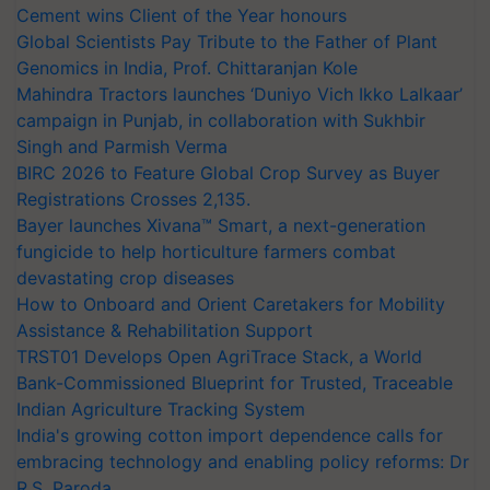
Cement wins Client of the Year honours
Global Scientists Pay Tribute to the Father of Plant
Genomics in India, Prof. Chittaranjan Kole
Mahindra Tractors launches ‘Duniyo Vich Ikko Lalkaar’
campaign in Punjab, in collaboration with Sukhbir
Singh and Parmish Verma
BIRC 2026 to Feature Global Crop Survey as Buyer
Registrations Crosses 2,135.
Bayer launches Xivana™ Smart, a next-generation
fungicide to help horticulture farmers combat
devastating crop diseases
How to Onboard and Orient Caretakers for Mobility
Assistance & Rehabilitation Support
TRST01 Develops Open AgriTrace Stack, a World
Bank-Commissioned Blueprint for Trusted, Traceable
Indian Agriculture Tracking System
India's growing cotton import dependence calls for
embracing technology and enabling policy reforms: Dr
R.S. Paroda