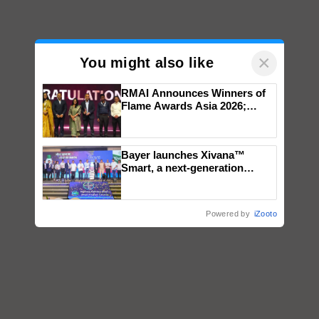
×
You might also like
RMAI Announces Winners of
Flame Awards Asia 2026;
Impact Communications Tops
Medal Tally, UltraTech Cement
wins Client of the Year
Bayer launches Xivana™
honours
Smart, a next-generation
fungicide to help horticulture
farmers combat devastating
crop diseases
Powered by
iZooto