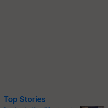
Top Stories