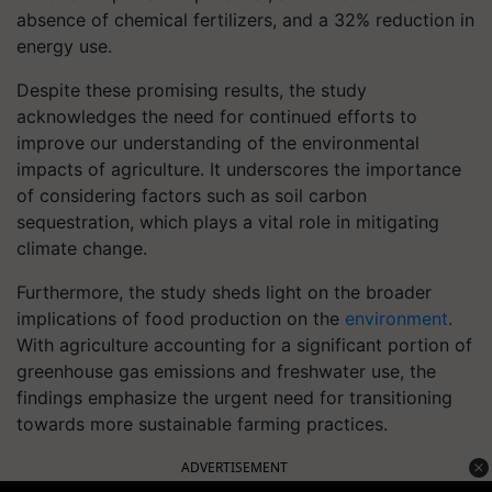
absence of chemical fertilizers, and a 32% reduction in
energy use.
Despite these promising results, the study
acknowledges the need for continued efforts to
improve our understanding of the environmental
impacts of agriculture. It underscores the importance
of considering factors such as soil carbon
sequestration, which plays a vital role in mitigating
climate change.
Furthermore, the study sheds light on the broader
implications of food production on the
environment
.
With agriculture accounting for a significant portion of
greenhouse gas emissions and freshwater use, the
findings emphasize the urgent need for transitioning
towards more sustainable farming practices.
ADVERTISEMENT