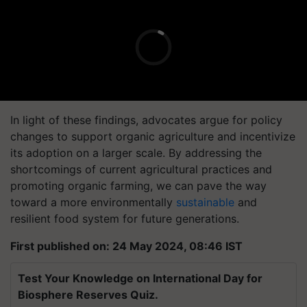
In light of these findings, advocates argue for policy
changes to support organic agriculture and incentivize
its adoption on a larger scale. By addressing the
shortcomings of current agricultural practices and
promoting organic farming, we can pave the way
toward a more environmentally
sustainable
and
resilient food system for future generations.
First published on: 24 May 2024, 08:46 IST
Test Your Knowledge on International Day for
Biosphere Reserves Quiz.