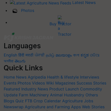
Latest News
Photos
Buy Tractor
Languages
English
हिंदी
मराठी
ਪੰਜਾਬੀ
தமிழ்
മലയാളം
বাংলা
ಕನ್ನಡ
ଓଡିଆ
অসমীয়া
తెలుగు
Quick Links
Home
News
Agripedia
Health & lifestyle
Interviews
Events
Photos
Videos
Wiki
Magazines
Success Stories
Featured
Industry News
Product Launch
Commodity
Update
Farm Machinery
Animal Husbandry
Others
Blogs
Quiz
FTB
Crop Calendar
Agriculture Jobs
Newswrap
Agriculture and Farming Apps
Web Stories