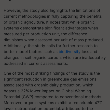
However, the study also highlights the limitations of
current methodologies in fully capturing the benefits
of organic agriculture. It notes that while organic
systems demonstrate significant advantages when
measured per production unit, the difference
diminishes when assessed per unit of mass produced.
Additionally, the study calls for further research to
better model factors such as
biodiversity
loss and
changes in soil organic carbon, which are inadequately
addressed in current assessments.
One of the most striking findings of the study is the
significant reduction in greenhouse gas emissions
associated with organic dairy production, which
boasts a 22% lower impact on Global Warming
Potential (GWP) compared to conventional methods.
Moreover, organic systems exhibit a remarkable 47%
lower eutrophication potential, attributed to the