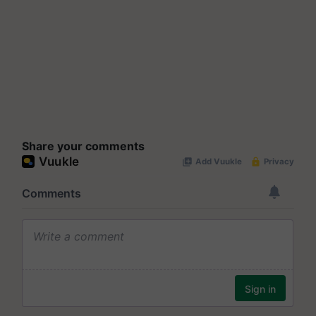
Share your comments