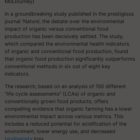
MidJourney)
In a groundbreaking study published in the prestigious
journal ‘Nature’, the debate over the environmental
impact of organic versus conventional food
production has been decisively settled. The study,
which compared the environmental health indicators
of organic and conventional food production, found
that organic food production significantly outperforms
conventional methods in six out of eight key
indicators.
The research, based on an analysis of 100 different
"life cycle assessments" (LCAs) of organic and
conventionally grown food products, offers
compelling evidence that organic farming has a lower
environmental impact across various metrics. This
includes a reduced potential for acidification of the
environment, lower energy use, and decreased
biodiversity
loss.