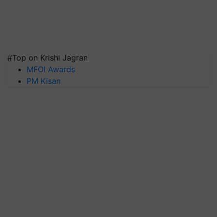
#Top on Krishi Jagran
MFOI Awards
PM Kisan