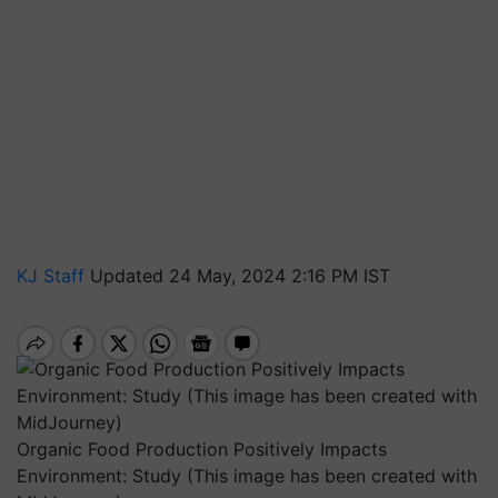
KJ Staff
Updated 24 May, 2024 2:16 PM IST
Organic Food Production Positively Impacts
Environment: Study (This image has been created with