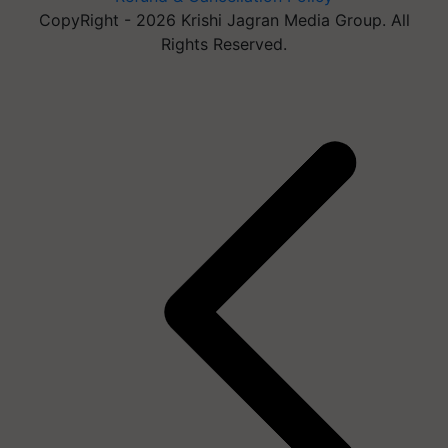
CopyRight - 2026 Krishi Jagran Media Group. All
Rights Reserved.