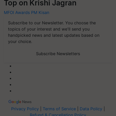
Top on Krishi Jagran
MFOI Awards
PM Kisan
Subscribe to our Newsletter. You choose the
topics of your interest and we'll send you
handpicked news and latest updates based on
your choice.
Subscribe Newsletters
Privacy Policy
|
Terms of Service
|
Data Policy
|
Refund & Cancellation Policy