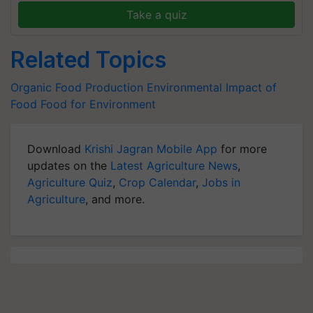
Take a quiz
Related Topics
Organic Food Production
Environmental Impact of
Food
Food for Environment
Download
Krishi Jagran Mobile App
for more
updates on the
Latest Agriculture News
,
Agriculture Quiz
,
Crop Calendar
,
Jobs in
Agriculture
, and more.