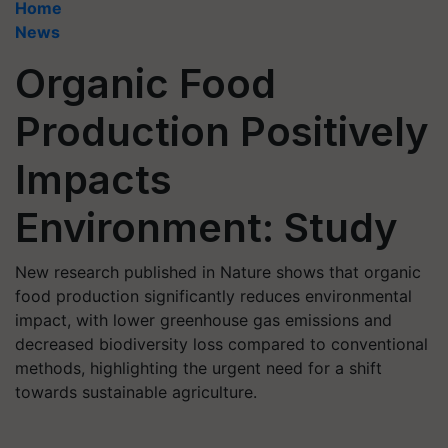
Home
News
Organic Food
Production Positively
Impacts
Environment: Study
New research published in Nature shows that organic
food production significantly reduces environmental
impact, with lower greenhouse gas emissions and
decreased biodiversity loss compared to conventional
methods, highlighting the urgent need for a shift
towards sustainable agriculture.