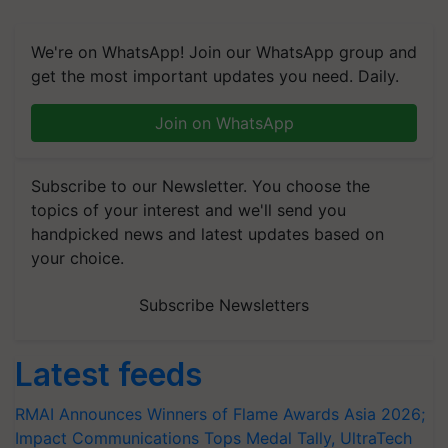
We're on WhatsApp! Join our WhatsApp group and
get the most important updates you need. Daily.
Join on WhatsApp
Subscribe to our Newsletter. You choose the
topics of your interest and we'll send you
handpicked news and latest updates based on
your choice.
Subscribe Newsletters
Latest feeds
RMAI Announces Winners of Flame Awards Asia 2026;
Impact Communications Tops Medal Tally, UltraTech