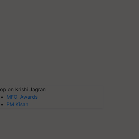
op on Krishi Jagran
MFOI Awards
PM Kisan