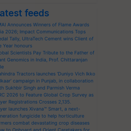
atest feeds
AI Announces Winners of Flame Awards
ia 2026; Impact Communications Tops
dal Tally, UltraTech Cement wins Client of
e Year honours
obal Scientists Pay Tribute to the Father of
ant Genomics in India, Prof. Chittaranjan
le
hindra Tractors launches ‘Duniyo Vich Ikko
lkaar’ campaign in Punjab, in collaboration
th Sukhbir Singh and Parmish Verma
RC 2026 to Feature Global Crop Survey as
yer Registrations Crosses 2,135.
yer launches Xivana™ Smart, a next-
neration fungicide to help horticulture
rmers combat devastating crop diseases
w to Onboard and Orient Caretakers for