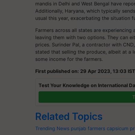
mandis in Delhi and West Bengal have repor
Additionally, Haryana, which typically sends
usual this year, exacerbating the situation f
Farmers across all states are experiencing 
leaving them with two options. They can either
prices. Surinder Pal, a contractor with CN
stated that selling the produce, albeit at a l
some income for the farmers.
First published on: 29 Apr 2023, 13:03 IS
Test Your Knowledge on International Da
T
Related Topics
Trending News
punjab farmers
capsicum pr