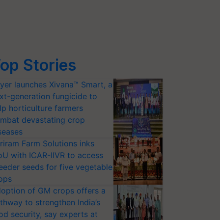
op Stories
yer launches Xivana™ Smart, a
xt-generation fungicide to
lp horticulture farmers
mbat devastating crop
seases
riram Farm Solutions inks
U with ICAR-IIVR to access
eeder seeds for five vegetable
ops
option of GM crops offers a
thway to strengthen India’s
od security, say experts at