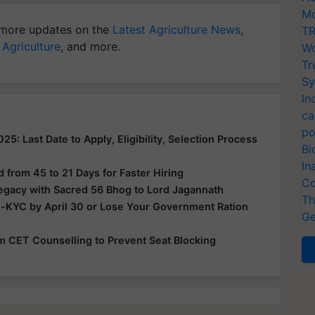
Mo
more updates on the
Latest Agriculture News
,
TR
 Agriculture
, and more.
Wo
Tr
Sy
In
ca
po
: Last Date to Apply, Eligibility, Selection Process
Bi
In
from 45 to 21 Days for Faster Hiring
Co
Legacy with Sacred 56 Bhog to Lord Jagannath
Th
e-KYC by April 30 or Lose Your Government Ration
Ge
rom CET Counselling to Prevent Seat Blocking