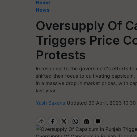
Home
News
Oversupply Of C
Triggers Price C
Protests
In response to the government's efforts to 
shifted their focus to cultivating capsicum
in a massive drop in market prices, with c
last year.
Yash Saxena
Updated 30 April, 2023 10:30
Oversupply Of Capsicum in Punjab Triggers