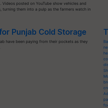
ad. Videos posted on YouTube show vehicles and
, turning them into a pulp as the farmers watch in
 for Punjab Cold Storage
T
ab have been paying from their pockets as they
Ba
…
ne
he
co
di
Sh
Mo
br
cr
Ad
pa
fo