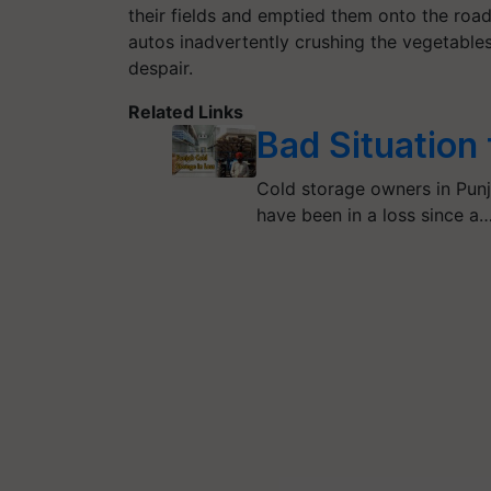
their fields and emptied them onto the ro
autos inadvertently crushing the vegetables
despair.
Related Links
Bad Situation
Cold storage owners in Punj
have been in a loss since a