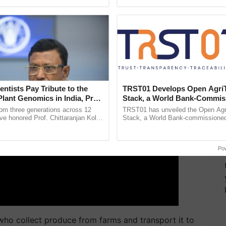
ecognising excellence in ...
reimagined Oh Ho Ho Ho ......
ERTISEMENT
entists Pay Tribute to the
TRST01 Develops Open Agri
Plant Genomics in India, Prof.
Stack, a World Bank-Commis
an Kole
Blueprint for Trusted, Tracea
rom three generations across 12
TRST01 has unveiled the Open Agr
Agriculture Tracking System
ve honored Prof. Chittaranjan Kole
Stack, a World Bank-commissioned 
ndmark publication, The Plant
public infrastructure blueprint enabl
ective, ......
agricultural traceability, ...
Po
who collect produce from farms and transport it to