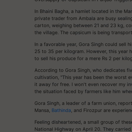
In Bhaini Bagha, a hamlet located in the M
private trader from Ambala are busy sealin
carton, weighing between 21 and 23 kg, co
the village. The capsicum is being transpor
In a favorable year, Gora Singh could sell h
25 to 35 per kilogram. However, this year 
to sell his produce for a mere Rs 2 per kilo
According to Gora Singh, who dedicates fiv
cultivation, "This year has been the worst ev
it away for free. I won't even recover my i
the situation faced by farmers like him whe
Gora Singh, a leader of a farm union, repor
Mansa,
Bathinda
, and Firozpur are experien
Feeling disheartened, a small group of th
National Highway on April 20. They carried