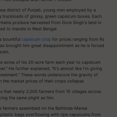
ansa district of Punjab, young men employed by a
g truckloads of glossy, green capsicum boxes. Each
ntains produce harvested from Gora Singh's land in
ted to mandis in West Bengal.
is bountiful
capsicum crop
for prices ranging from Rs
has brought him great disappointment as he is forced
gram.
e acres of his 20-acre farm each year to capsicum
er." He further explained, "It's almost like I'm giving
nvestment." These words underscore the gravity of
n the market prices of their crops collapse.
ts that nearly 2,000 farmers from 15 villages across
cing the same plight as him.
ese farmers assembled on the Bathinda-Mansa
 plastic bags overflowing with ripe capsicums from