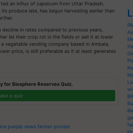
ted an influx of capsicum from Uttar Pradesh.
L
 its produce late, has begun harvesting earlier than
urther.
RM
a decline in rates compared to previous years,
As
 let their crop rot in the fields or sell it at lower
Me
D, a vegetable vending company based in Ambala,
th
ower price, is still preferable as it at least generates
Gl
Pl
Ko
T
Ma
La
y for Biosphere Reserves Quiz.
wi
ake a quiz
BI
Bu
Ba
ge
fa
ice
punjab news
farmer protest
Ho