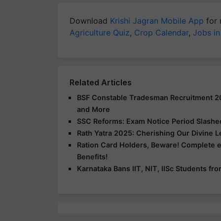
Download
Krishi Jagran Mobile App
for 
Agriculture Quiz
,
Crop Calendar
,
Jobs in
Related Articles
BSF Constable Tradesman Recruitment 2025
and More
SSC Reforms: Exam Notice Period Slashed 
Rath Yatra 2025: Cherishing Our Divine 
Ration Card Holders, Beware! Complete 
Benefits!
Karnataka Bans IIT, NIT, IISc Students f