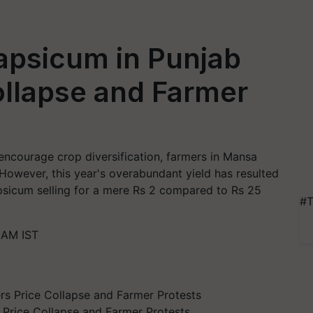
apsicum in Punjab
ollapse and Farmer
encourage crop diversification, farmers in Mansa
. However, this year's overabundant yield has resulted
apsicum selling for a mere Rs 2 compared to Rs 25
#T
 AM IST
 Price Collapse and Farmer Protests