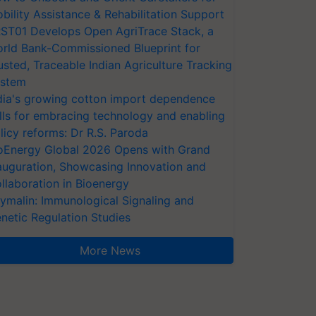
bility Assistance & Rehabilitation Support
ST01 Develops Open AgriTrace Stack, a
rld Bank-Commissioned Blueprint for
usted, Traceable Indian Agriculture Tracking
stem
dia's growing cotton import dependence
lls for embracing technology and enabling
licy reforms: Dr R.S. Paroda
oEnergy Global 2026 Opens with Grand
auguration, Showcasing Innovation and
llaboration in Bioenergy
ymalin: Immunological Signaling and
netic Regulation Studies
More News