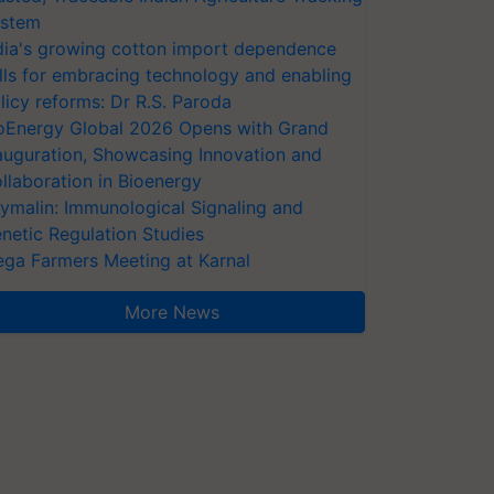
stem
dia's growing cotton import dependence
lls for embracing technology and enabling
licy reforms: Dr R.S. Paroda
oEnergy Global 2026 Opens with Grand
auguration, Showcasing Innovation and
llaboration in Bioenergy
ymalin: Immunological Signaling and
netic Regulation Studies
ga Farmers Meeting at Karnal
More News