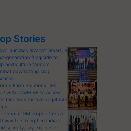
op Stories
yer launches Xivana™ Smart, a
xt-generation fungicide to
lp horticulture farmers
mbat devastating crop
seases
riram Farm Solutions inks
U with ICAR-IIVR to access
eeder seeds for five vegetable
ops
option of GM crops offers a
thway to strengthen India’s
od security, say experts at