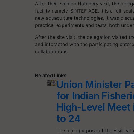
After their Salmon Hatchery visit, the delega
facility namely, SINTEF ACE. It is a full-sca
new aquaculture technologies. It was discus
practical experiments and tests, both under 
After the site visit, the delegation visite
and interacted with the participating enter
collaborations.
Related Links
Union Minister P
for Indian Fishe
High-Level Meet
to 24
The main purpose of the visit is t