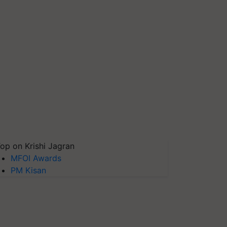
op on Krishi Jagran
MFOI Awards
PM Kisan