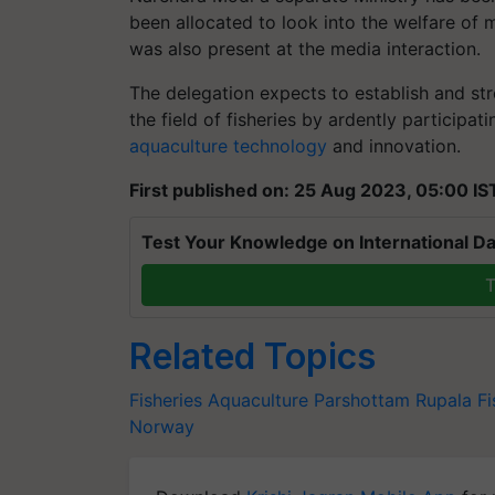
been allocated to look into the welfare of 
was also present at the media interaction.
The delegation expects to establish and str
the field of fisheries by ardently participati
aquaculture technology
and innovation.
First published on: 25 Aug 2023, 05:00 IS
Test Your Knowledge on International Da
T
Related Topics
Fisheries
Aquaculture
Parshottam Rupala
Fi
Norway