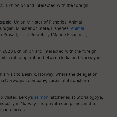
3 Exhibition and interacted with the foreign
upala, Union Minister of Fisheries, Animal
rugan, Minister of State, Fisheries,
Animal
 Prasad, Joint Secretary (Marine Fisheries),
 2023 Exhibition and interacted with the foreign
e bilateral cooperation between India and Norway in
 a visit to Belsvik, Norway, where the delegation
 the Norwegian company, Lerøy, at its onshore
so visited Leroy’s
salmon
hatcheries at Storskogoya,
industry in Norway and private companies in the
fshore areas.