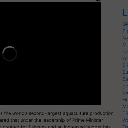
L
Gl
Pl
Ko
Ma
La
wi
BI
Bu
Ba
ge
fa
Ho
Mo
has the world’s second-largest aquaculture production
TR
ared that under the leadership of Prime Minister
Wo
 created for fisheries and an increased budget has
Tr