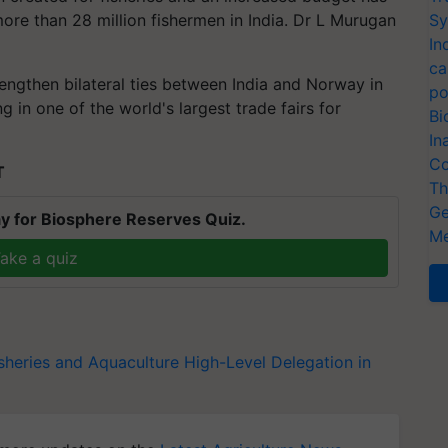
more than 28 million fishermen in India. Dr L Murugan
Sy
In
ca
engthen bilateral ties between India and Norway in
po
ng in one of the world's largest trade fairs for
Bi
In
Co
T
Th
Ge
y for Biosphere Reserves Quiz.
Me
ake a quiz
sheries and Aquaculture
High-Level Delegation in