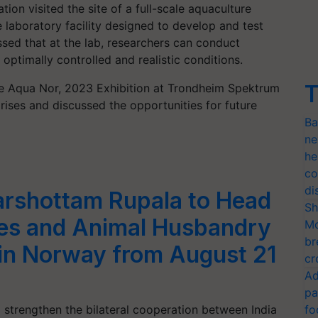
tion visited the site of a full-scale aquaculture
le laboratory facility designed to develop and test
sed that at the lab, researchers can conduct
optimally controlled and realistic conditions.
T
d the Aqua Nor, 2023 Exhibition at Trondheim Spektrum
prises and discussed the opportunities for future
Ba
ne
he
co
di
arshottam Rupala to Head
Sh
ries and Animal Husbandry
Mo
br
 in Norway from August 21
cr
Ad
pa
o strengthen the bilateral cooperation between India
fo