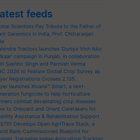
atest feeds
obal Scientists Pay Tribute to the Father of
ant Genomics in India, Prof. Chittaranjan
le
hindra Tractors launches ‘Duniyo Vich Ikko
lkaar’ campaign in Punjab, in collaboration
th Sukhbir Singh and Parmish Verma
RC 2026 to Feature Global Crop Survey as
yer Registrations Crosses 2,135.
yer launches Xivana™ Smart, a next-
neration fungicide to help horticulture
rmers combat devastating crop diseases
w to Onboard and Orient Caretakers for
bility Assistance & Rehabilitation Support
ST01 Develops Open AgriTrace Stack, a
rld Bank-Commissioned Blueprint for
usted, Traceable Indian Agriculture Tracking