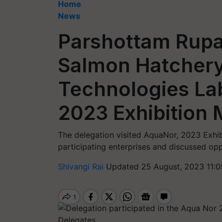
Home
News
Parshottam Rupa
Salmon Hatchery
Technologies La
2023 Exhibition 
The delegation visited AquaNor, 2023 Exhib
participating enterprises and discussed oppo
Shivangi Rai
Updated 25 August, 2023 11:0