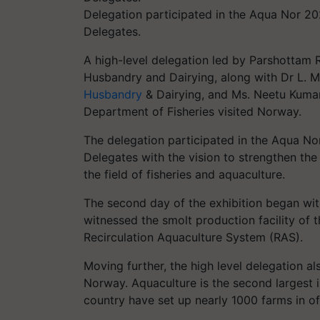
Delegation participated in the Aqua Nor 202
Delegates.
A high-level delegation led by Parshottam R
Husbandry and Dairying, along with Dr L. Mu
Husbandry
& Dairying, and Ms. Neetu Kumari
Department of Fisheries visited Norway.
The delegation participated in the Aqua Nor
Delegates with the vision to strengthen th
the field of fisheries and aquaculture.
The second day of the exhibition began with
witnessed the smolt production facility of
Recirculation Aquaculture System (RAS).
Moving further, the high level delegation al
Norway. Aquaculture is the second largest 
country have set up nearly 1000 farms in of