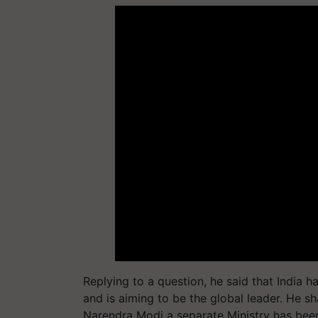
Replying to a question, he said that India 
and is aiming to be the global leader. He sh
Narendra Modi a separate Ministry has been