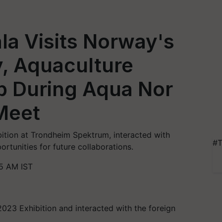
la Visits Norway's
, Aquaculture
b During Aqua Nor
Meet
ition at Trondheim Spektrum, interacted with
#T
rtunities for future collaborations.
5 AM IST