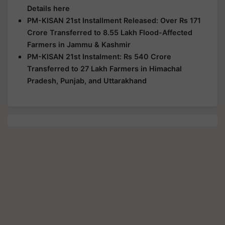
Details here
PM-KISAN 21st Installment Released: Over Rs 171
Crore Transferred to 8.55 Lakh Flood-Affected
Farmers in Jammu & Kashmir
PM-KISAN 21st Instalment: Rs 540 Crore
Transferred to 27 Lakh Farmers in Himachal
Pradesh, Punjab, and Uttarakhand