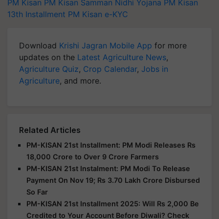
PM Kisan
PM Kisan Samman Nidhi Yojana
PM Kisan
13th Installment
PM Kisan e-KYC
Download
Krishi Jagran Mobile App
for more
updates on the
Latest Agriculture News
,
Agriculture Quiz
,
Crop Calendar
,
Jobs in
Agriculture
, and more.
Related Articles
PM-KISAN 21st Installment: PM Modi Releases Rs
18,000 Crore to Over 9 Crore Farmers
PM-KISAN 21st Instalment: PM Modi To Release
Payment On Nov 19; Rs 3.70 Lakh Crore Disbursed
So Far
PM-KISAN 21st Installment 2025: Will Rs 2,000 Be
Credited to Your Account Before Diwali? Check