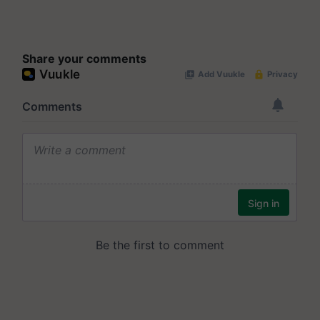
Share your comments