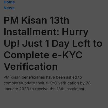
Home
News
PM Kisan 13th
Installment: Hurry
Up! Just 1 Day Left to
Complete e-KYC
Verification
PM Kisan beneficiaries have been asked to
complete/update their e-KYC verification by 28
January 2023 to receive the 13th instalment.