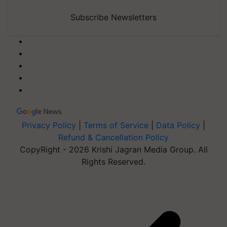
Subscribe Newsletters
Privacy Policy
|
Terms of Service
|
Data Policy
|
Refund & Cancellation Policy
CopyRight - 2026 Krishi Jagran Media Group. All
Rights Reserved.