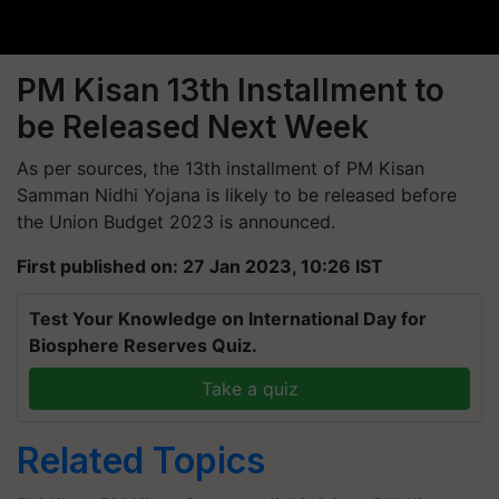
PM Kisan 13th Installment to
be Released Next Week
As per sources, the 13th installment of PM Kisan
Samman Nidhi Yojana is likely to be released before
the Union Budget 2023 is announced.
First published on: 27 Jan 2023, 10:26 IST
Test Your Knowledge on International Day for
Biosphere Reserves Quiz.
Take a quiz
Related Topics