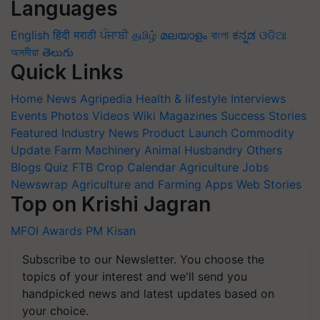
Languages
English
हिंदी
मराठी
ਪੰਜਾਬੀ
தமிழ்
മലയാളം
বাংলা
ಕನ್ನಡ
ଓଡିଆ
অসমীয়া
తెలుగు
Quick Links
Home
News
Agripedia
Health & lifestyle
Interviews
Events
Photos
Videos
Wiki
Magazines
Success Stories
Featured
Industry News
Product Launch
Commodity
Update
Farm Machinery
Animal Husbandry
Others
Blogs
Quiz
FTB
Crop Calendar
Agriculture Jobs
Newswrap
Agriculture and Farming Apps
Web Stories
Top on Krishi Jagran
MFOI Awards
PM Kisan
Subscribe to our Newsletter. You choose the
topics of your interest and we'll send you
handpicked news and latest updates based on
your choice.