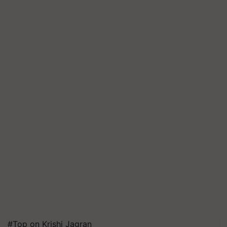
#Top on Krishi Jagran