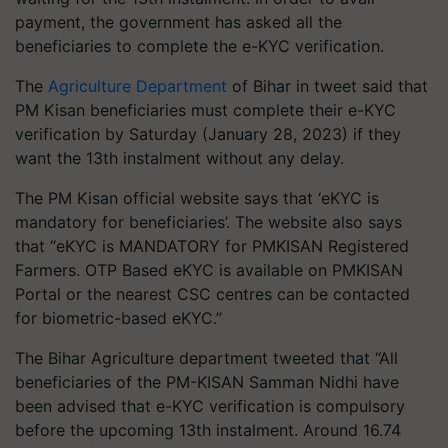
payment, the government has asked all the
beneficiaries to complete the e-KYC verification.
The
Agriculture Department
of Bihar in tweet said that
PM Kisan beneficiaries must complete their e-KYC
verification by Saturday (January 28, 2023) if they
want the 13th instalment without any delay.
The PM Kisan official website says that ‘eKYC is
mandatory for beneficiaries’. The website also says
that “eKYC is MANDATORY for PMKISAN Registered
Farmers. OTP Based eKYC is available on PMKISAN
Portal or the nearest CSC centres can be contacted
for biometric-based eKYC.”
The Bihar Agriculture department tweeted that “All
beneficiaries of the PM-KISAN Samman Nidhi have
been advised that e-KYC verification is compulsory
before the upcoming 13th instalment. Around 16.74