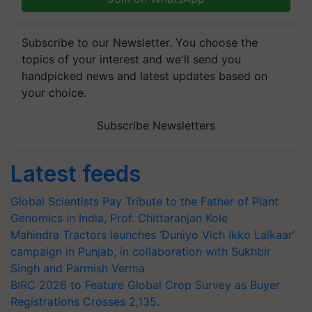
Subscribe to our Newsletter. You choose the
topics of your interest and we'll send you
handpicked news and latest updates based on
your choice.
Subscribe Newsletters
Latest feeds
Global Scientists Pay Tribute to the Father of Plant
Genomics in India, Prof. Chittaranjan Kole
Mahindra Tractors launches ‘Duniyo Vich Ikko Lalkaar’
campaign in Punjab, in collaboration with Sukhbir
Singh and Parmish Verma
BIRC 2026 to Feature Global Crop Survey as Buyer
Registrations Crosses 2,135.