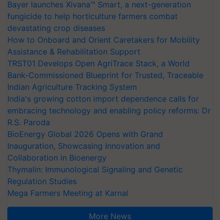
Bayer launches Xivana™ Smart, a next-generation
fungicide to help horticulture farmers combat
devastating crop diseases
How to Onboard and Orient Caretakers for Mobility
Assistance & Rehabilitation Support
TRST01 Develops Open AgriTrace Stack, a World
Bank-Commissioned Blueprint for Trusted, Traceable
Indian Agriculture Tracking System
India's growing cotton import dependence calls for
embracing technology and enabling policy reforms: Dr
R.S. Paroda
BioEnergy Global 2026 Opens with Grand
Inauguration, Showcasing Innovation and
Collaboration in Bioenergy
Thymalin: Immunological Signaling and Genetic
Regulation Studies
Mega Farmers Meeting at Karnal
More News