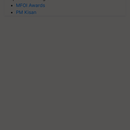
MFOI Awards
PM Kisan