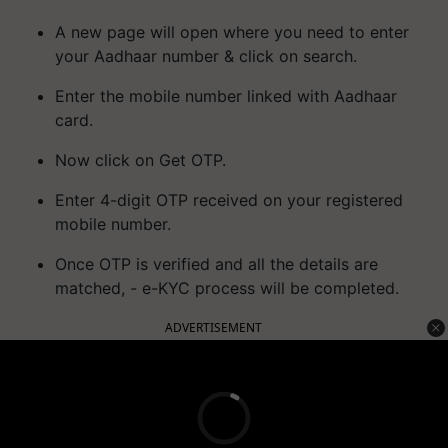
A new page will open where you need to enter
your Aadhaar number & click on search.
Enter the mobile number linked with Aadhaar
card.
Now click on Get OTP.
Enter 4-digit OTP received on your registered
mobile number.
Once OTP is verified and all the details are
matched, - e-KYC process will be completed.
ADVERTISEMENT