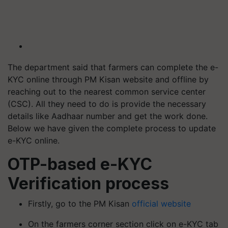
The department said that farmers can complete the e-
KYC online through PM Kisan website and offline by
reaching out to the nearest common service center
(CSC). All they need to do is provide the necessary
details like Aadhaar number and get the work done.
Below we have given the complete process to update
e-KYC online.
OTP-based e-KYC
Verification process
Firstly, go to the PM Kisan
official website
On the farmers corner section click on e-KYC tab