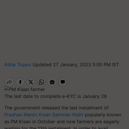
Abha Toppo
Updated 27 January, 2023 5:00 PM IST
The last date to complete e-KYC is January 28
The government released the last installment of
Pradhan Mantri Kisan Samman Nidhi
popularly known
as PM Kisan in October and now farmers are eagerly
waiting for the 13th instalment. In order to avail