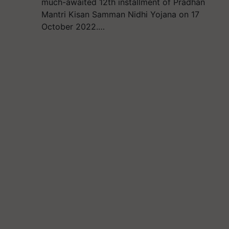
much-awaited 12th installment of Pradhan
Mantri Kisan Samman Nidhi Yojana on 17
October 2022.…