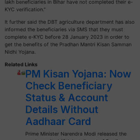
lakh beneficiaries in Bihar have not completed their e-
KYC verification.”
It further said the DBT agriculture department has also
informed the beneficiaries via SMS that they must
complete e-KYC before 28 January 2023 in order to
get the benefits of the Pradhan Mantri Kisan Samman
Nidhi Yojana.
Related Links
PM Kisan Yojana: Now
Check Beneficiary
Status & Account
Details Without
Aadhaar Card
Prime Minister Narendra Modi released the