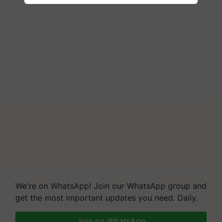
We're on WhatsApp! Join our WhatsApp group and
get the most important updates you need. Daily.
Join on WhatsApp