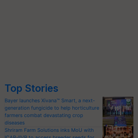
Top Stories
Bayer launches Xivana™ Smart, a next-
generation fungicide to help horticulture
farmers combat devastating crop
diseases
Shriram Farm Solutions inks MoU with
ICAR-IIVR to access breeder seeds for