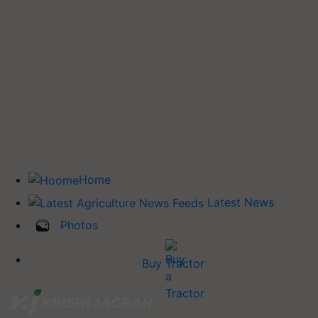
Home
Latest News
Photos
Buy Tractor