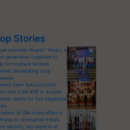
op Stories
yer launches Xivana™ Smart, a
xt-generation fungicide to
lp horticulture farmers
mbat devastating crop
seases
riram Farm Solutions inks
U with ICAR-IIVR to access
eeder seeds for five vegetable
ops
option of GM crops offers a
thway to strengthen India’s
od security, say experts at