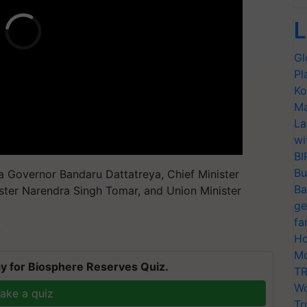
L
Gl
Pl
Ko
Ma
La
wi
BI
Bu
 Governor Bandaru Dattatreya, Chief Minister
Ba
ister Narendra Singh Tomar, and Union Minister
ge
fa
T
Ho
Mo
y for Biosphere Reserves Quiz.
TR
Wo
ake a quiz
Tr