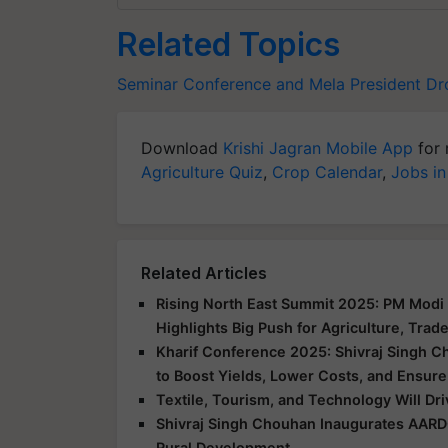
Related Topics
Seminar Conference and Mela
President D
Download
Krishi Jagran Mobile App
for 
Agriculture Quiz
,
Crop Calendar
,
Jobs in
Related Articles
Rising North East Summit 2025: PM Modi 
Highlights Big Push for Agriculture, Trad
Kharif Conference 2025: Shivraj Singh C
to Boost Yields, Lower Costs, and Ensure
Textile, Tourism, and Technology Will Dr
Shivraj Singh Chouhan Inaugurates AARD
Rural Development