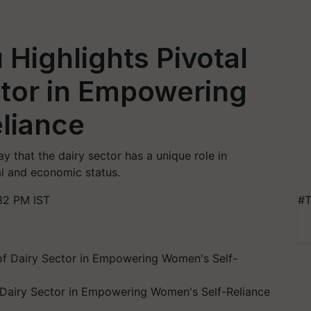
Highlights Pivotal
ctor in Empowering
liance
that the dairy sector has a unique role in
l and economic status.
32 PM IST
#T
f Dairy Sector in Empowering Women's Self-Reliance