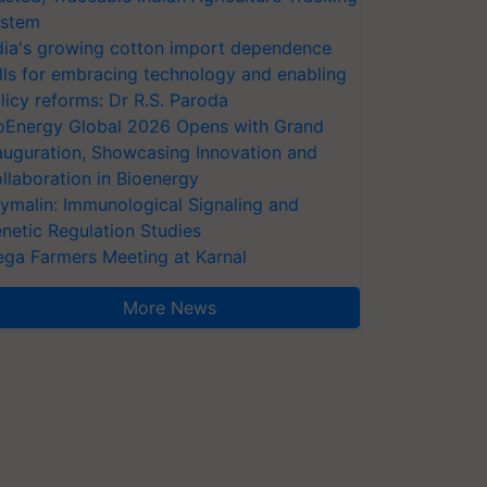
stem
dia's growing cotton import dependence
lls for embracing technology and enabling
licy reforms: Dr R.S. Paroda
oEnergy Global 2026 Opens with Grand
auguration, Showcasing Innovation and
llaboration in Bioenergy
ymalin: Immunological Signaling and
netic Regulation Studies
ga Farmers Meeting at Karnal
More News