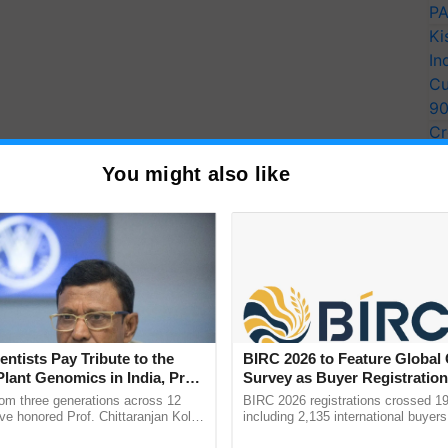
PA
Ki
In
Cu
9
Cr
Pe
You might also like
Ra
 critical role in the success of both the green and
she stated. Milk and milk products have always been a
, like mother's milk, is regarded the elixir of health,
have long been a part of Indian culture and
entists Pay Tribute to the
BIRC 2026 to Feature Global
Plant Genomics in India, Prof.
Survey as Buyer Registratio
an Kole
2,135.
rom three generations across 12
BIRC 2026 registrations crossed 19
 plays a vital part in guaranteeing India's food and
ve honored Prof. Chittaranjan Kole
including 2,135 international buyers
ndmark publication, The Plant
October’s conference in New Delhi, 
for her because India is the world's largest milk