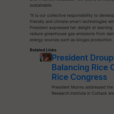
sustainable.
"It is our collective responsibility to deve
friendly and climate-smart technologies whi
President expressed her delight at learning
reduce greenhouse gas emissions from dairy
energy sources such as biogas production.
Related Links
President Droup
Balancing Rice 
Rice Congress
President Murmu addressed the 2
Research Institute in Cuttack a