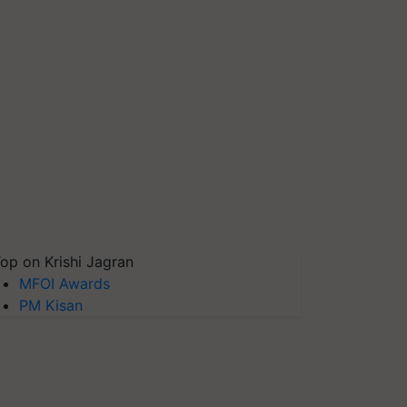
op on Krishi Jagran
MFOI Awards
PM Kisan