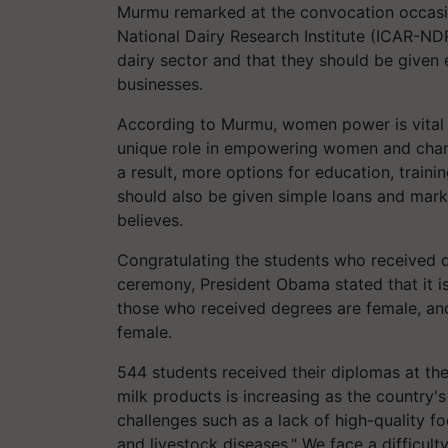
Murmu remarked at the convocation occasion
National Dairy Research Institute (ICAR-N
dairy sector and that they should be given
businesses.
According to Murmu, women power is vital in
unique role in empowering women and changi
a result, more options for education, train
should also be given simple loans and marke
believes.
Congratulating the students who received 
ceremony, President Obama stated that it is
those who received degrees are female, an
female.
544 students received their diplomas at t
milk products is increasing as the country'
challenges such as a lack of high-quality 
and livestock diseases." We face a difficul