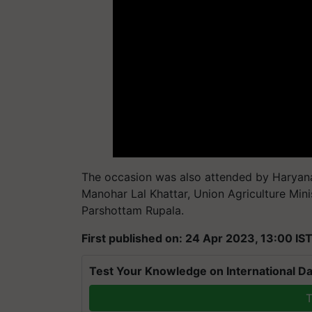
The occasion was also attended by Haryana
Manohar Lal Khattar, Union Agriculture Min
Parshottam Rupala.
First published on: 24 Apr 2023, 13:00 IS
Test Your Knowledge on International Da
T