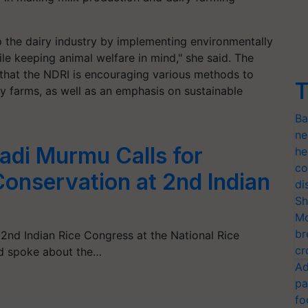
lop the dairy industry by implementing environmentally
le keeping animal welfare in mind," she said. The
 that the NDRI is encouraging various methods to
T
 farms, as well as an emphasis on sustainable
Ba
ne
adi Murmu Calls for
he
co
Conservation at 2nd Indian
di
Sh
Mo
br
nd Indian Rice Congress at the National Rice
cr
nd spoke about the…
Ad
pa
fo