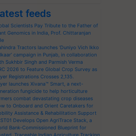
atest feeds
obal Scientists Pay Tribute to the Father of
ant Genomics in India, Prof. Chittaranjan
le
hindra Tractors launches ‘Duniyo Vich Ikko
lkaar’ campaign in Punjab, in collaboration
th Sukhbir Singh and Parmish Verma
RC 2026 to Feature Global Crop Survey as
yer Registrations Crosses 2,135.
yer launches Xivana™ Smart, a next-
neration fungicide to help horticulture
rmers combat devastating crop diseases
w to Onboard and Orient Caretakers for
bility Assistance & Rehabilitation Support
ST01 Develops Open AgriTrace Stack, a
rld Bank-Commissioned Blueprint for
usted, Traceable Indian Agriculture Tracking