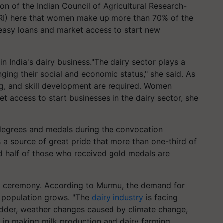
 of the Indian Council of Agricultural Research-
DRI) here that women make up more than 70% of the
 easy loans and market access to start new
 India's dairy business."The dairy sector plays a
ng their social and economic status," she said. As
ing, and skill development are required. Women
t access to start businesses in the dairy sector, she
degrees and medals during the convocation
 a source of great pride that more than one-third of
d half of those who received gold medals are
he ceremony. According to Murmu, the demand for
s population grows. "The
dairy industry
is facing
fodder, weather changes caused by climate change,
ty in making milk production and dairy farming