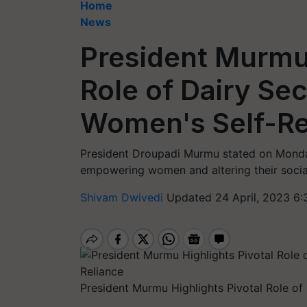
Home
News
President Murmu 
Role of Dairy Se
Women's Self-Re
President Droupadi Murmu stated on Monday 
empowering women and altering their socia
Shivam Dwivedi
Updated 24 April, 2023 6:
President Murmu Highlights Pivotal Role o