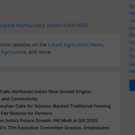
Sy
In
ca
roupadi Murmu
Dairy Sector
ICAR-NDRI
po
Bi
In
more updates on the
Latest Agriculture News
,
Co
 Agriculture
, and more.
Th
Ge
Me
Calls Northeast India’s New Growth Engine,
e and Connectivity
houhan Calls for Science-Backed Traditional Farming
 Fair Returns for Farmers
ive India's Future Growth: PM Modi at GIS 2025
O's 77th Executive Committee Session, Emphasizes