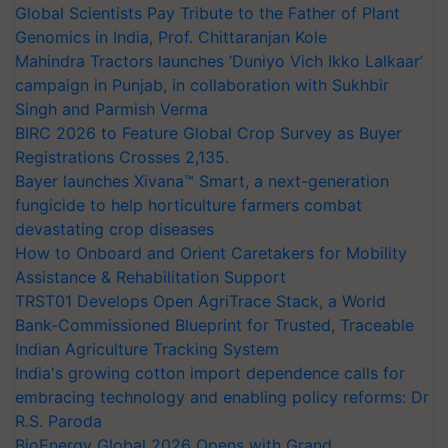
Global Scientists Pay Tribute to the Father of Plant
Genomics in India, Prof. Chittaranjan Kole
Mahindra Tractors launches ‘Duniyo Vich Ikko Lalkaar’
campaign in Punjab, in collaboration with Sukhbir
Singh and Parmish Verma
BIRC 2026 to Feature Global Crop Survey as Buyer
Registrations Crosses 2,135.
Bayer launches Xivana™ Smart, a next-generation
fungicide to help horticulture farmers combat
devastating crop diseases
How to Onboard and Orient Caretakers for Mobility
Assistance & Rehabilitation Support
TRST01 Develops Open AgriTrace Stack, a World
Bank-Commissioned Blueprint for Trusted, Traceable
Indian Agriculture Tracking System
India's growing cotton import dependence calls for
embracing technology and enabling policy reforms: Dr
R.S. Paroda
BioEnergy Global 2026 Opens with Grand