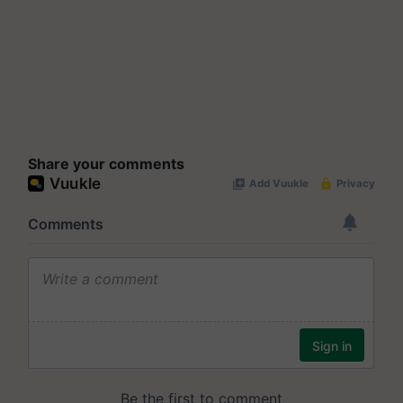
Share your comments