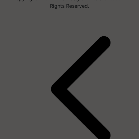
Rights Reserved.