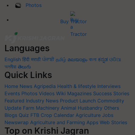
Photos
Buy Tractor
Languages
English
हिंदी
मराठी
ਪੰਜਾਬੀ
தமிழ்
മലയാളം
বাংলা
ಕನ್ನಡ
ଓଡିଆ
অসমীয়া
తెలుగు
Quick Links
Home
News
Agripedia
Health & lifestyle
Interviews
Events
Photos
Videos
Wiki
Magazines
Success Stories
Featured
Industry News
Product Launch
Commodity
Update
Farm Machinery
Animal Husbandry
Others
Blogs
Quiz
FTB
Crop Calendar
Agriculture Jobs
Newswrap
Agriculture and Farming Apps
Web Stories
Top on Krishi Jagran