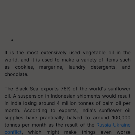
It is the most extensively used vegetable oil in the
world, and it is used to make a variety of items such
as cookies, margarine, laundry detergents, and
chocolate.
The Black Sea exports 76% of the world's sunflower
oil. A suspension in Indonesian shipments would result
in India losing around 4 million tonnes of palm oil per
month. According to experts, India's sunflower oil
supplies have practically halved to around 100,000
tonnes per month as the result of the
Russia-Ukraine
conflict
, which might make things even worse