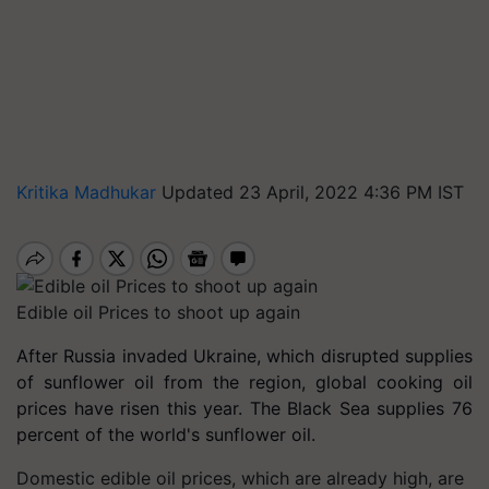
Kritika Madhukar
Updated 23 April, 2022 4:36 PM IST
Edible oil Prices to shoot up again
After Russia invaded Ukraine, which disrupted supplies
of sunflower oil from the region, global cooking oil
prices have risen this year. The Black Sea supplies 76
percent of the world's sunflower oil.
Domestic edible oil prices, which are already high, are