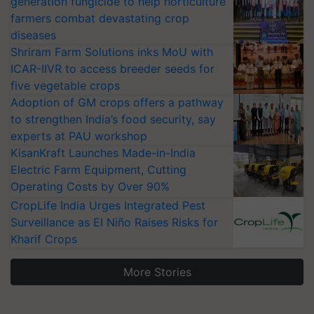
generation fungicide to help horticulture
farmers combat devastating crop
diseases
Shriram Farm Solutions inks MoU with
ICAR-IIVR to access breeder seeds for
five vegetable crops
Adoption of GM crops offers a pathway
to strengthen India’s food security, say
experts at PAU workshop
KisanKraft Launches Made-in-India
Electric Farm Equipment, Cutting
Operating Costs by Over 90%
CropLife India Urges Integrated Pest
Surveillance as El Niño Raises Risks for
Kharif Crops
More Stories