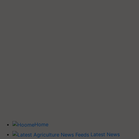
Home
Latest News