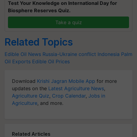
Test Your Knowledge on International Day for
Biosphere Reserves Quiz.
Take a quiz
Related Topics
Edible Oil News
Russia-Ukraine conflict
Indonesia
Palm
Oil Exports
Edible Oil Prices
Download
Krishi Jagran Mobile App
for more
updates on the
Latest Agriculture News
,
Agriculture Quiz
,
Crop Calendar
,
Jobs in
Agriculture
, and more.
Related Articles