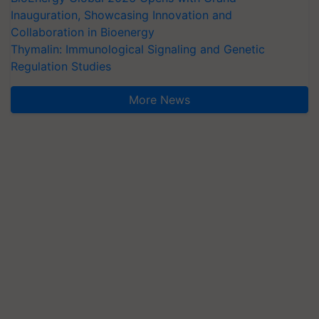
Inauguration, Showcasing Innovation and
Collaboration in Bioenergy
Thymalin: Immunological Signaling and Genetic
Regulation Studies
More News