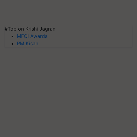
#Top on Krishi Jagran
MFOI Awards
PM Kisan