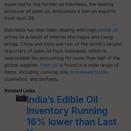
expected to rise further as Indonesia, the leading
producer of palm oil, announces a ban on exports
from April 28.
Indonesia has also been dealing with high
edible oil
prices as a result of internal shortages and rising
prices. China and India are two of the world's largest
importers of palm oil from Indonesia, which is
responsible for accounting for more than half of the
global supplies.
Palm oil
is found in a wide range of
items, including cooking oils,
processed foods
,
cosmetics, and biofuels.
Related Links
India’s Edible Oil
Inventory Running
16% lower than Last