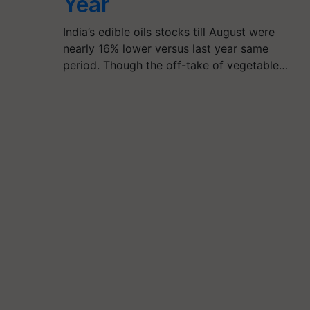
Year
India’s edible oils stocks till August were
nearly 16% lower versus last year same
period. Though the off-take of vegetable…