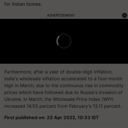
for Indian homes.
ADVERTISEMENT
Furthermore, after a year of double-digit inflation,
India's wholesale inflation accelerated to a four-month
high in March, due to the continuous rise in commodity
prices which have followed due to Russia's invasion of
Ukraine. In March, the Wholesale Price Index (WPI)
increased 14.55 percent from February's 13.11 percent.
First published on: 23 Apr 2022, 10:33 IST