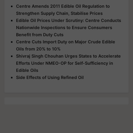
Centre Amends 2011 Edible Oil Regulation to
Strengthen Supply Chain, Stabilise Prices
Edible Oil Prices Under Scrutiny: Centre Conducts
Nationwide Inspections to Ensure Consumers
Benefit from Duty Cuts
Centre Cuts Import Duty on Major Crude Edible
Oils from 20% to 10%
Shivraj Singh Chouhan Urges States to Accelerate
Efforts Under NMEO-OP for Self-Sufficiency in
Edible Oils
Side Effects of Using Refined Oil