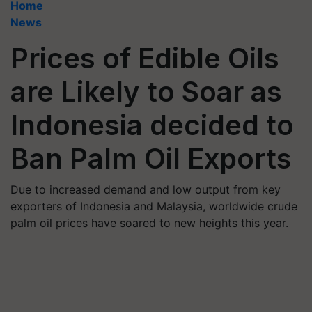
Home
News
Prices of Edible Oils
are Likely to Soar as
Indonesia decided to
Ban Palm Oil Exports
Due to increased demand and low output from key
exporters of Indonesia and Malaysia, worldwide crude
palm oil prices have soared to new heights this year.