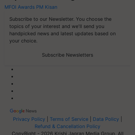
MFOI Awards
PM Kisan
Subscribe to our Newsletter. You choose the
topics of your interest and we'll send you
handpicked news and latest updates based on
your choice.
Subscribe Newsletters
Privacy Policy
|
Terms of Service
|
Data Policy
|
Refund & Cancellation Policy
CopyRight - 2026 Krishi Jagran Media Group. All