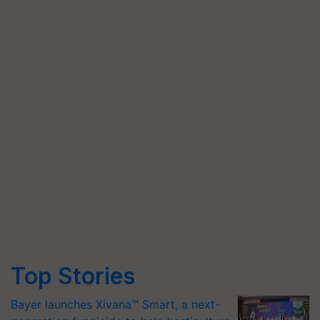
Top Stories
Bayer launches Xivana™ Smart, a next-