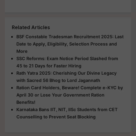
Related Articles
BSF Constable Tradesman Recruitment 2025: Last
Date to Apply, Eligibility, Selection Process and
More
SSC Reforms: Exam Notice Period Slashed from
45 to 21 Days for Faster Hiring
Rath Yatra 2025: Cherishing Our Divine Legacy
with Sacred 56 Bhog to Lord Jagannath
Ration Card Holders, Beware! Complete e-KYC by
April 30 or Lose Your Government Ration
Benefits!
Karnataka Bans IIT, NIT, IISc Students from CET
Counselling to Prevent Seat Blocking