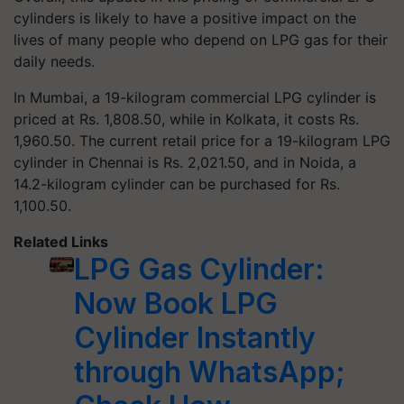
cylinders is likely to have a positive impact on the
lives of many people who depend on LPG gas for their
daily needs.
In Mumbai, a 19-kilogram commercial LPG cylinder is
priced at Rs. 1,808.50, while in Kolkata, it costs Rs.
1,960.50. The current retail price for a 19-kilogram LPG
cylinder in Chennai is Rs. 2,021.50, and in Noida, a
14.2-kilogram cylinder can be purchased for Rs.
1,100.50.
Related Links
LPG Gas Cylinder:
Now Book LPG
Cylinder Instantly
through WhatsApp;