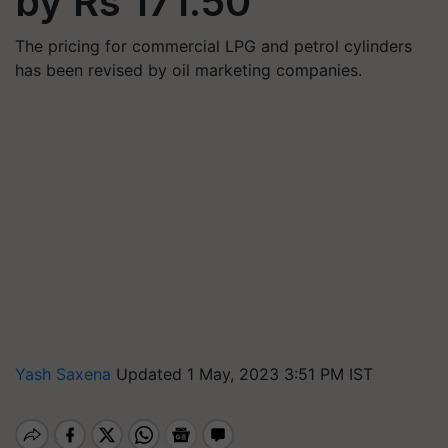
by Rs 171.50
The pricing for commercial LPG and petrol cylinders
has been revised by oil marketing companies.
Yash Saxena
Updated 1 May, 2023 3:51 PM IST