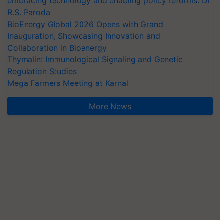
embracing technology and enabling policy reforms: Dr
R.S. Paroda
BioEnergy Global 2026 Opens with Grand
Inauguration, Showcasing Innovation and
Collaboration in Bioenergy
Thymalin: Immunological Signaling and Genetic
Regulation Studies
Mega Farmers Meeting at Karnal
More News