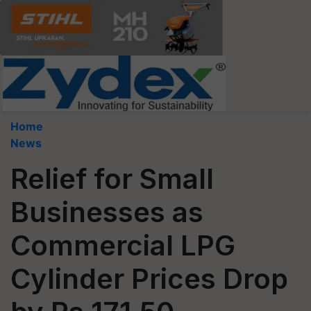
Home
News
Relief for Small
Businesses as
Commercial LPG
Cylinder Prices Drop