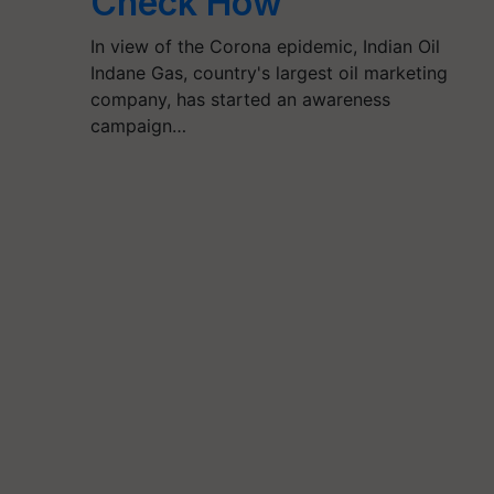
Check How
In view of the Corona epidemic, Indian Oil
Indane Gas, country's largest oil marketing
company, has started an awareness
campaign…