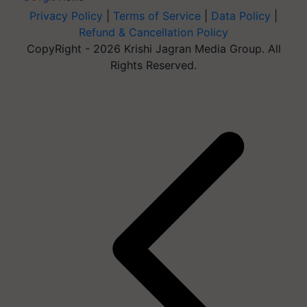
Privacy Policy
|
Terms of Service
|
Data Policy
|
Refund & Cancellation Policy
CopyRight - 2026 Krishi Jagran Media Group. All
Rights Reserved.