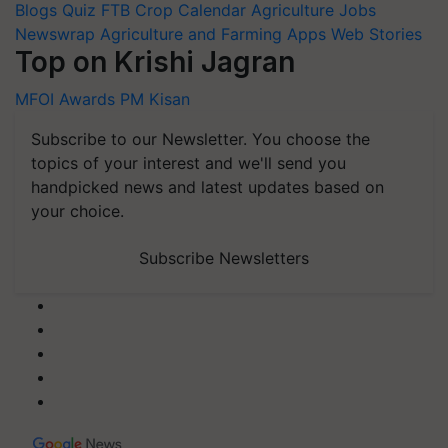
Blogs
Quiz
FTB
Crop Calendar
Agriculture Jobs
Newswrap
Agriculture and Farming Apps
Web Stories
Top on Krishi Jagran
MFOI Awards
PM Kisan
Subscribe to our Newsletter. You choose the
topics of your interest and we'll send you
handpicked news and latest updates based on
your choice.
Subscribe Newsletters