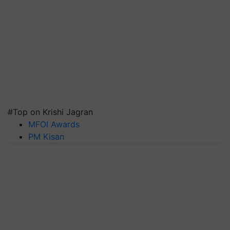
#Top on Krishi Jagran
MFOI Awards
PM Kisan