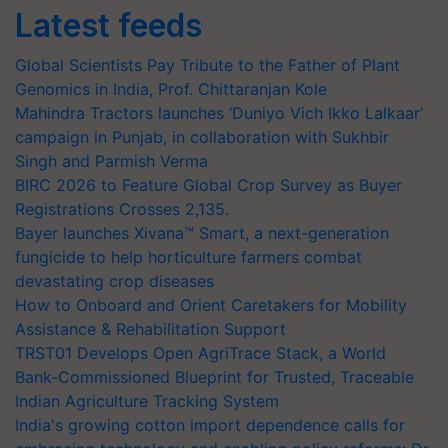
Latest feeds
Global Scientists Pay Tribute to the Father of Plant
Genomics in India, Prof. Chittaranjan Kole
Mahindra Tractors launches ‘Duniyo Vich Ikko Lalkaar’
campaign in Punjab, in collaboration with Sukhbir
Singh and Parmish Verma
BIRC 2026 to Feature Global Crop Survey as Buyer
Registrations Crosses 2,135.
Bayer launches Xivana™ Smart, a next-generation
fungicide to help horticulture farmers combat
devastating crop diseases
How to Onboard and Orient Caretakers for Mobility
Assistance & Rehabilitation Support
TRST01 Develops Open AgriTrace Stack, a World
Bank-Commissioned Blueprint for Trusted, Traceable
Indian Agriculture Tracking System
India's growing cotton import dependence calls for