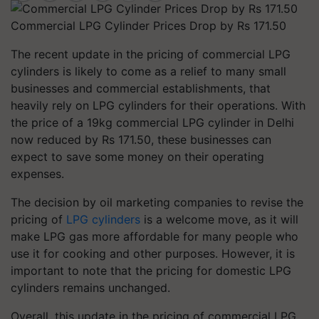
Commercial LPG Cylinder Prices Drop by Rs 171.50
The recent update in the pricing of commercial LPG
cylinders is likely to come as a relief to many small
businesses and commercial establishments, that
heavily rely on LPG cylinders for their operations. With
the price of a 19kg commercial LPG cylinder in Delhi
now reduced by Rs 171.50, these businesses can
expect to save some money on their operating
expenses.
The decision by oil marketing companies to revise the
pricing of
LPG cylinders
is a welcome move, as it will
make LPG gas more affordable for many people who
use it for cooking and other purposes. However, it is
important to note that the pricing for domestic LPG
cylinders remains unchanged.
Overall, this update in the pricing of commercial LPG