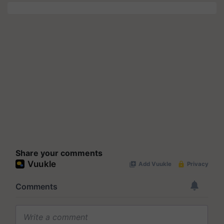
Share your comments