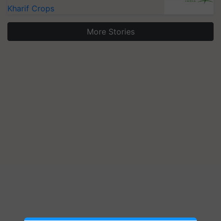
Kharif Crops
More Stories