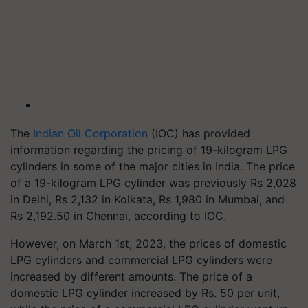
The
Indian Oil Corporation
(IOC) has provided
information regarding the pricing of 19-kilogram LPG
cylinders in some of the major cities in India. The price
of a 19-kilogram LPG cylinder was previously Rs 2,028
in Delhi, Rs 2,132 in Kolkata, Rs 1,980 in Mumbai, and
Rs 2,192.50 in Chennai, according to IOC.
However, on March 1st, 2023, the prices of domestic
LPG cylinders and commercial LPG cylinders were
increased by different amounts. The price of a
domestic LPG cylinder increased by Rs. 50 per unit,