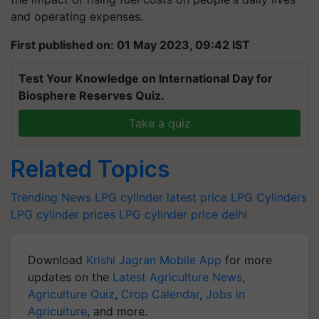
and operating expenses.
First published on: 01 May 2023, 09:42 IST
Test Your Knowledge on International Day for
Biosphere Reserves Quiz.
Take a quiz
Related Topics
Trending News
LPG cylinder latest price
LPG Cylinders
LPG cylinder prices
LPG
cylinder price delhi
Download
Krishi Jagran Mobile App
for more
updates on the
Latest Agriculture News
,
Agriculture Quiz
,
Crop Calendar
,
Jobs in
Agriculture
, and more.