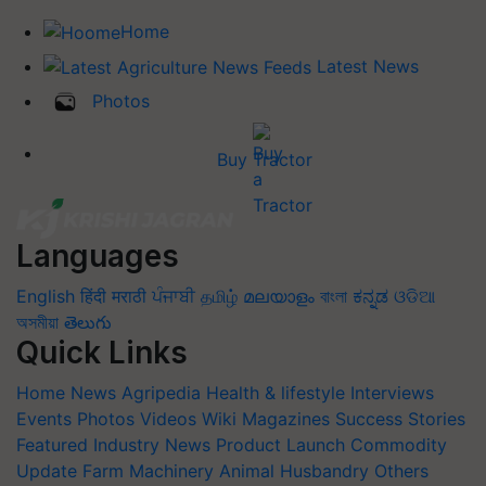
Home
Latest News
Photos
Buy Tractor
Languages
English
हिंदी
मराठी
ਪੰਜਾਬੀ
தமிழ்
മലയാളം
বাংলা
ಕನ್ನಡ
ଓଡିଆ
অসমীয়া
తెలుగు
Quick Links
Home
News
Agripedia
Health & lifestyle
Interviews
Events
Photos
Videos
Wiki
Magazines
Success Stories
Featured
Industry News
Product Launch
Commodity
Update
Farm Machinery
Animal Husbandry
Others