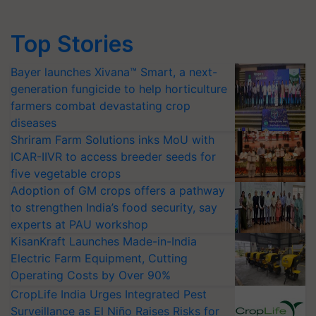
Top Stories
Bayer launches Xivana™ Smart, a next-
generation fungicide to help horticulture
farmers combat devastating crop
diseases
Shriram Farm Solutions inks MoU with
ICAR-IIVR to access breeder seeds for
five vegetable crops
Adoption of GM crops offers a pathway
to strengthen India’s food security, say
experts at PAU workshop
KisanKraft Launches Made-in-India
Electric Farm Equipment, Cutting
Operating Costs by Over 90%
CropLife India Urges Integrated Pest
Surveillance as El Niño Raises Risks for