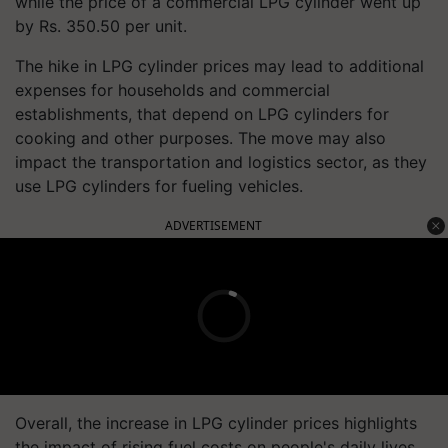
while the price of a commercial LPG cylinder went up
by Rs. 350.50 per unit.
The hike in LPG cylinder prices may lead to additional
expenses for households and commercial
establishments, that depend on LPG cylinders for
cooking and other purposes. The move may also
impact the transportation and logistics sector, as they
use LPG cylinders for fueling vehicles.
ADVERTISEMENT
Overall, the increase in LPG cylinder prices highlights
the impact of rising fuel costs on people's daily lives