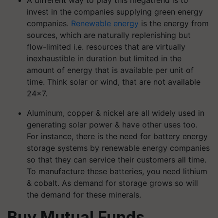
invest in the companies supplying green energy
companies.
Renewable energy
is the energy from
sources, which are naturally replenishing but
flow-limited i.e. resources that are virtually
inexhaustible in duration but limited in the
amount of energy that is available per unit of
time. Think solar or wind, that are not available
24×7.
Aluminum, copper & nickel are all widely used in
generating solar power & have other uses too.
For instance, there is the need for battery energy
storage systems by renewable energy companies
so that they can service their customers all time.
To manufacture these batteries, you need lithium
& cobalt. As demand for storage grows so will
the demand for these minerals.
Buy Mutual Funds