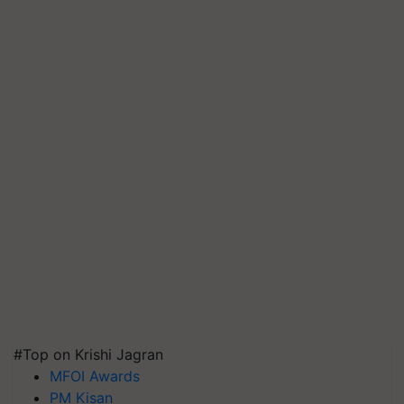
#Top on Krishi Jagran
MFOI Awards
PM Kisan