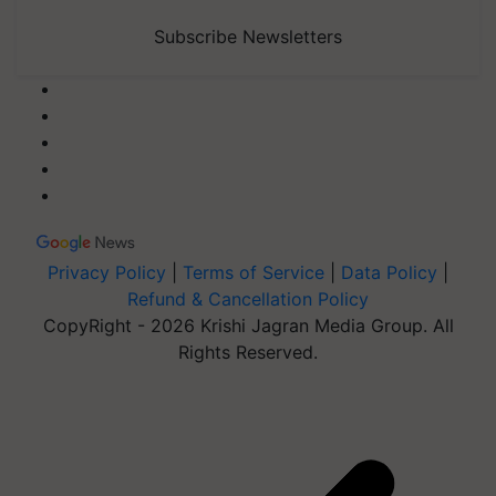
Subscribe Newsletters
Privacy Policy
|
Terms of Service
|
Data Policy
|
Refund & Cancellation Policy
CopyRight - 2026 Krishi Jagran Media Group. All
Rights Reserved.