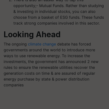
opportunity;- Mutual Funds. Rather than studying
& investing in individual stocks, you can also
choose from a basket of ESG funds. These funds
track strong companies involved in this sector.
Looking Ahead
The ongoing
climate change
debate has forced
governments around the world to introduce more
ways to use renewable energy. To increase the
investments, the government has announced 2 new
rules to ensure the renewable utilities recover the
generation costs on time & are assured of regular
energy purchase by state & power distribution
companies