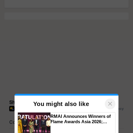
×
Share your comments
You might also like
RMAI Announces Winners of
Flame Awards Asia 2026;
Impact Communications Tops
Medal Tally, UltraTech Cement