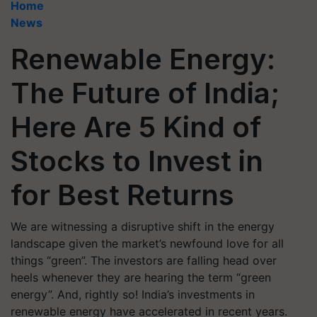
Home
News
Renewable Energy:
The Future of India;
Here Are 5 Kind of
Stocks to Invest in
for Best Returns
We are witnessing a disruptive shift in the energy
landscape given the market’s newfound love for all
things “green”. The investors are falling head over
heels whenever they are hearing the term “green
energy”. And, rightly so! India’s investments in
renewable energy have accelerated in recent years.