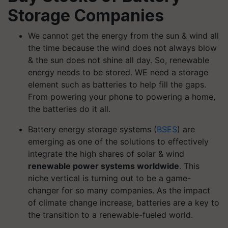
Storage Companies
We cannot get the energy from the sun & wind all
the time because the wind does not always blow
& the sun does not shine all day. So, renewable
energy needs to be stored. WE need a storage
element such as batteries to help fill the gaps.
From powering your phone to powering a home,
the batteries do it all.
Battery energy storage systems (
BSES
) are
emerging as one of the solutions to effectively
integrate the high shares of solar & wind
renewable power systems worldwide
. This
niche vertical is turning out to be a game-
changer for so many companies. As the impact
of climate change increase, batteries are a key to
the transition to a renewable-fueled world.