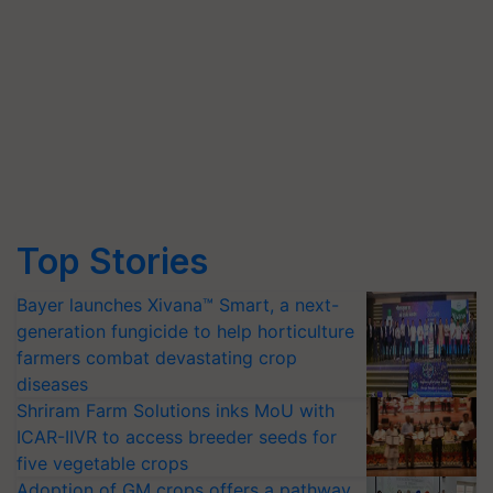
Top Stories
Bayer launches Xivana™ Smart, a next-
generation fungicide to help horticulture
farmers combat devastating crop
diseases
Shriram Farm Solutions inks MoU with
ICAR-IIVR to access breeder seeds for
five vegetable crops
Adoption of GM crops offers a pathway