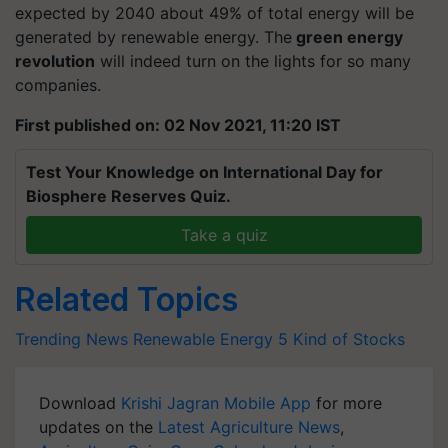
expected by 2040 about 49% of total energy will be
generated by renewable energy. The
green energy
revolution
will indeed turn on the lights for so many
companies.
First published on: 02 Nov 2021, 11:20 IST
Test Your Knowledge on International Day for
Biosphere Reserves Quiz.
Take a quiz
Related Topics
Trending News
Renewable Energy
5 Kind of Stocks
Download
Krishi Jagran Mobile App
for more
updates on the
Latest Agriculture News
,