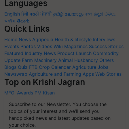
Languages
English
हिंदी
मराठी
ਪੰਜਾਬੀ
தமிழ்
മലയാളം
বাংলা
ಕನ್ನಡ
ଓଡିଆ
অসমীয়া
తెలుగు
Quick Links
Home
News
Agripedia
Health & lifestyle
Interviews
Events
Photos
Videos
Wiki
Magazines
Success Stories
Featured
Industry News
Product Launch
Commodity
Update
Farm Machinery
Animal Husbandry
Others
Blogs
Quiz
FTB
Crop Calendar
Agriculture Jobs
Newswrap
Agriculture and Farming Apps
Web Stories
Top on Krishi Jagran
MFOI Awards
PM Kisan
Subscribe to our Newsletter. You choose the
topics of your interest and we'll send you
handpicked news and latest updates based on
your choice.