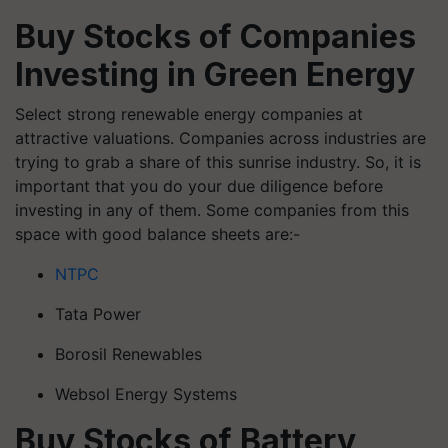
Buy Stocks of Companies
Investing in Green Energy
Select strong renewable energy companies at
attractive valuations. Companies across industries are
trying to grab a share of this sunrise industry. So, it is
important that you do your due diligence before
investing in any of them. Some companies from this
space with good balance sheets are:-
NTPC
Tata Power
Borosil Renewables
Websol Energy Systems
Buy Stocks of Battery