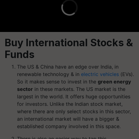
Buy International Stocks &
Funds
The US & China have an edge over India, in
renewable technology & in
electric vehicles
(EVs).
So it makes sense to invest in the
green energy
sector
in these markets. The US market is the
largest in the world. It offers huge opportunities
for investors. Unlike the Indian stock market,
where there are only select stocks in this sector,
an international market will have a bigger &
established company involved in this space.
There is also an easier way to tap this