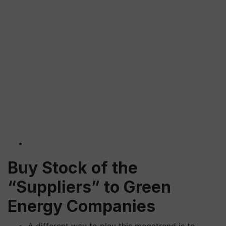
Buy Stock of the
“Suppliers” to Green
Energy Companies
A different way to play this megatrend is to