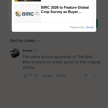
wins Client of the Year
BIRC 2026 to Feature Global
honours
Crop Survey as Buyer
Registrations Crosses 2,135.
Powered by
iZooto