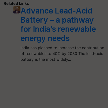
Related Links
Advance Lead-Acid
Battery – a pathway
for India’s renewable
energy needs
India has planned to increase the contribution
of renewables to 40% by 2030 The lead-acid
battery is the most widely…