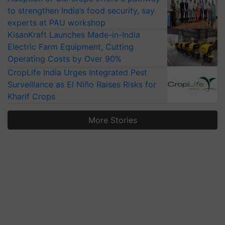
to strengthen India’s food security, say
experts at PAU workshop
KisanKraft Launches Made-in-India
Electric Farm Equipment, Cutting
Operating Costs by Over 90%
CropLife India Urges Integrated Pest
Surveillance as El Niño Raises Risks for
Kharif Crops
More Stories