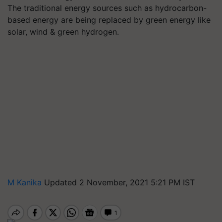
The traditional energy sources such as hydrocarbon-
based energy are being replaced by green energy like
solar, wind & green hydrogen.
M Kanika
Updated 2 November, 2021 5:21 PM IST