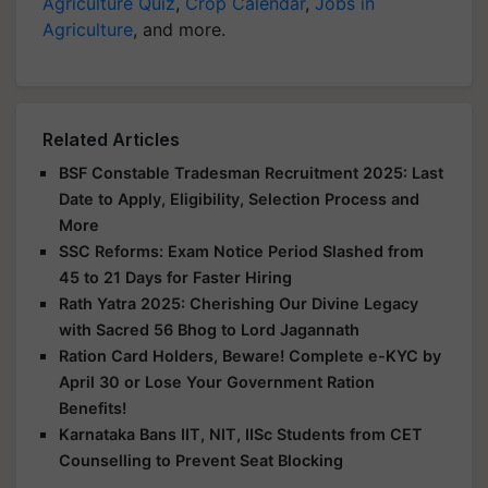
Agriculture Quiz
,
Crop Calendar
,
Jobs in
Agriculture
, and more.
Related Articles
BSF Constable Tradesman Recruitment 2025: Last
Date to Apply, Eligibility, Selection Process and
More
SSC Reforms: Exam Notice Period Slashed from
45 to 21 Days for Faster Hiring
Rath Yatra 2025: Cherishing Our Divine Legacy
with Sacred 56 Bhog to Lord Jagannath
Ration Card Holders, Beware! Complete e-KYC by
April 30 or Lose Your Government Ration
Benefits!
Karnataka Bans IIT, NIT, IISc Students from CET
Counselling to Prevent Seat Blocking