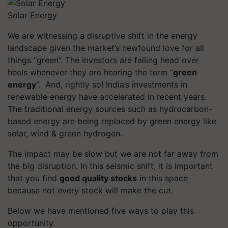
Solar Energy
We are witnessing a disruptive shift in the energy
landscape given the market’s newfound love for all
things “green”. The investors are falling head over
heels whenever they are hearing the term “
green
energy
”. And, rightly so! India’s investments in
renewable energy have accelerated in recent years.
The traditional energy sources such as hydrocarbon-
based energy are being replaced by green energy like
solar, wind & green hydrogen.
The impact may be slow but we are not far away from
the big disruption. In this seismic shift, it is important
that you find
good quality stocks
in this space
because not every stock will make the cut.
Below we have mentioned five ways to play this
opportunity.