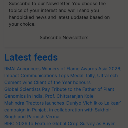
Subscribe to our Newsletter. You choose the
topics of your interest and we'll send you
handpicked news and latest updates based on
your choice.
Subscribe Newsletters
Latest feeds
RMAI Announces Winners of Flame Awards Asia 2026;
Impact Communications Tops Medal Tally, UltraTech
Cement wins Client of the Year honours
Global Scientists Pay Tribute to the Father of Plant
Genomics in India, Prof. Chittaranjan Kole
Mahindra Tractors launches ‘Duniyo Vich Ikko Lalkaar’
campaign in Punjab, in collaboration with Sukhbir
Singh and Parmish Verma
BIRC 2026 to Feature Global Crop Survey as Buyer