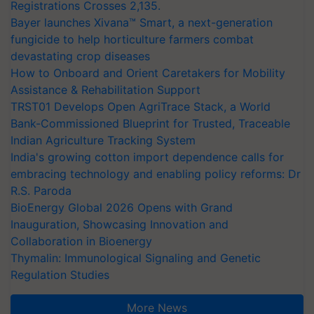
Registrations Crosses 2,135.
Bayer launches Xivana™ Smart, a next-generation
fungicide to help horticulture farmers combat
devastating crop diseases
How to Onboard and Orient Caretakers for Mobility
Assistance & Rehabilitation Support
TRST01 Develops Open AgriTrace Stack, a World
Bank-Commissioned Blueprint for Trusted, Traceable
Indian Agriculture Tracking System
India's growing cotton import dependence calls for
embracing technology and enabling policy reforms: Dr
R.S. Paroda
BioEnergy Global 2026 Opens with Grand
Inauguration, Showcasing Innovation and
Collaboration in Bioenergy
Thymalin: Immunological Signaling and Genetic
Regulation Studies
More News