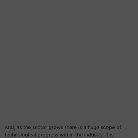
And, as the sector grows there is a huge scope of
technological progress within the industry. It is