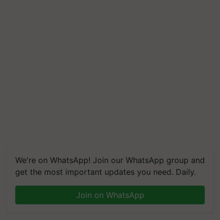
We're on WhatsApp! Join our WhatsApp group and
get the most important updates you need. Daily.
Join on WhatsApp