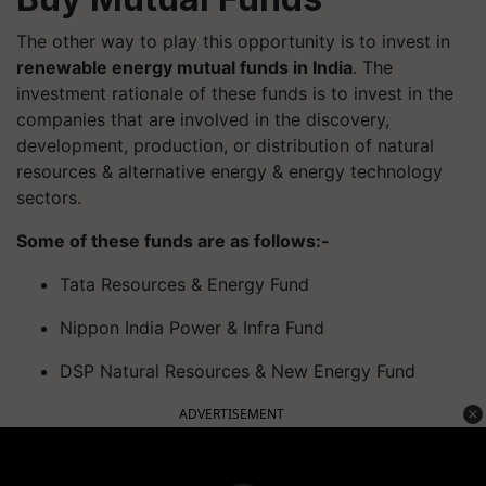
The other way to play this opportunity is to invest in
renewable energy mutual funds in India
. The
investment rationale of these funds is to invest in the
companies that are involved in the discovery,
development, production, or distribution of natural
resources & alternative energy & energy technology
sectors.
Some of these funds are as follows:-
Tata Resources & Energy Fund
Nippon India Power & Infra Fund
DSP Natural Resources & New Energy Fund
ADVERTISEMENT