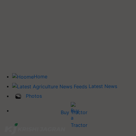
Home
Latest News
Photos
Buy Tractor