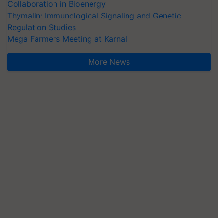
Collaboration in Bioenergy
Thymalin: Immunological Signaling and Genetic
Regulation Studies
Mega Farmers Meeting at Karnal
More News