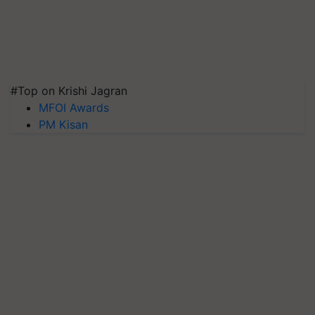
#Top on Krishi Jagran
MFOI Awards
PM Kisan