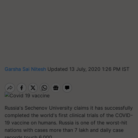
Garsha Sai Nitesh
Updated 13 July, 2020 1:26 PM IST
Russia's Sechenov University claims it has successfully
completed the world's first clinical trials of the COVID-
19 vaccine on humans. Russia is one of the worst-hit
nations with cases more than 7 lakh and daily case
records touch 6,000.