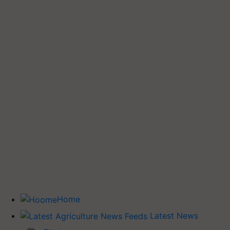
Home
Latest News