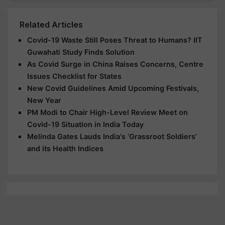
Related Articles
Covid-19 Waste Still Poses Threat to Humans? IIT
Guwahati Study Finds Solution
As Covid Surge in China Raises Concerns, Centre
Issues Checklist for States
New Covid Guidelines Amid Upcoming Festivals,
New Year
PM Modi to Chair High-Level Review Meet on
Covid-19 Situation in India Today
Melinda Gates Lauds India's ‘Grassroot Soldiers’
and its Health Indices