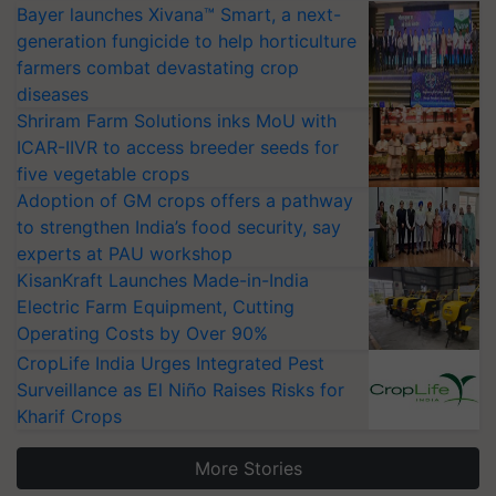
Bayer launches Xivana™ Smart, a next-
generation fungicide to help horticulture
farmers combat devastating crop
diseases
Shriram Farm Solutions inks MoU with
ICAR-IIVR to access breeder seeds for
five vegetable crops
Adoption of GM crops offers a pathway
to strengthen India’s food security, say
experts at PAU workshop
KisanKraft Launches Made-in-India
Electric Farm Equipment, Cutting
Operating Costs by Over 90%
CropLife India Urges Integrated Pest
Surveillance as El Niño Raises Risks for
Kharif Crops
More Stories