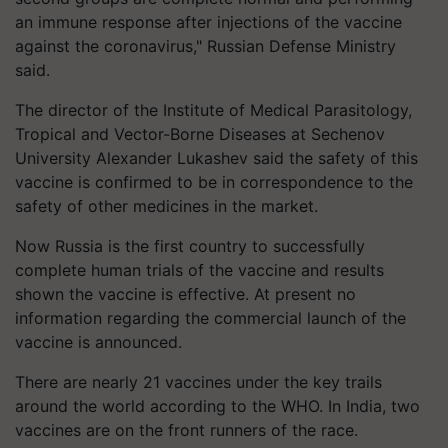
an immune response after injections of the vaccine
against the coronavirus," Russian Defense Ministry
said.
The director of the Institute of Medical Parasitology,
Tropical and Vector-Borne Diseases at Sechenov
University Alexander Lukashev said the safety of this
vaccine is confirmed to be in correspondence to the
safety of other medicines in the market.
Now Russia is the first country to successfully
complete human trials of the vaccine and results
shown the vaccine is effective. At present no
information regarding the commercial launch of the
vaccine is announced.
There are nearly 21 vaccines under the key trails
around the world according to the WHO. In India, two
vaccines are on the front runners of the race.