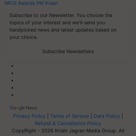
MFOI Awards
PM Kisan
Subscribe to our Newsletter. You choose the
topics of your interest and we'll send you
handpicked news and latest updates based on
your choice.
Subscribe Newsletters
Privacy Policy
|
Terms of Service
|
Data Policy
|
Refund & Cancellation Policy
CopyRight - 2026 Krishi Jagran Media Group. All