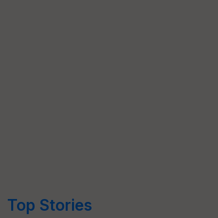
Top Stories