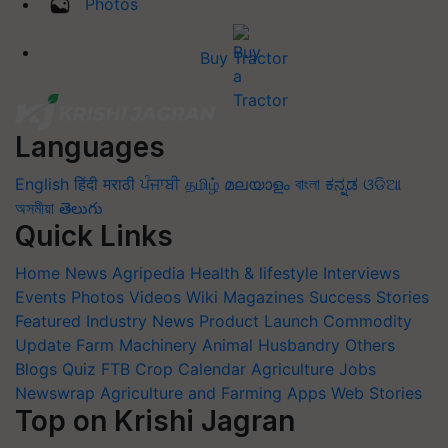
Photos
Buy Tractor
Languages
English
हिंदी
मराठी
ਪੰਜਾਬੀ
தமிழ்
മലയാളം
বাংলা
ಕನ್ನಡ
ଓଡିଆ
অসমীয়া
తెలుగు
Quick Links
Home
News
Agripedia
Health & lifestyle
Interviews
Events
Photos
Videos
Wiki
Magazines
Success Stories
Featured
Industry News
Product Launch
Commodity
Update
Farm Machinery
Animal Husbandry
Others
Blogs
Quiz
FTB
Crop Calendar
Agriculture Jobs
Newswrap
Agriculture and Farming Apps
Web Stories
Top on Krishi Jagran