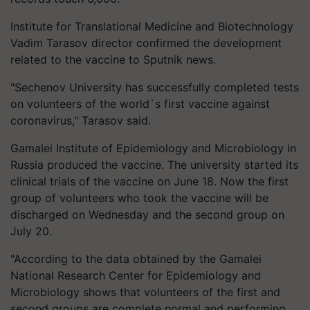
Institute for Translational Medicine and Biotechnology
Vadim Tarasov director confirmed the development
related to the vaccine to Sputnik news.
"Sechenov University has successfully completed tests
on volunteers of the world`s first vaccine against
coronavirus," Tarasov said.
Gamalei Institute of Epidemiology and Microbiology in
Russia produced the vaccine. The university started its
clinical trials of the vaccine on June 18. Now the first
group of volunteers who took the vaccine will be
discharged on Wednesday and the second group on
July 20.
"According to the data obtained by the Gamalei
National Research Center for Epidemiology and
Microbiology shows that volunteers of the first and
second groups are complete normal and performing