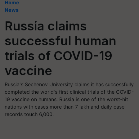
Home
News
Russia claims
successful human
trials of COVID-19
vaccine
Russia's Sechenov University claims it has successfully
completed the world's first clinical trials of the COVID-
19 vaccine on humans. Russia is one of the worst-hit
nations with cases more than 7 lakh and daily case
records touch 6,000.