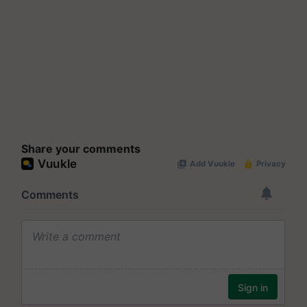
Share your comments