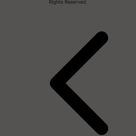
Rights Reserved.