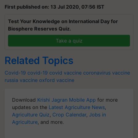
First published on: 13 Jul 2020, 07:56 IST
Test Your Knowledge on International Day for
Biosphere Reserves Quiz.
Take a quiz
Related Topics
Covid-19
covid-19
covid vaccine
coronavirus vaccine
russia vaccine
oxford vaccine
Download
Krishi Jagran Mobile App
for more
updates on the
Latest Agriculture News
,
Agriculture Quiz
,
Crop Calendar
,
Jobs in
Agriculture
, and more.