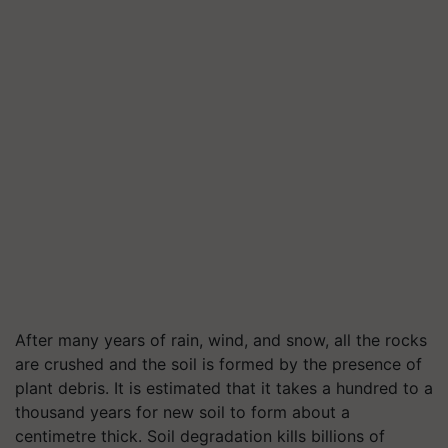
After many years of rain, wind, and snow, all the rocks
are crushed and the soil is formed by the presence of
plant debris. It is estimated that it takes a hundred to a
thousand years for new soil to form about a
centimetre thick. Soil degradation kills billions of