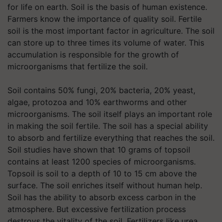
for life on earth. Soil is the basis of human existence.
Farmers know the importance of quality soil. Fertile
soil is the most important factor in agriculture. The soil
can store up to three times its volume of water. This
accumulation is responsible for the growth of
microorganisms that fertilize the soil.
Soil contains 50% fungi, 20% bacteria, 20% yeast,
algae, protozoa and 10% earthworms and other
microorganisms. The soil itself plays an important role
in making the soil fertile. The soil has a special ability
to absorb and fertilize everything that reaches the soil.
Soil studies have shown that 10 grams of topsoil
contains at least 1200 species of microorganisms.
Topsoil is soil to a depth of 10 to 15 cm above the
surface. The soil enriches itself without human help.
Soil has the ability to absorb excess carbon in the
atmosphere. But excessive fertilization process
destroys the vitality of the soil. Fertilizers like urea