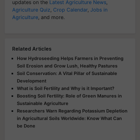
updates on the
Latest Agriculture News
,
Agriculture Quiz
,
Crop Calendar
,
Jobs in
Agriculture
, and more.
Related Articles
How Hydroseeding Helps Farmers in Preventing
Soil Erosion and Grow Lush, Healthy Pastures
Soil Conservation: A Vital Pillar of Sustainable
Development
What is Soil Fertility and Why is it Important?
Boosting Soil Fertility: Role of Green Manures in
Sustainable Agriculture
Researchers Warn Regarding Potassium Depletion
in Agricultural Soils Worldwide: Know What Can
be Done