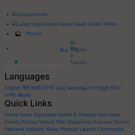
Home
Latest News
Photos
Buy Tractor
Languages
English
हिंदी
मराठी
ਪੰਜਾਬੀ
தமிழ்
മലയാളം
বাংলা
ಕನ್ನಡ
ଓଡିଆ
অসমীয়া
తెలుగు
Quick Links
Home
News
Agripedia
Health & lifestyle
Interviews
Events
Photos
Videos
Wiki
Magazines
Success Stories
Featured
Industry News
Product Launch
Commodity