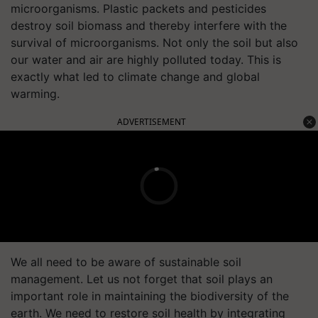
microorganisms. Plastic packets and pesticides
destroy soil biomass and thereby interfere with the
survival of microorganisms. Not only the soil but also
our water and air are highly polluted today. This is
exactly what led to climate change and global
warming.
ADVERTISEMENT
We all need to be aware of sustainable soil
management. Let us not forget that soil plays an
important role in maintaining the biodiversity of the
earth. We need to restore soil health by integrating