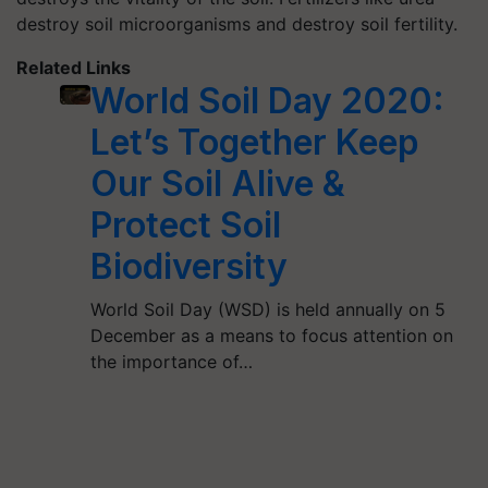
destroy soil microorganisms and destroy soil fertility.
Related Links
World Soil Day 2020:
Let’s Together Keep
Our Soil Alive &
Protect Soil
Biodiversity
World Soil Day (WSD) is held annually on 5
December as a means to focus attention on
the importance of…