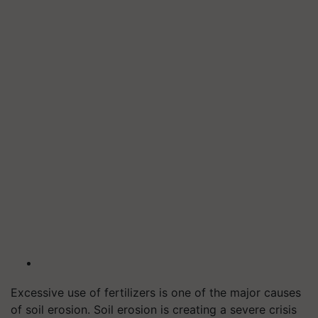
Excessive use of fertilizers is one of the major causes
of soil erosion. Soil erosion is creating a severe crisis