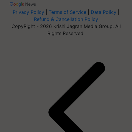
Privacy Policy
|
Terms of Service
|
Data Policy
|
Refund & Cancellation Policy
CopyRight - 2026 Krishi Jagran Media Group. All
Rights Reserved.