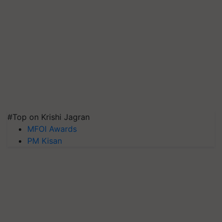
#Top on Krishi Jagran
MFOI Awards
PM Kisan