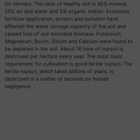
for farmers. The ratio of healthy soil is 45% mineral,
25% air and water and 5% organic matter. Excessive
fertilizer application, erosion and pollution have
affected the water storage capacity of the soil and
caused loss of soil microbial biomass. Potassium,
Magnesium, Boron, Silicon and Calcium were found to
be depleted in the soil. About 16 tons of topsoil is
destroyed per hectare every year. The most basic
requirement for cultivation is good fertile topsoil. The
fertile topsoil, which takes billions of years, is
destroyed in a matter of seconds by human
negligence.