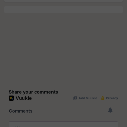
Share your comments