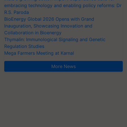
embracing technology and enabling policy reforms: Dr
R.S. Paroda
BioEnergy Global 2026 Opens with Grand
Inauguration, Showcasing Innovation and
Collaboration in Bioenergy
Thymalin: Immunological Signaling and Genetic
Regulation Studies
Mega Farmers Meeting at Karnal
More News