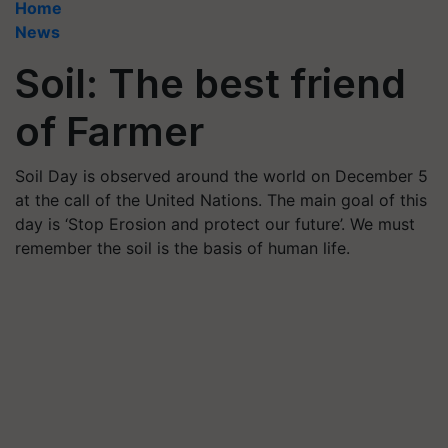
Home
News
Soil: The best friend
of Farmer
Soil Day is observed around the world on December 5
at the call of the United Nations. The main goal of this
day is ‘Stop Erosion and protect our future’. We must
remember the soil is the basis of human life.