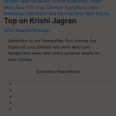
Update
Farm Machinery
Animal Husbandry
Others
Blogs
Quiz
FTB
Crop Calendar
Agriculture Jobs
Newswrap
Agriculture and Farming Apps
Web Stories
Top on Krishi Jagran
MFOI Awards
PM Kisan
Subscribe to our Newsletter. You choose the
topics of your interest and we'll send you
handpicked news and latest updates based on
your choice.
Subscribe Newsletters