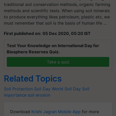
traditional soil conservation methods, organic farming
methods and scientific tests. When using soil minerals
to produce everything likes petroleum, plastic etc, we
must remember that soil is the basis of human life ...
First published on: 05 Dec 2020, 05:20 IST
Test Your Knowledge on International Day for
Biosphere Reserves Quiz.
Take a quiz
Related Topics
Soil Protection
Soil Day
World Soil Day
Soil
importance
soil erosion
Download
Krishi Jagran Mobile App
for more