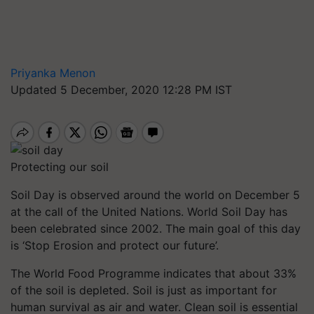
Priyanka Menon
Updated 5 December, 2020 12:28 PM IST
Protecting our soil
Soil Day is observed around the world on December 5
at the call of the United Nations. World Soil Day has
been celebrated since 2002. The main goal of this day
is ‘Stop Erosion and protect our future’.
The World Food Programme indicates that about 33%
of the soil is depleted. Soil is just as important for
human survival as air and water. Clean soil is essential