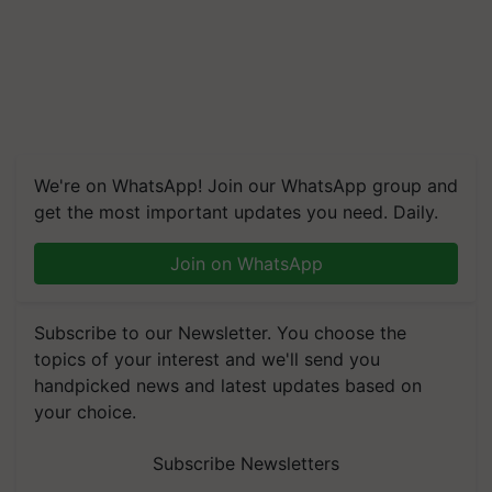
We're on WhatsApp! Join our WhatsApp group and
get the most important updates you need. Daily.
Join on WhatsApp
Subscribe to our Newsletter. You choose the
topics of your interest and we'll send you
handpicked news and latest updates based on
your choice.
Subscribe Newsletters