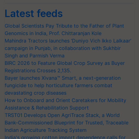
Latest feeds
Global Scientists Pay Tribute to the Father of Plant
Genomics in India, Prof. Chittaranjan Kole
Mahindra Tractors launches ‘Duniyo Vich Ikko Lalkaar’
campaign in Punjab, in collaboration with Sukhbir
Singh and Parmish Verma
BIRC 2026 to Feature Global Crop Survey as Buyer
Registrations Crosses 2,135.
Bayer launches Xivana™ Smart, a next-generation
fungicide to help horticulture farmers combat
devastating crop diseases
How to Onboard and Orient Caretakers for Mobility
Assistance & Rehabilitation Support
TRST01 Develops Open AgriTrace Stack, a World
Bank-Commissioned Blueprint for Trusted, Traceable
Indian Agriculture Tracking System
India's growing cotton import dependence calls for