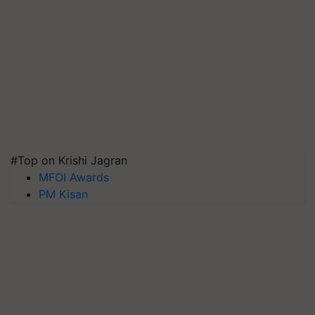
#Top on Krishi Jagran
MFOI Awards
PM Kisan