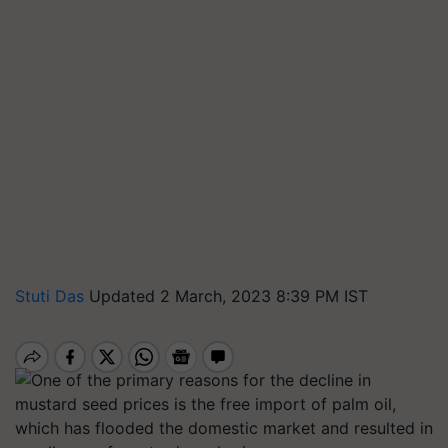
Stuti Das
Updated 2 March, 2023 8:39 PM IST