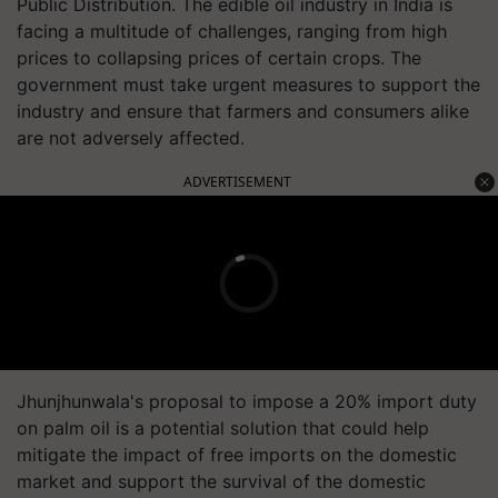
Public Distribution. The edible oil industry in India is
facing a multitude of challenges, ranging from high
prices to collapsing prices of certain crops. The
government must take urgent measures to support the
industry and ensure that farmers and consumers alike
are not adversely affected.
ADVERTISEMENT
Jhunjhunwala's proposal to impose a 20% import duty
on palm oil is a potential solution that could help
mitigate the impact of free imports on the domestic
market and support the survival of the domestic