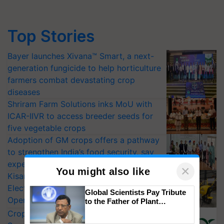
Top Stories
Bayer launches Xivana™ Smart, a next-
generation fungicide to help horticulture
farmers combat devastating crop
diseases
Shriram Farm Solutions inks MoU with
ICAR-IIVR to access breeder seeds for
five vegetable crops
Adoption of GM crops offers a pathway
to strengthen India’s food security, say
experts at PAU workshop
×
You might also like
KisanKraft Launches Made-in-India
Electric Farm Equipment, Cutting
Global Scientists Pay Tribute
Operating Costs by Over 90%
to the Father of Plant
Genomics in India, Prof.
CropLife India Urges Integrated Pest
Chittaranjan Kole