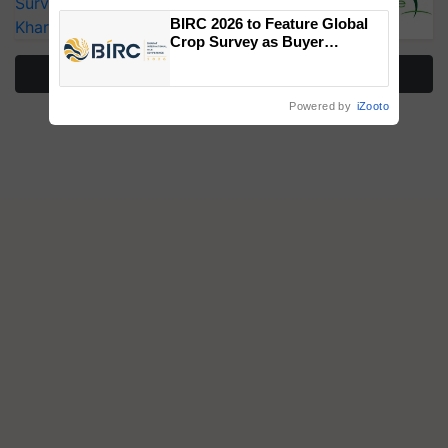
Surveillance as El Niño Raises Risks for
BIRC 2026 to Feature Global
Kharif Crops
Crop Survey as Buyer
Registrations Crosses 2,135.
More Stories
Powered by
iZooto