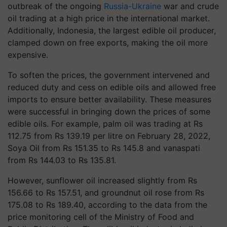
outbreak of the ongoing
Russia-Ukraine
war and crude
oil trading at a high price in the international market.
Additionally, Indonesia, the largest edible oil producer,
clamped down on free exports, making the oil more
expensive.
To soften the prices, the government intervened and
reduced duty and cess on edible oils and allowed free
imports to ensure better availability. These measures
were successful in bringing down the prices of some
edible oils. For example, palm oil was trading at Rs
112.75 from Rs 139.19 per litre on February 28, 2022,
Soya Oil from Rs 151.35 to Rs 145.8 and vanaspati
from Rs 144.03 to Rs 135.81.
However, sunflower oil increased slightly from Rs
156.66 to Rs 157.51, and groundnut oil rose from Rs
175.08 to Rs 189.40, according to the data from the
price monitoring cell of the Ministry of Food and