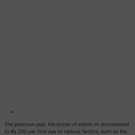
The previous year, the prices of edible oil skyrocketed
to Rs 200 per litre due to various factors, such as the