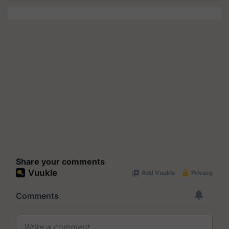
Share your comments