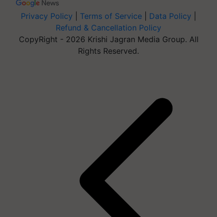
Privacy Policy
|
Terms of Service
|
Data Policy
|
Refund & Cancellation Policy
CopyRight - 2026 Krishi Jagran Media Group. All
Rights Reserved.