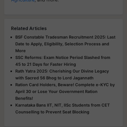
Related Articles
BSF Constable Tradesman Recruitment 2025: Last
Date to Apply, Eligibility, Selection Process and
More
SSC Reforms: Exam Notice Period Slashed from
45 to 21 Days for Faster Hiring
Rath Yatra 2025: Cherishing Our Divine Legacy
with Sacred 56 Bhog to Lord Jagannath
Ration Card Holders, Beware! Complete e-KYC by
April 30 or Lose Your Government Ration
Benefits!
Karnataka Bans IIT, NIT, IISc Students from CET
Counselling to Prevent Seat Blocking