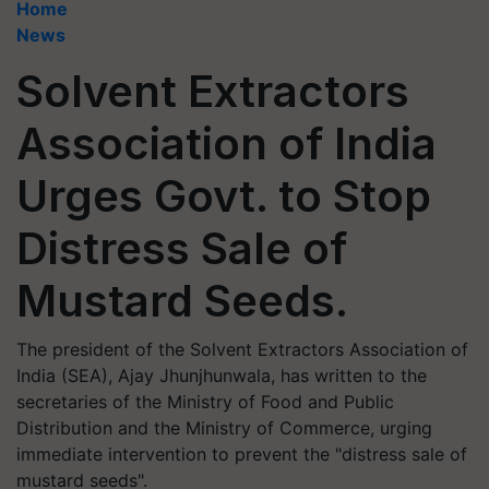
Home
News
Solvent Extractors
Association of India
Urges Govt. to Stop
Distress Sale of
Mustard Seeds.
The president of the Solvent Extractors Association of
India (SEA), Ajay Jhunjhunwala, has written to the
secretaries of the Ministry of Food and Public
Distribution and the Ministry of Commerce, urging
immediate intervention to prevent the "distress sale of
mustard seeds".