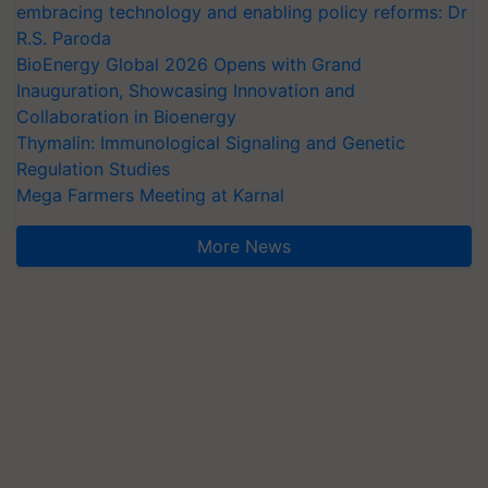
embracing technology and enabling policy reforms: Dr
R.S. Paroda
BioEnergy Global 2026 Opens with Grand
Inauguration, Showcasing Innovation and
Collaboration in Bioenergy
Thymalin: Immunological Signaling and Genetic
Regulation Studies
Mega Farmers Meeting at Karnal
More News