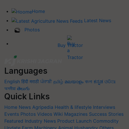
Home
Latest News
Photos
Buy Tractor
Languages
English
हिंदी
मराठी
ਪੰਜਾਬੀ
தமிழ்
മലയാളം
বাংলা
ಕನ್ನಡ
ଓଡିଆ
অসমীয়া
తెలుగు
Quick Links
Home
News
Agripedia
Health & lifestyle
Interviews
Events
Photos
Videos
Wiki
Magazines
Success Stories
Featured
Industry News
Product Launch
Commodity
Update
Farm Machinery
Animal Husbandry
Others