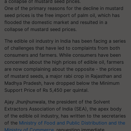
One of the primary reasons for the decline in mustard
seed prices is the free import of palm oil, which has
flooded the domestic market and resulted in a
collapse of mustard seed prices.
The edible oil industry in India has been facing a series
of challenges that have led to complaints from both
consumers and farmers. While consumers have been
concerned about the high prices of edible oil, farmers
are now complaining about the opposite - the prices
of mustard seeds, a major rabi crop in Rajasthan and
Madhya Pradesh, have dropped below the Minimum
Support Price of Rs 5,450 per quintal.
Ajay Jhunjhunwala, the president of the Solvent
Extractors Association of India (SEA), the apex body
of the edible oil industry, has written to the secretaries
of the
Ministry of Food and Public Distribution and the
Ministry of Commerce
, requesting immediate