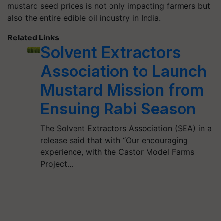
mustard seed prices is not only impacting farmers but
also the entire edible oil industry in India.
Related Links
Solvent Extractors
Association to Launch
Mustard Mission from
Ensuing Rabi Season
The Solvent Extractors Association (SEA) in a
release said that with “Our encouraging
experience, with the Castor Model Farms
Project…