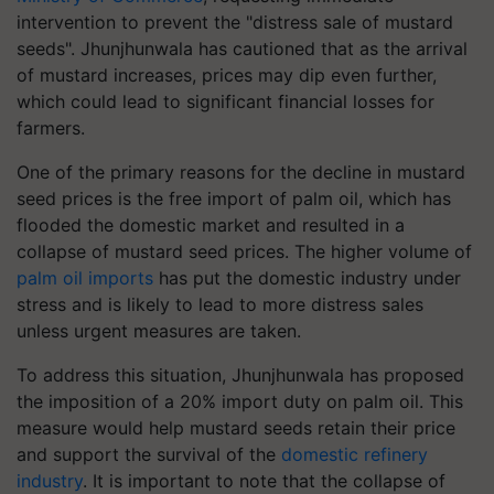
intervention to prevent the "distress sale of mustard
seeds". Jhunjhunwala has cautioned that as the arrival
of mustard increases, prices may dip even further,
which could lead to significant financial losses for
farmers.
One of the primary reasons for the decline in mustard
seed prices is the free import of palm oil, which has
flooded the domestic market and resulted in a
collapse of mustard seed prices. The higher volume of
palm oil imports
has put the domestic industry under
stress and is likely to lead to more distress sales
unless urgent measures are taken.
To address this situation, Jhunjhunwala has proposed
the imposition of a 20% import duty on palm oil. This
measure would help mustard seeds retain their price
and support the survival of the
domestic refinery
industry
. It is important to note that the collapse of