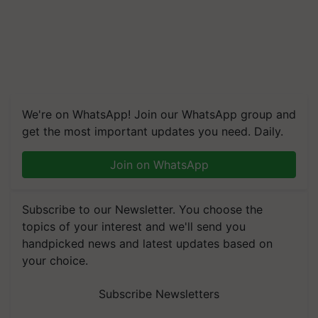
We're on WhatsApp! Join our WhatsApp group and
get the most important updates you need. Daily.
Join on WhatsApp
Subscribe to our Newsletter. You choose the
topics of your interest and we'll send you
handpicked news and latest updates based on
your choice.
Subscribe Newsletters