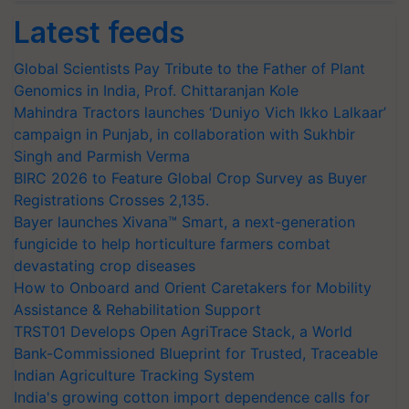
Latest feeds
Global Scientists Pay Tribute to the Father of Plant
Genomics in India, Prof. Chittaranjan Kole
Mahindra Tractors launches ‘Duniyo Vich Ikko Lalkaar’
campaign in Punjab, in collaboration with Sukhbir
Singh and Parmish Verma
BIRC 2026 to Feature Global Crop Survey as Buyer
Registrations Crosses 2,135.
Bayer launches Xivana™ Smart, a next-generation
fungicide to help horticulture farmers combat
devastating crop diseases
How to Onboard and Orient Caretakers for Mobility
Assistance & Rehabilitation Support
TRST01 Develops Open AgriTrace Stack, a World
Bank-Commissioned Blueprint for Trusted, Traceable
Indian Agriculture Tracking System
India's growing cotton import dependence calls for