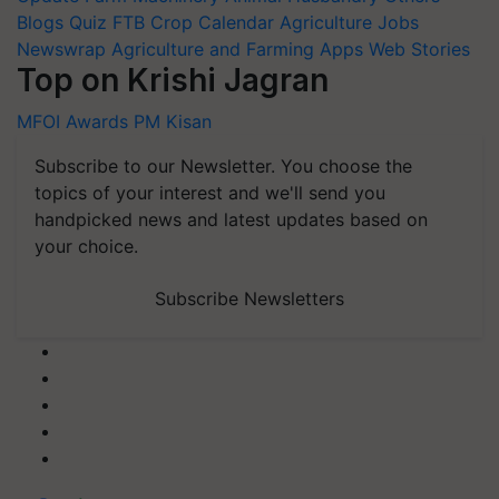
Blogs
Quiz
FTB
Crop Calendar
Agriculture Jobs
Newswrap
Agriculture and Farming Apps
Web Stories
Top on Krishi Jagran
MFOI Awards
PM Kisan
Subscribe to our Newsletter. You choose the
topics of your interest and we'll send you
handpicked news and latest updates based on
your choice.
Subscribe Newsletters