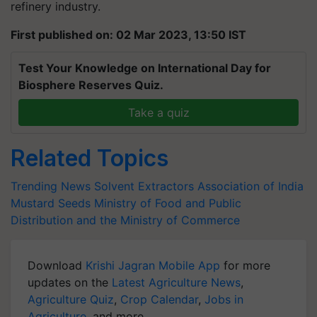
refinery industry.
First published on: 02 Mar 2023, 13:50 IST
Test Your Knowledge on International Day for
Biosphere Reserves Quiz.
Take a quiz
Related Topics
Trending News
Solvent Extractors Association of India
Mustard Seeds
Ministry of Food and Public
Distribution and the Ministry of Commerce
Download
Krishi Jagran Mobile App
for more
updates on the
Latest Agriculture News
,
Agriculture Quiz
,
Crop Calendar
,
Jobs in
Agriculture
, and more.