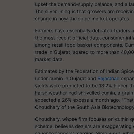
upset the demand-supply balance, and a la
The silver lining is that growers are receivi
change in how the spice market operates.
Farmers have essentially defeated traders a
the most recent official data, consumer inf
among retail food basket components. Cumin
trade in Gujarat, soared to more than 40,00
market data.
Estimates by the Federation of Indian Spice
under cumin in Gujarat and
Rajasthan
expan
yields were predicted to be 13.2% higher th
harsh weather had shrivelled cumin, a grai
expected a 26% excess a month ago. "That d
Choudhary of the South Asia Biotechnology
Choudhary, whose firm focuses on cumin qu
scheme, believes dealers are exaggerating 
squeeze farmers' margins. Simply put, when