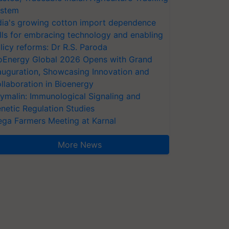
stem
dia's growing cotton import dependence
lls for embracing technology and enabling
licy reforms: Dr R.S. Paroda
oEnergy Global 2026 Opens with Grand
auguration, Showcasing Innovation and
llaboration in Bioenergy
ymalin: Immunological Signaling and
netic Regulation Studies
ga Farmers Meeting at Karnal
More News