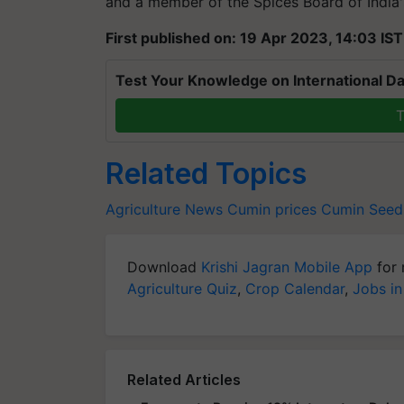
and a member of the Spices Board of India
First published on: 19 Apr 2023, 14:03 IST
Test Your Knowledge on International Da
T
Related Topics
Agriculture News
Cumin prices
Cumin Seed
Download
Krishi Jagran Mobile App
for 
Agriculture Quiz
,
Crop Calendar
,
Jobs in
Related Articles