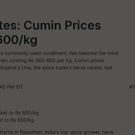
ites: Cumin Prices
 600/kg
a), a commonly used condiment, has become the most
chen, costing Rs 560-600 per kg. Cumin prices
ujarat's Una, the spice trade's nerve centre, last
:45 PM IST
#T
et to Rs 600/kg
erns in Rajasthan, India's top spice grower, have