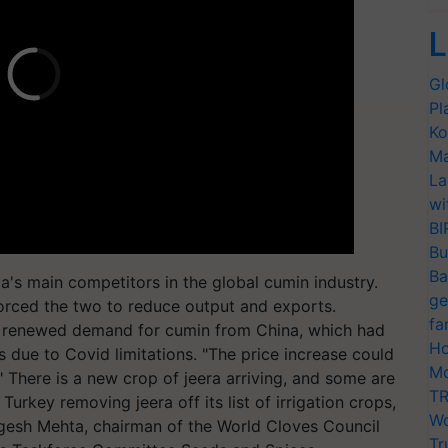
L
Gl
Pl
Ko
Ma
La
wi
BI
Bu
Ba
a's main competitors in the global cumin industry.
ge
forced the two to reduce output and exports.
fa
s renewed demand for cumin from China, which had
Ho
 due to Covid limitations. "The price increase could
Mo
." There is a new crop of jeera arriving, and some are
TR
h Turkey removing jeera off its list of irrigation crops,
Wo
ogesh Mehta, chairman of the World Cloves Council
Tr