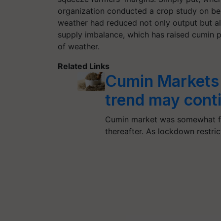
organization conducted a crop study on be
weather had reduced not only output but al
supply imbalance, which has raised cumin p
of weather.
Related Links
Cumin Markets 
trend may cont
Cumin market was somewhat fir
thereafter. As lockdown restri