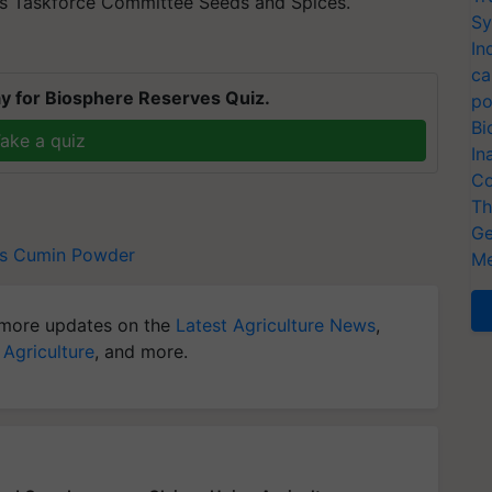
's Taskforce Committee Seeds and Spices.
Sy
In
ca
y for Biosphere Reserves Quiz.
po
Bi
ake a quiz
In
Co
Th
Ge
s
Cumin Powder
Me
more updates on the
Latest Agriculture News
,
 Agriculture
, and more.