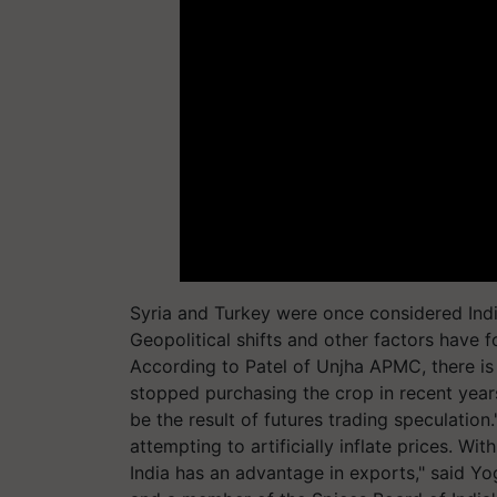
Syria and Turkey were once considered Indi
Geopolitical shifts and other factors have 
According to Patel of Unjha APMC, there i
stopped purchasing the crop in recent years
be the result of futures trading speculation
attempting to artificially inflate prices. Wit
India has an advantage in exports," said Y