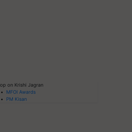
op on Krishi Jagran
MFOI Awards
PM Kisan