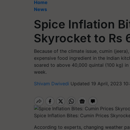
Home
News
Spice Inflation B
Skyrocket to Rs
Because of the climate issue, cumin (jeer
expensive food ingredient in the Indian kit
soared to above 40,000 quintal (100 kg) in G
week.
Shivam Dwivedi
Updated 19 April, 2023 10
Spice Inflation Bites: Cumin Prices Skyrock
According to experts, changing weather patt