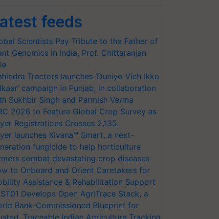
atest feeds
obal Scientists Pay Tribute to the Father of
ant Genomics in India, Prof. Chittaranjan
le
hindra Tractors launches ‘Duniyo Vich Ikko
lkaar’ campaign in Punjab, in collaboration
th Sukhbir Singh and Parmish Verma
RC 2026 to Feature Global Crop Survey as
yer Registrations Crosses 2,135.
yer launches Xivana™ Smart, a next-
neration fungicide to help horticulture
rmers combat devastating crop diseases
w to Onboard and Orient Caretakers for
bility Assistance & Rehabilitation Support
ST01 Develops Open AgriTrace Stack, a
rld Bank-Commissioned Blueprint for
usted, Traceable Indian Agriculture Tracking