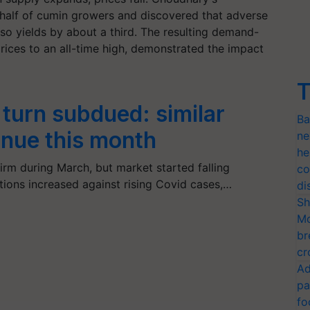
half of cumin growers and discovered that adverse
so yields by about a third. The resulting demand-
rices to an all-time high, demonstrated the impact
T
turn subdued: similar
Ba
inue this month
ne
he
m during March, but market started falling
co
ctions increased against rising Covid cases,…
di
Sh
Mo
br
cr
Ad
pa
fo