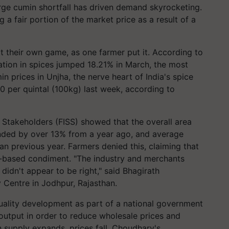
rge cumin shortfall has driven demand skyrocketing.
ng a fair portion of the market price as a result of a
t their own game, as one farmer put it. According to
lation in spices jumped 18.21% in March, the most
 prices in Unjha, the nerve heart of India's spice
0 per quintal (100kg) last week, according to
 Stakeholders (FISS) showed that the overall area
ded by over 13% from a year ago, and average
an previous year. Farmers denied this, claiming that
n-based condiment. "The industry and merchants
idn't appear to be right," said Bhagirath
 Centre in Jodhpur, Rajasthan.
ality development as part of a national government
output in order to reduce wholesale prices and
 supply expands, prices fall. Choudhary's