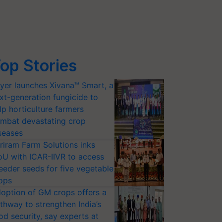
op Stories
yer launches Xivana™ Smart, a
xt-generation fungicide to
lp horticulture farmers
mbat devastating crop
seases
riram Farm Solutions inks
U with ICAR-IIVR to access
eeder seeds for five vegetable
ops
option of GM crops offers a
thway to strengthen India’s
od security, say experts at