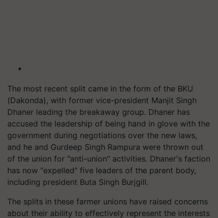
The most recent split came in the form of the BKU
(Dakonda), with former vice-president Manjit Singh
Dhaner leading the breakaway group. Dhaner has
accused the leadership of being hand in glove with the
government during negotiations over the new laws,
and he and Gurdeep Singh Rampura were thrown out
of the union for "anti-union" activities. Dhaner's faction
has now "expelled" five leaders of the parent body,
including president Buta Singh Burjgill.
The splits in these farmer unions have raised concerns
about their ability to effectively represent the interests