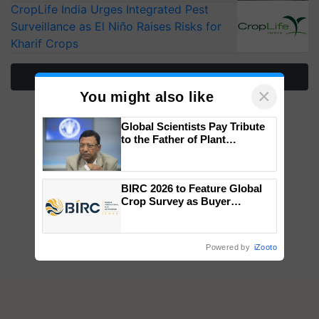
CropLife India Urges Integrated Pest
Surveillance as El Niño Raises Risks for
Kharif Crops
More Stories
×
You might also like
Global Scientists Pay Tribute
to the Father of Plant
Genomics in India, Prof.
Chittaranjan Kole
BIRC 2026 to Feature Global
Crop Survey as Buyer
Registrations Crosses 2,135.
Powered by
iZooto