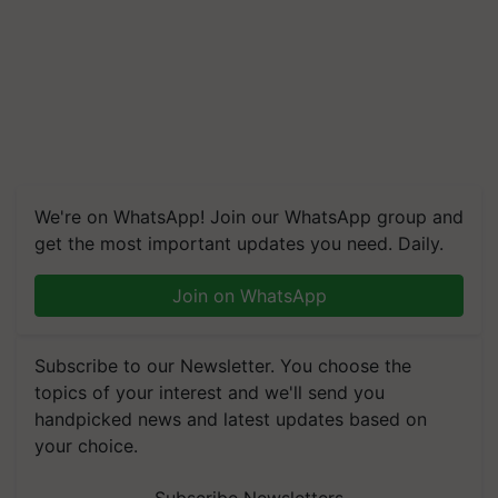
We're on WhatsApp! Join our WhatsApp group and
get the most important updates you need. Daily.
Join on WhatsApp
Subscribe to our Newsletter. You choose the
topics of your interest and we'll send you
handpicked news and latest updates based on
your choice.