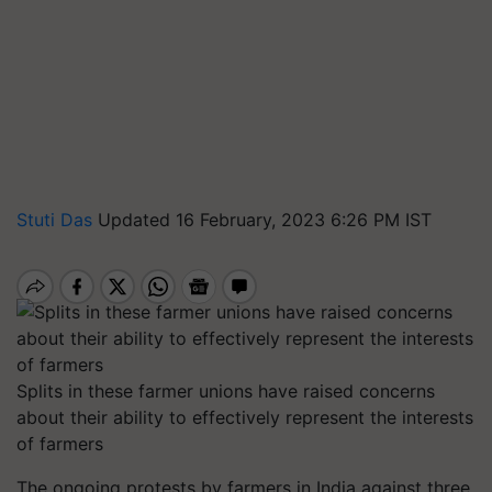
Stuti Das
Updated 16 February, 2023 6:26 PM IST
Splits in these farmer unions have raised concerns
about their ability to effectively represent the interests
of farmers
The ongoing protests by farmers in India against three