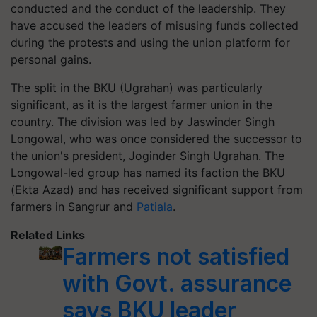
conducted and the conduct of the leadership. They
have accused the leaders of misusing funds collected
during the protests and using the union platform for
personal gains.
The split in the BKU (Ugrahan) was particularly
significant, as it is the largest farmer union in the
country. The division was led by Jaswinder Singh
Longowal, who was once considered the successor to
the union's president, Joginder Singh Ugrahan. The
Longowal-led group has named its faction the BKU
(Ekta Azad) and has received significant support from
farmers in Sangrur and
Patiala
.
Related Links
Farmers not satisfied
with Govt. assurance
says BKU leader