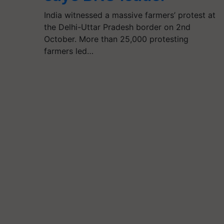
India witnessed a massive farmers’ protest at
the Delhi-Uttar Pradesh border on 2nd
October. More than 25,000 protesting
farmers led…