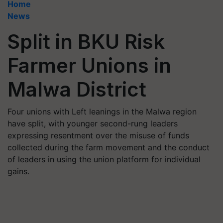
Home
News
Split in BKU Risk
Farmer Unions in
Malwa District
Four unions with Left leanings in the Malwa region
have split, with younger second-rung leaders
expressing resentment over the misuse of funds
collected during the farm movement and the conduct
of leaders in using the union platform for individual
gains.