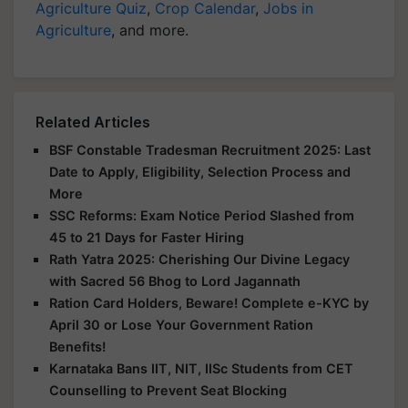
Agriculture Quiz
,
Crop Calendar
,
Jobs in
Agriculture
, and more.
Related Articles
BSF Constable Tradesman Recruitment 2025: Last
Date to Apply, Eligibility, Selection Process and
More
SSC Reforms: Exam Notice Period Slashed from
45 to 21 Days for Faster Hiring
Rath Yatra 2025: Cherishing Our Divine Legacy
with Sacred 56 Bhog to Lord Jagannath
Ration Card Holders, Beware! Complete e-KYC by
April 30 or Lose Your Government Ration
Benefits!
Karnataka Bans IIT, NIT, IISc Students from CET
Counselling to Prevent Seat Blocking