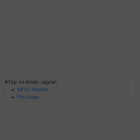
#Top on Krishi Jagran
MFOI Awards
PM Kisan