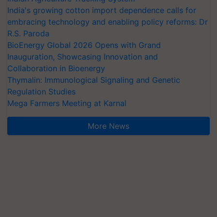
India's growing cotton import dependence calls for
embracing technology and enabling policy reforms: Dr
R.S. Paroda
BioEnergy Global 2026 Opens with Grand
Inauguration, Showcasing Innovation and
Collaboration in Bioenergy
Thymalin: Immunological Signaling and Genetic
Regulation Studies
Mega Farmers Meeting at Karnal
More News