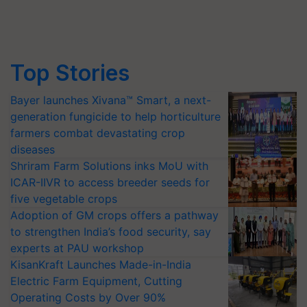
Top Stories
Bayer launches Xivana™ Smart, a next-
generation fungicide to help horticulture
farmers combat devastating crop
diseases
Shriram Farm Solutions inks MoU with
ICAR-IIVR to access breeder seeds for
five vegetable crops
Adoption of GM crops offers a pathway
to strengthen India’s food security, say
experts at PAU workshop
KisanKraft Launches Made-in-India
Electric Farm Equipment, Cutting
Operating Costs by Over 90%