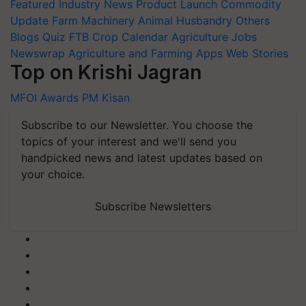
Featured
Industry News
Product Launch
Commodity
Update
Farm Machinery
Animal Husbandry
Others
Blogs
Quiz
FTB
Crop Calendar
Agriculture Jobs
Newswrap
Agriculture and Farming Apps
Web Stories
Top on Krishi Jagran
MFOI Awards
PM Kisan
Subscribe to our Newsletter. You choose the
topics of your interest and we'll send you
handpicked news and latest updates based on
your choice.
Subscribe Newsletters