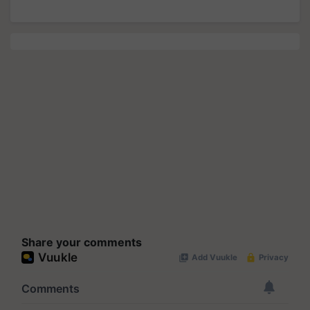
Share your comments