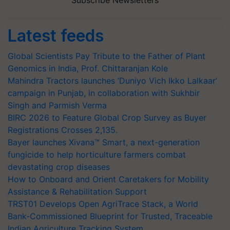
Subscribe Newsletters
Latest feeds
Global Scientists Pay Tribute to the Father of Plant
Genomics in India, Prof. Chittaranjan Kole
Mahindra Tractors launches ‘Duniyo Vich Ikko Lalkaar’
campaign in Punjab, in collaboration with Sukhbir
Singh and Parmish Verma
BIRC 2026 to Feature Global Crop Survey as Buyer
Registrations Crosses 2,135.
Bayer launches Xivana™ Smart, a next-generation
fungicide to help horticulture farmers combat
devastating crop diseases
How to Onboard and Orient Caretakers for Mobility
Assistance & Rehabilitation Support
TRST01 Develops Open AgriTrace Stack, a World
Bank-Commissioned Blueprint for Trusted, Traceable
Indian Agriculture Tracking System