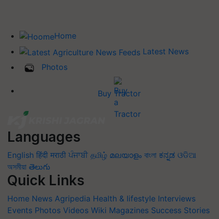
Home
Latest News
Photos
Buy Tractor
Languages
English
हिंदी
मराठी
ਪੰਜਾਬੀ
தமிழ்
മലയാളം
বাংলা
ಕನ್ನಡ
ଓଡିଆ
অসমীয়া
తెలుగు
Quick Links
Home
News
Agripedia
Health & lifestyle
Interviews
Events
Photos
Videos
Wiki
Magazines
Success Stories