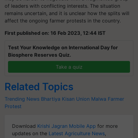
of leaders with conflicting interests. The situation
remains uncertain, and it is unclear how the splits will
affect the ongoing farmer protests in the country.
First published on: 16 Feb 2023, 12:44 IST
Test Your Knowledge on International Day for
Biosphere Reserves Quiz.
Take a quiz
Related Topics
Trending News
Bhartiya Kisan Union
Malwa
Farmer
Protest
Download
Krishi Jagran Mobile App
for more
updates on the
Latest Agriculture News
,