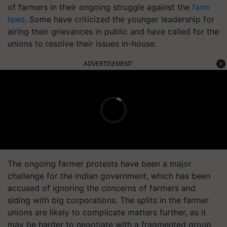
of farmers in their ongoing struggle against the
farm
laws
. Some have criticized the younger leadership for
airing their grievances in public and have called for the
unions to resolve their issues in-house.
ADVERTISEMENT
The ongoing farmer protests have been a major
challenge for the Indian government, which has been
accused of ignoring the concerns of farmers and
siding with big corporations. The splits in the farmer
unions are likely to complicate matters further, as it
may be harder to negotiate with a fragmented group