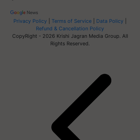
Privacy Policy
|
Terms of Service
|
Data Policy
|
Refund & Cancellation Policy
CopyRight - 2026 Krishi Jagran Media Group. All
Rights Reserved.