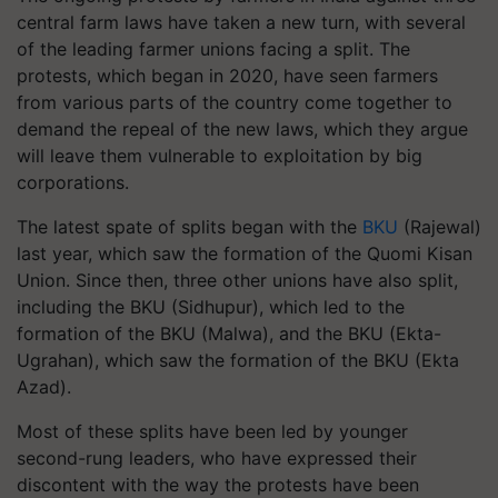
central farm laws have taken a new turn, with several
of the leading farmer unions facing a split. The
protests, which began in 2020, have seen farmers
from various parts of the country come together to
demand the repeal of the new laws, which they argue
will leave them vulnerable to exploitation by big
corporations.
The latest spate of splits began with the
BKU
(Rajewal)
last year, which saw the formation of the Quomi Kisan
Union. Since then, three other unions have also split,
including the BKU (Sidhupur), which led to the
formation of the BKU (Malwa), and the BKU (Ekta-
Ugrahan), which saw the formation of the BKU (Ekta
Azad).
Most of these splits have been led by younger
second-rung leaders, who have expressed their
discontent with the way the protests have been