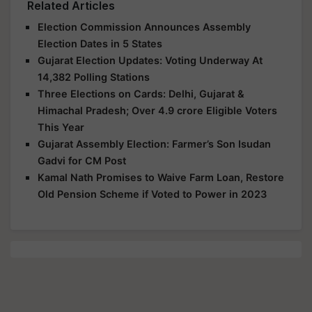
Related Articles
Election Commission Announces Assembly
Election Dates in 5 States
Gujarat Election Updates: Voting Underway At
14,382 Polling Stations
Three Elections on Cards: Delhi, Gujarat &
Himachal Pradesh; Over 4.9 crore Eligible Voters
This Year
Gujarat Assembly Election: Farmer’s Son Isudan
Gadvi for CM Post
Kamal Nath Promises to Waive Farm Loan, Restore
Old Pension Scheme if Voted to Power in 2023