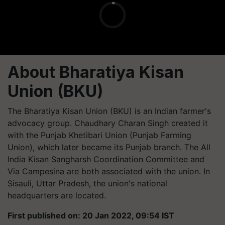
About Bharatiya Kisan
Union (BKU)
The Bharatiya Kisan Union (BKU) is an Indian farmer's
advocacy group. Chaudhary Charan Singh created it
with the Punjab Khetibari Union (Punjab Farming
Union), which later became its Punjab branch. The All
India Kisan Sangharsh Coordination Committee and
Via Campesina are both associated with the union. In
Sisauli, Uttar Pradesh, the union's national
headquarters are located.
First published on: 20 Jan 2022, 09:54 IST