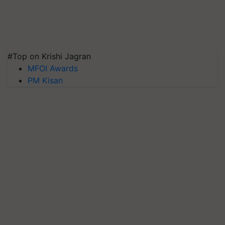
#Top on Krishi Jagran
MFOI Awards
PM Kisan