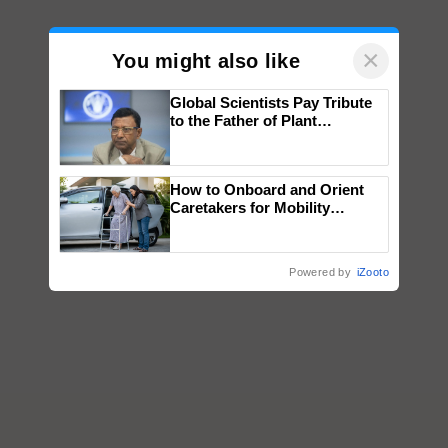
×
You might also like
Global Scientists Pay Tribute
to the Father of Plant
Genomics in India, Prof.
Chittaranjan Kole
How to Onboard and Orient
Caretakers for Mobility
Assistance & Rehabilitation
Support
Powered by
iZooto