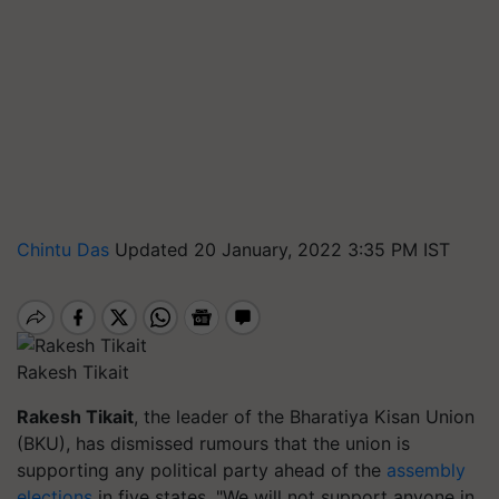
Chintu Das
Updated 20 January, 2022 3:35 PM IST
Rakesh Tikait
Rakesh Tikait
, the leader of the Bharatiya Kisan Union
(BKU), has dismissed rumours that the union is
supporting any political party ahead of the
assembly
elections
in five states. "We will not support anyone in