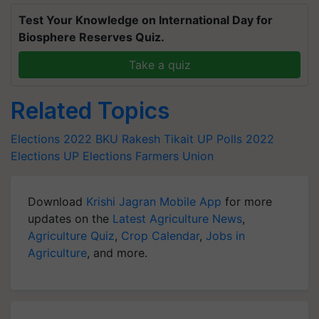
Test Your Knowledge on International Day for
Biosphere Reserves Quiz.
Take a quiz
Related Topics
Elections 2022
BKU
Rakesh Tikait
UP Polls
2022
Elections
UP Elections
Farmers Union
Download
Krishi Jagran Mobile App
for more
updates on the
Latest Agriculture News
,
Agriculture Quiz
,
Crop Calendar
,
Jobs in
Agriculture
, and more.