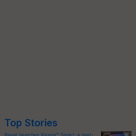
Top Stories
Bayer launches Xivana™ Smart, a next-