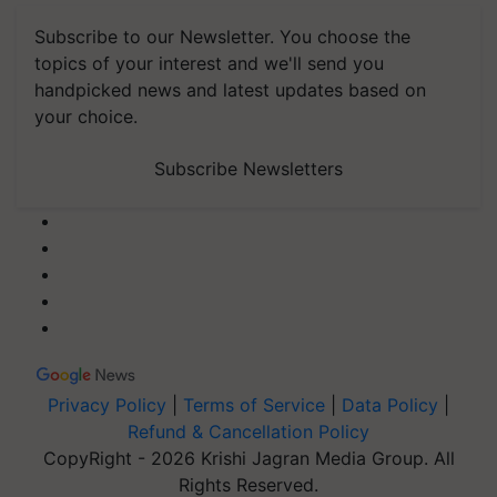
Subscribe to our Newsletter. You choose the
topics of your interest and we'll send you
handpicked news and latest updates based on
your choice.
Subscribe Newsletters
Privacy Policy
|
Terms of Service
|
Data Policy
|
Refund & Cancellation Policy
CopyRight - 2026 Krishi Jagran Media Group. All
Rights Reserved.