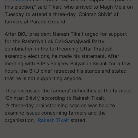
this election," said Tikait, who arrived to Magh Mela on
Tuesday to attend a three-day 'Chintan Shivir' of
farmers at Parade Ground.
After BKU president Naresh Tikait urged for support
for the Rashtriya Lok Dal-Samajwadi Party
combination in the forthcoming Uttar Pradesh
assembly elections, he made his statement. After
meeting with BJP's Sanjeev Balyan in Sisauli for a few
hours, the BKU chief retracted his stance and stated
that he is not supporting anyone.
They discussed the farmers' difficulties at the farmers'
'Chintan Shivir,' according to Rakesh Tikait.
"A three-day brainstorming session was held to
examine issues concerning farmers and the
organisation,"
Rakesh Tikait
stated.