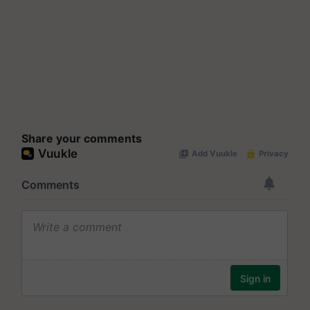
Share your comments