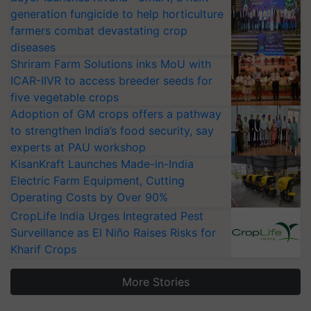
generation fungicide to help horticulture
farmers combat devastating crop
diseases
Shriram Farm Solutions inks MoU with
ICAR-IIVR to access breeder seeds for
five vegetable crops
Adoption of GM crops offers a pathway
to strengthen India’s food security, say
experts at PAU workshop
KisanKraft Launches Made-in-India
Electric Farm Equipment, Cutting
Operating Costs by Over 90%
CropLife India Urges Integrated Pest
Surveillance as El Niño Raises Risks for
Kharif Crops
More Stories