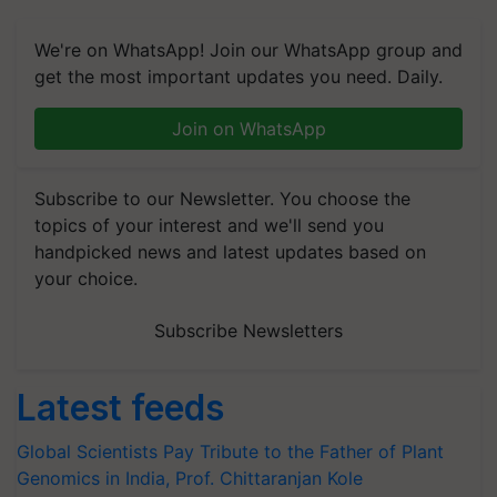
We're on WhatsApp! Join our WhatsApp group and
get the most important updates you need. Daily.
Join on WhatsApp
Subscribe to our Newsletter. You choose the
topics of your interest and we'll send you
handpicked news and latest updates based on
your choice.
Subscribe Newsletters
Latest feeds
Global Scientists Pay Tribute to the Father of Plant
Genomics in India, Prof. Chittaranjan Kole