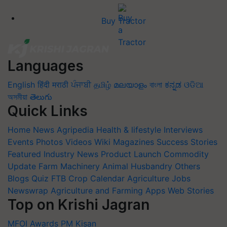
Buy Tractor
Languages
English
हिंदी
मराठी
ਪੰਜਾਬੀ
தமிழ்
മലയാളം
বাংলা
ಕನ್ನಡ
ଓଡିଆ
অসমীয়া
తెలుగు
Quick Links
Home
News
Agripedia
Health & lifestyle
Interviews
Events
Photos
Videos
Wiki
Magazines
Success Stories
Featured
Industry News
Product Launch
Commodity
Update
Farm Machinery
Animal Husbandry
Others
Blogs
Quiz
FTB
Crop Calendar
Agriculture Jobs
Newswrap
Agriculture and Farming Apps
Web Stories
Top on Krishi Jagran
MFOI Awards
PM Kisan