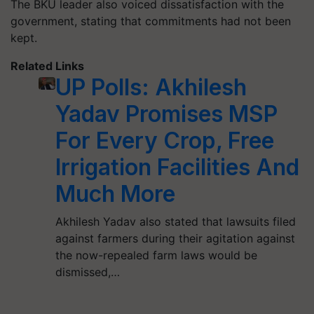
The BKU leader also voiced dissatisfaction with the
government, stating that commitments had not been
kept.
Related Links
UP Polls: Akhilesh
Yadav Promises MSP
For Every Crop, Free
Irrigation Facilities And
Much More
Akhilesh Yadav also stated that lawsuits filed
against farmers during their agitation against
the now-repealed farm laws would be
dismissed,…