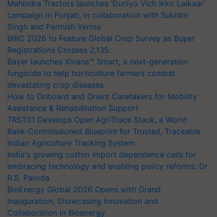
Mahindra Tractors launches ‘Duniyo Vich Ikko Lalkaar’
campaign in Punjab, in collaboration with Sukhbir
Singh and Parmish Verma
BIRC 2026 to Feature Global Crop Survey as Buyer
Registrations Crosses 2,135.
Bayer launches Xivana™ Smart, a next-generation
fungicide to help horticulture farmers combat
devastating crop diseases
How to Onboard and Orient Caretakers for Mobility
Assistance & Rehabilitation Support
TRST01 Develops Open AgriTrace Stack, a World
Bank-Commissioned Blueprint for Trusted, Traceable
Indian Agriculture Tracking System
India's growing cotton import dependence calls for
embracing technology and enabling policy reforms: Dr
R.S. Paroda
BioEnergy Global 2026 Opens with Grand
Inauguration, Showcasing Innovation and
Collaboration in Bioenergy