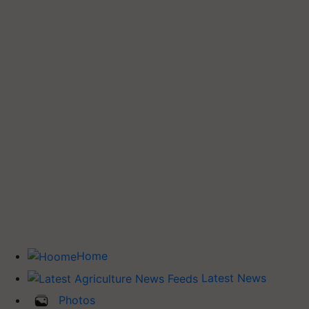
Home
Latest News
Photos