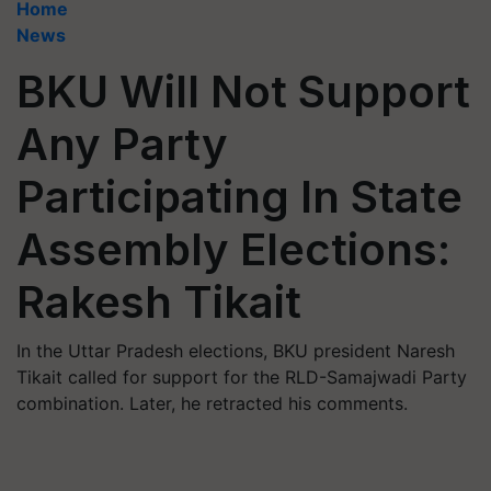
Home
News
BKU Will Not Support
Any Party
Participating In State
Assembly Elections:
Rakesh Tikait
In the Uttar Pradesh elections, BKU president Naresh
Tikait called for support for the RLD-Samajwadi Party
combination. Later, he retracted his comments.