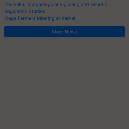
Thymalin: Immunological Signaling and Genetic
Regulation Studies
Mega Farmers Meeting at Karnal
More News