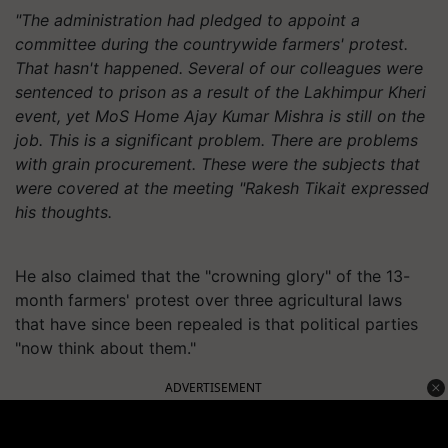
"The administration had pledged to appoint a
committee during the countrywide farmers' protest.
That hasn't happened. Several of our colleagues were
sentenced to prison as a result of the Lakhimpur Kheri
event, yet MoS Home Ajay Kumar Mishra is still on the
job. This is a significant problem. There are problems
with grain procurement. These were the subjects that
were covered at the meeting "Rakesh Tikait expressed
his thoughts.
He also claimed that the "crowning glory" of the 13-
month farmers' protest over three agricultural laws
that have since been repealed is that political parties
"now think about them."
ADVERTISEMENT