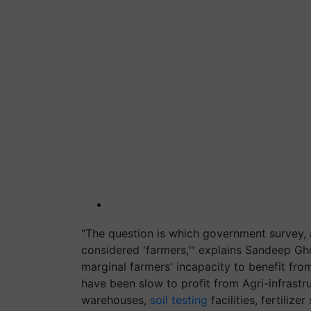
"The question is which government survey, 
considered 'farmers,'" explains Sandeep Gho
marginal farmers' incapacity to benefit fro
have been slow to profit from Agri-infrastr
warehouses,
soil testing
facilities, fertiliz