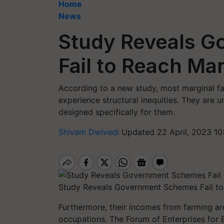
Home
News
Study Reveals 
Fail to Reach Ma
According to a new study, most marginal fa
experience structural inequities. They are
designed specifically for them.
Shivam Dwivedi
Updated 22 April, 2023 10
Study Reveals Government Schemes Fail to
Furthermore, their incomes from farming ar
occupations. The Forum of Enterprises for