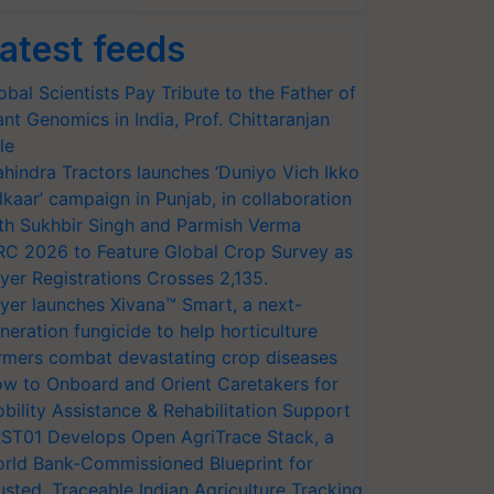
atest feeds
obal Scientists Pay Tribute to the Father of
ant Genomics in India, Prof. Chittaranjan
le
hindra Tractors launches ‘Duniyo Vich Ikko
lkaar’ campaign in Punjab, in collaboration
th Sukhbir Singh and Parmish Verma
RC 2026 to Feature Global Crop Survey as
yer Registrations Crosses 2,135.
yer launches Xivana™ Smart, a next-
neration fungicide to help horticulture
rmers combat devastating crop diseases
w to Onboard and Orient Caretakers for
bility Assistance & Rehabilitation Support
ST01 Develops Open AgriTrace Stack, a
rld Bank-Commissioned Blueprint for
usted, Traceable Indian Agriculture Tracking