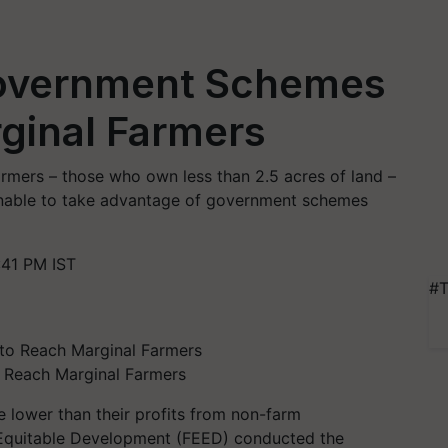
Government Schemes
rginal Farmers
rmers – those who own less than 2.5 acres of land –
 unable to take advantage of government schemes
:41 PM IST
#T
 Reach Marginal Farmers
e lower than their profits from non-farm
 Equitable Development (FEED) conducted the