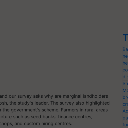
T
Ba
ne
he
co
di
Sh
Mo
and our survey asks why are marginal landholders
br
sh, the study's leader. The survey also highlighted
cr
m the government's scheme. Farmers in rural areas
Ad
ucture such as seed banks, finance centres,
pa
er shops, and custom hiring centres.
fo