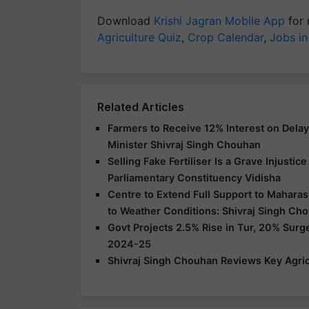
Download
Krishi Jagran Mobile App
for 
Agriculture Quiz
,
Crop Calendar
,
Jobs in
Related Articles
Farmers to Receive 12% Interest on Dela
Minister Shivraj Singh Chouhan
Selling Fake Fertiliser Is a Grave Injusti
Parliamentary Constituency Vidisha
Centre to Extend Full Support to Maharas
to Weather Conditions: Shivraj Singh Ch
Govt Projects 2.5% Rise in Tur, 20% Surg
2024-25
Shivraj Singh Chouhan Reviews Key Agric