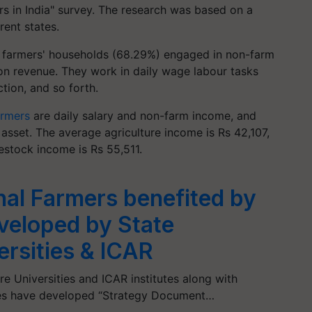
rs in India" survey. The research was based on a
rent states.
f farmers' households (68.29%) engaged in non-farm
tion revenue. They work in daily wage labour tasks
tion, and so forth.
armers
are daily salary and non-farm income, and
 asset. The average agriculture income is Rs 42,107,
vestock income is Rs 55,511.
nal Farmers benefited by
veloped by State
ersities & ICAR
ure Universities and ICAR institutes along with
cies have developed “Strategy Document…