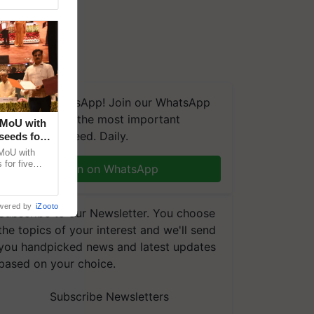
We're on WhatsApp! Join our WhatsApp
group and get the most important
 MoU with
updates you need. Daily.
seeds for
MoU with
for five
Join on WhatsApp
earch-led
wered by
iZooto
Subscribe to our Newsletter. You choose
the topics of your interest and we'll send
you handpicked news and latest updates
based on your choice.
Subscribe Newsletters