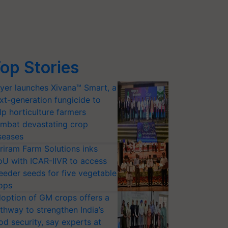
op Stories
yer launches Xivana™ Smart, a
xt-generation fungicide to
lp horticulture farmers
mbat devastating crop
seases
riram Farm Solutions inks
U with ICAR-IIVR to access
eeder seeds for five vegetable
ops
option of GM crops offers a
thway to strengthen India’s
od security, say experts at