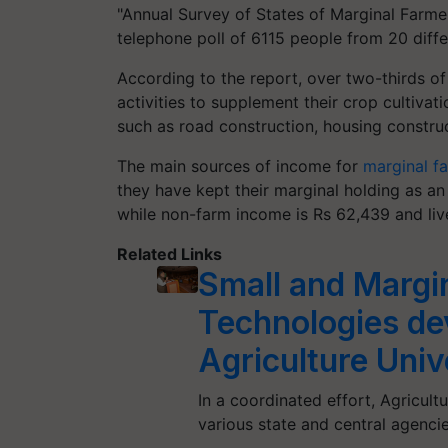
"Annual Survey of States of Marginal Farme
telephone poll of 6115 people from 20 diffe
According to the report, over two-thirds o
activities to supplement their crop cultiva
such as road construction, housing construc
The main sources of income for
marginal f
they have kept their marginal holding as an
while non-farm income is Rs 62,439 and li
Related Links
Small and Margi
Technologies de
Agriculture Univ
In a coordinated effort, Agricult
various state and central agen