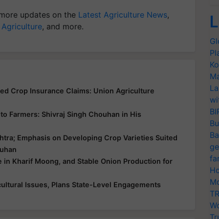
more updates on the
Latest Agriculture News
,
L
 Agriculture
, and more.
Gl
Pl
Ko
Ma
La
yed Crop Insurance Claims: Union Agriculture
wi
BI
ce to Farmers: Shivraj Singh Chouhan in His
Bu
Ba
htra; Emphasis on Developing Crop Varieties Suited
ge
ouhan
fa
e in Kharif Moong, and Stable Onion Production for
Ho
Mo
ultural Issues, Plans State-Level Engagements
TR
Wo
Tr