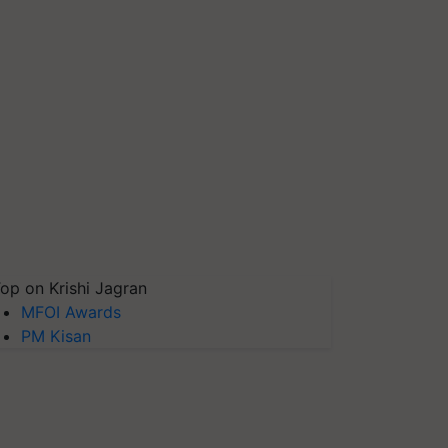
op on Krishi Jagran
MFOI Awards
PM Kisan