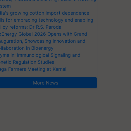
stem
dia's growing cotton import dependence
lls for embracing technology and enabling
licy reforms: Dr R.S. Paroda
oEnergy Global 2026 Opens with Grand
auguration, Showcasing Innovation and
llaboration in Bioenergy
ymalin: Immunological Signaling and
netic Regulation Studies
ga Farmers Meeting at Karnal
More News