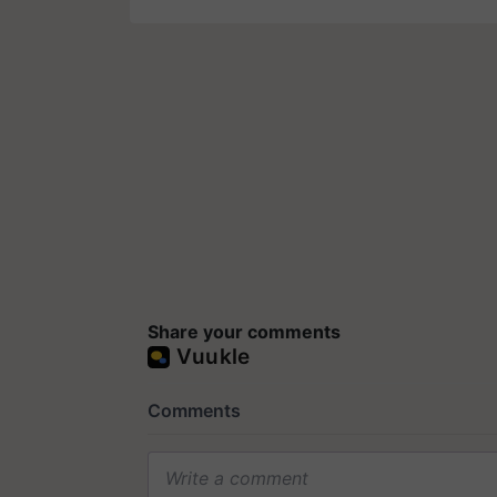
Share your comments