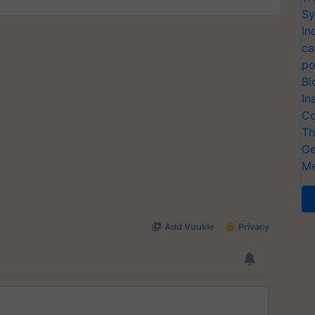
Sy
In
ca
po
Bi
In
Co
Th
Ge
Me