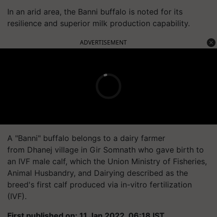
In an arid area, the Banni buffalo is noted for its
resilience and superior milk production capability.
ADVERTISEMENT
A "Banni" buffalo belongs to a dairy farmer
from
Dhanej
village in Gir Somnath who gave birth to
an IVF male calf, which the Union Ministry of Fisheries,
Animal Husbandry, and Dairying described as the
breed's first calf produced via in-vitro fertilization
(IVF).
First published on: 11 Jan 2022, 06:18 IST