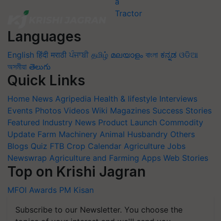
Languages
English
हिंदी
मराठी
ਪੰਜਾਬੀ
தமிழ்
മലയാളം
বাংলা
ಕನ್ನಡ
ଓଡିଆ
অসমীয়া
తెలుగు
Quick Links
Home
News
Agripedia
Health & lifestyle
Interviews
Events
Photos
Videos
Wiki
Magazines
Success Stories
Featured
Industry News
Product Launch
Commodity
Update
Farm Machinery
Animal Husbandry
Others
Blogs
Quiz
FTB
Crop Calendar
Agriculture Jobs
Newswrap
Agriculture and Farming Apps
Web Stories
Top on Krishi Jagran
MFOI Awards
PM Kisan
Subscribe to our Newsletter. You choose the