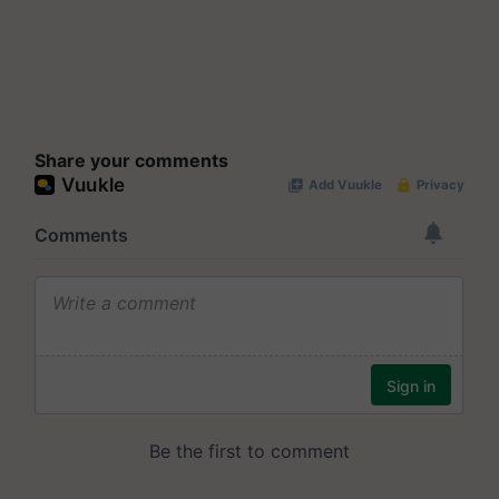
Share your comments