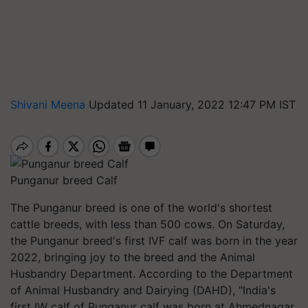
Shivani Meena
Updated 11 January, 2022 12:47 PM IST
Punganur breed Calf
The
Punganur
breed is one of the world's shortest
cattle breeds, with less than 500 cows. On Saturday,
the
Punganur
breed's first IVF calf was born in the year
2022, bringing joy to the breed and the Animal
Husbandry Department.
According to the Department
of Animal Husbandry and Dairying (DAHD), "India's
first IW calf of Punganur calf was born at Ahmednagar