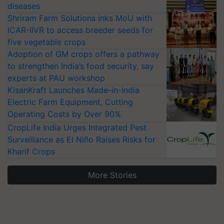
diseases
Shriram Farm Solutions inks MoU with
ICAR-IIVR to access breeder seeds for
five vegetable crops
Adoption of GM crops offers a pathway
to strengthen India’s food security, say
experts at PAU workshop
KisanKraft Launches Made-in-India
Electric Farm Equipment, Cutting
Operating Costs by Over 90%
CropLife India Urges Integrated Pest
Surveillance as El Niño Raises Risks for
Kharif Crops
More Stories