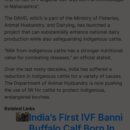
in Maharashtra".
The DAHD, which is part of the Ministry of Fisheries,
Animal Husbandry, and Dairying, has launched a
project that can substantially enhance national dairy
production while also safeguarding indigenous cattle.
"Milk from indigenous cattle has a stronger nutritional
value for combating diseases," an official stated.
Over the last many decades, India has suffered a
reduction in indigenous cattle for a variety of causes.
The Department of Animal Husbandry is now pushing
the use of IW for cattle to protect indigenous,
endangered bovines.
Related Links
India’s First IVF Banni
Buffalo Calf Born In