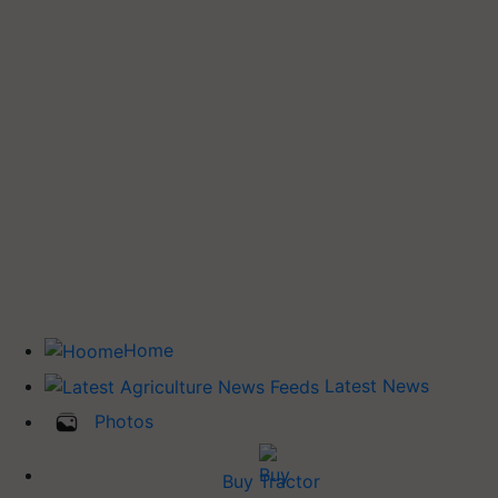
Home
Latest News
Photos
Buy Tractor