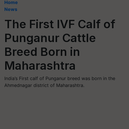
Home
News
The First IVF Calf of
Punganur Cattle
Breed Born in
Maharashtra
India’s First calf of Punganur breed was born in the
Ahmednagar district of Maharashtra.