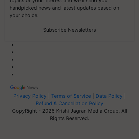
topics of your interest and we'll send you
handpicked news and latest updates based on
your choice.
Subscribe Newsletters
Privacy Policy
|
Terms of Service
|
Data Policy
|
Refund & Cancellation Policy
CopyRight - 2026 Krishi Jagran Media Group. All
Rights Reserved.