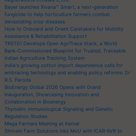
Bayer launches Xivana™ Smart, a next-generation
fungicide to help horticulture farmers combat
devastating crop diseases
How to Onboard and Orient Caretakers for Mobility
Assistance & Rehabilitation Support
TRST01 Develops Open AgriTrace Stack, a World
Bank-Commissioned Blueprint for Trusted, Traceable
Indian Agriculture Tracking System
India's growing cotton import dependence calls for
embracing technology and enabling policy reforms: Dr
R.S. Paroda
BioEnergy Global 2026 Opens with Grand
Inauguration, Showcasing Innovation and
Collaboration in Bioenergy
Thymalin: Immunological Signaling and Genetic
Regulation Studies
Mega Farmers Meeting at Karnal
Shriram Farm Solutions inks MoU with ICAR-IIVR to