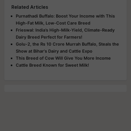
Related Articles
Purnathadi Buffalo: Boost Your Income with This
High-Fat Milk, Low-Cost Care Breed
Frieswal: India’s High-Milk-Yield, Climate-Ready
Dairy Breed Perfect for Farmers!
Golu-2, the Rs 10 Crore Murrah Buffalo, Steals the
Show at Bihar's Dairy and Cattle Expo
This Breed of Cow Will Give You More Income
Cattle Breed Known for Sweet Milk!