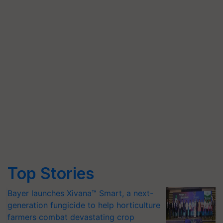
Top Stories
Bayer launches Xivana™ Smart, a next-
generation fungicide to help horticulture
farmers combat devastating crop