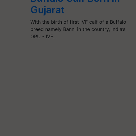
Gujarat
With the birth of first IVF calf of a Buffalo
breed namely Banni in the country, India’s
OPU - IVF…