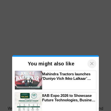
×
You might also like
Mahindra Tractors launches
‘Duniyo Vich Ikko Lalkaar’
campaign in Punjab, in
collaboration with Sukhbir
Singh and Parmish Verma
IIAB Expo 2026 to Showcase
Future Technologies, Business
Opportunities and Global
We're on WhatsApp! Join our WhatsApp group and
Partnerships for Indian