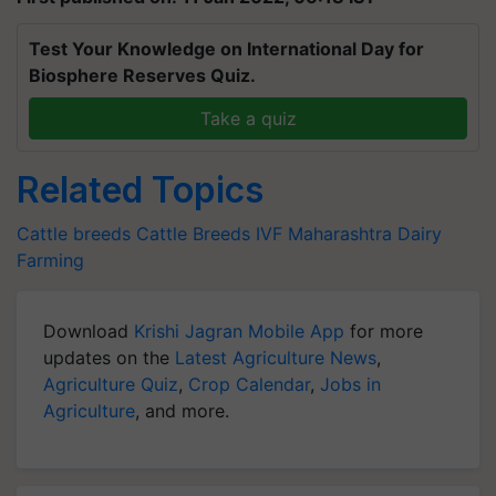
Test Your Knowledge on International Day for
Biosphere Reserves Quiz.
Take a quiz
Related Topics
Cattle breeds
Cattle Breeds
IVF
Maharashtra
Dairy
Farming
Download
Krishi Jagran Mobile App
for more
updates on the
Latest Agriculture News
,
Agriculture Quiz
,
Crop Calendar
,
Jobs in
Agriculture
, and more.