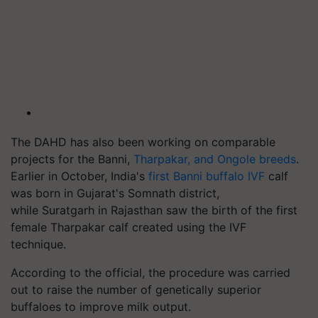
The DAHD has also been working on comparable
projects for the Banni,
Tharpakar
, and Ongole breeds
.
Earlier in October, India's
first Banni buffalo IVF
calf
was born in Gujarat's Somnath district,
while
Suratgarh
in Rajasthan saw the birth of the first
female
Tharpakar
calf created using the IVF
technique.
According to the official, the procedure was carried
out to raise the number of genetically superior
buffaloes to improve milk output.