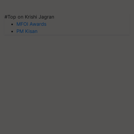
#Top on Krishi Jagran
MFOI Awards
PM Kisan