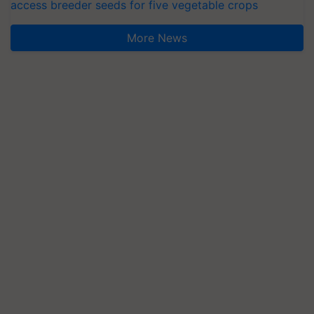
access breeder seeds for five vegetable crops
More News