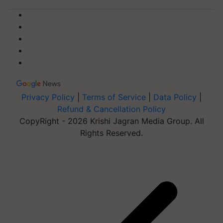
Privacy Policy
|
Terms of Service
|
Data Policy
|
Refund & Cancellation Policy
CopyRight - 2026 Krishi Jagran Media Group. All
Rights Reserved.