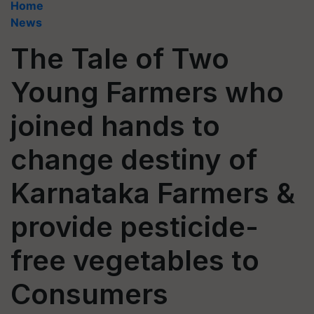
Home
News
The Tale of Two
Young Farmers who
joined hands to
change destiny of
Karnataka Farmers &
provide pesticide-
free vegetables to
Consumers