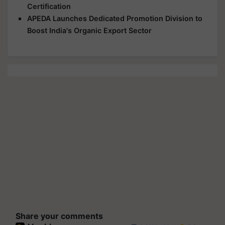
Certification
APEDA Launches Dedicated Promotion Division to
Boost India's Organic Export Sector
Share your comments