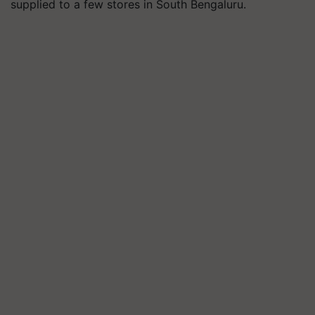
supplied to a few stores in South Bengaluru.