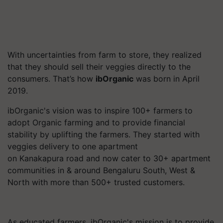
With uncertainties from farm to store, they realized
that they should sell their veggies directly to the
consumers. That’s how
ibOrganic
was born in April
2019.
ibOrganic's
vision was to inspire 100+ farmers to
adopt Organic farming and to provide financial
stability by uplifting the farmers. They started with
veggies delivery to one apartment
on
Kanakapura
road and now cater to 30+ apartment
communities in & around Bengaluru South, West &
North with more than 500+ trusted customers.
As educated farmers,
ibOrganic's
mission is to provide