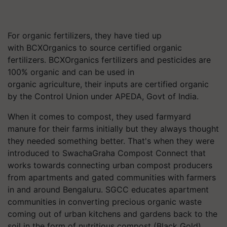
For organic fertilizers, they have tied up
with
BCXOrganics
to source certified organic
fertilizers.
BCXOrganics
fertilizers and pesticides are
100% organic and can be used in
organic agriculture, their inputs are certified organic
by the Control Union under APEDA, Govt of India.
When it comes to compost, they used farmyard
manure for their farms initially but they always thought
they needed something better. That's when they were
introduced to
SwachaGraha
Compost Connect that
works towards connecting urban compost producers
from apartments and gated communities with farmers
in and around Bengaluru. SGCC educates apartment
communities in converting precious organic waste
coming out of urban kitchens and gardens back to the
soil in the form of nutritious
compost (
Black Gold),