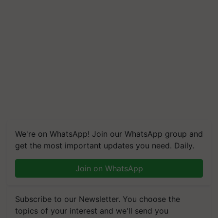
We're on WhatsApp! Join our WhatsApp group and
get the most important updates you need. Daily.
Join on WhatsApp
Subscribe to our Newsletter. You choose the
topics of your interest and we'll send you