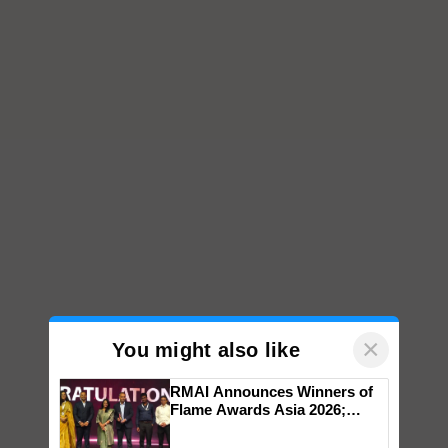
×
You might also like
RMAI Announces Winners of
Flame Awards Asia 2026;
Impact Communications Tops
Medal Tally, UltraTech Cement