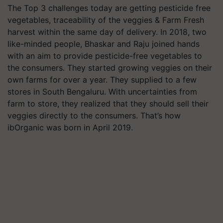
The Top 3 challenges today are getting pesticide free
vegetables, traceability of the veggies & Farm Fresh
harvest within the same day of delivery. In 2018, two
like-minded people, Bhaskar and Raju joined hands
with an aim to provide pesticide-free vegetables to
the consumers. They started growing veggies on their
own farms for over a year. They supplied to a few
stores in South Bengaluru. With uncertainties from
farm to store, they realized that they should sell their
veggies directly to the consumers. That’s how
ibOrganic was born in April 2019.