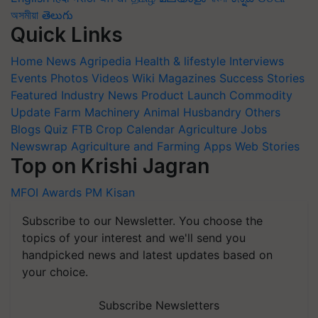
অসমীয়া
తెలుగు
Quick Links
Home
News
Agripedia
Health & lifestyle
Interviews
Events
Photos
Videos
Wiki
Magazines
Success Stories
Featured
Industry News
Product Launch
Commodity
Update
Farm Machinery
Animal Husbandry
Others
Blogs
Quiz
FTB
Crop Calendar
Agriculture Jobs
Newswrap
Agriculture and Farming Apps
Web Stories
Top on Krishi Jagran
MFOI Awards
PM Kisan
Subscribe to our Newsletter. You choose the
topics of your interest and we'll send you
handpicked news and latest updates based on
your choice.
Subscribe Newsletters