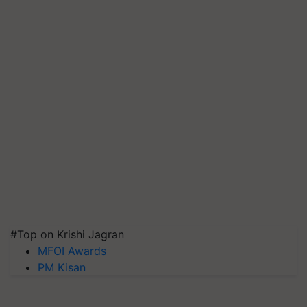
#Top on Krishi Jagran
MFOI Awards
PM Kisan