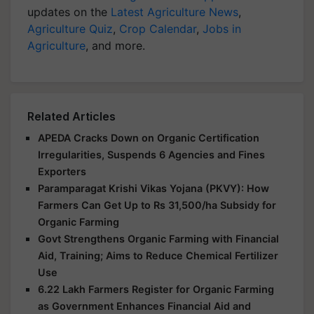
updates on the
Latest Agriculture News
,
Agriculture Quiz
,
Crop Calendar
,
Jobs in
Agriculture
, and more.
Related Articles
APEDA Cracks Down on Organic Certification
Irregularities, Suspends 6 Agencies and Fines
Exporters
Paramparagat Krishi Vikas Yojana (PKVY): How
Farmers Can Get Up to Rs 31,500/ha Subsidy for
Organic Farming
Govt Strengthens Organic Farming with Financial
Aid, Training; Aims to Reduce Chemical Fertilizer
Use
6.22 Lakh Farmers Register for Organic Farming
as Government Enhances Financial Aid and