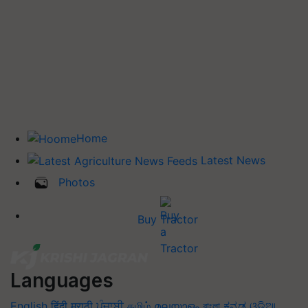
Home
Latest News
Photos
Buy Tractor
Languages
English
हिंदी
मराठी
ਪੰਜਾਬੀ
தமிழ்
മലയാളം
বাংলা
ಕನ್ನಡ
ଓଡିଆ