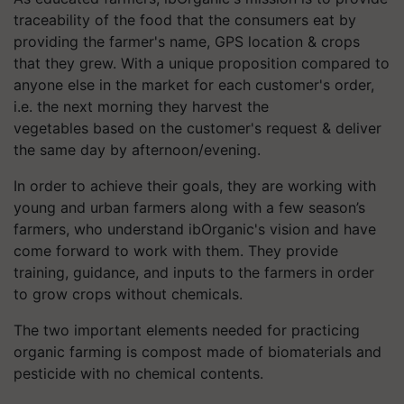
traceability of the food that the consumers eat by
providing the farmer's name, GPS location & crops
that they grew. With a unique proposition compared to
anyone else in the market for each customer's order,
i.e. the next morning they harvest the
vegetables based on the customer's request & deliver
the same day by afternoon/evening.
In order to achieve their goals, they are working with
young and urban farmers along with a few season’s
farmers, who understand
ibOrganic's
vision and have
come forward to work with them. They provide
training, guidance, and inputs to the farmers in order
to grow crops without chemicals.
The two important elements needed for practicing
organic farming is compost made of biomaterials and
pesticide with no chemical contents.