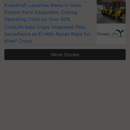
KisanKraft Launches Made-in-India
Electric Farm Equipment, Cutting
Operating Costs by Over 90%
CropLife India Urges Integrated Pest
Surveillance as El Niño Raises Risks for
Kharif Crops
More Stories