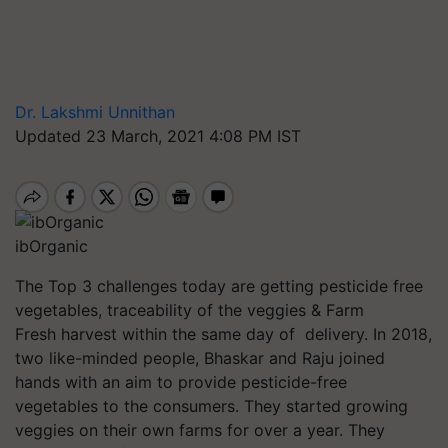
Dr. Lakshmi Unnithan
Updated 23 March, 2021 4:08 PM IST
ibOrganic
The Top 3 challenges today are getting pesticide free
vegetables, traceability of the veggies & Farm
Fresh harvest within the same day
of delivery
. In 2018,
two like-minded people, Bhaskar and Raju joined
hands with an aim to provide pesticide-free
vegetables to the consumers. They started growing
veggies on their own farms for over a year. They