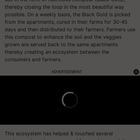
thereby closing the loop in the most beautiful way
possible. On a weekly basis, the Black Gold is picked
from the apartments, cured in their farms for 30-45
days and then distributed to their farmers. Farmers use
this compost to enhance the soil and the veggies
grown are served back to the same apartments
thereby creating an ecosystem between the
consumers and farmers.
ADVERTISEMENT
This ecosystem has helped & touched several