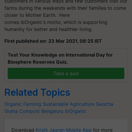
customers in various ways and few customers visit our
farms during the weekends with their families to come
closer to Mother Earth.
Here
comes
ibOrganic's
motto, which is supporting
humanity for better and healthier living.
First published on: 23 Mar 2021, 08:25 IST
Test Your Knowledge on International Day for
Biosphere Reserves Quiz.
Take a quiz
Related Topics
Organic Farming
Sustainable Agriculture
Swacha
Graha Compost
Bengaluru
ibOrganic
Download
Krishi Jagran Mobile App
for more