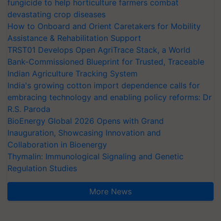
fungicide to help horticulture farmers combat
devastating crop diseases
How to Onboard and Orient Caretakers for Mobility
Assistance & Rehabilitation Support
TRST01 Develops Open AgriTrace Stack, a World
Bank-Commissioned Blueprint for Trusted, Traceable
Indian Agriculture Tracking System
India's growing cotton import dependence calls for
embracing technology and enabling policy reforms: Dr
R.S. Paroda
BioEnergy Global 2026 Opens with Grand
Inauguration, Showcasing Innovation and
Collaboration in Bioenergy
Thymalin: Immunological Signaling and Genetic
Regulation Studies
More News