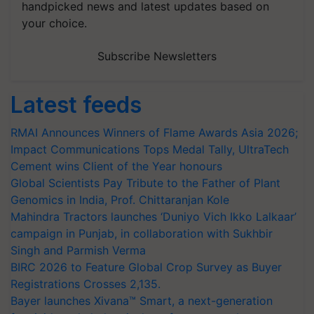
handpicked news and latest updates based on
your choice.
Subscribe Newsletters
Latest feeds
RMAI Announces Winners of Flame Awards Asia 2026;
Impact Communications Tops Medal Tally, UltraTech
Cement wins Client of the Year honours
Global Scientists Pay Tribute to the Father of Plant
Genomics in India, Prof. Chittaranjan Kole
Mahindra Tractors launches ‘Duniyo Vich Ikko Lalkaar’
campaign in Punjab, in collaboration with Sukhbir
Singh and Parmish Verma
BIRC 2026 to Feature Global Crop Survey as Buyer
Registrations Crosses 2,135.
Bayer launches Xivana™ Smart, a next-generation