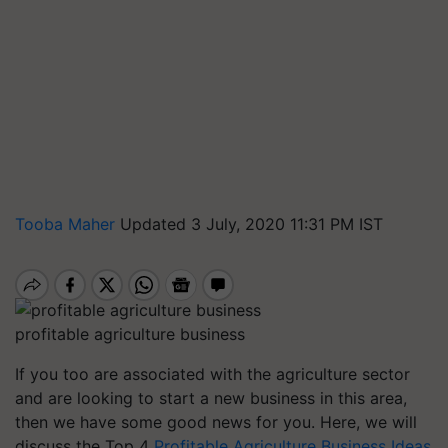
Tooba Maher
Updated 3 July, 2020 11:31 PM IST
profitable agriculture business
If you too are associated with the agriculture sector
and are looking to start a new business in this area,
then we have some good news for you. Here, we will
discuss the Top 4
Profitable Agriculture Business Ideas