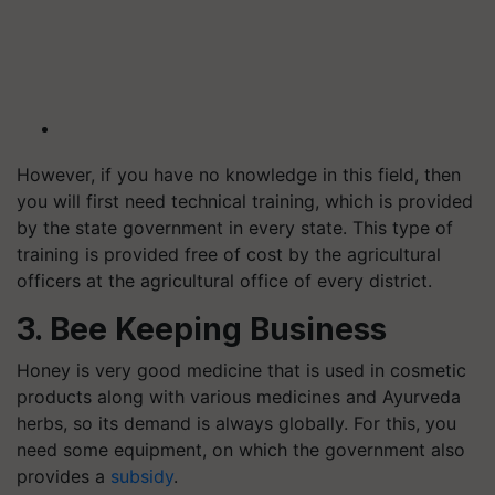
However, if you have no knowledge in this field, then
you will first need technical training, which is provided
by the state government in every state. This type of
training is provided free of cost by the agricultural
officers at the agricultural office of every district.
3. Bee Keeping Business
Honey is very good medicine that is used in cosmetic
products along with various medicines and Ayurveda
herbs, so its demand is always globally. For this, you
need some equipment, on which the government also
provides a
subsidy
.