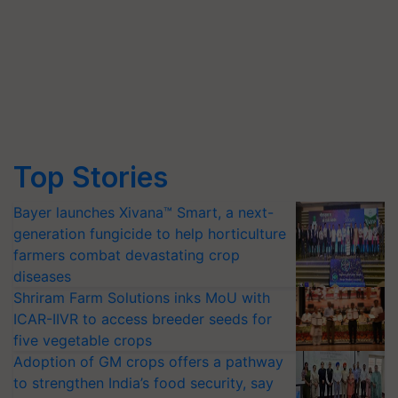
Top Stories
Bayer launches Xivana™ Smart, a next-
generation fungicide to help horticulture
farmers combat devastating crop
diseases
Shriram Farm Solutions inks MoU with
ICAR-IIVR to access breeder seeds for
five vegetable crops
Adoption of GM crops offers a pathway
to strengthen India’s food security, say