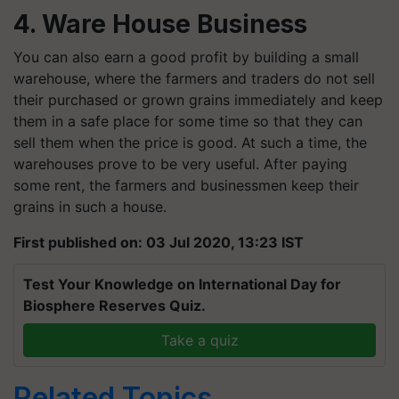
4. Ware House Business
You can also earn a good profit by building a small
warehouse, where the farmers and traders do not sell
their purchased or grown grains immediately and keep
them in a safe place for some time so that they can
sell them when the price is good. At such a time, the
warehouses prove to be very useful. After paying
some rent, the farmers and businessmen keep their
grains in such a house.
First published on: 03 Jul 2020, 13:23 IST
Test Your Knowledge on International Day for
Biosphere Reserves Quiz.
Take a quiz
Related Topics