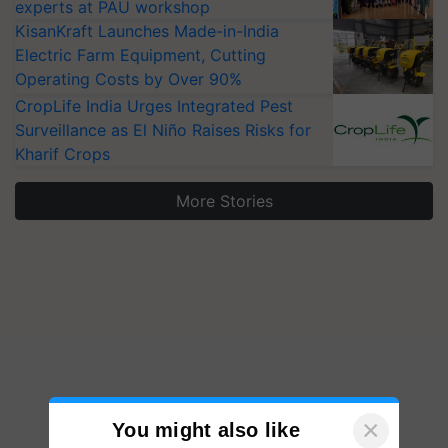
experts at PAU workshop
KisanKraft Launches Made-in-India
Electric Farm Equipment, Cutting
Operating Costs by Over 90%
CropLife India Urges Integrated Pest
Surveillance as El Niño Raises Risks for
Kharif Crops
More Stories
×
You might also like