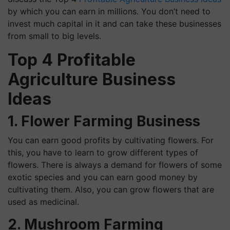
by which you can earn in millions. You don’t need to
invest much capital in it and can take these businesses
from small to big levels.
Top 4 Profitable
Agriculture Business
Ideas
1. Flower Farming Business
You can earn good profits by cultivating flowers. For
this, you have to learn to grow different types of
flowers. There is always a demand for flowers of some
exotic species and you can earn good money by
cultivating them. Also, you can grow flowers that are
used as medicinal.
2. Mushroom Farming