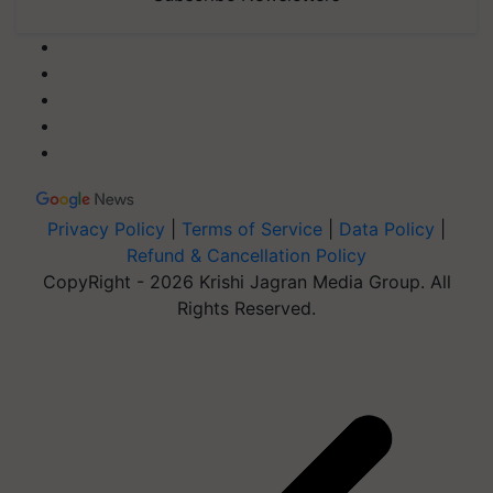
Privacy Policy
|
Terms of Service
|
Data Policy
|
Refund & Cancellation Policy
CopyRight - 2026 Krishi Jagran Media Group. All
Rights Reserved.