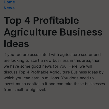
Home
News
Top 4 Profitable
Agriculture Business
Ideas
If you too are associated with agriculture sector and
are looking to start a new business in this area, then
we have some good news for you. Here, we will
discuss Top 4 Profitable Agriculture Business Ideas by
which you can earn in millions. You don’t need to
invest much capital in it and can take these businesses
from small to big level.