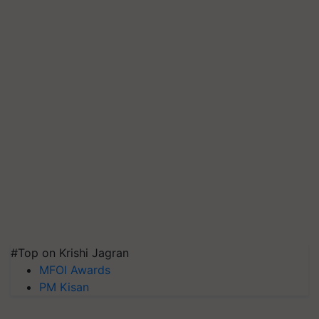
#Top on Krishi Jagran
MFOI Awards
PM Kisan