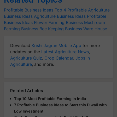
Profitable Business Ideas
Top 4 Profitable Agriculture
Business Ideas
Agriculture Business Ideas
Profitable
Business Ideas
Flower Farming Business
Mushroom
Farming Business
Bee Keeping Business
Ware House
Download
Krishi Jagran Mobile App
for more
updates on the
Latest Agriculture News
,
Agriculture Quiz
,
Crop Calendar
,
Jobs in
Agriculture
, and more.
Related Articles
Top 10 Most Profitable Farming in India
7 Profitable Business Ideas to Start this Diwali with
Low Investment