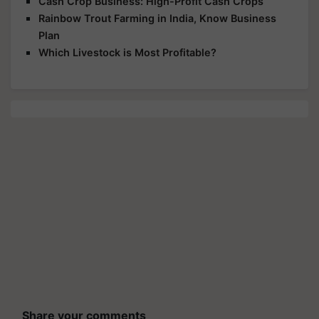
Cash Crop Business: High-Profit Cash Crops
Rainbow Trout Farming in India, Know Business
Plan
Which Livestock is Most Profitable?
Share your comments