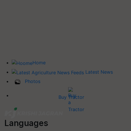
Home
Latest News
Photos
Buy Tractor
Languages