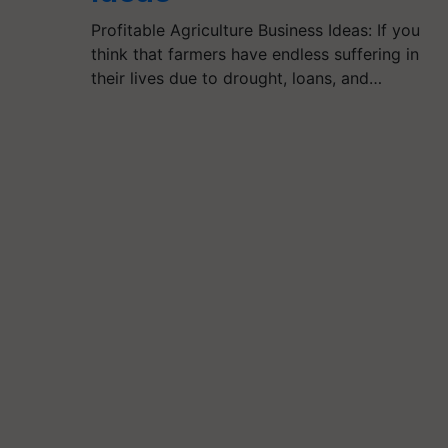
Profitable Agriculture Business Ideas: If you
think that farmers have endless suffering in
their lives due to drought, loans, and…