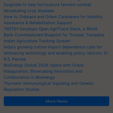
fungicide to help horticulture farmers combat
devastating crop diseases
How to Onboard and Orient Caretakers for Mobility
Assistance & Rehabilitation Support
TRST01 Develops Open AgriTrace Stack, a World
Bank-Commissioned Blueprint for Trusted, Traceable
Indian Agriculture Tracking System
India's growing cotton import dependence calls for
embracing technology and enabling policy reforms: Dr
R.S. Paroda
BioEnergy Global 2026 Opens with Grand
Inauguration, Showcasing Innovation and
Collaboration in Bioenergy
Thymalin: Immunological Signaling and Genetic
Regulation Studies
More News