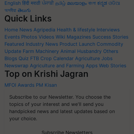
English
हिंदी
मराठी
ਪੰਜਾਬੀ
தமிழ்
മലയാളം
বাংলা
ಕನ್ನಡ
ଓଡିଆ
অসমীয়া
తెలుగు
Quick Links
Home
News
Agripedia
Health & lifestyle
Interviews
Events
Photos
Videos
Wiki
Magazines
Success Stories
Featured
Industry News
Product Launch
Commodity
Update
Farm Machinery
Animal Husbandry
Others
Blogs
Quiz
FTB
Crop Calendar
Agriculture Jobs
Newswrap
Agriculture and Farming Apps
Web Stories
Top on Krishi Jagran
MFOI Awards
PM Kisan
Subscribe to our Newsletter. You choose the
topics of your interest and we'll send you
handpicked news and latest updates based on
your choice.
Subscribe Newsletters