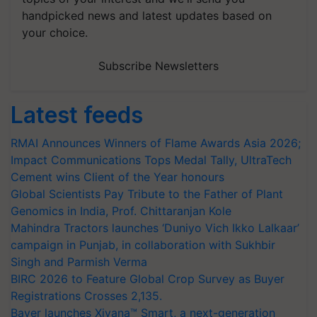
handpicked news and latest updates based on
your choice.
Subscribe Newsletters
Latest feeds
RMAI Announces Winners of Flame Awards Asia 2026;
Impact Communications Tops Medal Tally, UltraTech
Cement wins Client of the Year honours
Global Scientists Pay Tribute to the Father of Plant
Genomics in India, Prof. Chittaranjan Kole
Mahindra Tractors launches ‘Duniyo Vich Ikko Lalkaar’
campaign in Punjab, in collaboration with Sukhbir
Singh and Parmish Verma
BIRC 2026 to Feature Global Crop Survey as Buyer
Registrations Crosses 2,135.
Bayer launches Xivana™ Smart, a next-generation