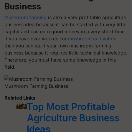
Business
Mushroom farming
is also a very profitable agriculture
business idea because it can be started with very little
capital and can earn good money in a very short time.
If you have ever worked for
mushroom cultivation
,
then you can start your own mushroom farming
business because it requires little technical knowledge.
Therefore, you must have some knowledge in this
field.
Mushroom Farming Business
Related Links
Top Most Profitable
Agriculture Business
Ideas