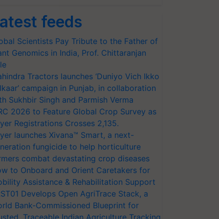
atest feeds
obal Scientists Pay Tribute to the Father of
ant Genomics in India, Prof. Chittaranjan
le
hindra Tractors launches ‘Duniyo Vich Ikko
lkaar’ campaign in Punjab, in collaboration
th Sukhbir Singh and Parmish Verma
RC 2026 to Feature Global Crop Survey as
yer Registrations Crosses 2,135.
yer launches Xivana™ Smart, a next-
neration fungicide to help horticulture
rmers combat devastating crop diseases
w to Onboard and Orient Caretakers for
bility Assistance & Rehabilitation Support
ST01 Develops Open AgriTrace Stack, a
rld Bank-Commissioned Blueprint for
usted, Traceable Indian Agriculture Tracking