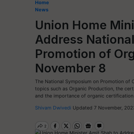
Home
News
Union Home Mini
Address Nationa
Promotion of Or
November 8
The National Symposium on Promotion of Or
topics such as Organic Production, the certi
and the importance of organic certification
Shivam Dwivedi
Updated 7 November, 2023