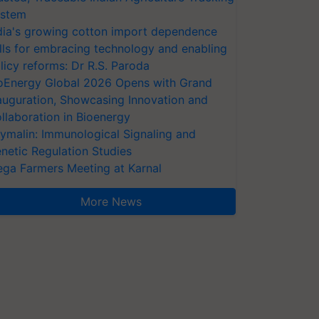
stem
dia's growing cotton import dependence
lls for embracing technology and enabling
licy reforms: Dr R.S. Paroda
oEnergy Global 2026 Opens with Grand
auguration, Showcasing Innovation and
llaboration in Bioenergy
ymalin: Immunological Signaling and
netic Regulation Studies
ga Farmers Meeting at Karnal
More News