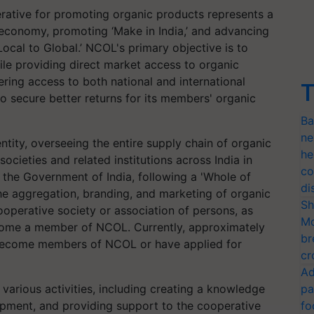
erative for promoting organic products represents a
 economy, promoting ‘Make in India,’ and advancing
Local to Global.’ NCOL's primary objective is to
ile providing direct market access to organic
ring access to both national and international
T
 secure better returns for its members' organic
Ba
ne
ntity, overseeing the entire supply chain of organic
he
cieties and related institutions across India in
co
f the Government of India, following a 'Whole of
di
e aggregation, branding, and marketing of organic
Sh
perative society or association of persons, as
Mo
ecome a member of NCOL. Currently, approximately
br
 become members of NCOL or have applied for
cr
Ad
various activities, including creating a knowledge
pa
opment, and providing support to the cooperative
fo