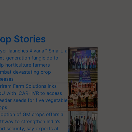
op Stories
yer launches Xivana™ Smart, a
xt-generation fungicide to
lp horticulture farmers
mbat devastating crop
seases
riram Farm Solutions inks
U with ICAR-IIVR to access
eeder seeds for five vegetable
ops
option of GM crops offers a
thway to strengthen India’s
od security, say experts at