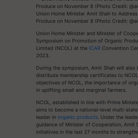
Union Home Minister Amit Shah to Address
Produce on November 8 (Photo Credit: @ai
Union Home Minister and Minister of Cooper
Symposium on Promotion of Organic Produc
Limited (NCOL) at the
ICAR
Convention Cen
2023.
During the symposium, Amit Shah will also
distribute membership certificates to NCOL
objectives of NCOL, the importance of orga
in uplifting small and marginal farmers.
NCOL, established in line with Prime Minist
aims to become a national-level multi-state
leader in
organic products
. Under the lead
guidance of Minister of Cooperation, Amit 
initiatives in the last 27 months to streng