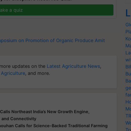
ake a quiz
L
Gl
Pl
Ko
mposium on Promotion of Organic Produce
Amit
Ma
La
wi
more updates on the
Latest Agriculture News
,
BI
 Agriculture
, and more.
Bu
Ba
ge
fa
Ho
Mo
Calls Northeast India’s New Growth Engine,
TR
e and Connectivity
Wo
houhan Calls for Science-Backed Traditional Farming
Tr