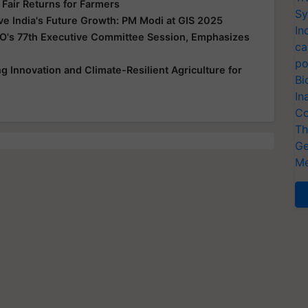
 Fair Returns for Farmers
Sy
ive India's Future Growth: PM Modi at GIS 2025
In
O's 77th Executive Committee Session, Emphasizes
ca
po
 Innovation and Climate-Resilient Agriculture for
Bi
In
Co
Th
Ge
Me