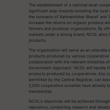
The establishment of a national-level coop
significant step towards boosting the rural
the concepts of ‘Aatmanirbhar Bharat’ and ‘
increase the returns on organic produce wh
farmers and producer organizations. By offe
markets under a strong brand, NCOL aims to
products.
The organization will serve as an umbrella e
products produced by various cooperative so
collaboration with the relevant ministries o
Government Approach.' NCOL will handle th
products produced by cooperatives. Any coo
permitted by the Central Registrar, can b
2,000 cooperative societies have already
membership.
NCOL's objectives will be achieved through 
repository, conducting research and devel