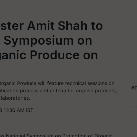
ster Amit Shah to
l Symposium on
ganic Produce on
ganic Produce will feature technical sessions on
#T
fication process and criteria for organic products,
 laboratories.
 11:36 AM IST