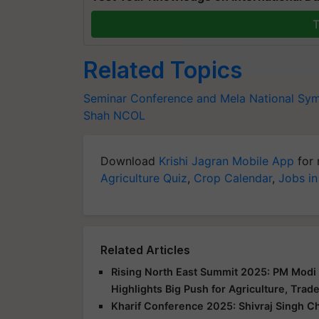
T
Related Topics
Seminar Conference and Mela
National Sy
Shah
NCOL
Download
Krishi Jagran Mobile App
for 
Agriculture Quiz
,
Crop Calendar
,
Jobs in
Related Articles
Rising North East Summit 2025: PM Modi 
Highlights Big Push for Agriculture, Trad
Kharif Conference 2025: Shivraj Singh C