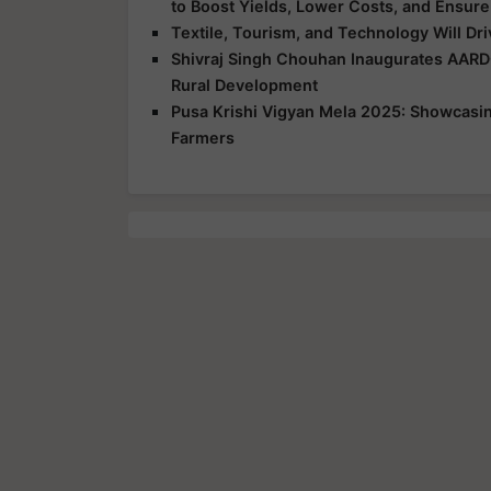
to Boost Yields, Lower Costs, and Ensure
Textile, Tourism, and Technology Will Dr
Shivraj Singh Chouhan Inaugurates AARD
Rural Development
Pusa Krishi Vigyan Mela 2025: Showcasing
Farmers