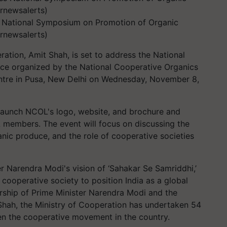
 National Symposium on Promotion of Organic
rnewsalerts)
ation, Amit Shah, is set to address the National
e organized by the National Cooperative Organics
tre in Pusa, New Delhi on Wednesday, November 8,
 launch NCOL's logo, website, and brochure and
 members. The event will focus on discussing the
nic produce, and the role of cooperative societies
er Narendra Modi's vision of ‘Sahakar Se Samriddhi,’
 cooperative society to position India as a global
ership of Prime Minister Narendra Modi and the
Shah, the Ministry of Cooperation has undertaken 54
then the cooperative movement in the country.