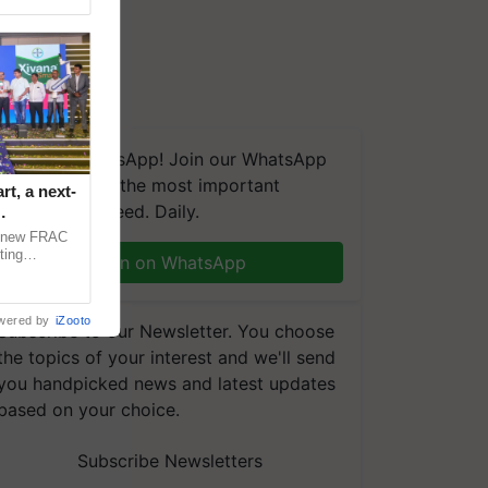
We're on WhatsApp! Join our WhatsApp
group and get the most important
t, a next-
updates you need. Daily.
a new FRAC
ting
Join on WhatsApp
 late blight,
wered by
iZooto
Subscribe to our Newsletter. You choose
the topics of your interest and we'll send
you handpicked news and latest updates
based on your choice.
Subscribe Newsletters