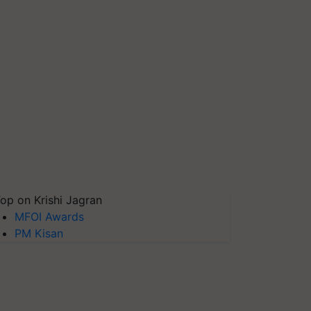
op on Krishi Jagran
MFOI Awards
PM Kisan