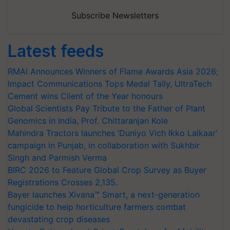
Subscribe Newsletters
Latest feeds
RMAI Announces Winners of Flame Awards Asia 2026;
Impact Communications Tops Medal Tally, UltraTech
Cement wins Client of the Year honours
Global Scientists Pay Tribute to the Father of Plant
Genomics in India, Prof. Chittaranjan Kole
Mahindra Tractors launches ‘Duniyo Vich Ikko Lalkaar’
campaign in Punjab, in collaboration with Sukhbir
Singh and Parmish Verma
BIRC 2026 to Feature Global Crop Survey as Buyer
Registrations Crosses 2,135.
Bayer launches Xivana™ Smart, a next-generation
fungicide to help horticulture farmers combat
devastating crop diseases