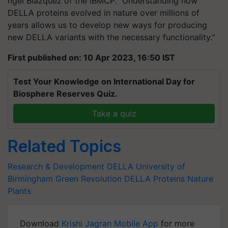
ngel Blázquez of the IBMCP. "Understanding how
DELLA proteins evolved in nature over millions of
years allows us to develop new ways for producing
new DELLA variants with the necessary functionality."
First published on: 10 Apr 2023, 16:50 IST
Test Your Knowledge on International Day for
Biosphere Reserves Quiz.
Take a quiz
Related Topics
Research & Development
DELLA
University of
Birmingham
Green Revolution
DELLA Proteins
Nature
Plants
Download
Krishi Jagran Mobile App
for more