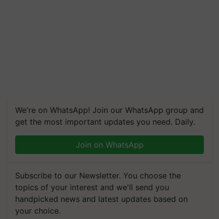
We're on WhatsApp! Join our WhatsApp group and
get the most important updates you need. Daily.
Join on WhatsApp
Subscribe to our Newsletter. You choose the
topics of your interest and we'll send you
handpicked news and latest updates based on
your choice.