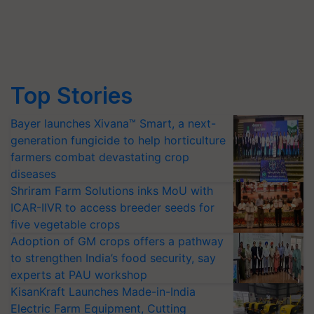
Top Stories
Bayer launches Xivana™ Smart, a next-
generation fungicide to help horticulture
farmers combat devastating crop
diseases
Shriram Farm Solutions inks MoU with
ICAR-IIVR to access breeder seeds for
five vegetable crops
Adoption of GM crops offers a pathway
to strengthen India’s food security, say
experts at PAU workshop
KisanKraft Launches Made-in-India
Electric Farm Equipment, Cutting