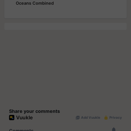
Oceans Combined
Share your comments