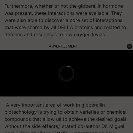
Furthermore, whether or not the gibberellin hormone
was present, these interactions were available. They
were also able to discover a core set of interactions
that were shared by all DELLA proteins and related to
defence and responses to low oxygen levels.
ADVERTISEMENT
"A very important area of work in gibberellin
biotechnology is trying to obtain varieties or chemical
compounds that allow us to achieve the desired goals
without the side effects," stated co-author Dr. Miguel