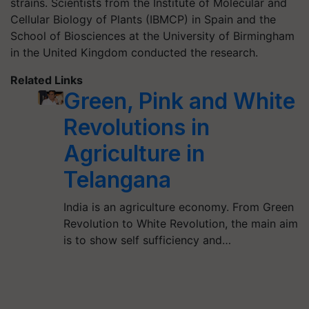
strains. Scientists from the Institute of Molecular and
Cellular Biology of Plants (IBMCP) in Spain and the
School of Biosciences at the University of Birmingham
in the United Kingdom conducted the research.
Related Links
Green, Pink and White
Revolutions in
Agriculture in
Telangana
India is an agriculture economy. From Green
Revolution to White Revolution, the main aim
is to show self sufficiency and…