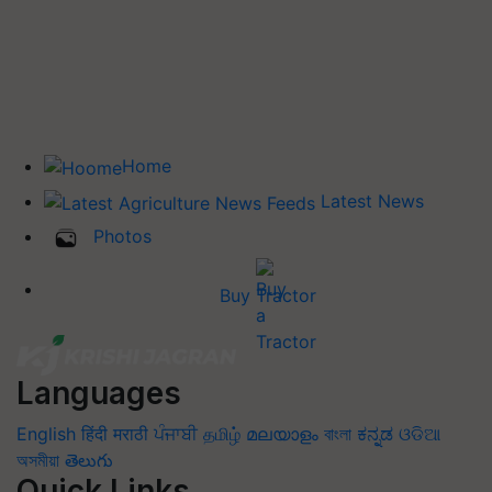
Home
Latest News
Photos
Buy Tractor
Languages
English
हिंदी
मराठी
ਪੰਜਾਬੀ
தமிழ்
മലയാളം
বাংলা
ಕನ್ನಡ
ଓଡିଆ
অসমীয়া
తెలుగు
Quick Links