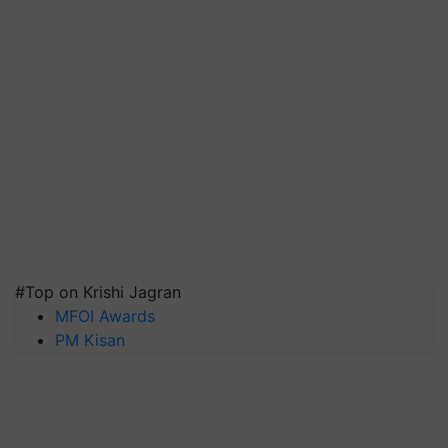
#Top on Krishi Jagran
MFOI Awards
PM Kisan