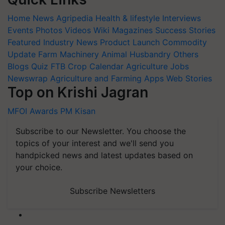
Home
News
Agripedia
Health & lifestyle
Interviews
Events
Photos
Videos
Wiki
Magazines
Success Stories
Featured
Industry News
Product Launch
Commodity
Update
Farm Machinery
Animal Husbandry
Others
Blogs
Quiz
FTB
Crop Calendar
Agriculture Jobs
Newswrap
Agriculture and Farming Apps
Web Stories
Top on Krishi Jagran
MFOI Awards
PM Kisan
Subscribe to our Newsletter. You choose the
topics of your interest and we'll send you
handpicked news and latest updates based on
your choice.
Subscribe Newsletters