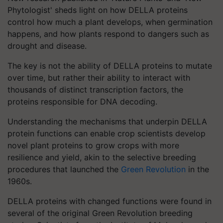
Phytologist' sheds light on how DELLA proteins
control how much a plant develops, when germination
happens, and how plants respond to dangers such as
drought and disease.
The key is not the ability of DELLA proteins to mutate
over time, but rather their ability to interact with
thousands of distinct transcription factors, the
proteins responsible for DNA decoding.
Understanding the mechanisms that underpin DELLA
protein functions can enable crop scientists develop
novel plant proteins to grow crops with more
resilience and yield, akin to the selective breeding
procedures that launched the
Green Revolution
in the
1960s.
DELLA proteins with changed functions were found in
several of the original Green Revolution breeding