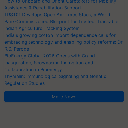
How to Onboard and Orient Caretakers for Mobility
Assistance & Rehabilitation Support
TRST01 Develops Open AgriTrace Stack, a World
Bank-Commissioned Blueprint for Trusted, Traceable
Indian Agriculture Tracking System
India's growing cotton import dependence calls for
embracing technology and enabling policy reforms: Dr
R.S. Paroda
BioEnergy Global 2026 Opens with Grand
Inauguration, Showcasing Innovation and
Collaboration in Bioenergy
Thymalin: Immunological Signaling and Genetic
Regulation Studies
More News