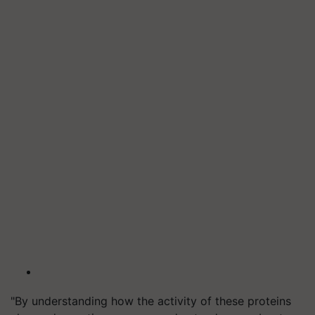
"By understanding how the activity of these proteins