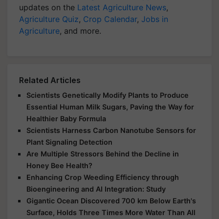
updates on the
Latest Agriculture News
,
Agriculture Quiz
,
Crop Calendar
,
Jobs in
Agriculture
, and more.
Related Articles
Scientists Genetically Modify Plants to Produce
Essential Human Milk Sugars, Paving the Way for
Healthier Baby Formula
Scientists Harness Carbon Nanotube Sensors for
Plant Signaling Detection
Are Multiple Stressors Behind the Decline in
Honey Bee Health?
Enhancing Crop Weeding Efficiency through
Bioengineering and AI Integration: Study
Gigantic Ocean Discovered 700 km Below Earth's
Surface, Holds Three Times More Water Than All