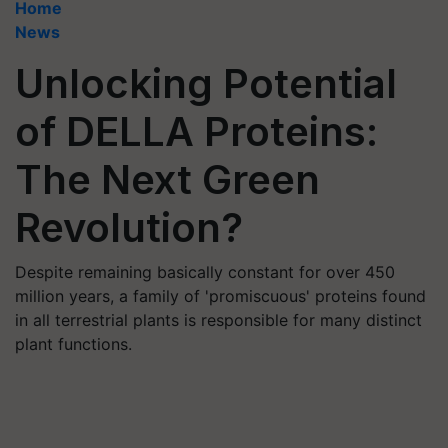
Home
News
Unlocking Potential
of DELLA Proteins:
The Next Green
Revolution?
Despite remaining basically constant for over 450
million years, a family of 'promiscuous' proteins found
in all terrestrial plants is responsible for many distinct
plant functions.