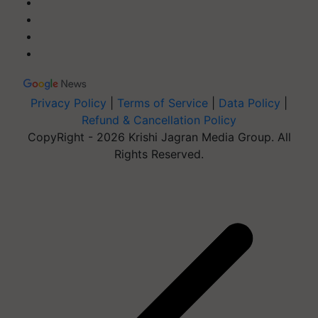
Privacy Policy
|
Terms of Service
|
Data Policy
|
Refund & Cancellation Policy
CopyRight - 2026 Krishi Jagran Media Group. All
Rights Reserved.