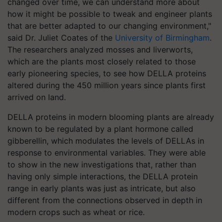
changed over time, we can understand more about
how it might be possible to tweak and engineer plants
that are better adapted to our changing environment,"
said Dr. Juliet Coates of the
University of Birmingham
.
The researchers analyzed mosses and liverworts,
which are the plants most closely related to those
early pioneering species, to see how DELLA proteins
altered during the 450 million years since plants first
arrived on land.
DELLA proteins in modern blooming plants are already
known to be regulated by a plant hormone called
gibberellin, which modulates the levels of DELLAs in
response to environmental variables. They were able
to show in the new investigations that, rather than
having only simple interactions, the DELLA protein
range in early plants was just as intricate, but also
different from the connections observed in depth in
modern crops such as wheat or rice.