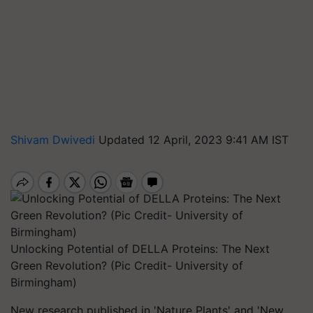
Shivam Dwivedi
Updated 12 April, 2023 9:41 AM IST
Unlocking Potential of DELLA Proteins: The Next
Green Revolution? (Pic Credit- University of
Birmingham)
New research published in 'Nature Plants' and 'New