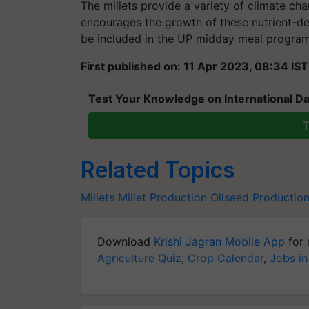
The millets provide a variety of climate chan
encourages the growth of these nutrient-dens
be included in the UP midday meal progra
First published on: 11 Apr 2023, 08:34 IST
Test Your Knowledge on International Da
T
Related Topics
Millets
Millet Production
Oilseed Productio
Download
Krishi Jagran Mobile App
for 
Agriculture Quiz
,
Crop Calendar
,
Jobs in