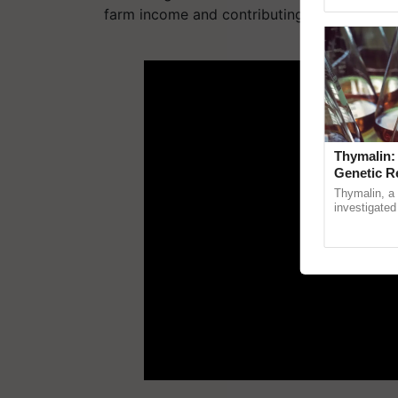
Genome Persp
farm income and contributing to the larger 
ADV
Thymalin:
Genetic R
Thymalin, a 
investigated 
signaling, g
interactions,