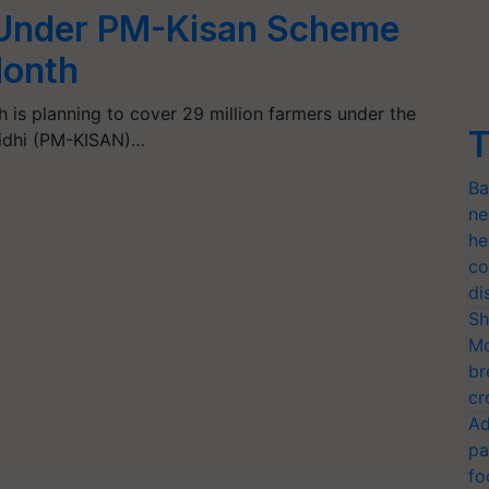
 Under PM-Kisan Scheme
Month
is planning to cover 29 million farmers under the
T
idhi (PM-KISAN)…
Ba
ne
he
co
di
Sh
Mo
br
cr
Ad
pa
fo