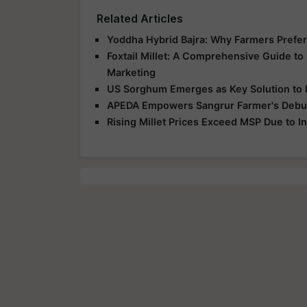
Related Articles
Yoddha Hybrid Bajra: Why Farmers Prefer 
Foxtail Millet: A Comprehensive Guide to F
Marketing
US Sorghum Emerges as Key Solution to I
APEDA Empowers Sangrur Farmer's Debut 
Rising Millet Prices Exceed MSP Due to