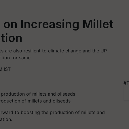
on Increasing Millet
tion
ts are also resilient to climate change and the UP
ction for same.
M IST
#T
oduction of millets and oilseeds
rward to boosting the production of millets and
ation.