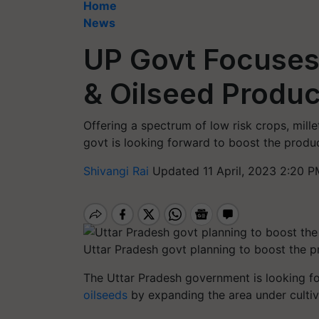
Home
News
UP Govt Focuses 
& Oilseed Produc
Offering a spectrum of low risk crops, mille
govt is looking forward to boost the produ
Shivangi Rai
Updated 11 April, 2023 2:20 P
Uttar Pradesh govt planning to boost the pr
The Uttar Pradesh government is looking fo
oilseeds
by expanding the area under cultiv