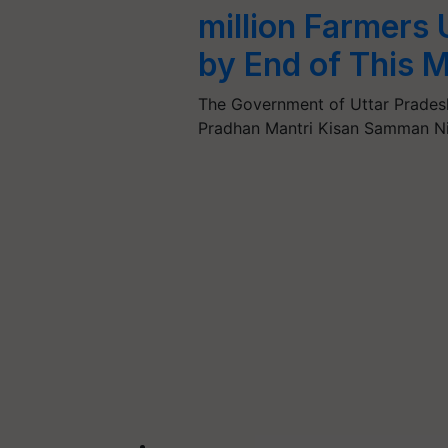
million Farmers
by End of This 
The Government of Uttar Pradesh 
Pradhan Mantri Kisan Samman N