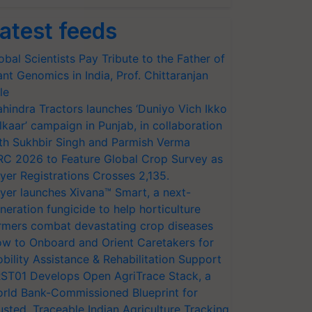
atest feeds
obal Scientists Pay Tribute to the Father of
ant Genomics in India, Prof. Chittaranjan
le
hindra Tractors launches ‘Duniyo Vich Ikko
lkaar’ campaign in Punjab, in collaboration
th Sukhbir Singh and Parmish Verma
RC 2026 to Feature Global Crop Survey as
yer Registrations Crosses 2,135.
yer launches Xivana™ Smart, a next-
neration fungicide to help horticulture
rmers combat devastating crop diseases
w to Onboard and Orient Caretakers for
bility Assistance & Rehabilitation Support
ST01 Develops Open AgriTrace Stack, a
rld Bank-Commissioned Blueprint for
usted, Traceable Indian Agriculture Tracking