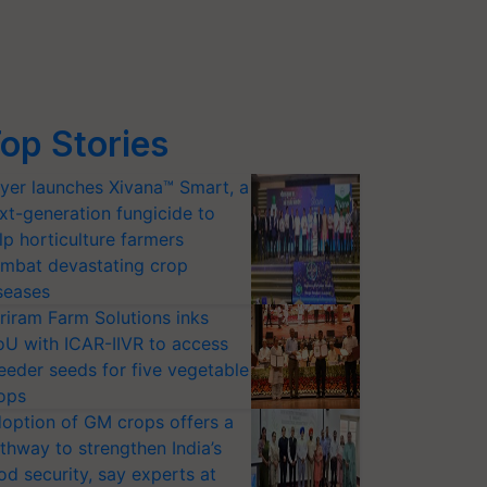
op Stories
yer launches Xivana™ Smart, a
xt-generation fungicide to
lp horticulture farmers
mbat devastating crop
seases
riram Farm Solutions inks
U with ICAR-IIVR to access
eeder seeds for five vegetable
ops
option of GM crops offers a
thway to strengthen India’s
od security, say experts at