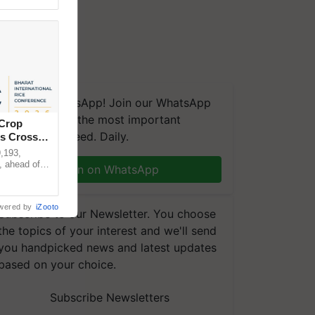
We're on WhatsApp! Join our WhatsApp
group and get the most important
 Crop
updates you need. Daily.
ns Crosses
,193,
, ahead of
Join on WhatsApp
reinforcing
wered by
iZooto
Subscribe to our Newsletter. You choose
the topics of your interest and we'll send
you handpicked news and latest updates
based on your choice.
Subscribe Newsletters