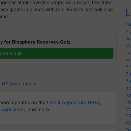
ge-resistant, low-risk crops. As a result, the state
e grains in places with rain. Even millets will also
L
mme.
Gl
Pl
Ko
y for Biosphere Reserves Quiz.
Ma
La
ake a quiz
wi
BI
Bu
Ba
n
UP Government
ge
fa
Ho
more updates on the
Latest Agriculture News
,
Mo
 Agriculture
, and more.
TR
Wo
Tr