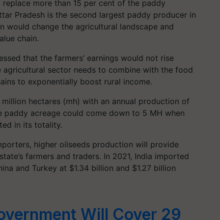
to replace more than 15 per cent of the paddy
ttar Pradesh is the second largest paddy producer in
ern would change the agricultural landscape and
alue chain.
ressed that the farmers’ earnings would not rise
agricultural sector needs to combine with the food
ains to exponentially boost rural income.
 million hectares (mh) with an annual production of
 The paddy acreage could come down to 5 MH when
 in its totality.
mporters, higher oilseeds production will provide
tate’s farmers and traders. In 2021, India imported
ina and Turkey at $1.34 billion and $1.27 billion
overnment Will Cover 29