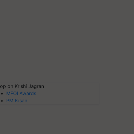
op on Krishi Jagran
MFOI Awards
PM Kisan