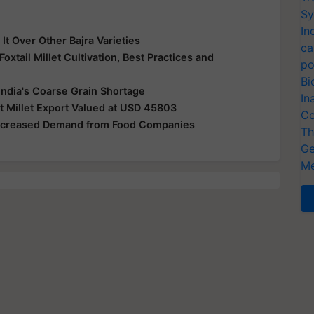
Sy
In
It Over Other Bajra Varieties
ca
oxtail Millet Cultivation, Best Practices and
po
Bi
ndia's Coarse Grain Shortage
In
Millet Export Valued at USD 45803
Co
 Increased Demand from Food Companies
Th
Ge
Me