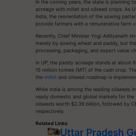
In the coming years, the state is planning 
acreage with millet and oilseed crops. As U
India, the reorientation of the sowing patt
provide farmers with a remunerative farm v
Recently, Chief Minister Yogi Adityanath st
merely by sowing wheat and paddy, but the 
processing, packaging, and export value ch
In UP, the paddy acreage stands at about 6
15 million tonnes (MT) of the cash crop.
the
millet
and oilseed roadmap is implemented
While India is among the leading oilseeds i
ready domestic and global markets for the s
oilseeds worth $2.39 billion, followed by Ch
respectively.
Related Links
Uttar Pradesh G