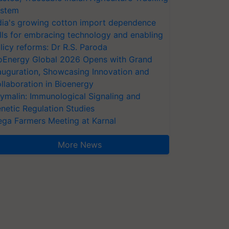
stem
dia's growing cotton import dependence
lls for embracing technology and enabling
licy reforms: Dr R.S. Paroda
oEnergy Global 2026 Opens with Grand
auguration, Showcasing Innovation and
llaboration in Bioenergy
ymalin: Immunological Signaling and
netic Regulation Studies
ga Farmers Meeting at Karnal
More News