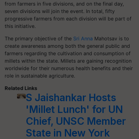
from farmers in five divisions, and on the final day,
seven divisions will join the event. In total, fifty
progressive farmers from each division will be part of
this initiative.
The primary objective of the
Sri Anna
Mahotsav is to
create awareness among both the general public and
farmers regarding the cultivation and consumption of
millets within the state. Millets are gaining recognition
worldwide for their numerous health benefits and their
role in sustainable agriculture.
Related Links
S Jaishankar Hosts
'Millet Lunch' for UN
Chief, UNSC Member
State in New York