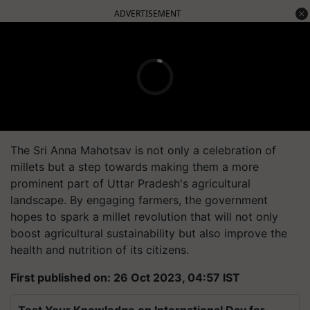
ADVERTISEMENT
The Sri Anna Mahotsav is not only a celebration of
millets but a step towards making them a more
prominent part of Uttar Pradesh's agricultural
landscape. By engaging farmers, the government
hopes to spark a millet revolution that will not only
boost agricultural sustainability but also improve the
health and nutrition of its citizens.
First published on: 26 Oct 2023, 04:57 IST