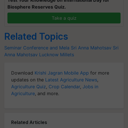
Test Your Knowledge on International Day for
Biosphere Reserves Quiz.
Take a quiz
Related Topics
Seminar Conference and Mela
Sri Anna Mahotsav
Sri
Anna Mahotsav Lucknow
Millets
Download
Krishi Jagran Mobile App
for more
updates on the
Latest Agriculture News
,
Agriculture Quiz
,
Crop Calendar
,
Jobs in
Agriculture
, and more.
Related Articles