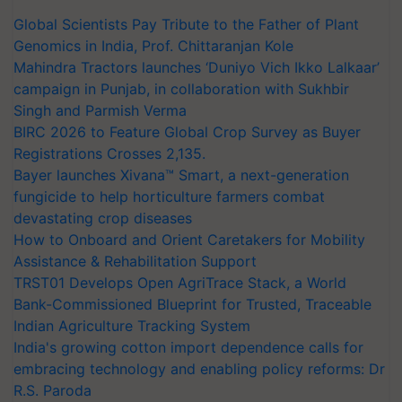
Global Scientists Pay Tribute to the Father of Plant
Genomics in India, Prof. Chittaranjan Kole
Mahindra Tractors launches ‘Duniyo Vich Ikko Lalkaar’
campaign in Punjab, in collaboration with Sukhbir
Singh and Parmish Verma
BIRC 2026 to Feature Global Crop Survey as Buyer
Registrations Crosses 2,135.
Bayer launches Xivana™ Smart, a next-generation
fungicide to help horticulture farmers combat
devastating crop diseases
How to Onboard and Orient Caretakers for Mobility
Assistance & Rehabilitation Support
TRST01 Develops Open AgriTrace Stack, a World
Bank-Commissioned Blueprint for Trusted, Traceable
Indian Agriculture Tracking System
India's growing cotton import dependence calls for
embracing technology and enabling policy reforms: Dr
R.S. Paroda