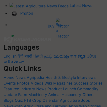
Latest News
Photos
Buy Tractor
Languages
English
हिंदी
मराठी
ਪੰਜਾਬੀ
தமிழ்
മലയാളം
বাংলা
ಕನ್ನಡ
ଓଡିଆ
অসমীয়া
తెలుగు
Quick Links
Home
News
Agripedia
Health & lifestyle
Interviews
Events
Photos
Videos
Wiki
Magazines
Success Stories
Featured
Industry News
Product Launch
Commodity
Update
Farm Machinery
Animal Husbandry
Others
Blogs
Quiz
FTB
Crop Calendar
Agriculture Jobs
Newswrap
Agriculture and Farming Apps
Web Stories