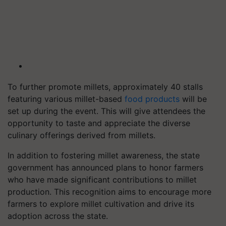
To further promote millets, approximately 40 stalls
featuring various millet-based
food products
will be
set up during the event. This will give attendees the
opportunity to taste and appreciate the diverse
culinary offerings derived from millets.
In addition to fostering millet awareness, the state
government has announced plans to honor farmers
who have made significant contributions to millet
production. This recognition aims to encourage more
farmers to explore millet cultivation and drive its
adoption across the state.