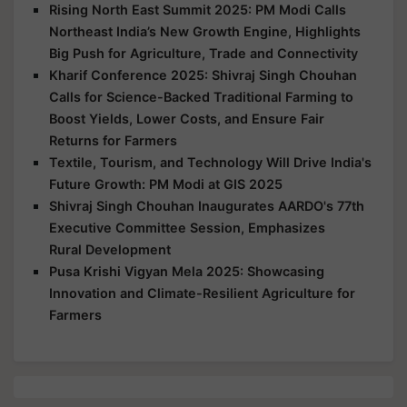
Rising North East Summit 2025: PM Modi Calls
Northeast India’s New Growth Engine, Highlights
Big Push for Agriculture, Trade and Connectivity
Kharif Conference 2025: Shivraj Singh Chouhan
Calls for Science-Backed Traditional Farming to
Boost Yields, Lower Costs, and Ensure Fair
Returns for Farmers
Textile, Tourism, and Technology Will Drive India's
Future Growth: PM Modi at GIS 2025
Shivraj Singh Chouhan Inaugurates AARDO's 77th
Executive Committee Session, Emphasizes
Rural Development
Pusa Krishi Vigyan Mela 2025: Showcasing
Innovation and Climate-Resilient Agriculture for
Farmers