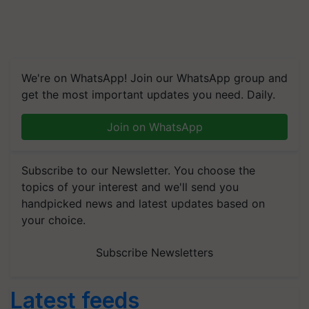
We're on WhatsApp! Join our WhatsApp group and
get the most important updates you need. Daily.
Join on WhatsApp
Subscribe to our Newsletter. You choose the
topics of your interest and we'll send you
handpicked news and latest updates based on
your choice.
Subscribe Newsletters
Latest feeds