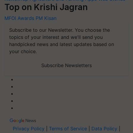
Top on Krishi Jagran
MFOI Awards
PM Kisan
Subscribe to our Newsletter. You choose the
topics of your interest and we'll send you
handpicked news and latest updates based on
your choice.
Subscribe Newsletters
Privacy Policy
|
Terms of Service
|
Data Policy
|