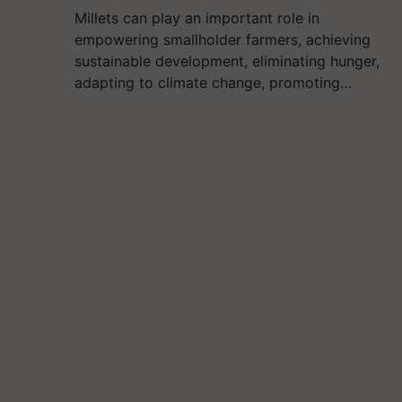
Millets can play an important role in
empowering smallholder farmers, achieving
sustainable development, eliminating hunger,
adapting to climate change, promoting…