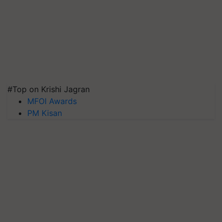
#Top on Krishi Jagran
MFOI Awards
PM Kisan