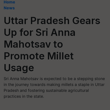
Home
News
Uttar Pradesh Gears
Up for Sri Anna
Mahotsav to
Promote Millet
Usage
Sri Anna Mahotsav is expected to be a stepping stone
in the journey towards making millets a staple in Uttar
Pradesh and fostering sustainable agricultural
practices in the state.