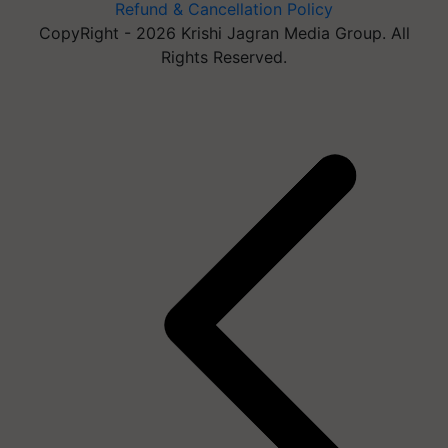
Refund & Cancellation Policy
CopyRight - 2026 Krishi Jagran Media Group. All
Rights Reserved.