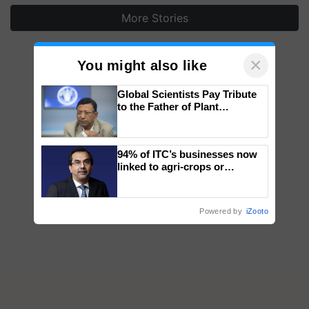
More Stories
×
You might also like
Global Scientists Pay Tribute
to the Father of Plant
Genomics in India, Prof.
Chittaranjan Kole
94% of ITC’s businesses now
linked to agri-crops or
plantations – Chairman Sanjiv
Puri says at ITC AGM
Powered by
iZooto