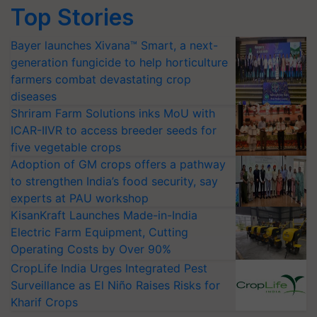
Top Stories
Bayer launches Xivana™ Smart, a next-
generation fungicide to help horticulture
farmers combat devastating crop
diseases
Shriram Farm Solutions inks MoU with
ICAR-IIVR to access breeder seeds for
five vegetable crops
Adoption of GM crops offers a pathway
to strengthen India’s food security, say
experts at PAU workshop
KisanKraft Launches Made-in-India
Electric Farm Equipment, Cutting
Operating Costs by Over 90%
CropLife India Urges Integrated Pest
Surveillance as El Niño Raises Risks for
Kharif Crops