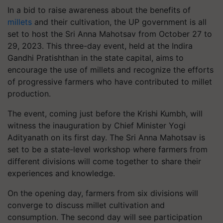
In a bid to raise awareness about the benefits of
millets
and their cultivation, the UP government is all
set to host the Sri Anna Mahotsav from October 27 to
29, 2023. This three-day event, held at the Indira
Gandhi Pratishthan in the state capital, aims to
encourage the use of millets and recognize the efforts
of progressive farmers who have contributed to millet
production.
The event, coming just before the Krishi Kumbh, will
witness the inauguration by Chief Minister Yogi
Adityanath on its first day. The Sri Anna Mahotsav is
set to be a state-level workshop where farmers from
different divisions will come together to share their
experiences and knowledge.
On the opening day, farmers from six divisions will
converge to discuss millet cultivation and
consumption. The second day will see participation