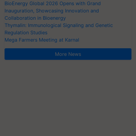
BioEnergy Global 2026 Opens with Grand
Inauguration, Showcasing Innovation and
Collaboration in Bioenergy
Thymalin: Immunological Signaling and Genetic
Regulation Studies
Mega Farmers Meeting at Karnal
More News