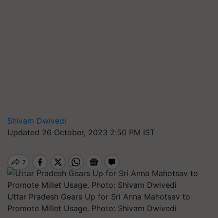
Shivam Dwivedi
Updated 26 October, 2023 2:50 PM IST
Uttar Pradesh Gears Up for Sri Anna Mahotsav to
Promote Millet Usage. Photo: Shivam Dwivedi