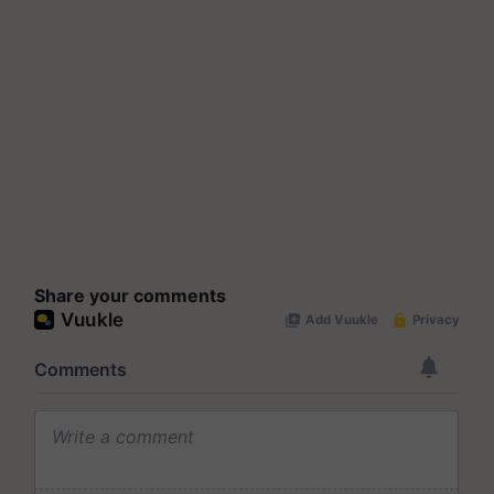
Share your comments