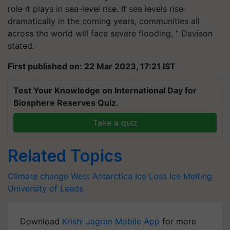
role it plays in sea-level rise. If sea levels rise
dramatically in the coming years, communities all
across the world will face severe flooding, " Davison
stated.
First published on: 22 Mar 2023, 17:21 IST
Test Your Knowledge on International Day for
Biosphere Reserves Quiz.
Take a quiz
Related Topics
Climate change
West Antarctica Ice Loss
Ice Melting
University of Leeds
Download
Krishi Jagran Mobile App
for more