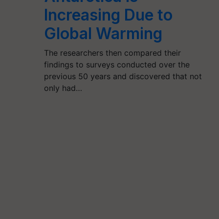
Increasing Due to
Global Warming
The researchers then compared their
findings to surveys conducted over the
previous 50 years and discovered that not
only had…