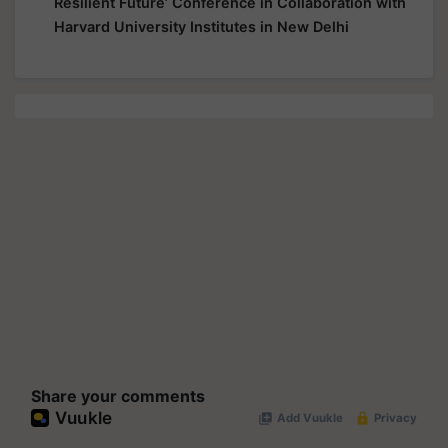
Resilient Future’ Conference in Collaboration with
Harvard University Institutes in New Delhi
Share your comments