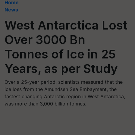
Home
News
West Antarctica Lost
Over 3000 Bn
Tonnes of Ice in 25
Years, as per Study
Over a 25-year period, scientists measured that the
ice loss from the Amundsen Sea Embayment, the
fastest changing Antarctic region in West Antarctica,
was more than 3,000 billion tonnes.