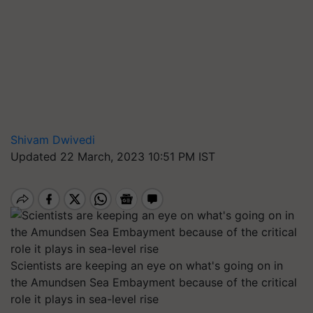
Shivam Dwivedi
Updated 22 March, 2023 10:51 PM IST
Scientists are keeping an eye on what's going on in
the Amundsen Sea Embayment because of the critical
role it plays in sea-level rise