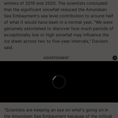
winters of 2019 and 2020. The scientists concluded
that the significant snowfall reduced the Amundsen
Sea Embayment's sea level contribution to around half
of what it would have been in a normal year. "We were
genuinely astonished to discover how much periods of
exceptionally low or high snowfall may influence the
ice sheet across two to five-year intervals," Davison
said.
ADVERTISEMENT
"Scientists are keeping an eye on what's going on in
the Amundsen Sea Embayment because of the critical