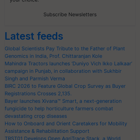
Subscribe Newsletters
Latest feeds
Global Scientists Pay Tribute to the Father of Plant
Genomics in India, Prof. Chittaranjan Kole
Mahindra Tractors launches ‘Duniyo Vich Ikko Lalkaar’
campaign in Punjab, in collaboration with Sukhbir
Singh and Parmish Verma
BIRC 2026 to Feature Global Crop Survey as Buyer
Registrations Crosses 2,135.
Bayer launches Xivana™ Smart, a next-generation
fungicide to help horticulture farmers combat
devastating crop diseases
How to Onboard and Orient Caretakers for Mobility
Assistance & Rehabilitation Support
TRST01 Develops Open AgriTrace Stack, a World