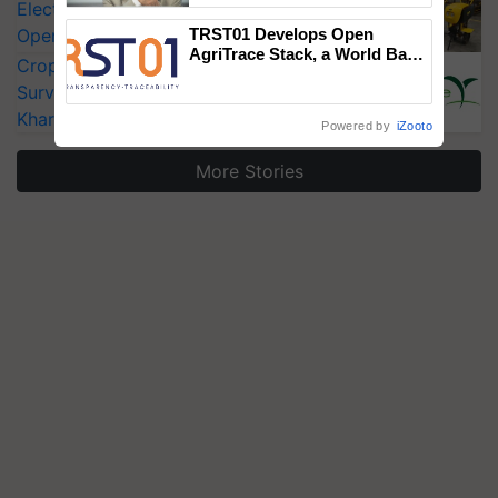
Electric Farm Equipment, Cutting
Operating Costs by Over 90%
TRST01 Develops Open
AgriTrace Stack, a World Bank-
CropLife India Urges Integrated Pest
Commissioned Blueprint for
Surveillance as El Niño Raises Risks for
Trusted, Traceable Indian
Agriculture Tracking System
Kharif Crops
Powered by
iZooto
More Stories