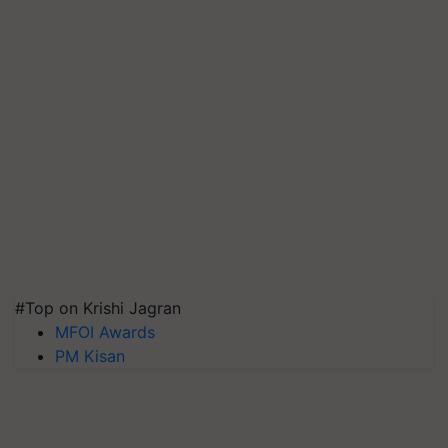
#Top on Krishi Jagran
MFOI Awards
PM Kisan