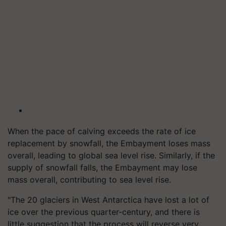
When the pace of calving exceeds the rate of ice
replacement by snowfall, the Embayment loses mass
overall, leading to global sea level rise. Similarly, if the
supply of snowfall falls, the Embayment may lose
mass overall, contributing to sea level rise.
"The 20 glaciers in West Antarctica have lost a lot of
ice over the previous quarter-century, and there is
little suggestion that the process will reverse very