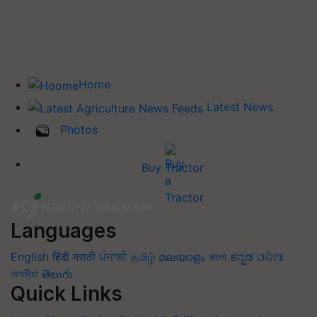
Home
Latest News
Photos
Buy Tractor
Languages
English
हिंदी
मराठी
ਪੰਜਾਬੀ
தமிழ்
മലയാളം
বাংলা
ಕನ್ನಡ
ଓଡିଆ
অসমীয়া
తెలుగు
Quick Links