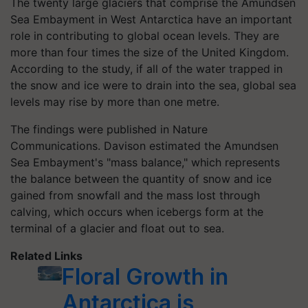
The twenty large glaciers that comprise the Amundsen
Sea Embayment in West Antarctica have an important
role in contributing to global ocean levels. They are
more than four times the size of the United Kingdom.
According to the study, if all of the water trapped in
the snow and ice were to drain into the sea, global sea
levels may rise by more than one metre.
The findings were published in Nature
Communications. Davison estimated the Amundsen
Sea Embayment's "mass balance," which represents
the balance between the quantity of snow and ice
gained from snowfall and the mass lost through
calving, which occurs when icebergs form at the
terminal of a glacier and float out to sea.
Related Links
Floral Growth in
Antarctica is