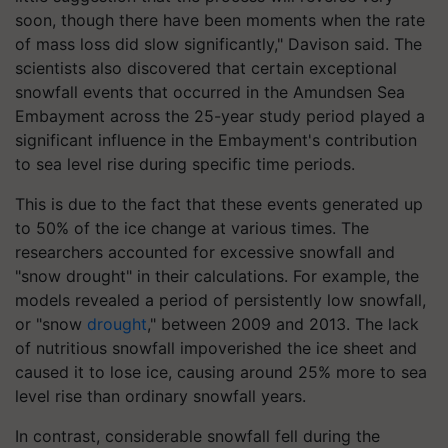
soon, though there have been moments when the rate
of mass loss did slow significantly," Davison said. The
scientists also discovered that certain exceptional
snowfall events that occurred in the Amundsen Sea
Embayment across the 25-year study period played a
significant influence in the Embayment's contribution
to sea level rise during specific time periods.
This is due to the fact that these events generated up
to 50% of the ice change at various times. The
researchers accounted for excessive snowfall and
"snow drought" in their calculations. For example, the
models revealed a period of persistently low snowfall,
or "snow
drought
," between 2009 and 2013. The lack
of nutritious snowfall impoverished the ice sheet and
caused it to lose ice, causing around 25% more to sea
level rise than ordinary snowfall years.
In contrast, considerable snowfall fell during the