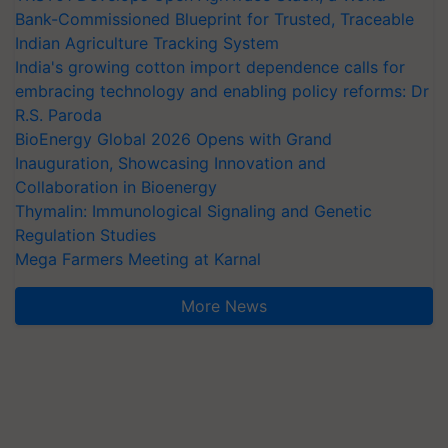
Bank-Commissioned Blueprint for Trusted, Traceable
Indian Agriculture Tracking System
India's growing cotton import dependence calls for
embracing technology and enabling policy reforms: Dr
R.S. Paroda
BioEnergy Global 2026 Opens with Grand
Inauguration, Showcasing Innovation and
Collaboration in Bioenergy
Thymalin: Immunological Signaling and Genetic
Regulation Studies
Mega Farmers Meeting at Karnal
More News