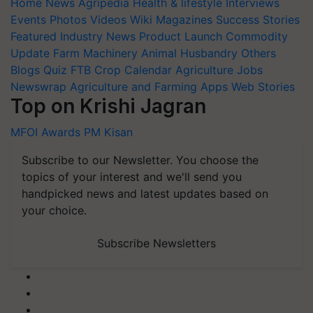
Home
News
Agripedia
Health & lifestyle
Interviews
Events
Photos
Videos
Wiki
Magazines
Success Stories
Featured
Industry News
Product Launch
Commodity
Update
Farm Machinery
Animal Husbandry
Others
Blogs
Quiz
FTB
Crop Calendar
Agriculture Jobs
Newswrap
Agriculture and Farming Apps
Web Stories
Top on Krishi Jagran
MFOI Awards
PM Kisan
Subscribe to our Newsletter. You choose the
topics of your interest and we'll send you
handpicked news and latest updates based on
your choice.
Subscribe Newsletters