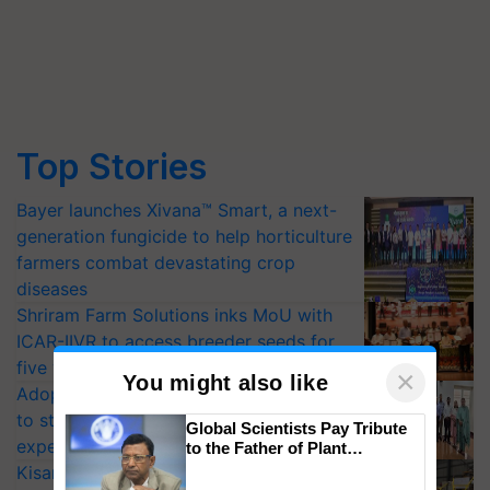
Top Stories
Bayer launches Xivana™ Smart, a next-
generation fungicide to help horticulture
farmers combat devastating crop
diseases
Shriram Farm Solutions inks MoU with
ICAR-IIVR to access breeder seeds for
five vegetable crops
×
You might also like
Adoption of GM crops offers a pathway
to strengthen India’s food security, say
Global Scientists Pay Tribute
experts at PAU workshop
to the Father of Plant
Genomics in India, Prof.
KisanKraft Launches Made-in-India
Chittaranjan Kole