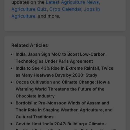
updates on the
Latest Agriculture News
,
Agriculture Quiz
,
Crop Calendar
,
Jobs in
Agriculture
, and more.
Related Articles
India, Japan Sign MoC to Boost Low-Carbon
Technologies Under Paris Agreement
India to See 43% Rise in Extreme Rainfall, Twice
as Many Heatwave Days by 2030: Study
Cocoa Cultivation and Climate Change: How a
Warming World Threatens the Future of the
Chocolate Industry
Bordoisila: Pre-Monsoon Winds of Assam and
Their Role in Shaping Weather, Agriculture, and
Cultural Traditions
Govt to Host ‘India 2047: Building a Climate-