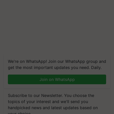
We're on WhatsApp! Join our WhatsApp group and
get the most important updates you need. Daily.
Join on WhatsApp
Subscribe to our Newsletter. You choose the
topics of your interest and we'll send you
handpicked news and latest updates based on
your choice.