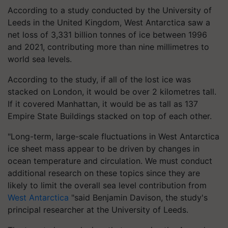
According to a study conducted by the University of
Leeds in the United Kingdom, West Antarctica saw a
net loss of 3,331 billion tonnes of ice between 1996
and 2021, contributing more than nine millimetres to
world sea levels.
According to the study, if all of the lost ice was
stacked on London, it would be over 2 kilometres tall.
If it covered Manhattan, it would be as tall as 137
Empire State Buildings stacked on top of each other.
"Long-term, large-scale fluctuations in West Antarctica
ice sheet mass appear to be driven by changes in
ocean temperature and circulation. We must conduct
additional research on these topics since they are
likely to limit the overall sea level contribution from
West Antarctica
"said Benjamin Davison, the study's
principal researcher at the University of Leeds.