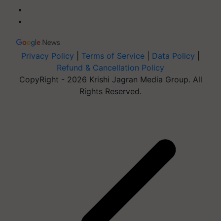
Privacy Policy
|
Terms of Service
|
Data Policy
|
Refund & Cancellation Policy
CopyRight - 2026 Krishi Jagran Media Group. All
Rights Reserved.