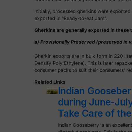
Initially, processed gherkins were exported
exported in "Ready-to-eat Jars".
Gherkins are generally exported in these 
a) Provisionally Preserved (preserved in v
Gherkin exports are in bulk form in 220 lit
Density Poly Ethylene). This is later repack
consumer packs to suit their consumers' re
Related Links
Indian Gooseberr
during June-Jul
Take Care of the
Indian Gooseberry is an excellent
digestive problems. This is the r