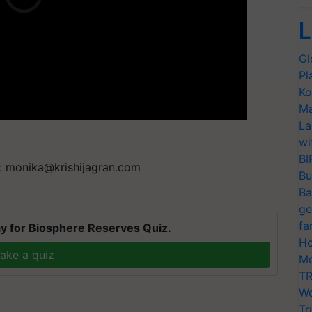
L
Gl
Pl
Ko
Ma
La
wi
BI
t:
monika@krishijagran.com
Bu
Ba
ge
fa
y for Biosphere Reserves Quiz.
Ho
ake a quiz
Mo
TR
Wo
Tr