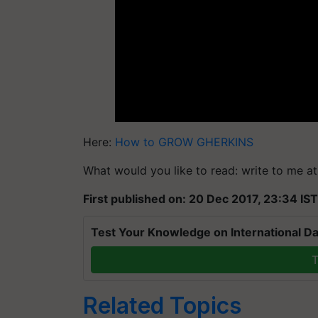
Here:
How to GROW GHERKINS
What would you like to read: write to me a
First published on: 20 Dec 2017, 23:34 IST
Test Your Knowledge on International Da
T
Related Topics