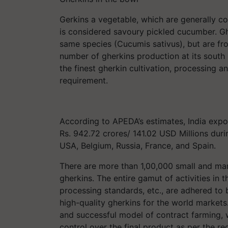
Gerkins a vegetable, which are generally co
is considered savoury pickled cucumber. G
same species (Cucumis sativus), but are from
number of gherkins production at its south 
the finest gherkin cultivation, processing 
requirement.
According to APEDA’s estimates, India ex
Rs. 942.72 crores/ 141.02 USD Millions duri
USA, Belgium, Russia, France, and Spain.
There are more than 1,00,000 small and ma
gherkins. The entire gamut of activities in t
processing standards, etc., are adhered to
high-quality gherkins for the world markets
and successful model of contract farming, w
control over the final product as per the re