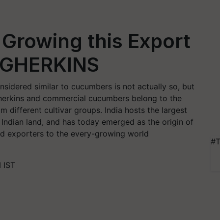
Growing this Export
: GHERKINS
nsidered similar to cucumbers is not actually so, but
herkins and commercial cucumbers belong to the
 different cultivar groups. India hosts the largest
 Indian land, and has today emerged as the origin of
and exporters to the every-growing world
#T
 IST