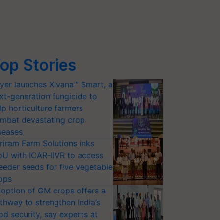
op Stories
yer launches Xivana™ Smart, a
xt-generation fungicide to
lp horticulture farmers
mbat devastating crop
seases
riram Farm Solutions inks
U with ICAR-IIVR to access
eeder seeds for five vegetable
ops
option of GM crops offers a
thway to strengthen India’s
od security, say experts at