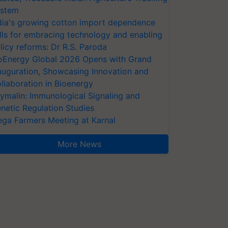
stem
dia's growing cotton import dependence
lls for embracing technology and enabling
licy reforms: Dr R.S. Paroda
oEnergy Global 2026 Opens with Grand
auguration, Showcasing Innovation and
llaboration in Bioenergy
ymalin: Immunological Signaling and
netic Regulation Studies
ga Farmers Meeting at Karnal
More News