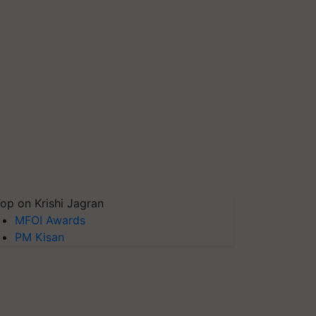
op on Krishi Jagran
MFOI Awards
PM Kisan