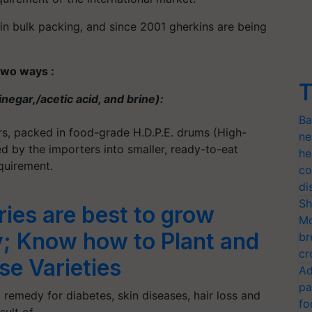
 in bulk packing, and since 2001 gherkins are being
two ways :
T
inegar,/acetic acid, and brine):
Ba
ers, packed in food-grade H.D.P.E. drums (High-
ne
ed by the importers into smaller, ready-to-eat
he
quirement.
co
di
Sh
ies are best to grow
Mo
y; Know how to Plant and
br
cr
se Varieties
Ad
pa
 remedy for diabetes, skin diseases, hair loss and
fo
esult of…