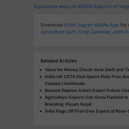
Agriculture exports
APEDA
Exports of Veg
Download
Krishi Jagran Mobile App
for 
Agriculture Quiz
,
Crop Calendar
,
Jobs in
Related Articles
Value for Money Check: How Swift and T
India–UK CETA Deal Opens Duty-Free Acce
Coastal Livelihoods
Beyond Staples: India’s Export Future Lie
Agriculture Exports Can Grow Fivefold to
Branding: Piyush Goyal
India Flags Off First-Ever Export of Rose