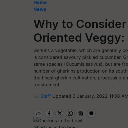
Home
News
Why to Consider 
Oriented Veggy
Gerkins a vegetable, which are generally co
is considered savoury pickled cucumber. G
same species (Cucumis sativus), but are from
number of gherkins production on its south
the finest gherkin cultivation, processing 
requirement.
KJ Staff
Updated 3 January, 2022 11:08 AM
Gherkins in the bowl