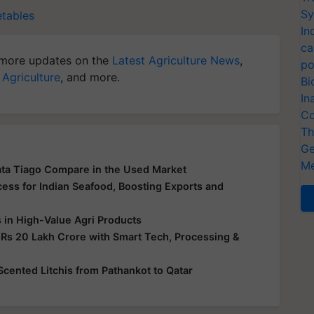
Sy
etables
In
ca
more updates on the
Latest Agriculture News
,
po
 Agriculture
, and more.
Bi
In
Co
Th
Ge
Me
ata Tiago Compare in the Used Market
ss for Indian Seafood, Boosting Exports and
s in High-Value Agri Products
 Rs 20 Lakh Crore with Smart Tech, Processing &
-Scented Litchis from Pathankot to Qatar