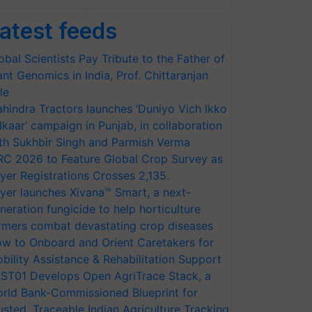
atest feeds
obal Scientists Pay Tribute to the Father of
ant Genomics in India, Prof. Chittaranjan
le
hindra Tractors launches ‘Duniyo Vich Ikko
lkaar’ campaign in Punjab, in collaboration
th Sukhbir Singh and Parmish Verma
RC 2026 to Feature Global Crop Survey as
yer Registrations Crosses 2,135.
yer launches Xivana™ Smart, a next-
neration fungicide to help horticulture
rmers combat devastating crop diseases
w to Onboard and Orient Caretakers for
bility Assistance & Rehabilitation Support
ST01 Develops Open AgriTrace Stack, a
rld Bank-Commissioned Blueprint for
usted, Traceable Indian Agriculture Tracking