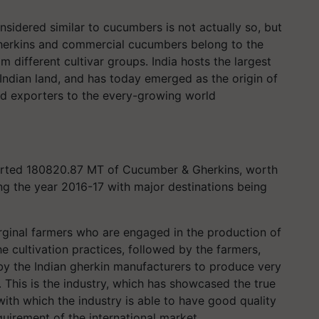
nsidered similar to cucumbers is not actually so, but
herkins and commercial cucumbers belong to the
 different cultivar groups. India hosts the largest
Indian land, and has today emerged as the origin of
and exporters to the every-growing world
ported 180820.87 MT of Cucumber & Gherkins, worth
ng the year 2016-17 with major destinations being
rginal farmers who are engaged in the production of
he cultivation practices, followed by the farmers,
 by the Indian gherkin manufacturers to produce very
. This is the industry, which has showcased the true
ith which the industry is able to have good quality
quirement of the international market.