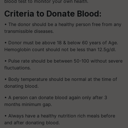
blood test to monitor your own health.
Criteria to Donate Blood:
• The donor should be a healthy person free from any
transmissible diseases.
• Donor must be above 18 & below 60 years of Age.
Hemoglobin count should not be less than 12.5g/dl.
• Pulse rate should be between 50-100 without severe
fluctuations.
• Body temperature should be normal at the time of
donating blood.
• A person can donate blood again only after 3
months minimum gap.
• Always have a healthy nutrition rich meals before
and after donating blood.