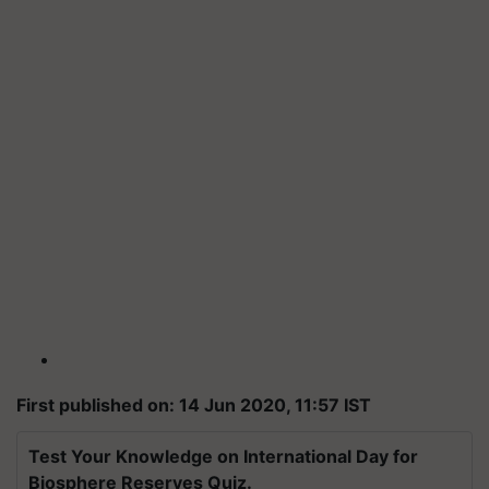
First published on: 14 Jun 2020, 11:57 IST
Test Your Knowledge on International Day for
Biosphere Reserves Quiz.