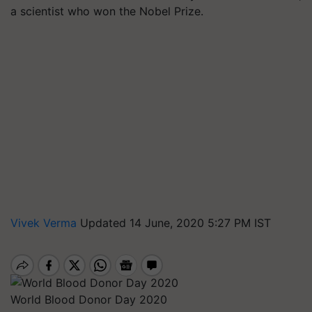
a scientist who won the Nobel Prize.
Vivek Verma
Updated 14 June, 2020 5:27 PM IST
World Blood Donor Day 2020