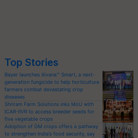
Top Stories
Bayer launches Xivana™ Smart, a next-
generation fungicide to help horticulture
farmers combat devastating crop
diseases
Shriram Farm Solutions inks MoU with
ICAR-IIVR to access breeder seeds for
five vegetable crops
Adoption of GM crops offers a pathway
to strengthen India’s food security, say