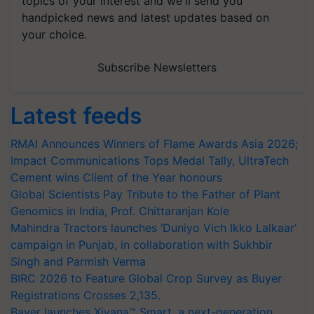
topics of your interest and we'll send you
handpicked news and latest updates based on
your choice.
Subscribe Newsletters
Latest feeds
RMAI Announces Winners of Flame Awards Asia 2026;
Impact Communications Tops Medal Tally, UltraTech
Cement wins Client of the Year honours
Global Scientists Pay Tribute to the Father of Plant
Genomics in India, Prof. Chittaranjan Kole
Mahindra Tractors launches ‘Duniyo Vich Ikko Lalkaar’
campaign in Punjab, in collaboration with Sukhbir
Singh and Parmish Verma
BIRC 2026 to Feature Global Crop Survey as Buyer
Registrations Crosses 2,135.
Bayer launches Xivana™ Smart, a next-generation