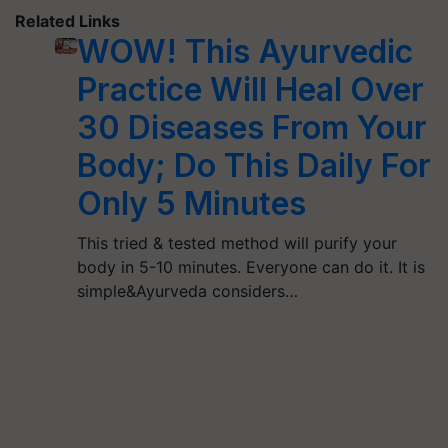
Related Links
WOW! This Ayurvedic
Practice Will Heal Over
30 Diseases From Your
Body; Do This Daily For
Only 5 Minutes
This tried & tested method will purify your
body in 5-10 minutes. Everyone can do it. It is
simple&Ayurveda considers…