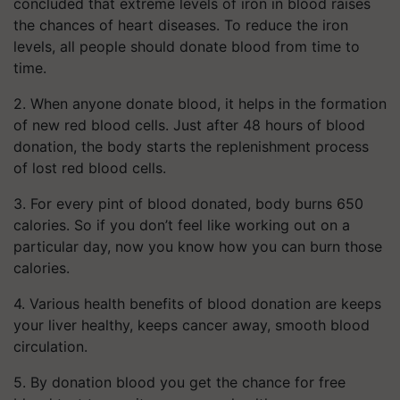
concluded that extreme levels of iron in blood raises
the chances of heart diseases. To reduce the iron
levels, all people should donate blood from time to
time.
2. When anyone donate blood, it helps in the formation
of new red blood cells. Just after 48 hours of blood
donation, the body starts the replenishment process
of lost red blood cells.
3. For every pint of blood donated, body burns 650
calories. So if you don’t feel like working out on a
particular day, now you know how you can burn those
calories.
4. Various health benefits of blood donation are keeps
your liver healthy, keeps cancer away, smooth blood
circulation.
5. By donation blood you get the chance for free