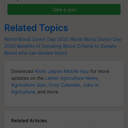
Take a quiz
Related Topics
World Blood Donor Day 2020
World Blood Donor Day
2020
Benefits of Donating Blood
Criteria to Donate
Blood
who can donate blood
Download
Krishi Jagran Mobile App
for more
updates on the
Latest Agriculture News
,
Agriculture Quiz
,
Crop Calendar
,
Jobs in
Agriculture
, and more.
Related Articles