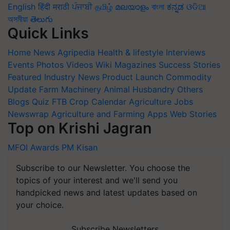
English
हिंदी
मराठी
ਪੰਜਾਬੀ
தமிழ்
മലയാളം
বাংলা
ಕನ್ನಡ
ଓଡିଆ
অসমীয়া
తెలుగు
Quick Links
Home
News
Agripedia
Health & lifestyle
Interviews
Events
Photos
Videos
Wiki
Magazines
Success Stories
Featured
Industry News
Product Launch
Commodity
Update
Farm Machinery
Animal Husbandry
Others
Blogs
Quiz
FTB
Crop Calendar
Agriculture Jobs
Newswrap
Agriculture and Farming Apps
Web Stories
Top on Krishi Jagran
MFOI Awards
PM Kisan
Subscribe to our Newsletter. You choose the
topics of your interest and we'll send you
handpicked news and latest updates based on
your choice.
Subscribe Newsletters