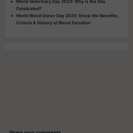
World Veterinary Day 2023: Why is the Day
Celebrated?
World Blood Donor Day 2020: Know the Benefits,
Criteria & History of Blood Donation
Share your comments