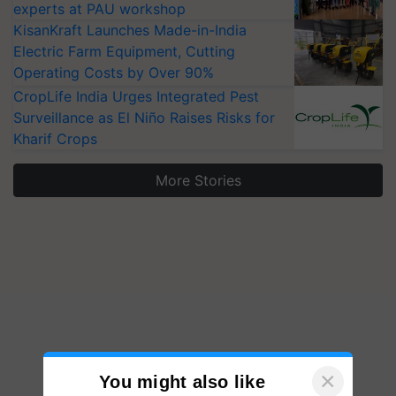
experts at PAU workshop
KisanKraft Launches Made-in-India
Electric Farm Equipment, Cutting
Operating Costs by Over 90%
CropLife India Urges Integrated Pest
Surveillance as El Niño Raises Risks for
Kharif Crops
More Stories
×
You might also like