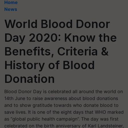
Home
News
World Blood Donor
Day 2020: Know the
Benefits, Criteria &
History of Blood
Donation
Blood Donor Day is celebrated all around the world on
14th June to raise awareness about blood donations
and to show gratitude towards who donate blood to
save lives. It is one of the eight days that WHO marked
as “global public health campaign”. The day was first
celebrated on the birth anniversary of Karl Landsteiner,