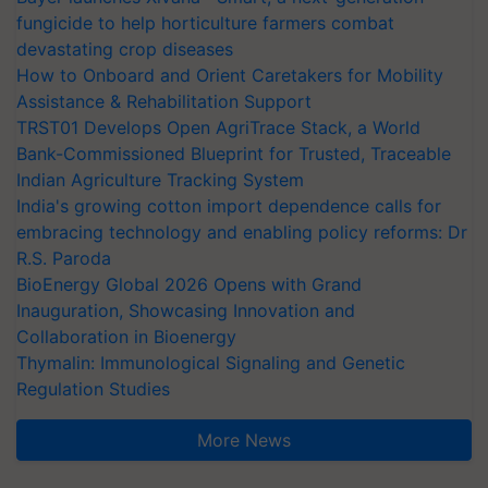
fungicide to help horticulture farmers combat
devastating crop diseases
How to Onboard and Orient Caretakers for Mobility
Assistance & Rehabilitation Support
TRST01 Develops Open AgriTrace Stack, a World
Bank-Commissioned Blueprint for Trusted, Traceable
Indian Agriculture Tracking System
India's growing cotton import dependence calls for
embracing technology and enabling policy reforms: Dr
R.S. Paroda
BioEnergy Global 2026 Opens with Grand
Inauguration, Showcasing Innovation and
Collaboration in Bioenergy
Thymalin: Immunological Signaling and Genetic
Regulation Studies
More News