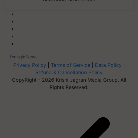
Privacy Policy
|
Terms of Service
|
Data Policy
|
Refund & Cancellation Policy
CopyRight - 2026 Krishi Jagran Media Group. All
Rights Reserved.