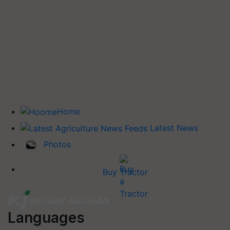
Home
Latest News
Photos
Buy Tractor
Languages