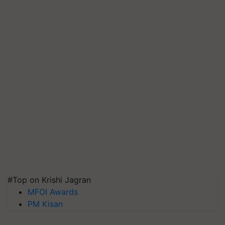
#Top on Krishi Jagran
MFOI Awards
PM Kisan