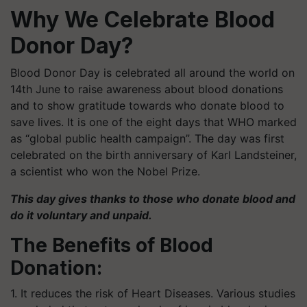
Why We Celebrate Blood
Donor Day?
Blood Donor Day is celebrated all around the world on
14th June to raise awareness about blood donations
and to show gratitude towards who donate blood to
save lives. It is one of the eight days that WHO marked
as “global public health campaign”. The day was first
celebrated on the birth anniversary of Karl Landsteiner,
a scientist who won the Nobel Prize.
This day gives thanks to those who donate blood and
do it voluntary and unpaid.
The Benefits of Blood
Donation:
1. It reduces the risk of Heart Diseases. Various studies