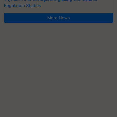
Regulation Studies
More News