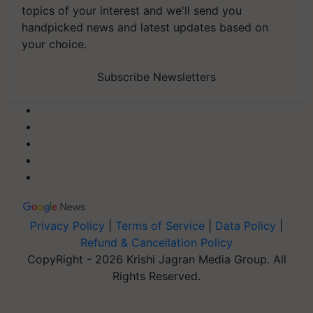
topics of your interest and we'll send you
handpicked news and latest updates based on
your choice.
Subscribe Newsletters
Privacy Policy
|
Terms of Service
|
Data Policy
|
Refund & Cancellation Policy
CopyRight - 2026 Krishi Jagran Media Group. All
Rights Reserved.