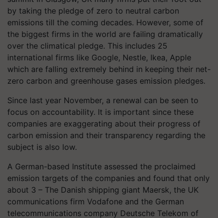
by taking the pledge of zero to neutral carbon
emissions till the coming decades. However, some of
the biggest firms in the world are failing dramatically
over the climatical pledge. This includes 25
international firms like Google, Nestle, Ikea, Apple
which are falling extremely behind in keeping their net-
zero carbon and greenhouse gases emission pledges.
Since last year November, a renewal can be seen to
focus on accountability. It is important since these
companies are exaggerating about their progress of
carbon emission and their transparency regarding the
subject is also low.
A German-based Institute assessed the proclaimed
emission targets of the companies and found that only
about 3 – The Danish shipping giant Maersk, the UK
communications firm Vodafone and the German
telecommunications company Deutsche Telekom of