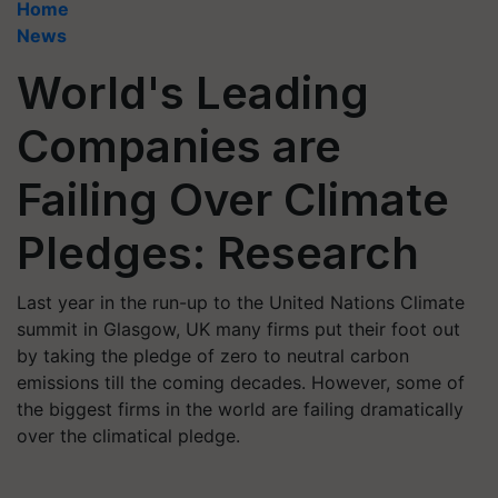
Home
News
World's Leading
Companies are
Failing Over Climate
Pledges: Research
Last year in the run-up to the United Nations Climate
summit in Glasgow, UK many firms put their foot out
by taking the pledge of zero to neutral carbon
emissions till the coming decades. However, some of
the biggest firms in the world are failing dramatically
over the climatical pledge.