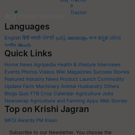
Languages
English
हिंदी
मराठी
ਪੰਜਾਬੀ
தமிழ்
മലയാളം
বাংলা
ಕನ್ನಡ
ଓଡିଆ
অসমীয়া
తెలుగు
Quick Links
Home
News
Agripedia
Health & lifestyle
Interviews
Events
Photos
Videos
Wiki
Magazines
Success Stories
Featured
Industry News
Product Launch
Commodity
Update
Farm Machinery
Animal Husbandry
Others
Blogs
Quiz
FTB
Crop Calendar
Agriculture Jobs
Newswrap
Agriculture and Farming Apps
Web Stories
Top on Krishi Jagran
MFOI Awards
PM Kisan
Subscribe to our Newsletter. You choose the