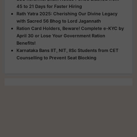
45 to 21 Days for Faster Hiring
Rath Yatra 2025: Cherishing Our Divine Legacy
with Sacred 56 Bhog to Lord Jagannath
Ration Card Holders, Beware! Complete e-KYC by
April 30 or Lose Your Government Ration
Benefits!
Karnataka Bans IIT, NIT, IISc Students from CET
Counselling to Prevent Seat Blocking