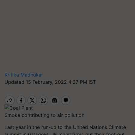
Kritika Madhukar
Updated 15 February, 2022 4:27 PM IST
Smoke contributing to air pollution
Last year in the run-up to the United Nations Climate
summit in Glasgow, UK many firms put their foot out