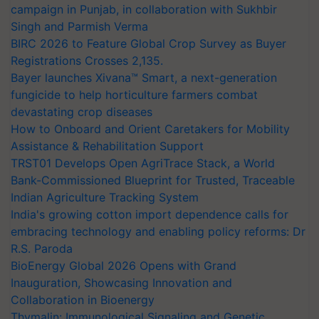
campaign in Punjab, in collaboration with Sukhbir
Singh and Parmish Verma
BIRC 2026 to Feature Global Crop Survey as Buyer
Registrations Crosses 2,135.
Bayer launches Xivana™ Smart, a next-generation
fungicide to help horticulture farmers combat
devastating crop diseases
How to Onboard and Orient Caretakers for Mobility
Assistance & Rehabilitation Support
TRST01 Develops Open AgriTrace Stack, a World
Bank-Commissioned Blueprint for Trusted, Traceable
Indian Agriculture Tracking System
India's growing cotton import dependence calls for
embracing technology and enabling policy reforms: Dr
R.S. Paroda
BioEnergy Global 2026 Opens with Grand
Inauguration, Showcasing Innovation and
Collaboration in Bioenergy
Thymalin: Immunological Signaling and Genetic