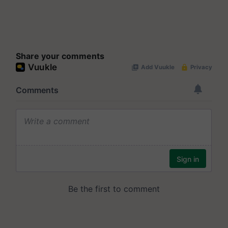
Share your comments