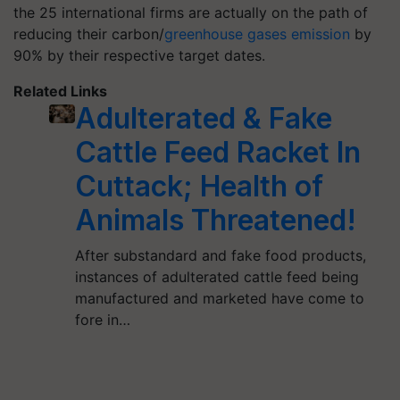
the 25 international firms are actually on the path of
reducing their carbon/
greenhouse gases emission
by
90% by their respective target dates.
Related Links
Adulterated & Fake
Cattle Feed Racket In
Cuttack; Health of
Animals Threatened!
After substandard and fake food products,
instances of adulterated cattle feed being
manufactured and marketed have come to
fore in…