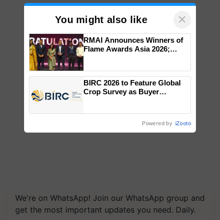
×
You might also like
RMAI Announces Winners of
Flame Awards Asia 2026;
Impact Communications Tops
Medal Tally, UltraTech Cement
wins Client of the Year
BIRC 2026 to Feature Global
honours
Crop Survey as Buyer
Registrations Crosses 2,135.
Powered by
iZooto
We're on WhatsApp! Join our WhatsApp group and
get the most important updates you need. Daily.