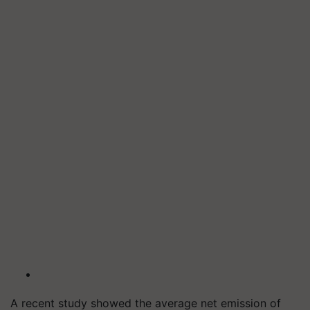
A recent study showed the average net emission of