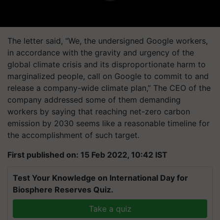
The letter said, “We, the undersigned Google workers,
in accordance with the gravity and urgency of the
global climate crisis and its disproportionate harm to
marginalized people, call on Google to commit to and
release a company-wide climate plan,” The CEO of the
company addressed some of them demanding
workers by saying that reaching net-zero carbon
emission by 2030 seems like a reasonable timeline for
the accomplishment of such target.
First published on: 15 Feb 2022, 10:42 IST
Test Your Knowledge on International Day for
Biosphere Reserves Quiz.
Take a quiz