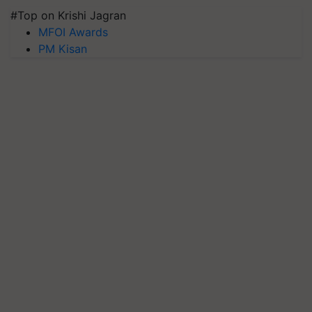
#Top on Krishi Jagran
MFOI Awards
PM Kisan