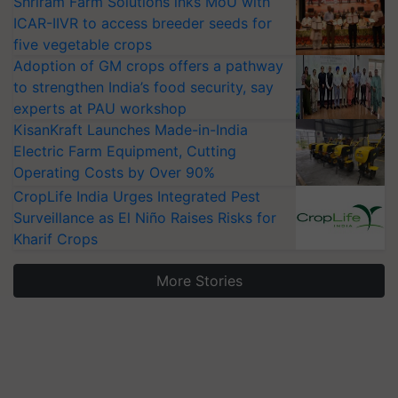
Shriram Farm Solutions inks MoU with
ICAR-IIVR to access breeder seeds for
five vegetable crops
Adoption of GM crops offers a pathway
to strengthen India’s food security, say
experts at PAU workshop
KisanKraft Launches Made-in-India
Electric Farm Equipment, Cutting
Operating Costs by Over 90%
CropLife India Urges Integrated Pest
Surveillance as El Niño Raises Risks for
Kharif Crops
More Stories