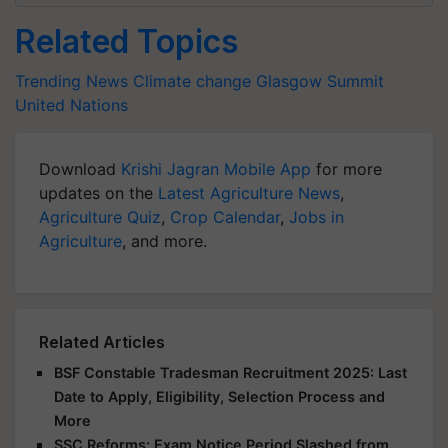
Related Topics
Trending News
Climate change
Glasgow Summit
United Nations
Download
Krishi Jagran Mobile App
for more
updates on the
Latest Agriculture News
,
Agriculture Quiz
,
Crop Calendar
,
Jobs in
Agriculture
, and more.
Related Articles
BSF Constable Tradesman Recruitment 2025: Last
Date to Apply, Eligibility, Selection Process and
More
SSC Reforms: Exam Notice Period Slashed from