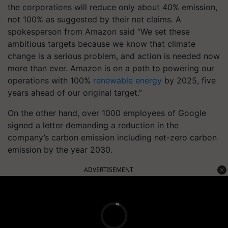
the corporations will reduce only about 40% emission,
not 100% as suggested by their net claims. A
spokesperson from Amazon said “We set these
ambitious targets because we know that climate
change is a serious problem, and action is needed now
more than ever. Amazon is on a path to powering our
operations with 100%
renewable energy
by 2025, five
years ahead of our original target.”
On the other hand, over 1000 employees of Google
signed a letter demanding a reduction in the
company’s carbon emission including net-zero carbon
emission by the year 2030.
ADVERTISEMENT