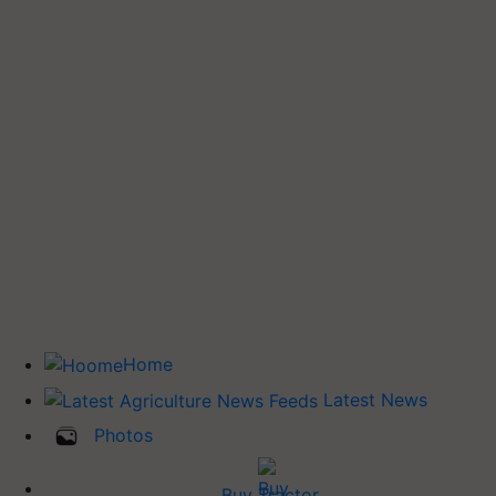
Home
Latest News
Photos
Buy Tractor