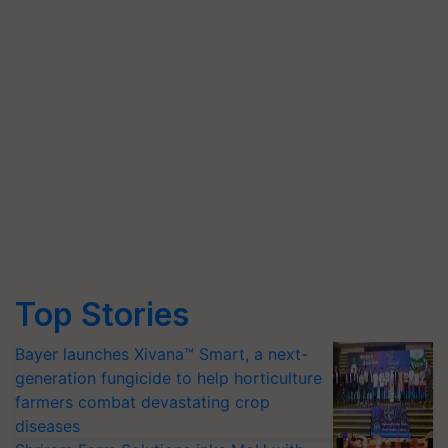
Top Stories
Bayer launches Xivana™ Smart, a next-
generation fungicide to help horticulture
farmers combat devastating crop
diseases