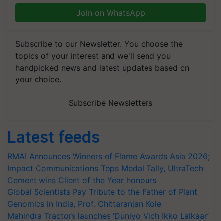
Join on WhatsApp
Subscribe to our Newsletter. You choose the
topics of your interest and we'll send you
handpicked news and latest updates based on
your choice.
Subscribe Newsletters
Latest feeds
RMAI Announces Winners of Flame Awards Asia 2026;
Impact Communications Tops Medal Tally, UltraTech
Cement wins Client of the Year honours
Global Scientists Pay Tribute to the Father of Plant
Genomics in India, Prof. Chittaranjan Kole
Mahindra Tractors launches ‘Duniyo Vich Ikko Lalkaar’