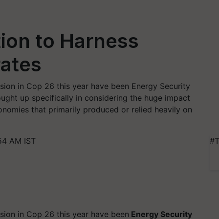
tion to Harness
rates
sion in Cop 26 this year have been Energy Security
ght up specifically in considering the huge impact
nomies that primarily produced or relied heavily on
54 AM IST
#T
sion in Cop 26 this year have been
Energy Security