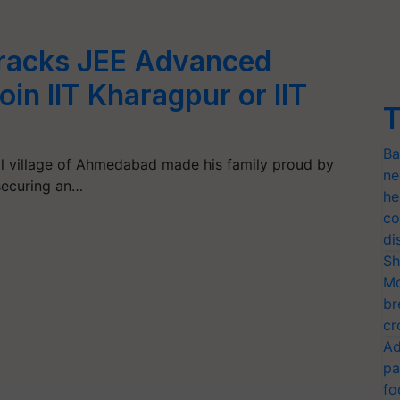
racks JEE Advanced
oin IIT Kharagpur or IIT
T
Ba
l village of Ahmedabad made his family proud by
ne
securing an…
he
co
di
Sh
Mo
br
cr
Ad
pa
fo