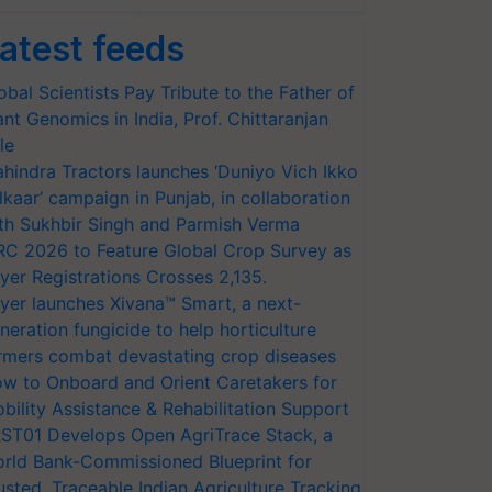
atest feeds
obal Scientists Pay Tribute to the Father of
ant Genomics in India, Prof. Chittaranjan
le
hindra Tractors launches ‘Duniyo Vich Ikko
lkaar’ campaign in Punjab, in collaboration
th Sukhbir Singh and Parmish Verma
RC 2026 to Feature Global Crop Survey as
yer Registrations Crosses 2,135.
yer launches Xivana™ Smart, a next-
neration fungicide to help horticulture
rmers combat devastating crop diseases
w to Onboard and Orient Caretakers for
bility Assistance & Rehabilitation Support
ST01 Develops Open AgriTrace Stack, a
rld Bank-Commissioned Blueprint for
usted, Traceable Indian Agriculture Tracking