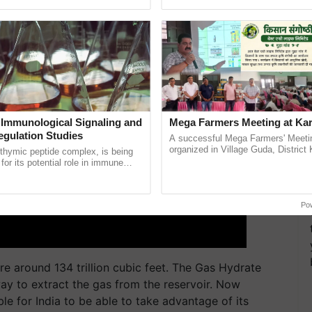
ective, ......
reimagined Oh Ho Ho Ho ......
 Immunological Signaling and
Mega Farmers Meeting at Kar
egulation Studies
A successful Mega Farmers' Meeti
organized in Village Guda, District 
thymic peptide complex, is being
(Karnal Territory), bringing together
for its potential role in immune
progressive farmers, primarily ...
ene expression, chromatin
 and cellular ...
Po
re around 134 trillion cubic feet. The Gas Hydrate
ay to extract the gas from the reservoir. Now
ble for India to be able to take advantage of its