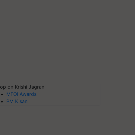
op on Krishi Jagran
MFOI Awards
PM Kisan