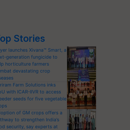
op Stories
yer launches Xivana™ Smart, a
xt-generation fungicide to
lp horticulture farmers
mbat devastating crop
seases
riram Farm Solutions inks
U with ICAR-IIVR to access
eeder seeds for five vegetable
ops
option of GM crops offers a
thway to strengthen India’s
od security, say experts at