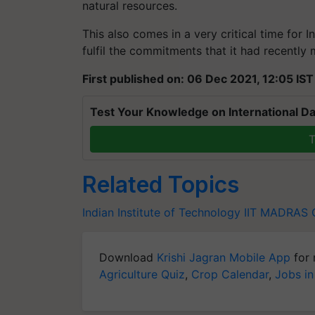
natural resources.
This also comes in a very critical time for 
fulfil the commitments that it had recently
First published on: 06 Dec 2021, 12:05 IST
Test Your Knowledge on International Da
T
Related Topics
Indian Institute of Technology
IIT MADRAS
Download
Krishi Jagran Mobile App
for 
Agriculture Quiz
,
Crop Calendar
,
Jobs in