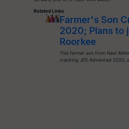
Related Links
Farmer's Son C
2020; Plans to j
Roorkee
This farmer son from Navi Akho
cracking JEE Advanced 2020, 