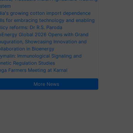
stem
dia's growing cotton import dependence
lls for embracing technology and enabling
licy reforms: Dr R.S. Paroda
oEnergy Global 2026 Opens with Grand
auguration, Showcasing Innovation and
llaboration in Bioenergy
ymalin: Immunological Signaling and
netic Regulation Studies
ga Farmers Meeting at Karnal
More News