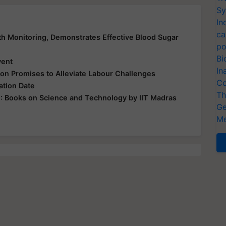
Sy
In
ca
lth Monitoring, Demonstrates Effective Blood Sugar
po
Bi
vent
In
ion Promises to Alleviate Labour Challenges
Co
tion Date
Th
 Books on Science and Technology by IIT Madras
Ge
Me