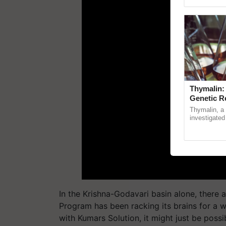
Genome Persp
Thymalin:
Genetic R
Thymalin, a 
investigated 
signaling, g
interactions,
In the Krishna-Godavari basin alone, there a
Program has been racking its brains for a w
with
Kumars
Solution, it might just be possi