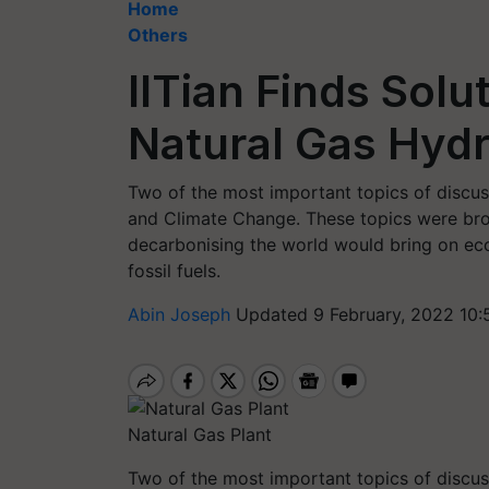
Home
Others
IITian Finds Solu
Natural Gas Hyd
Two of the most important topics of discus
and Climate Change. These topics were brou
decarbonising the world would bring on eco
fossil fuels.
Abin Joseph
Updated 9 February, 2022 10:
Natural Gas Plant
Two of the most important topics of discus