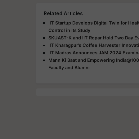
Related Articles
IIT Startup Develops Digital Twin for Hea
Control in its Study
SKUAST-K and IIT Ropar Hold Two Day E
IIT Kharagpur’s Coffee Harvester Innovat
IIT Madras Announces JAM 2024 Examina
Mann Ki Baat and Empowering India@100:
Faculty and Alumni