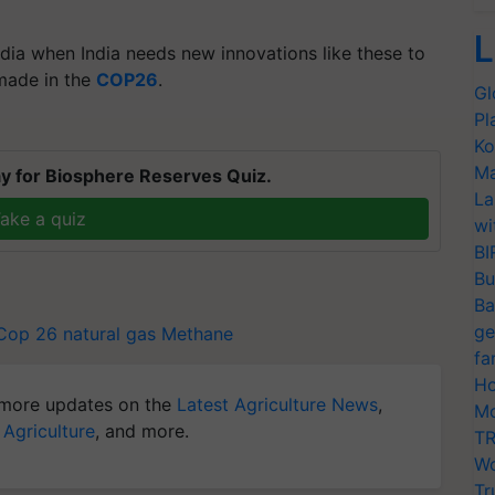
L
India when India needs new innovations like these to
 made in the
COP26
.
Gl
Pl
Ko
Ma
y for Biosphere Reserves Quiz.
La
ake a quiz
wi
BI
Bu
Ba
ge
Cop 26
natural gas
Methane
fa
Ho
more updates on the
Latest Agriculture News
,
Mo
 Agriculture
, and more.
TR
Wo
Tr