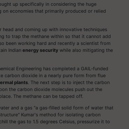
ought up specifically in considering the huge
 on economies that primarily produced or relied
heir head and coming up with innovative techniques
ing to trap the methane within so that it cannot add
lso been working hard and recently a scientist from
ain Indian
energy security
while also mitigating the
Chemical Engineering has completed a GAIL-funded
e carbon dioxide in a nearly pure form from flue
hermal plants
.
The next step is to inject the carbon
upon the carbon dioxide molecules push out the
place. The methane can be tapped off.
ter and a gas "a gas-filled solid form of water that
 structure" Kumar's method for isolating carbon
chill the gas to 1.5 degrees Celsius,
pressurize
it to