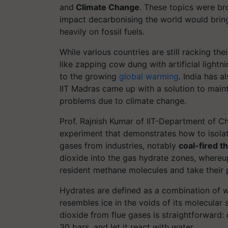
and
Climate Change
. These topics were br
impact
decarbonising
the world would bring
heavily on fossil fuels.
While various countries are still racking t
like zapping cow dung with artificial lightn
to the growing
global warming
.
India has a
IIT Madras came up with a solution to maint
problems due to climate change.
Prof. Rajnish Kumar of IIT-Department of 
experiment that demonstrates how to isolat
gases from industries, notably
coal-fired t
dioxide into the gas hydrate zones, where
resident methane molecules and take their 
Hydrates are defined as a combination of wa
resembles ice in the voids of its molecular
dioxide from flue gases is straightforward: 
30 bars, and let it react with water.