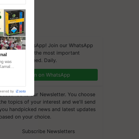
We're on WhatsApp! Join our WhatsApp
group and get the most important
nal
updates you need. Daily.
ng was
Karnal
 200+
Join on WhatsApp
wered by
iZooto
Subscribe to our Newsletter. You choose
the topics of your interest and we'll send
you handpicked news and latest updates
based on your choice.
Subscribe Newsletters