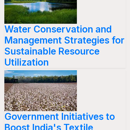
Water Conservation and
Management Strategies for
Sustainable Resource
Utilization
Government Initiatives to
Boost India's Textile