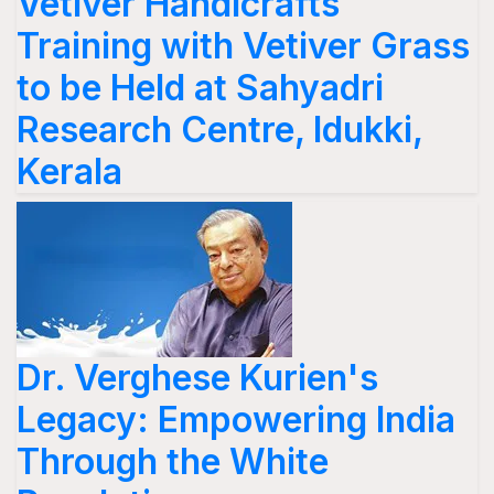
Vetiver Handicrafts
Training with Vetiver Grass
to be Held at Sahyadri
Research Centre, Idukki,
Kerala
Dr. Verghese Kurien's
Legacy: Empowering India
Through the White