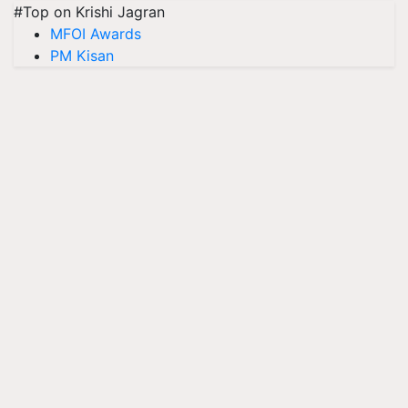
#Top on Krishi Jagran
MFOI Awards
PM Kisan