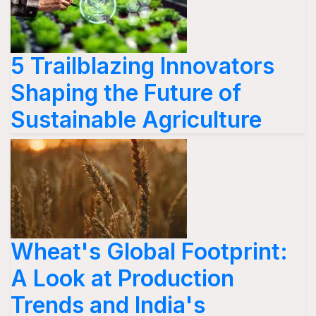
5 Trailblazing Innovators
Shaping the Future of
Sustainable Agriculture
Wheat's Global Footprint:
A Look at Production
Trends and India's