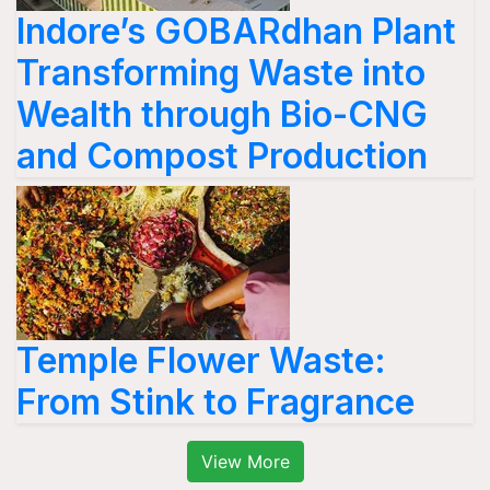
Indore’s GOBARdhan Plant
Transforming Waste into
Wealth through Bio-CNG
and Compost Production
Temple Flower Waste:
From Stink to Fragrance
View More