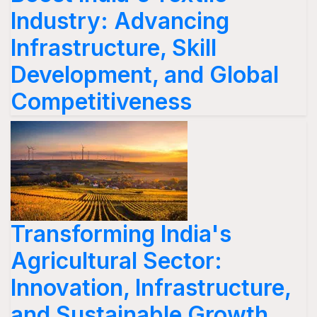
Industry: Advancing
Infrastructure, Skill
Development, and Global
Competitiveness
Transforming India's
Agricultural Sector:
Innovation, Infrastructure,
and Sustainable Growth