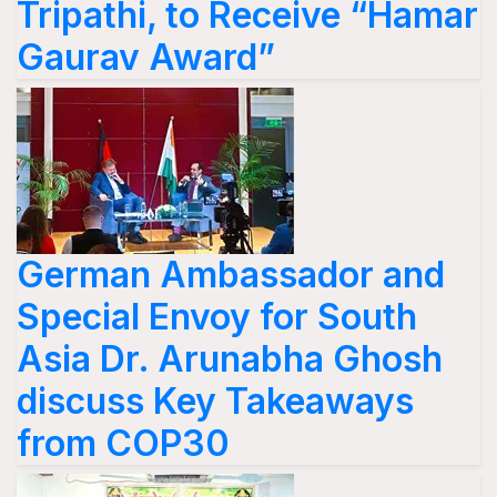
Tripathi, to Receive “Hamar
Gaurav Award”
German Ambassador and
Special Envoy for South
Asia Dr. Arunabha Ghosh
discuss Key Takeaways
from COP30