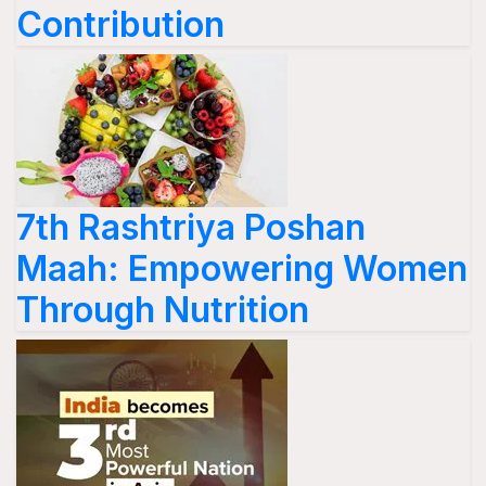
Contribution
7th Rashtriya Poshan
Maah: Empowering Women
Through Nutrition