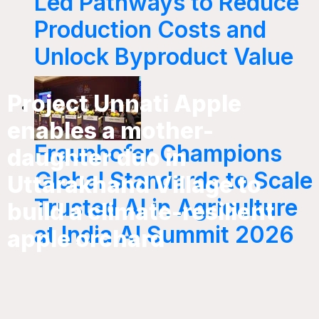
Led Pathways to Reduce
Production Costs and
Unlock Byproduct Value
Project Unnati Apple
enables a mother-
Fraunhofer Champions
daughter duo in
Global Standards to Scale
Uttarakhand Village to
Trusted AI in Agriculture
build a climate-resilient
at India AI Summit 2026
apple orchard