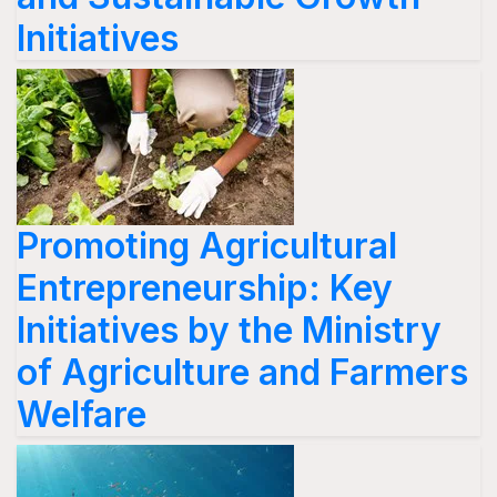
Initiatives
Promoting Agricultural
Entrepreneurship: Key
Initiatives by the Ministry
of Agriculture and Farmers
Welfare