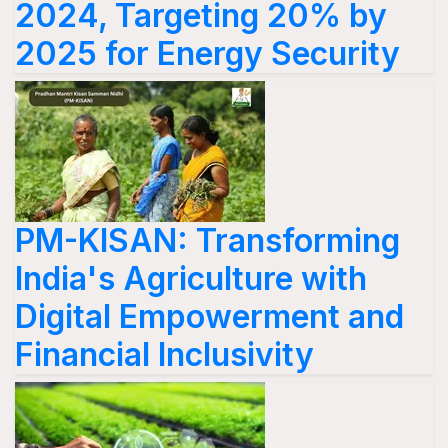
2024, Targeting 20% by
2025 for Energy Security
PM-KISAN: Transforming
India's Agriculture with
Digital Empowerment and
Financial Inclusivity