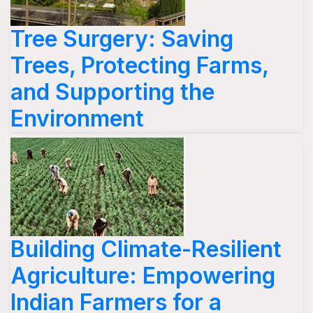
Tree Surgery: Saving
Trees, Protecting Farms,
and Supporting the
Environment
Building Climate-Resilient
Agriculture: Empowering
Indian Farmers for a