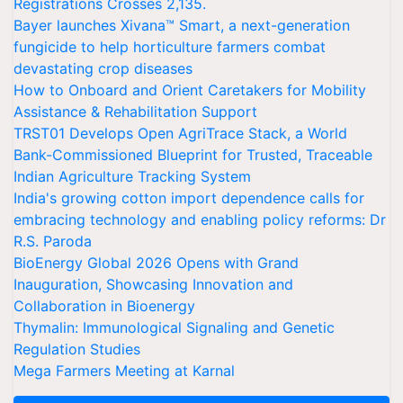
Registrations Crosses 2,135.
Bayer launches Xivana™ Smart, a next-generation
fungicide to help horticulture farmers combat
devastating crop diseases
How to Onboard and Orient Caretakers for Mobility
Assistance & Rehabilitation Support
TRST01 Develops Open AgriTrace Stack, a World
Bank-Commissioned Blueprint for Trusted, Traceable
Indian Agriculture Tracking System
India's growing cotton import dependence calls for
embracing technology and enabling policy reforms: Dr
R.S. Paroda
BioEnergy Global 2026 Opens with Grand
Inauguration, Showcasing Innovation and
Collaboration in Bioenergy
Thymalin: Immunological Signaling and Genetic
Regulation Studies
Mega Farmers Meeting at Karnal