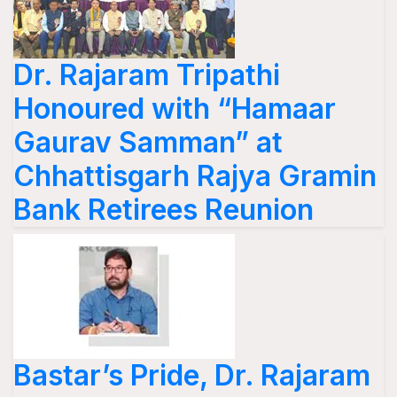
Dr. Rajaram Tripathi
Honoured with “Hamaar
Gaurav Samman” at
Chhattisgarh Rajya Gramin
Bank Retirees Reunion
Bastar’s Pride, Dr. Rajaram