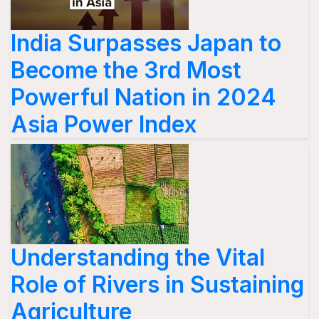
India Surpasses Japan to
Become the 3rd Most
Powerful Nation in 2024
Asia Power Index
Understanding the Vital
Role of Rivers in Sustaining
Agriculture