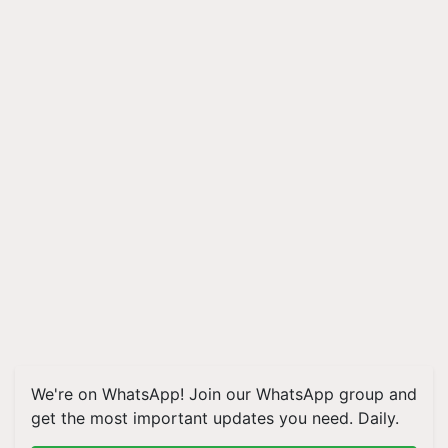
We're on WhatsApp! Join our WhatsApp group and
get the most important updates you need. Daily.