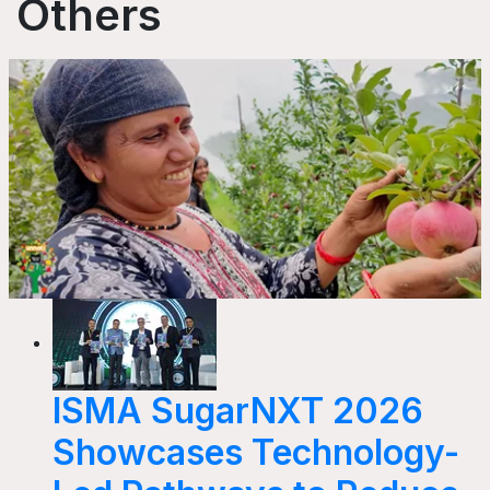
Others
ISMA SugarNXT 2026
Showcases Technology-