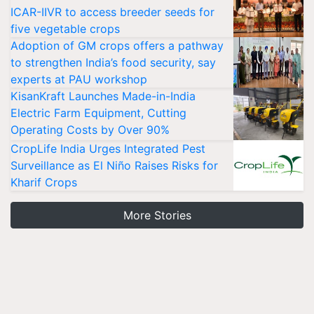
ICAR-IIVR to access breeder seeds for
five vegetable crops
Adoption of GM crops offers a pathway
to strengthen India’s food security, say
experts at PAU workshop
KisanKraft Launches Made-in-India
Electric Farm Equipment, Cutting
Operating Costs by Over 90%
CropLife India Urges Integrated Pest
Surveillance as El Niño Raises Risks for
Kharif Crops
More Stories