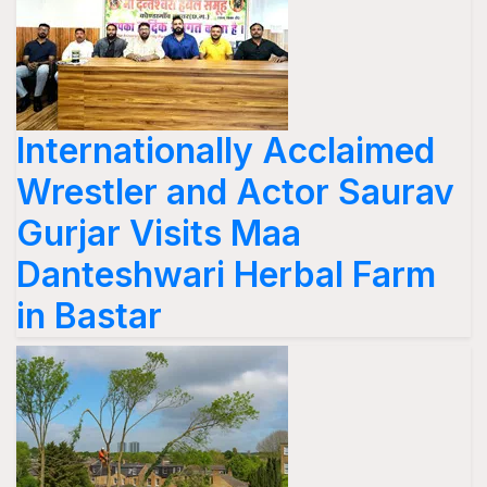
Internationally Acclaimed
Wrestler and Actor Saurav
Gurjar Visits Maa
Danteshwari Herbal Farm
in Bastar