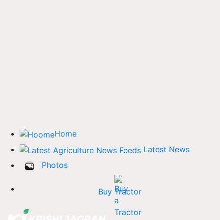
Home
Latest News
Photos
Buy Tractor