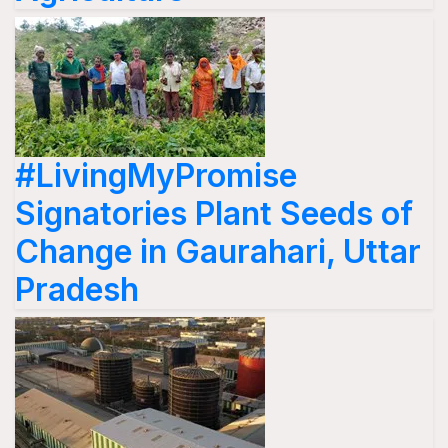
#LivingMyPromise
Signatories Plant Seeds of
Change in Gaurahari, Uttar
Pradesh