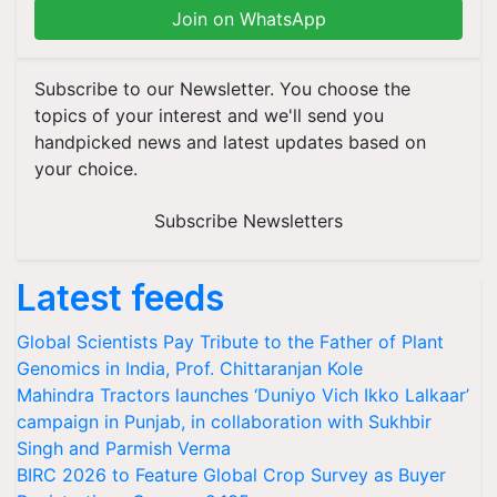
Join on WhatsApp
Subscribe to our Newsletter. You choose the
topics of your interest and we'll send you
handpicked news and latest updates based on
your choice.
Subscribe Newsletters
Latest feeds
Global Scientists Pay Tribute to the Father of Plant
Genomics in India, Prof. Chittaranjan Kole
Mahindra Tractors launches ‘Duniyo Vich Ikko Lalkaar’
campaign in Punjab, in collaboration with Sukhbir
Singh and Parmish Verma
BIRC 2026 to Feature Global Crop Survey as Buyer