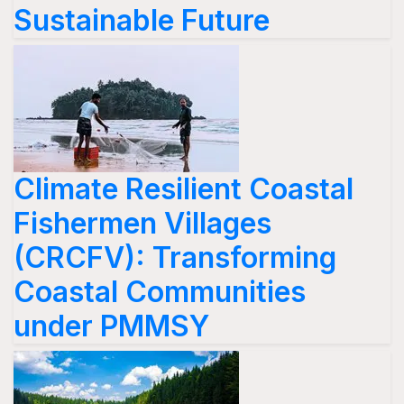
Sustainable Future
Climate Resilient Coastal
Fishermen Villages
(CRCFV): Transforming
Coastal Communities
under PMMSY