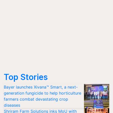
Top Stories
Bayer launches Xivana™ Smart, a next-
generation fungicide to help horticulture
farmers combat devastating crop
diseases
Shriram Farm Solutions inks MoU with