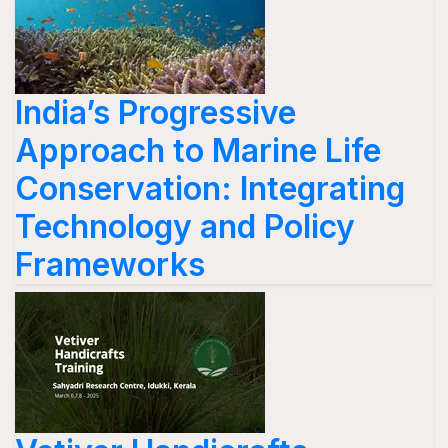
India’s Progressive
Approach to Marine Life
Conservation: Integrating
Technology and Policy
Frameworks