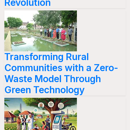
Revolution
Transforming Rural
Communities with a Zero-
Waste Model Through
Green Technology