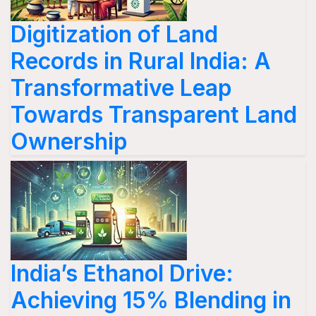
Digitization of Land
Records in Rural India: A
Transformative Leap
Towards Transparent Land
Ownership
India’s Ethanol Drive:
Achieving 15% Blending in