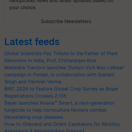
handpicked news and latest updates based on
your choice.
Subscribe Newsletters
Latest feeds
Global Scientists Pay Tribute to the Father of Plant
Genomics in India, Prof. Chittaranjan Kole
Mahindra Tractors launches ‘Duniyo Vich Ikko Lalkaar’
campaign in Punjab, in collaboration with Sukhbir
Singh and Parmish Verma
BIRC 2026 to Feature Global Crop Survey as Buyer
Registrations Crosses 2,135.
Bayer launches Xivana™ Smart, a next-generation
fungicide to help horticulture farmers combat
devastating crop diseases
How to Onboard and Orient Caretakers for Mobility
Assistance & Rehabilitation Support