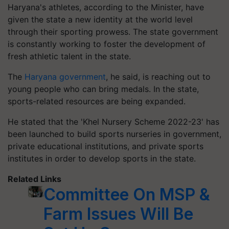
Haryana's athletes, according to the Minister, have
given the state a new identity at the world level
through their sporting prowess. The state government
is constantly working to foster the development of
fresh athletic talent in the state.
The
Haryana government
, he said, is reaching out to
young people who can bring medals. In the state,
sports-related resources are being expanded.
He stated that the 'Khel Nursery Scheme 2022-23' has
been launched to build sports nurseries in government,
private educational institutions, and private sports
institutes in order to develop sports in the state.
Related Links
Committee On MSP &
Farm Issues Will Be