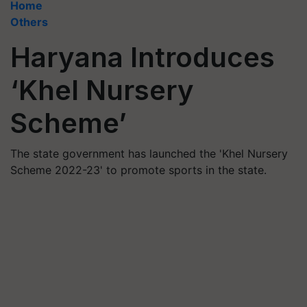
Home
Others
Haryana Introduces
‘Khel Nursery
Scheme’
The state government has launched the 'Khel Nursery
Scheme 2022-23' to promote sports in the state.