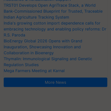
TRST01 Develops Open AgriTrace Stack, a World
Bank-Commissioned Blueprint for Trusted, Traceable
Indian Agriculture Tracking System
India's growing cotton import dependence calls for
embracing technology and enabling policy reforms: Dr
R.S. Paroda
BioEnergy Global 2026 Opens with Grand
Inauguration, Showcasing Innovation and
Collaboration in Bioenergy
Thymalin: Immunological Signaling and Genetic
Regulation Studies
Mega Farmers Meeting at Karnal
More News