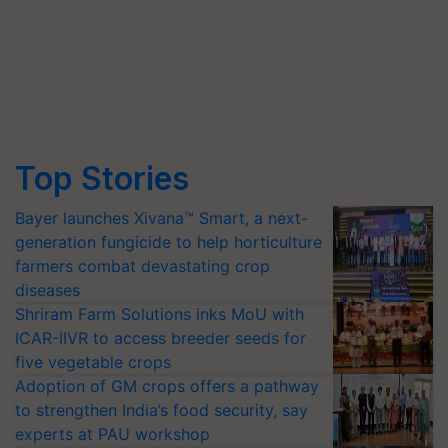
Top Stories
Bayer launches Xivana™ Smart, a next-
generation fungicide to help horticulture
farmers combat devastating crop
diseases
Shriram Farm Solutions inks MoU with
ICAR-IIVR to access breeder seeds for
five vegetable crops
Adoption of GM crops offers a pathway
to strengthen India’s food security, say
experts at PAU workshop