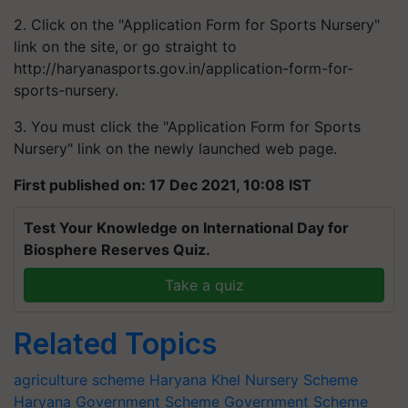
2. Click on the "Application Form for Sports Nursery"
link on the site, or go straight to
http://haryanasports.gov.in/application-form-for-
sports-nursery.
3. You must click the "Application Form for Sports
Nursery" link on the newly launched web page.
First published on: 17 Dec 2021, 10:08 IST
Test Your Knowledge on International Day for
Biosphere Reserves Quiz.
Take a quiz
Related Topics
agriculture scheme
Haryana
Khel Nursery Scheme
Haryana Government Scheme
Government Scheme