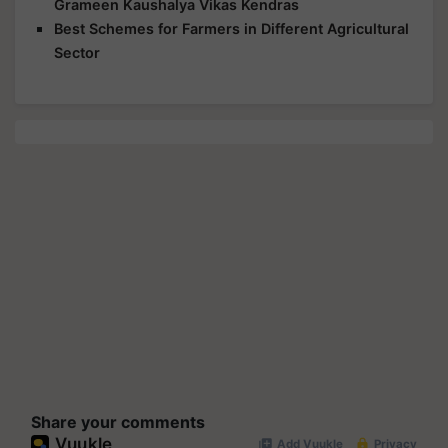
Grameen Kaushalya Vikas Kendras
Best Schemes for Farmers in Different Agricultural
Sector
Share your comments