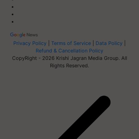
Privacy Policy
|
Terms of Service
|
Data Policy
|
Refund & Cancellation Policy
CopyRight - 2026 Krishi Jagran Media Group. All
Rights Reserved.