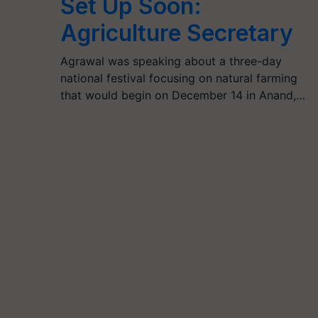
Set Up Soon:
Agriculture Secretary
Agrawal was speaking about a three-day
national festival focusing on natural farming
that would begin on December 14 in Anand,…