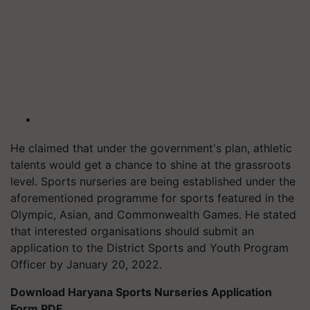
He claimed that under the government's plan, athletic
talents would get a chance to shine at the grassroots
level. Sports nurseries are being established under the
aforementioned programme for sports featured in the
Olympic, Asian, and Commonwealth Games. He stated
that interested organisations should submit an
application to the District Sports and Youth Program
Officer by January 20, 2022.
Download Haryana Sports Nurseries Application
Form PDF