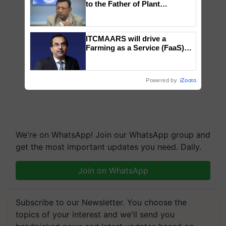
to the Father of Plant
Genomics in India, Prof.
Chittaranjan Kole
ITCMAARS will drive a
Farming as a Service (FaaS)
ecosystem to ‘Grow the Buy’,
says ITC Chairman
Powered by
iZooto
We're on WhatsApp! Join our WhatsApp group and
get the most important updates you need. Daily.
Join on WhatsApp
Subscribe to our Newsletter. You choose the
topics of your interest and we'll send you