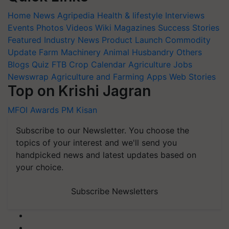
Home
News
Agripedia
Health & lifestyle
Interviews
Events
Photos
Videos
Wiki
Magazines
Success Stories
Featured
Industry News
Product Launch
Commodity
Update
Farm Machinery
Animal Husbandry
Others
Blogs
Quiz
FTB
Crop Calendar
Agriculture Jobs
Newswrap
Agriculture and Farming Apps
Web Stories
Top on Krishi Jagran
MFOI Awards
PM Kisan
Subscribe to our Newsletter. You choose the
topics of your interest and we'll send you
handpicked news and latest updates based on
your choice.
Subscribe Newsletters