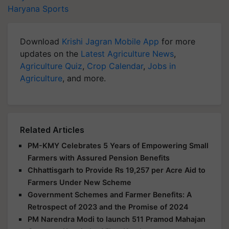
Haryana Sports
Download
Krishi Jagran Mobile App
for more
updates on the
Latest Agriculture News
,
Agriculture Quiz
,
Crop Calendar
,
Jobs in
Agriculture
, and more.
Related Articles
PM-KMY Celebrates 5 Years of Empowering Small
Farmers with Assured Pension Benefits
Chhattisgarh to Provide Rs 19,257 per Acre Aid to
Farmers Under New Scheme
Government Schemes and Farmer Benefits: A
Retrospect of 2023 and the Promise of 2024
PM Narendra Modi to launch 511 Pramod Mahajan