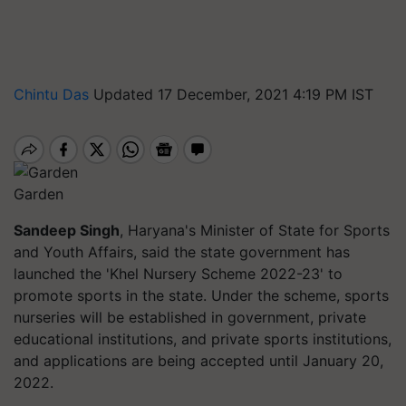
Chintu Das
Updated 17 December, 2021 4:19 PM IST
Garden
Sandeep Singh
, Haryana's Minister of State for Sports
and Youth Affairs, said the state government has
launched the 'Khel Nursery Scheme 2022-23' to
promote sports in the state. Under the scheme, sports
nurseries will be established in government, private
educational institutions, and private sports institutions,
and applications are being accepted until January 20,
2022.