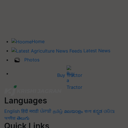
Home
Latest News
Photos
Buy Tractor
Languages
English
हिंदी
मराठी
ਪੰਜਾਬੀ
தமிழ்
മലയാളം
বাংলা
ಕನ್ನಡ
ଓଡିଆ
অসমীয়া
తెలుగు
Quick Links