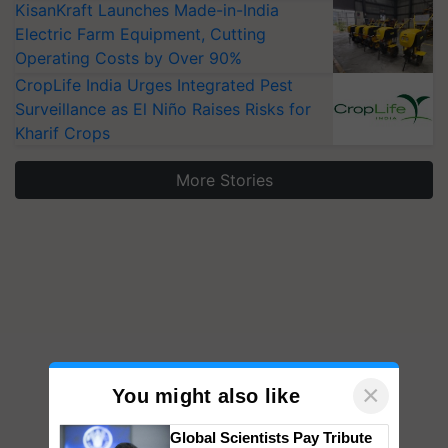
KisanKraft Launches Made-in-India
Electric Farm Equipment, Cutting
Operating Costs by Over 90%
CropLife India Urges Integrated Pest
Surveillance as El Niño Raises Risks for
Kharif Crops
More Stories
×
You might also like
Global Scientists Pay Tribute