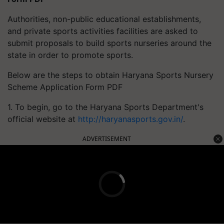
Authorities, non-public educational establishments,
and private sports activities facilities are asked to
submit proposals to build sports nurseries around the
state in order to promote sports.
Below are the steps to obtain Haryana Sports Nursery
Scheme Application Form PDF
1. To begin, go to the Haryana Sports Department's
official website at
http://haryanasports.gov.in/
.
ADVERTISEMENT