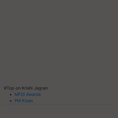
#Top on Krishi Jagran
MFOI Awards
PM Kisan