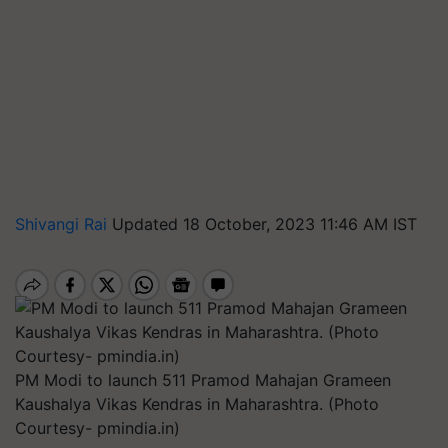
Shivangi Rai
Updated 18 October, 2023 11:46 AM IST
PM Modi to launch 511 Pramod Mahajan Grameen
Kaushalya Vikas Kendras in Maharashtra. (Photo
Courtesy- pmindia.in)