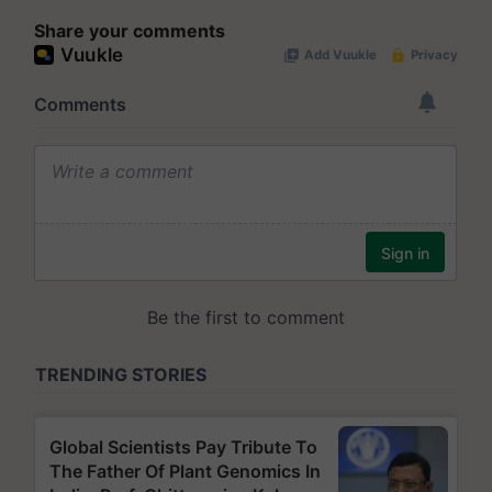
Share your comments