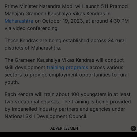
Prime Minister Narendra Modi will launch 511 Pramod
Mahajan Grameen Kaushalya Vikas Kendras in
Maharashtra
on October 19, 2023, at around 4:30 PM
via video conferencing.
These Kendras are being established across 34 rural
districts of Maharashtra.
The Grameen Kaushalya Vikas Kendras will conduct
skill development
training programs
across various
sectors to provide employment opportunities to rural
youth.
Each Kendra will train about 100 youngsters in at least
two vocational courses. The training is being provided
by impanelled industry partners and agencies under
National Skill Development Council.
ADVERTISEMENT