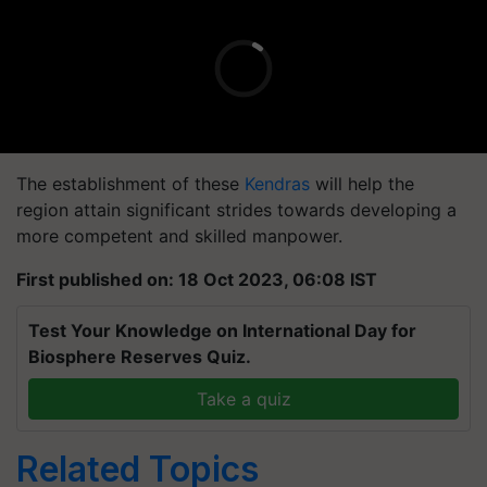
The establishment of these
Kendras
will help the
region attain significant strides towards developing a
more competent and skilled manpower.
First published on: 18 Oct 2023, 06:08 IST
Test Your Knowledge on International Day for
Biosphere Reserves Quiz.
Take a quiz
Related Topics