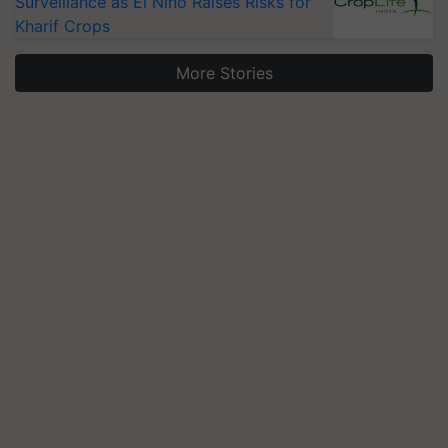
Surveillance as El Niño Raises Risks for
Kharif Crops
More Stories