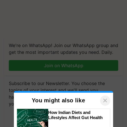
We're on WhatsApp! Join our WhatsApp group and
get the most important updates you need. Daily.
Join on WhatsApp
Subscribe to our Newsletter. You choose the
topics of your interest and we'll send you
handpicked news and latest updates based on
×
You might also like
your choice.
How Indian Diets and
Subscribe Newsletters
Lifestyles Affect Gut Health