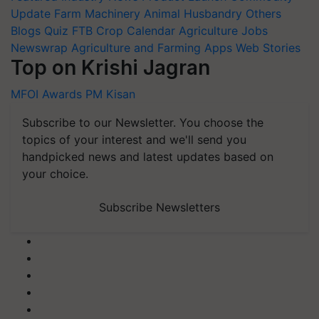
Update
Farm Machinery
Animal Husbandry
Others
Blogs
Quiz
FTB
Crop Calendar
Agriculture Jobs
Newswrap
Agriculture and Farming Apps
Web Stories
Top on Krishi Jagran
MFOI Awards
PM Kisan
Subscribe to our Newsletter. You choose the
topics of your interest and we'll send you
handpicked news and latest updates based on
your choice.
Subscribe Newsletters