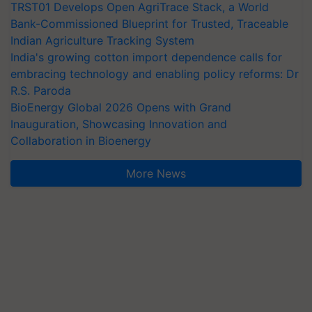
TRST01 Develops Open AgriTrace Stack, a World
Bank-Commissioned Blueprint for Trusted, Traceable
Indian Agriculture Tracking System
India's growing cotton import dependence calls for
embracing technology and enabling policy reforms: Dr
R.S. Paroda
BioEnergy Global 2026 Opens with Grand
Inauguration, Showcasing Innovation and
Collaboration in Bioenergy
More News