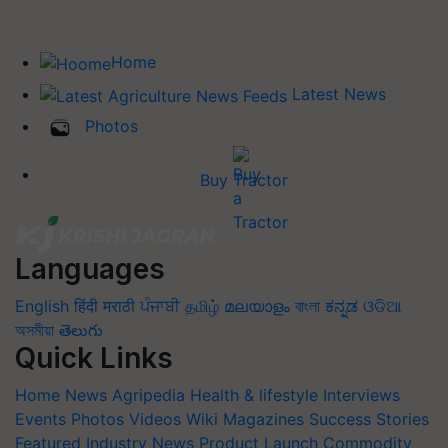
Home
Latest News
Photos
Buy Tractor
Languages
English
हिंदी
मराठी
ਪੰਜਾਬੀ
தமிழ்
മലയാളം
বাংলা
ಕನ್ನಡ
ଓଡିଆ
অসমীয়া
తెలుగు
Quick Links
Home
News
Agripedia
Health & lifestyle
Interviews
Events
Photos
Videos
Wiki
Magazines
Success Stories
Featured
Industry News
Product Launch
Commodity