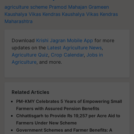
agriculture scheme
Pramod Mahajan Grameen
Kaushalya Vikas Kendras
Kaushalya Vikas Kendras
Maharashtra
Download
Krishi Jagran Mobile App
for more
updates on the
Latest Agriculture News
,
Agriculture Quiz
,
Crop Calendar
,
Jobs in
Agriculture
, and more.
Related Articles
PM-KMY Celebrates 5 Years of Empowering Small
Farmers with Assured Pension Benefits
Chhattisgarh to Provide Rs 19,257 per Acre Aid to
Farmers Under New Scheme
Government Schemes and Farmer Benefits: A