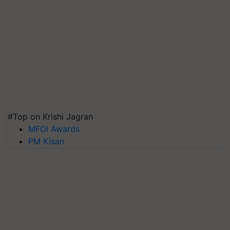
#Top on Krishi Jagran
MFOI Awards
PM Kisan