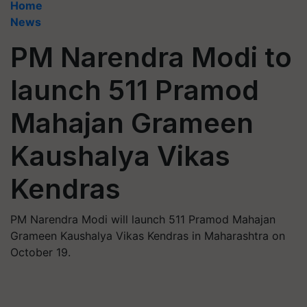
Home
News
PM Narendra Modi to
launch 511 Pramod
Mahajan Grameen
Kaushalya Vikas
Kendras
PM Narendra Modi will launch 511 Pramod Mahajan
Grameen Kaushalya Vikas Kendras in Maharashtra on
October 19.