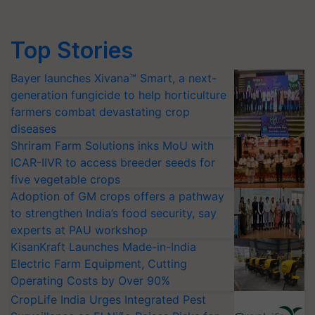
Top Stories
Bayer launches Xivana™ Smart, a next-
generation fungicide to help horticulture
farmers combat devastating crop
diseases
Shriram Farm Solutions inks MoU with
ICAR-IIVR to access breeder seeds for
five vegetable crops
Adoption of GM crops offers a pathway
to strengthen India’s food security, say
experts at PAU workshop
KisanKraft Launches Made-in-India
Electric Farm Equipment, Cutting
Operating Costs by Over 90%
CropLife India Urges Integrated Pest