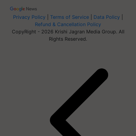
Privacy Policy
|
Terms of Service
|
Data Policy
|
Refund & Cancellation Policy
CopyRight - 2026 Krishi Jagran Media Group. All
Rights Reserved.