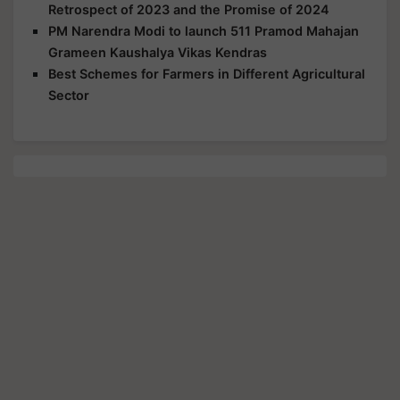
Retrospect of 2023 and the Promise of 2024
PM Narendra Modi to launch 511 Pramod Mahajan
Grameen Kaushalya Vikas Kendras
Best Schemes for Farmers in Different Agricultural
Sector