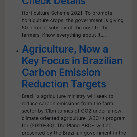
Check Details
Horticulture Scheme 2021: To promote
horticulture crops, the government is giving
50 percent subsidy of the cost to the
farmers. Know everything about it.…
Agriculture, Now a
Key Focus in Brazilian
Carbon Emission
Reduction Targets
Brazil`s agriculture ministry will seek to
reduce carbon emissions from the farm
sector by 1.1bn tonnes of CO2 under a new
climate oriented agriculture (ABC+) program
for (2020-30). The Plano ABC+ will be
presented by the Brazilian government in the