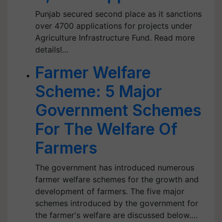
Punjab secured second place as it sanctions
over 4700 applications for projects under
Agriculture Infrastructure Fund. Read more
details!…
Farmer Welfare
Scheme: 5 Major
Government Schemes
For The Welfare Of
Farmers
The government has introduced numerous
farmer welfare schemes for the growth and
development of farmers. The five major
schemes introduced by the government for
the farmer's welfare are discussed below.…