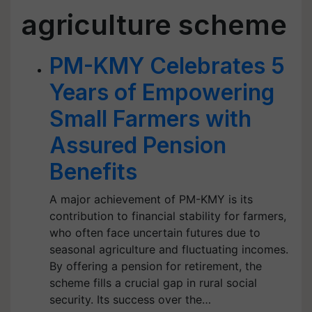
agriculture scheme
PM-KMY Celebrates 5
Years of Empowering
Small Farmers with
Assured Pension
Benefits
A major achievement of PM-KMY is its
contribution to financial stability for farmers,
who often face uncertain futures due to
seasonal agriculture and fluctuating incomes.
By offering a pension for retirement, the
scheme fills a crucial gap in rural social
security. Its success over the…