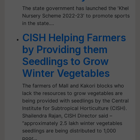
The state government has launched the 'Khel
Nursery Scheme 2022-23' to promote sports
in the state.…
CISH Helping Farmers
by Providing them
Seedlings to Grow
Winter Vegetables
The farmers of Mall and Kakori blocks who
lack the resources to grow vegetables are
being provided with seedlings by the Central
Institute for Subtropical Horticulture (CISH).
Shailendra Rajan, CISH Director said –
“approximately 2.5 lakh winter vegetables
seedlings are being distributed to 1,000
poor…