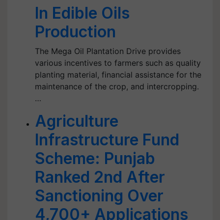
In Edible Oils
Production
The Mega Oil Plantation Drive provides
various incentives to farmers such as quality
planting material, financial assistance for the
maintenance of the crop, and intercropping.
…
Agriculture
Infrastructure Fund
Scheme: Punjab
Ranked 2nd After
Sanctioning Over
4,700+ Applications