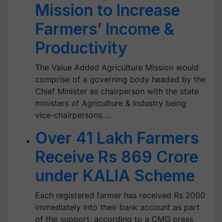
Mission to Increase
Farmers’ Income &
Productivity
The Value Added Agriculture Mission would
comprise of a governing body headed by the
Chief Minister as chairperson with the state
ministers of Agriculture & Industry being
vice-chairpersons.…
Over 41 Lakh Farmers
Receive Rs 869 Crore
under KALIA Scheme
Each registered farmer has received Rs 2000
immediately into their bank account as part
of the support, according to a CMO press