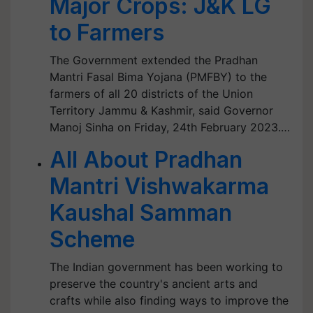
Major Crops: J&K LG
to Farmers
The Government extended the Pradhan
Mantri Fasal Bima Yojana (PMFBY) to the
farmers of all 20 districts of the Union
Territory Jammu & Kashmir, said Governor
Manoj Sinha on Friday, 24th February 2023.…
All About Pradhan
Mantri Vishwakarma
Kaushal Samman
Scheme
The Indian government has been working to
preserve the country's ancient arts and
crafts while also finding ways to improve the