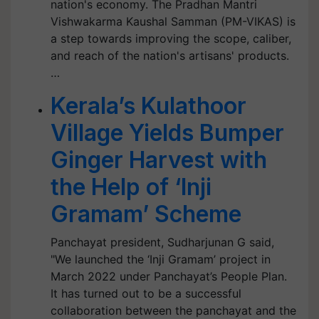
nation's economy. The Pradhan Mantri
Vishwakarma Kaushal Samman (PM-VIKAS) is
a step towards improving the scope, caliber,
and reach of the nation's artisans' products.
…
Kerala’s Kulathoor
Village Yields Bumper
Ginger Harvest with
the Help of ‘Inji
Gramam’ Scheme
Panchayat president, Sudharjunan G said,
"We launched the ‘Inji Gramam’ project in
March 2022 under Panchayat’s People Plan.
It has turned out to be a successful
collaboration between the panchayat and the