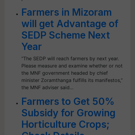
Farmers in Mizoram
will get Advantage of
SEDP Scheme Next
Year
“The SEDP will reach farmers by next year.
Please measure and examine whether or not
the MNF government headed by chief
minister Zoramthanga fulfills its manifestos,”
the MNF adviser said…
Farmers to Get 50%
Subsidy for Growing
Horticulture Crops;