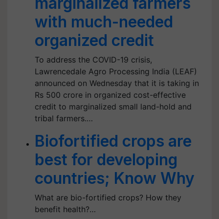
marginalized farmers
with much-needed
organized credit
To address the COVID-19 crisis,
Lawrencedale Agro Processing India (LEAF)
announced on Wednesday that it is taking in
Rs 500 crore in organized cost-effective
credit to marginalized small land-hold and
tribal farmers.…
Biofortified crops are
best for developing
countries; Know Why
What are bio-fortified crops? How they
benefit health?…