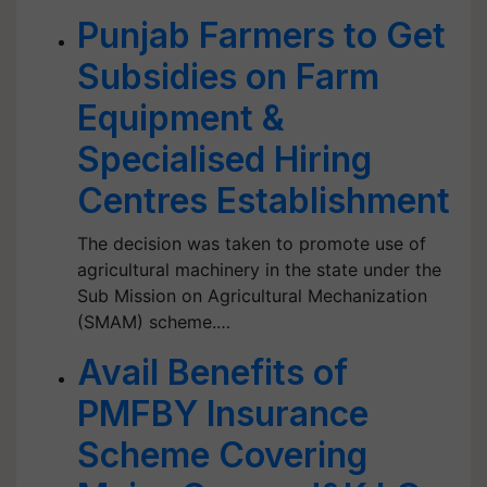
Punjab Farmers to Get
Subsidies on Farm
Equipment &
Specialised Hiring
Centres Establishment
The decision was taken to promote use of
agricultural machinery in the state under the
Sub Mission on Agricultural Mechanization
(SMAM) scheme.…
Avail Benefits of
PMFBY Insurance
Scheme Covering