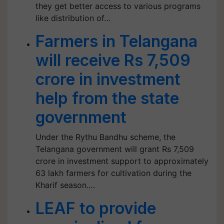
they get better access to various programs
like distribution of…
Farmers in Telangana
will receive Rs 7,509
crore in investment
help from the state
government
Under the Rythu Bandhu scheme, the
Telangana government will grant Rs 7,509
crore in investment support to approximately
63 lakh farmers for cultivation during the
Kharif season.…
LEAF to provide