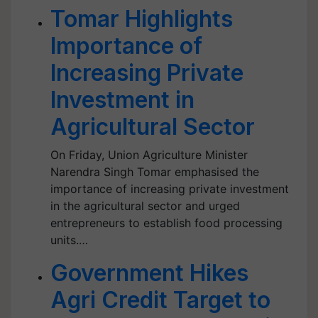
Tomar Highlights
Importance of
Increasing Private
Investment in
Agricultural Sector
On Friday, Union Agriculture Minister
Narendra Singh Tomar emphasised the
importance of increasing private investment
in the agricultural sector and urged
entrepreneurs to establish food processing
units.…
Government Hikes
Agri Credit Target to