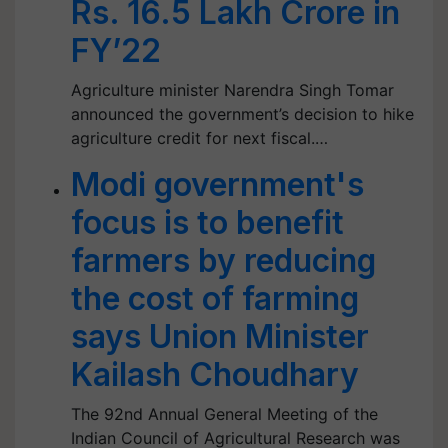
Rs. 16.5 Lakh Crore in
FY’22
Agriculture minister Narendra Singh Tomar
announced the government’s decision to hike
agriculture credit for next fiscal.…
Modi government's
focus is to benefit
farmers by reducing
the cost of farming
says Union Minister
Kailash Choudhary
The 92nd Annual General Meeting of the
Indian Council of Agricultural Research was