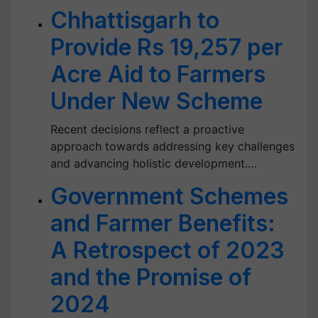
Chhattisgarh to
Provide Rs 19,257 per
Acre Aid to Farmers
Under New Scheme
Recent decisions reflect a proactive
approach towards addressing key challenges
and advancing holistic development.…
Government Schemes
and Farmer Benefits:
A Retrospect of 2023
and the Promise of
2024