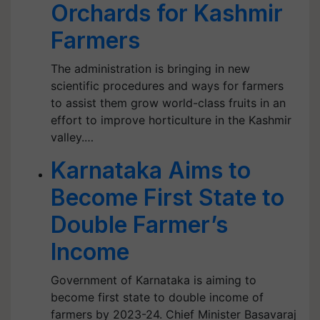
Orchards for Kashmir
Farmers
The administration is bringing in new
scientific procedures and ways for farmers
to assist them grow world-class fruits in an
effort to improve horticulture in the Kashmir
valley.…
Karnataka Aims to
Become First State to
Double Farmer’s
Income
Government of Karnataka is aiming to
become first state to double income of
farmers by 2023-24. Chief Minister Basavaraj