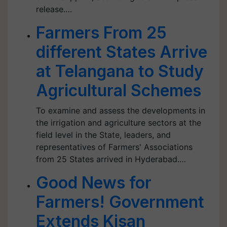
release.…
Farmers From 25
different States Arrive
at Telangana to Study
Agricultural Schemes
To examine and assess the developments in
the irrigation and agriculture sectors at the
field level in the State, leaders, and
representatives of Farmers' Associations
from 25 States arrived in Hyderabad.…
Good News for
Farmers! Government
Extends Kisan