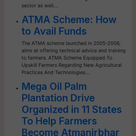
sector as well.…
ATMA Scheme: How
to Avail Funds
The ATMA scheme launched in 2005-2006,
aims at offering technical advice and training
to farmers. ATMA Scheme Equipped To
Upskill Farmers Regarding New Agricultural
Practices And Technologies…
Mega Oil Palm
Plantation Drive
Organized in 11 States
To Help Farmers
Become Atmanirbhar