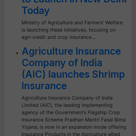
Today
Ministry of Agriculture and Farmers’ Welfare
is launching these initiatives, focusing on
agri-credit and crop insurance.…
Agriculture Insurance
Company of India
(AIC) launches Shrimp
Insurance
Agriculture Insurance Company of India
Limited (AIC), the leading implementing
agency of the Government’s Flagship Crop
Insurance Scheme Pradhan Mantri Fasal Bima
Yojana, is now in an expansion mode offering
Insurance Products in the Agriculture allied