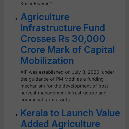
Krishi Bhavan.”…
Agriculture
Infrastructure Fund
Crosses Rs 30,000
Crore Mark of Capital
Mobilization
AIF was established on July 8, 2020, under
the guidance of PM Modi as a funding
mechanism for the development of post-
harvest management infrastructure and
communal farm assets…
Kerala to Launch Value
Added Agriculture