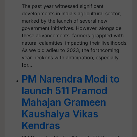
The past year witnessed significant
developments in India's agricultural sector,
marked by the launch of several new
government initiatives. However, alongside
these advancements, farmers grappled with
natural calamities, impacting their livelihoods.
As we bid adieu to 2023, the forthcoming
year beckons with anticipation, especially
for…
PM Narendra Modi to
launch 511 Pramod
Mahajan Grameen
Kaushalya Vikas
Kendras