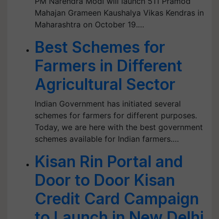
PM Narendra Modi will launch 511 Pramod
Mahajan Grameen Kaushalya Vikas Kendras in
Maharashtra on October 19.…
Best Schemes for
Farmers in Different
Agricultural Sector
Indian Government has initiated several
schemes for farmers for different purposes.
Today, we are here with the best government
schemes available for Indian farmers.…
Kisan Rin Portal and
Door to Door Kisan
Credit Card Campaign
to Launch in New Delhi