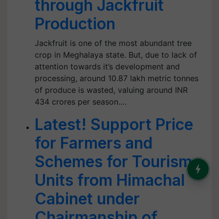
through Jackfruit
Production
Jackfruit is one of the most abundant tree
crop in Meghalaya state. But, due to lack of
attention towards it’s development and
processing, around 10.87 lakh metric tonnes
of produce is wasted, valuing around INR
434 crores per season.…
Latest! Support Price
for Farmers and
Schemes for Tourism
Units from Himachal
Cabinet under
Chairmanship of