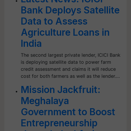
Bank Deploys Satellite
Data to Assess
Agriculture Loans in
India
The second largest private lender, ICICI Bank
is deploying satellite data to power farm
credit assessment and claims it will reduce
cost for both farmers as well as the lender.…
Mission Jackfruit:
Meghalaya
Government to Boost
Entrepreneurship