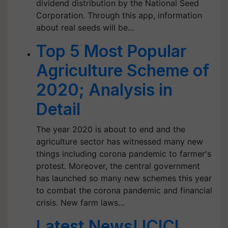
dividend distribution by the National Seed
Corporation. Through this app, information
about real seeds will be…
Top 5 Most Popular
Agriculture Scheme of
2020; Analysis in
Detail
The year 2020 is about to end and the
agriculture sector has witnessed many new
things including corona pandemic to farmer's
protest. Moreover, the central government
has launched so many new schemes this year
to combat the corona pandemic and financial
crisis. New farm laws…
Latest News! ICICI