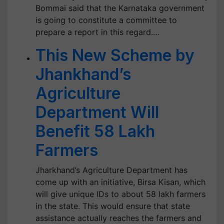
Bommai said that the Karnataka government
is going to constitute a committee to
prepare a report in this regard.…
This New Scheme by
Jhankhand’s
Agriculture
Department Will
Benefit 58 Lakh
Farmers
Jharkhand’s Agriculture Department has
come up with an initiative, Birsa Kisan, which
will give unique IDs to about 58 lakh farmers
in the state. This would ensure that state
assistance actually reaches the farmers and