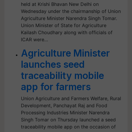
held at Krishi Bhavan New Delhi on
Wednesday under the chairmanship of Union
Agriculture Minister Narendra Singh Tomar.
Union Minister of State for Agriculture
Kailash Choudhary along with officials of
ICAR were…
Agriculture Minister
launches seed
traceability mobile
app for farmers
Union Agriculture and Farmers Welfare, Rural
Development, Panchayat Raj and Food
Processing Industries Minister Narendra
Singh Tomar on Thursday launched a seed
traceability mobile app on the occasion of