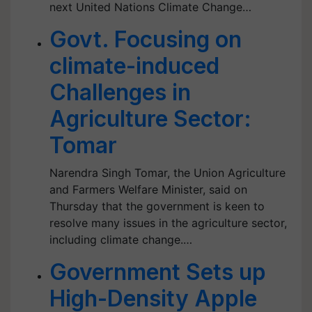
next United Nations Climate Change…
Govt. Focusing on
climate-induced
Challenges in
Agriculture Sector:
Tomar
Narendra Singh Tomar, the Union Agriculture
and Farmers Welfare Minister, said on
Thursday that the government is keen to
resolve many issues in the agriculture sector,
including climate change.…
Government Sets up
High-Density Apple