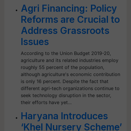
Agri Financing: Policy
Reforms are Crucial to
Address Grassroots
Issues
According to the Union Budget 2019-20,
agriculture and its related industries employ
roughly 55 percent of the population,
although agriculture's economic contribution
is only 16 percent. Despite the fact that
different agri-tech organizations continue to
seek technology disruption in the sector,
their efforts have yet…
Haryana Introduces
‘Khel Nursery Scheme’