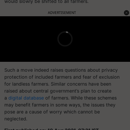
would slowly be shifted to all farmers.
ADVERTISEMENT
Such a move indeed raises questions about privacy
protection of included farmers and fear of exclusion
for landless farmers. Similar concerns have been
raised about central government’s plan to create
a
digital database
of farmers. While these schemes
may benefit farmers in some ways, the issues they
pose are a cause of worry which cannot be
neglected.