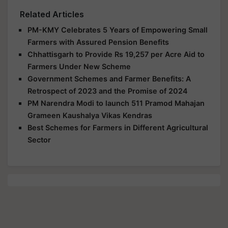
Related Articles
PM-KMY Celebrates 5 Years of Empowering Small
Farmers with Assured Pension Benefits
Chhattisgarh to Provide Rs 19,257 per Acre Aid to
Farmers Under New Scheme
Government Schemes and Farmer Benefits: A
Retrospect of 2023 and the Promise of 2024
PM Narendra Modi to launch 511 Pramod Mahajan
Grameen Kaushalya Vikas Kendras
Best Schemes for Farmers in Different Agricultural
Sector