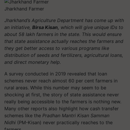
Jharkhand Farmer
Jharkhand’s Agriculture Department has come up with
an initiative,
Birsa Kisan,
which will give unique IDs to
about 58 lakh farmers in the state. This would ensure
that state assistance actually reaches the farmers and
they get better access to various programs like
distribution of seeds and fertilizers, agricultural loans,
and direct monetary help.
A survey conducted in 2019 revealed that loan
schemes never reach almost 60 per cent farmers in
rural areas. While this number may seem to be
shocking at first, the story of state assistance never
really being accessible to the farmers is nothing new.
Many other reports also highlight how cash transfer
schemes like the
Pradhan Mantri Kisan Samman
Nidhi
(PM-Kisan) never practically reaches to the
farmers.