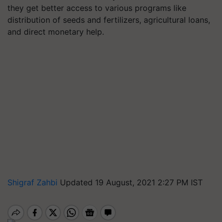
they get better access to various programs like
distribution of seeds and fertilizers, agricultural loans,
and direct monetary help.
Shigraf Zahbi
Updated 19 August, 2021 2:27 PM IST