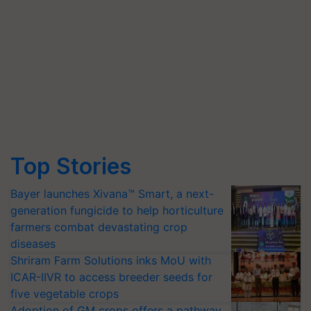
Top Stories
Bayer launches Xivana™ Smart, a next-
generation fungicide to help horticulture
farmers combat devastating crop
diseases
Shriram Farm Solutions inks MoU with
ICAR-IIVR to access breeder seeds for
five vegetable crops
Adoption of GM crops offers a pathway