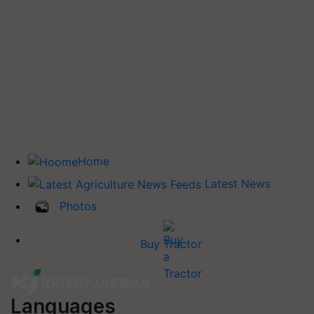
Home
Latest News
Photos
Buy Tractor
Languages