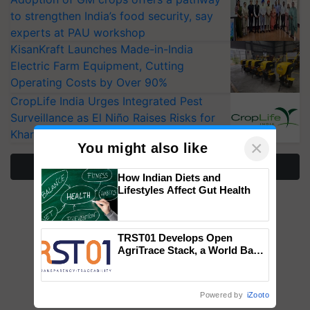
to strengthen India’s food security, say
experts at PAU workshop
KisanKraft Launches Made-in-India
Electric Farm Equipment, Cutting
Operating Costs by Over 90%
CropLife India Urges Integrated Pest
Surveillance as El Niño Raises Risks for
Kharif Crops
×
You might also like
More Stories
How Indian Diets and
Lifestyles Affect Gut Health
TRST01 Develops Open
AgriTrace Stack, a World Bank-
Commissioned Blueprint for
Trusted, Traceable Indian
Agriculture Tracking System
Powered by
iZooto