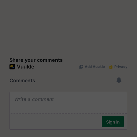
Share your comments