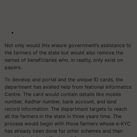
Not only would this ensure government’s assistance to
the farmers of the state but would also remove the
names of beneficiaries who, in reality, only exist on
papers.
To develop and portal and the unique ID cards, the
department has availed help from National Informatics
Centre. The card would contain details like mobile
number, Aadhar number, bank account, and land
record information. The department targets to reach
all the farmers in the state in three years time. The
process would begin with those farmers whose e-KYC
has already been done for other schemes and then