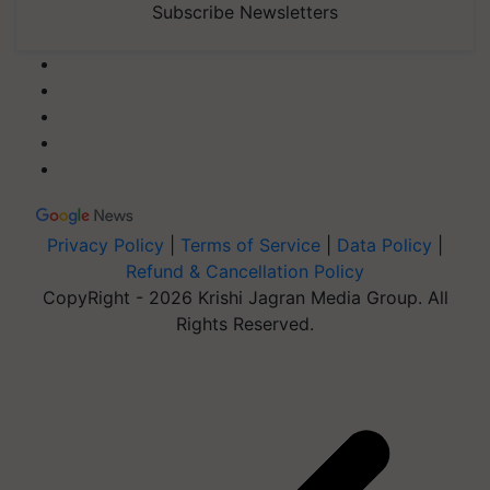
Subscribe Newsletters
Privacy Policy
|
Terms of Service
|
Data Policy
|
Refund & Cancellation Policy
CopyRight - 2026 Krishi Jagran Media Group. All
Rights Reserved.