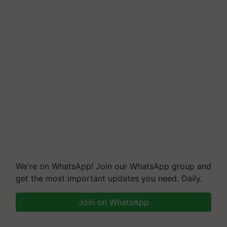
We're on WhatsApp! Join our WhatsApp group and
get the most important updates you need. Daily.
Join on WhatsApp