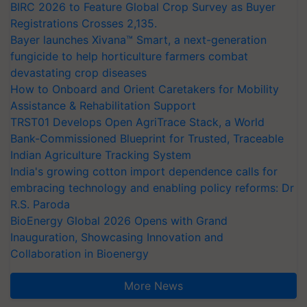
BIRC 2026 to Feature Global Crop Survey as Buyer
Registrations Crosses 2,135.
Bayer launches Xivana™ Smart, a next-generation
fungicide to help horticulture farmers combat
devastating crop diseases
How to Onboard and Orient Caretakers for Mobility
Assistance & Rehabilitation Support
TRST01 Develops Open AgriTrace Stack, a World
Bank-Commissioned Blueprint for Trusted, Traceable
Indian Agriculture Tracking System
India's growing cotton import dependence calls for
embracing technology and enabling policy reforms: Dr
R.S. Paroda
BioEnergy Global 2026 Opens with Grand
Inauguration, Showcasing Innovation and
Collaboration in Bioenergy
More News