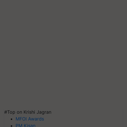
#Top on Krishi Jagran
MFOI Awards
PM Kisan