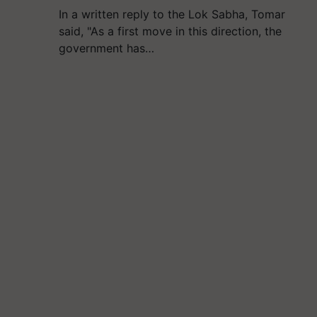
In a written reply to the Lok Sabha, Tomar
said, "As a first move in this direction, the
government has…