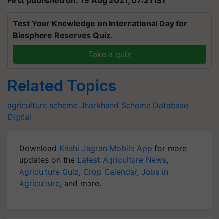
First published on: 19 Aug 2021, 07:21 IST
Test Your Knowledge on International Day for
Biosphere Reserves Quiz.
Take a quiz
Related Topics
agriculture scheme
Jharkhand Scheme
Database
Digital
Download
Krishi Jagran Mobile App
for more
updates on the
Latest Agriculture News
,
Agriculture Quiz
,
Crop Calendar
,
Jobs in
Agriculture
, and more.