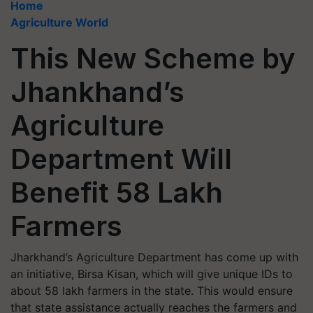
Home
Agriculture World
This New Scheme by
Jhankhand’s
Agriculture
Department Will
Benefit 58 Lakh
Farmers
Jharkhand’s Agriculture Department has come up with
an initiative, Birsa Kisan, which will give unique IDs to
about 58 lakh farmers in the state. This would ensure
that state assistance actually reaches the farmers and