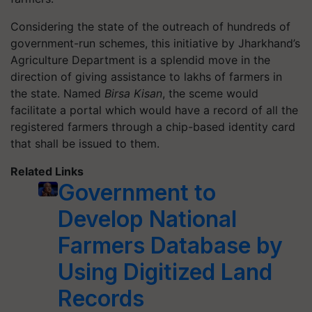
Considering the state of the outreach of hundreds of
government-run schemes, this initiative by Jharkhand’s
Agriculture Department is a splendid move in the
direction of giving assistance to lakhs of farmers in
the state. Named
Birsa Kisan
, the sceme would
facilitate a portal which would have a record of all the
registered farmers through a chip-based identity card
that shall be issued to them.
Related Links
Government to
Develop National
Farmers Database by
Using Digitized Land
Records