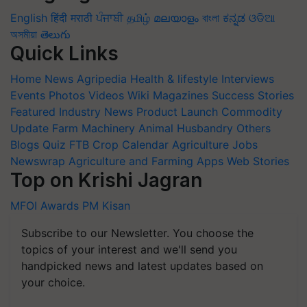
English
हिंदी
मराठी
ਪੰਜਾਬੀ
தமிழ்
മലയാളം
বাংলা
ಕನ್ನಡ
ଓଡିଆ
অসমীয়া
తెలుగు
Quick Links
Home
News
Agripedia
Health & lifestyle
Interviews
Events
Photos
Videos
Wiki
Magazines
Success Stories
Featured
Industry News
Product Launch
Commodity
Update
Farm Machinery
Animal Husbandry
Others
Blogs
Quiz
FTB
Crop Calendar
Agriculture Jobs
Newswrap
Agriculture and Farming Apps
Web Stories
Top on Krishi Jagran
MFOI Awards
PM Kisan
Subscribe to our Newsletter. You choose the
topics of your interest and we'll send you
handpicked news and latest updates based on
your choice.