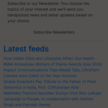
Subscribe to our Newsletter. You choose the
topics of your interest and we'll send you
handpicked news and latest updates based on
your choice.
Subscribe Newsletters
Latest feeds
How Indian Diets and Lifestyles Affect Gut Health
RMAI Announces Winners of Flame Awards Asia 2026;
Impact Communications Tops Medal Tally, UltraTech
Cement wins Client of the Year honours
Global Scientists Pay Tribute to the Father of Plant
Genomics in India, Prof. Chittaranjan Kole
Mahindra Tractors launches ‘Duniyo Vich Ikko Lalkaar’
campaign in Punjab, in collaboration with Sukhbir
Singh and Parmish Verma