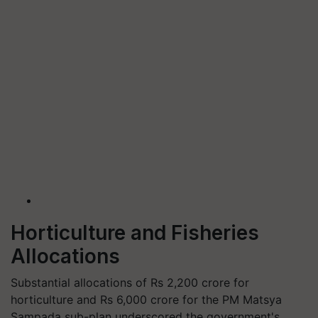
Horticulture and Fisheries
Allocations
Substantial allocations of Rs 2,200 crore for
horticulture and Rs 6,000 crore for the PM Matsya
Sampada sub-plan underscored the government's