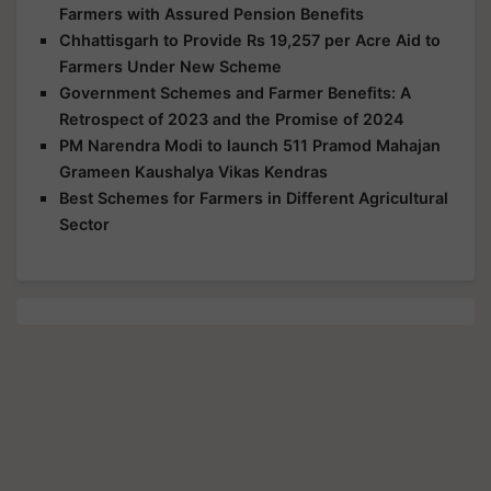
Farmers with Assured Pension Benefits
Chhattisgarh to Provide Rs 19,257 per Acre Aid to
Farmers Under New Scheme
Government Schemes and Farmer Benefits: A
Retrospect of 2023 and the Promise of 2024
PM Narendra Modi to launch 511 Pramod Mahajan
Grameen Kaushalya Vikas Kendras
Best Schemes for Farmers in Different Agricultural
Sector