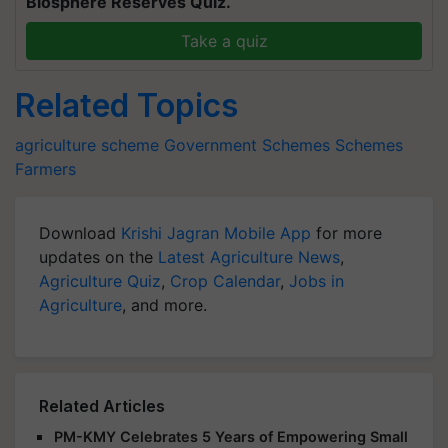
Biosphere Reserves Quiz.
Take a quiz
Related Topics
agriculture scheme
Government Schemes
Schemes
Farmers
Download
Krishi Jagran Mobile App
for more
updates on the
Latest Agriculture News
,
Agriculture Quiz
,
Crop Calendar
,
Jobs in
Agriculture
, and more.
Related Articles
PM-KMY Celebrates 5 Years of Empowering Small