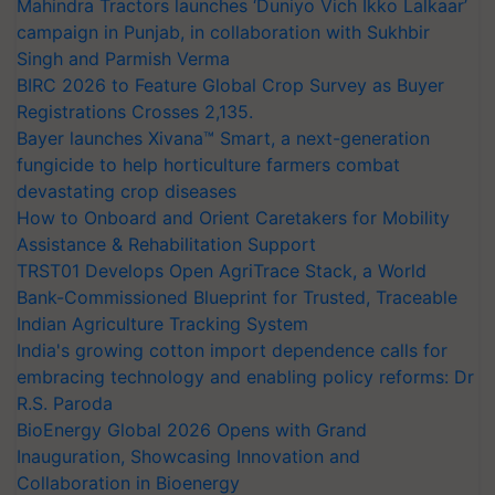
Mahindra Tractors launches ‘Duniyo Vich Ikko Lalkaar’
campaign in Punjab, in collaboration with Sukhbir
Singh and Parmish Verma
BIRC 2026 to Feature Global Crop Survey as Buyer
Registrations Crosses 2,135.
Bayer launches Xivana™ Smart, a next-generation
fungicide to help horticulture farmers combat
devastating crop diseases
How to Onboard and Orient Caretakers for Mobility
Assistance & Rehabilitation Support
TRST01 Develops Open AgriTrace Stack, a World
Bank-Commissioned Blueprint for Trusted, Traceable
Indian Agriculture Tracking System
India's growing cotton import dependence calls for
embracing technology and enabling policy reforms: Dr
R.S. Paroda
BioEnergy Global 2026 Opens with Grand
Inauguration, Showcasing Innovation and
Collaboration in Bioenergy