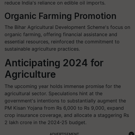
reduce India's reliance on edible oil imports.
Organic Farming Promotion
The Bihar Agricultural Development Scheme's focus on
organic farming, offering financial assistance and
essential resources, reinforced the commitment to
sustainable agriculture practices.
Anticipating 2024 for
Agriculture
The upcoming year holds immense promise for the
agricultural sector. Speculations hint at the
government's intentions to substantially augment the
PM Kisan Yojana from Rs 6,000 to Rs 9,000, expand
crop insurance coverage, and allocate a staggering Rs
2 lakh crore in the 2024-25 budget.
ADVERTISEMENT