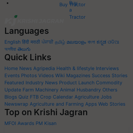
Buy Tractor
Languages
English
हिंदी
मराठी
ਪੰਜਾਬੀ
தமிழ்
മലയാളം
বাংলা
ಕನ್ನಡ
ଓଡିଆ
অসমীয়া
తెలుగు
Quick Links
Home
News
Agripedia
Health & lifestyle
Interviews
Events
Photos
Videos
Wiki
Magazines
Success Stories
Featured
Industry News
Product Launch
Commodity
Update
Farm Machinery
Animal Husbandry
Others
Blogs
Quiz
FTB
Crop Calendar
Agriculture Jobs
Newswrap
Agriculture and Farming Apps
Web Stories
Top on Krishi Jagran
MFOI Awards
PM Kisan