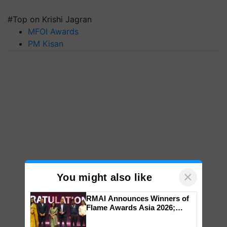
#Top on Krishi Jagran
MFOI Awards
PM Kisan
×
You might also like
RMAI Announces Winners of
Flame Awards Asia 2026;
Impact Communications Tops
Medal Tally, UltraTech Cement