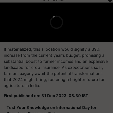
If materialized, this allocation would signify a 39%
increase from the current year's budget, promising a
substantial boost to farmer incomes and an expansive
landscape for crop insurance. As expectations soar,
farmers eagerly await the potential transformations
that 2024 might bring, fostering a brighter future for
agriculture in India.
First published on: 31 Dec 2023, 08:39 IST
Test Your Knowledge on International Day for