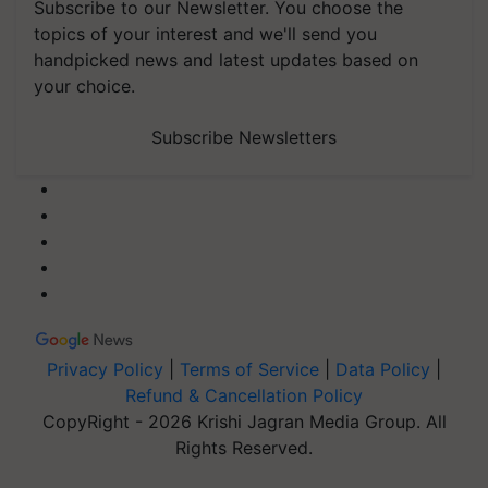
Subscribe to our Newsletter. You choose the
topics of your interest and we'll send you
handpicked news and latest updates based on
your choice.
Subscribe Newsletters
Privacy Policy
|
Terms of Service
|
Data Policy
|
Refund & Cancellation Policy
CopyRight - 2026 Krishi Jagran Media Group. All
Rights Reserved.