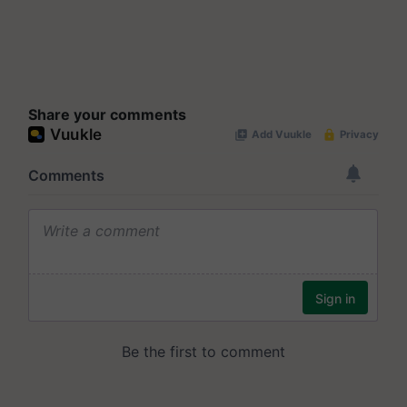
Share your comments