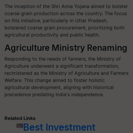
The inception of the Shri Anna Yojana aimed to bolster
coarse grain production across the country. The focus
on this initiative, particularly in Uttar Pradesh,
bolstered coarse grain procurement, prioritizing both
agricultural productivity and public health.
Agriculture Ministry Renaming
Responding to the needs of farmers, the Ministry of
Agriculture underwent a significant transformation,
rechristened as the Ministry of Agriculture and Farmers
Welfare. This change aimed to foster holistic
agricultural development, aligning with historical
precedence predating India's independence.
Related Links
Best Investment