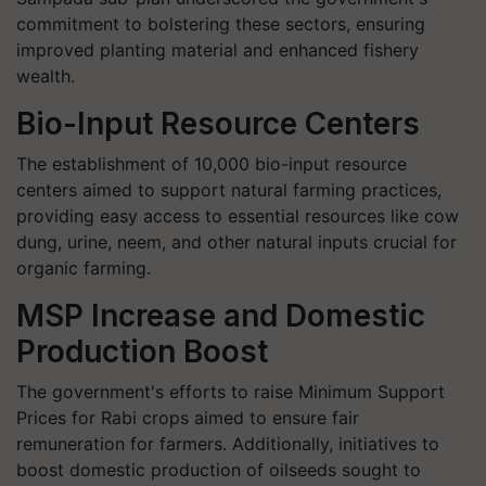
commitment to bolstering these sectors, ensuring
improved planting material and enhanced fishery
wealth.
Bio-Input Resource Centers
The establishment of 10,000 bio-input resource
centers aimed to support natural farming practices,
providing easy access to essential resources like cow
dung, urine, neem, and other natural inputs crucial for
organic farming.
MSP Increase and Domestic
Production Boost
The government's efforts to raise Minimum Support
Prices for Rabi crops aimed to ensure fair
remuneration for farmers. Additionally, initiatives to
boost domestic production of oilseeds sought to