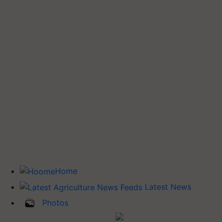
Home
Latest News
Photos