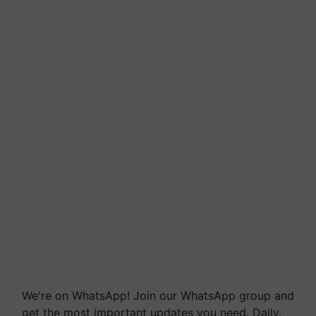
We're on WhatsApp! Join our WhatsApp group and
get the most important updates you need. Daily.