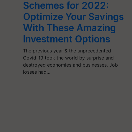
Schemes for 2022:
Optimize Your Savings
With These Amazing
Investment Options
The previous year & the unprecedented
Covid-19 took the world by surprise and
destroyed economies and businesses. Job
losses had…