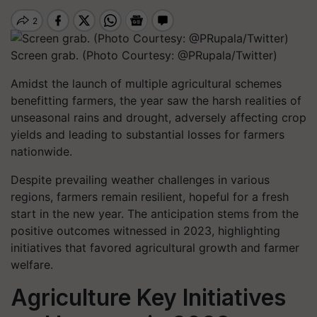
Screen grab. (Photo Courtesy: @PRupala/Twitter)
Amidst the launch of multiple agricultural schemes
benefitting farmers, the year saw the harsh realities of
unseasonal rains and drought, adversely affecting crop
yields and leading to substantial losses for farmers
nationwide.
Despite prevailing weather challenges in various
regions, farmers remain resilient, hopeful for a fresh
start in the new year. The anticipation stems from the
positive outcomes witnessed in 2023, highlighting
initiatives that favored agricultural growth and farmer
welfare.
Agriculture Key Initiatives