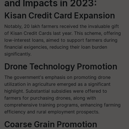
and Impacts in 2023:
Kisan Credit Card Expansion
Notably, 20 lakh farmers received the invaluable gift
of Kisan Credit Cards last year. This scheme, offering
low-interest loans, aimed to support farmers during
financial exigencies, reducing their loan burden
significantly.
Drone Technology Promotion
The government's emphasis on promoting drone
utilization in agriculture emerged as a significant
highlight. Substantial subsidies were offered to
farmers for purchasing drones, along with
comprehensive training programs, enhancing farming
efficiency and rural employment prospects.
Coarse Grain Promotion