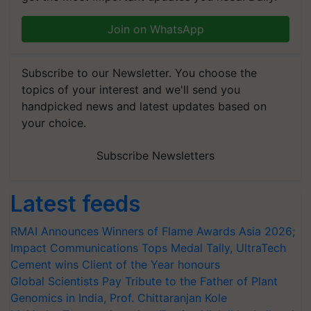
Join on WhatsApp
Subscribe to our Newsletter. You choose the
topics of your interest and we'll send you
handpicked news and latest updates based on
your choice.
Subscribe Newsletters
Latest feeds
RMAI Announces Winners of Flame Awards Asia 2026;
Impact Communications Tops Medal Tally, UltraTech
Cement wins Client of the Year honours
Global Scientists Pay Tribute to the Father of Plant
Genomics in India, Prof. Chittaranjan Kole