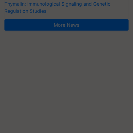
Thymalin: Immunological Signaling and Genetic
Regulation Studies
More News