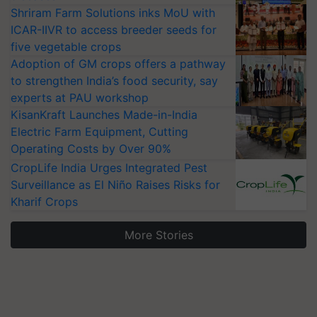
Shriram Farm Solutions inks MoU with
ICAR-IIVR to access breeder seeds for
five vegetable crops
Adoption of GM crops offers a pathway
to strengthen India’s food security, say
experts at PAU workshop
KisanKraft Launches Made-in-India
Electric Farm Equipment, Cutting
Operating Costs by Over 90%
CropLife India Urges Integrated Pest
Surveillance as El Niño Raises Risks for
Kharif Crops
More Stories