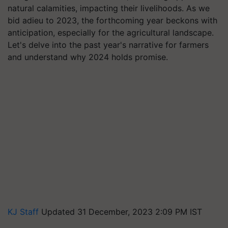
natural calamities, impacting their livelihoods. As we
bid adieu to 2023, the forthcoming year beckons with
anticipation, especially for the agricultural landscape.
Let's delve into the past year's narrative for farmers
and understand why 2024 holds promise.
KJ Staff
Updated 31 December, 2023 2:09 PM IST