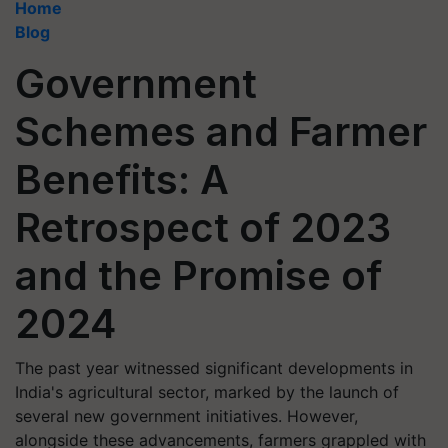
Home
Blog
Government
Schemes and Farmer
Benefits: A
Retrospect of 2023
and the Promise of
2024
The past year witnessed significant developments in
India's agricultural sector, marked by the launch of
several new government initiatives. However,
alongside these advancements, farmers grappled with