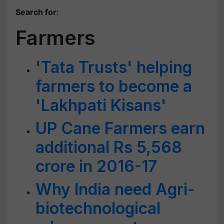
Search for
:
Farmers
'Tata Trusts' helping
farmers to become a
'Lakhpati Kisans'
UP Cane Farmers earn
additional Rs 5,568
crore in 2016-17
Why India need Agri-
biotechnological