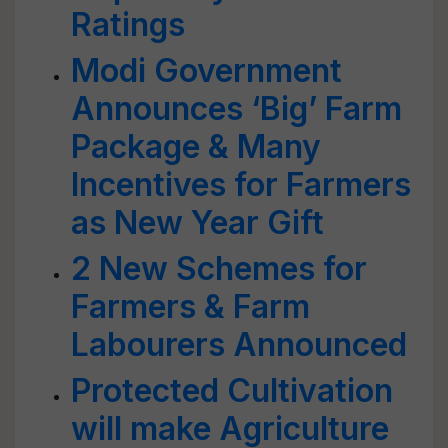
Ratings
Modi Government
Announces ‘Big’ Farm
Package & Many
Incentives for Farmers
as New Year Gift
2 New Schemes for
Farmers & Farm
Labourers Announced
Protected Cultivation
will make Agriculture