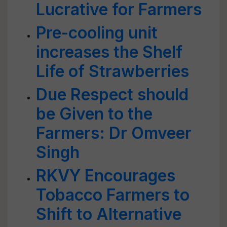
Lucrative for Farmers
Pre-cooling unit
increases the Shelf
Life of Strawberries
Due Respect should
be Given to the
Farmers: Dr Omveer
Singh
RKVY Encourages
Tobacco Farmers to
Shift to Alternative