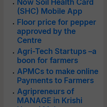
Now Soil Health Card
(SHC) Mobile App
Floor price for pepper
approved by the
Centre
Agri-Tech Startups –a
boon for farmers
APMCs to make online
Payments to Farmers
Agripreneurs of
MANAGE in Krishi