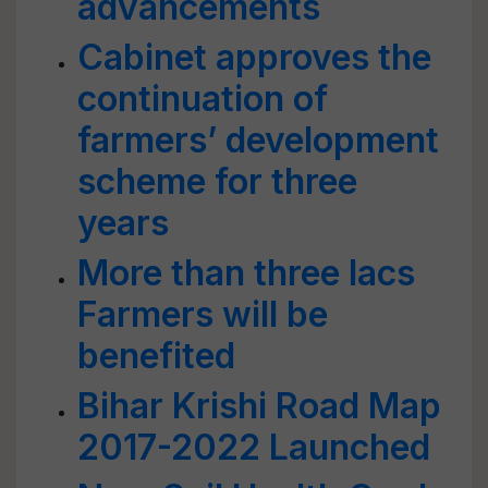
advancements
Cabinet approves the
continuation of
farmers’ development
scheme for three
years
More than three lacs
Farmers will be
benefited
Bihar Krishi Road Map
2017-2022 Launched