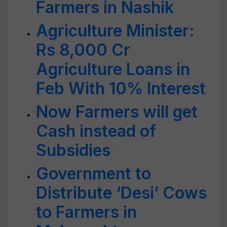
Farmers in Nashik
Agriculture Minister:
Rs 8,000 Cr
Agriculture Loans in
Feb With 10% Interest
Now Farmers will get
Cash instead of
Subsidies
Government to
Distribute ‘Desi’ Cows
to Farmers in