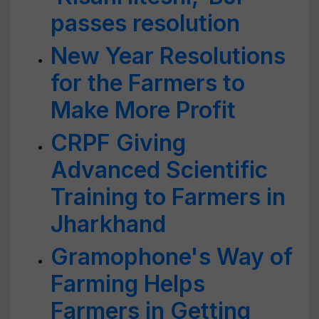
passes resolution
New Year Resolutions
for the Farmers to
Make More Profit
CRPF Giving
Advanced Scientific
Training to Farmers in
Jharkhand
Gramophone's Way of
Farming Helps
Farmers in Getting