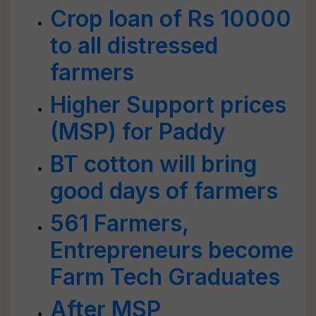
Crop loan of Rs 10000
to all distressed
farmers
Higher Support prices
(MSP) for Paddy
BT cotton will bring
good days of farmers
561 Farmers,
Entrepreneurs become
Farm Tech Graduates
After MSP