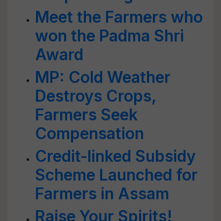
Meet the Farmers who
won the Padma Shri
Award
MP: Cold Weather
Destroys Crops,
Farmers Seek
Compensation
Credit-linked Subsidy
Scheme Launched for
Farmers in Assam
Raise Your Spirits!