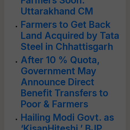
Farmers Soon:
Uttarakhand CM
Farmers to Get Back
Land Acquired by Tata
Steel in Chhattisgarh
After 10 % Quota,
Government May
Announce Direct
Benefit Transfers to
Poor & Farmers
Hailing Modi Govt. as
‘KisanHiteshi,’ BJP