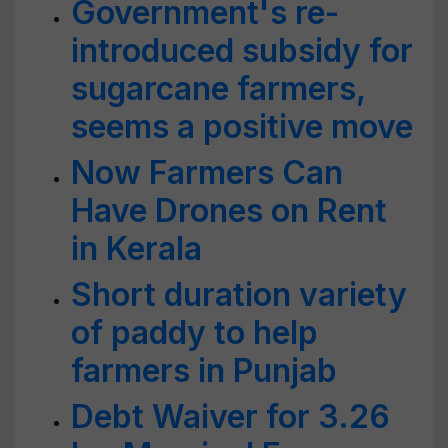
Government's re-
introduced subsidy for
sugarcane farmers,
seems a positive move
Now Farmers Can
Have Drones on Rent
in Kerala
Short duration variety
of paddy to help
farmers in Punjab
Debt Waiver for 3.26