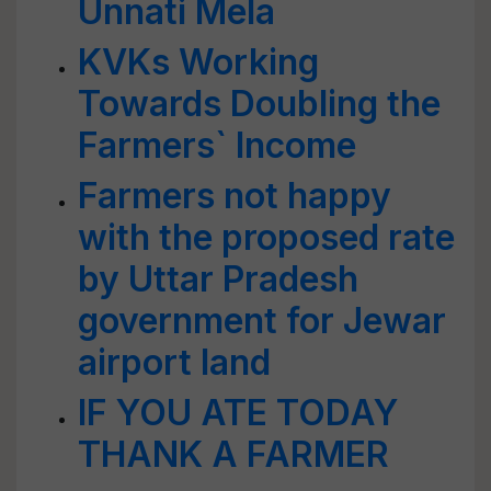
Unnati Mela
KVKs Working
Towards Doubling the
Farmers` Income
Farmers not happy
with the proposed rate
by Uttar Pradesh
government for Jewar
airport land
IF YOU ATE TODAY
THANK A FARMER