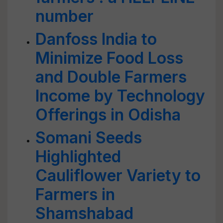
number
Danfoss India to
Minimize Food Loss
and Double Farmers
Income by Technology
Offerings in Odisha
Somani Seeds
Highlighted
Cauliflower Variety to
Farmers in
Shamshabad