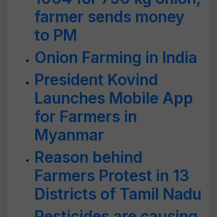
farmer sends money
to PM
Onion Farming in India
President Kovind
Launches Mobile App
for Farmers in
Myanmar
Reason behind
Farmers Protest in 13
Districts of Tamil Nadu
Pesticides are causing