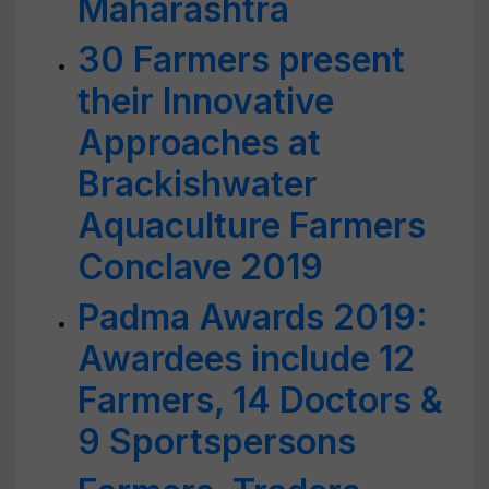
Maharashtra
30 Farmers present
their Innovative
Approaches at
Brackishwater
Aquaculture Farmers
Conclave 2019
Padma Awards 2019:
Awardees include 12
Farmers, 14 Doctors &
9 Sportspersons