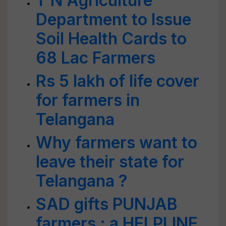
T N Agriculture
Department to Issue
Soil Health Cards to
68 Lac Farmers
Rs 5 lakh of life cover
for farmers in
Telangana
Why farmers want to
leave their state for
Telangana ?
SAD gifts PUNJAB
farmers : a HELPLINE