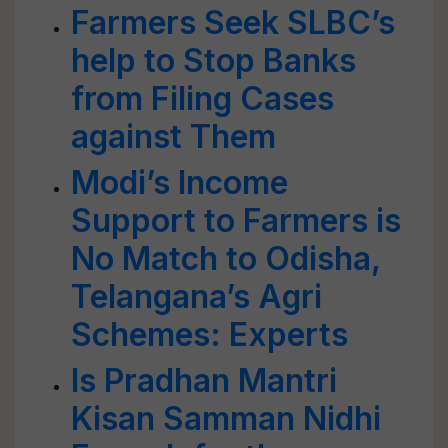
Farmers Seek SLBC’s
help to Stop Banks
from Filing Cases
against Them
Modi’s Income
Support to Farmers is
No Match to Odisha,
Telangana’s Agri
Schemes: Experts
Is Pradhan Mantri
Kisan Samman Nidhi