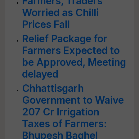
Farmers, Traders
Worried as Chilli
Prices Fall
Relief Package for
Farmers Expected to
be Approved, Meeting
delayed
Chhattisgarh
Government to Waive
207 Cr Irrigation
Taxes of Farmers:
Bhupesh Baghel