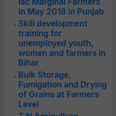
lac Marginal Farmers
in May 2018 in Punjab
Skill development
training for
unemployed youth,
women and farmers in
Bihar
Bulk Storage,
Fumigation and Drying
of Grains at Farmers
Level