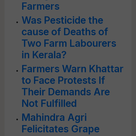
Farmers
Was Pesticide the
cause of Deaths of
Two Farm Labourers
in Kerala?
Farmers Warn Khattar
to Face Protests If
Their Demands Are
Not Fulfilled
Mahindra Agri
Felicitates Grape