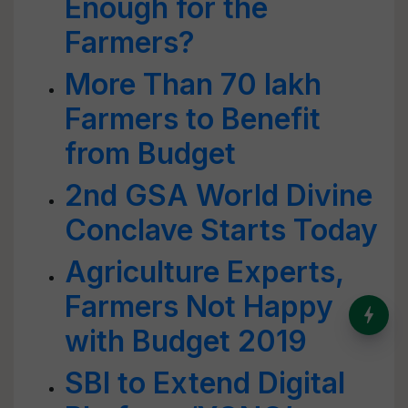
Enough for the
Farmers?
More Than 70 lakh
Farmers to Benefit
from Budget
2nd GSA World Divine
Conclave Starts Today
Agriculture Experts,
Farmers Not Happy
India’s Dominance in Global
Milk Production
with Budget 2019
SBI to Extend Digital