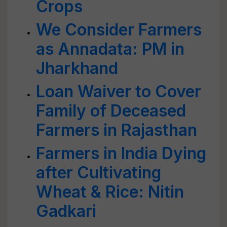
Crops
We Consider Farmers
as Annadata: PM in
Jharkhand
Loan Waiver to Cover
Family of Deceased
Farmers in Rajasthan
Farmers in India Dying
after Cultivating
Wheat & Rice: Nitin
Gadkari