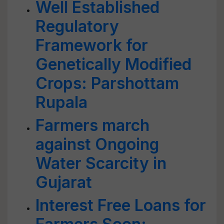
Well Established
Regulatory
Framework for
Genetically Modified
Crops: Parshottam
Rupala
Farmers march
against Ongoing
Water Scarcity in
Gujarat
Interest Free Loans for