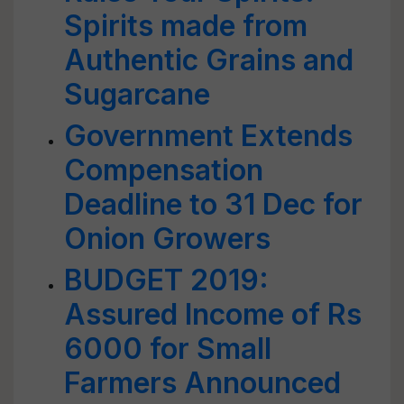
Spirits made from
Authentic Grains and
Sugarcane
Government Extends
Compensation
Deadline to 31 Dec for
Onion Growers
BUDGET 2019:
Assured Income of Rs
6000 for Small
Farmers Announced