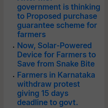
government is thinking
to Proposed purchase
guarantee scheme for
farmers
Now, Solar-Powered
Device for Farmers to
Save from Snake Bite
Farmers in Karnataka
withdraw protest
giving 15 days
deadline to govt.