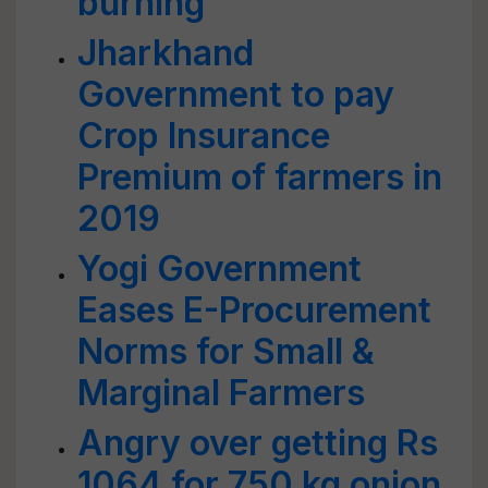
burning
Jharkhand
Government to pay
Crop Insurance
Premium of farmers in
2019
Yogi Government
Eases E-Procurement
Norms for Small &
Marginal Farmers
Angry over getting Rs
1064 for 750 kg onion,