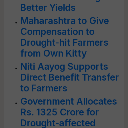
Better Yields
Maharashtra to Give
Compensation to
Drought-hit Farmers
from Own Kitty
Niti Aayog Supports
Direct Benefit Transfer
to Farmers
Government Allocates
Rs. 1325 Crore for
Drought-affected