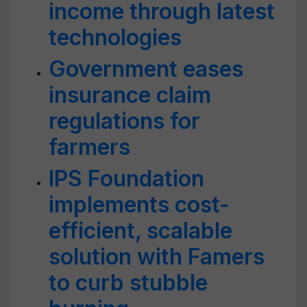
income through latest
technologies
Government eases
insurance claim
regulations for
farmers
IPS Foundation
implements cost-
efficient, scalable
solution with Famers
to curb stubble