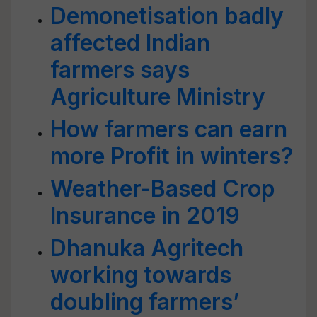
Demonetisation badly
affected Indian
farmers says
Agriculture Ministry
How farmers can earn
more Profit in winters?
Weather-Based Crop
Insurance in 2019
Dhanuka Agritech
working towards
doubling farmers’