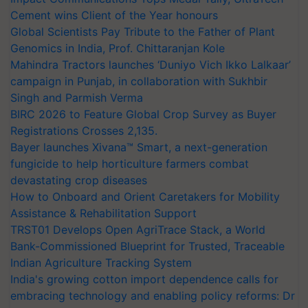
Cement wins Client of the Year honours
Global Scientists Pay Tribute to the Father of Plant
Genomics in India, Prof. Chittaranjan Kole
Mahindra Tractors launches ‘Duniyo Vich Ikko Lalkaar’
campaign in Punjab, in collaboration with Sukhbir
Singh and Parmish Verma
BIRC 2026 to Feature Global Crop Survey as Buyer
Registrations Crosses 2,135.
Bayer launches Xivana™ Smart, a next-generation
fungicide to help horticulture farmers combat
devastating crop diseases
How to Onboard and Orient Caretakers for Mobility
Assistance & Rehabilitation Support
TRST01 Develops Open AgriTrace Stack, a World
Bank-Commissioned Blueprint for Trusted, Traceable
Indian Agriculture Tracking System
India's growing cotton import dependence calls for
embracing technology and enabling policy reforms: Dr