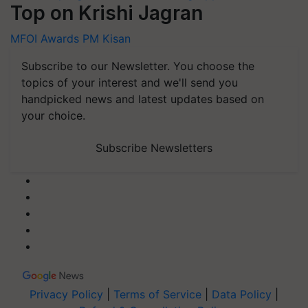
Top on Krishi Jagran
MFOI Awards
PM Kisan
Subscribe to our Newsletter. You choose the
topics of your interest and we'll send you
handpicked news and latest updates based on
your choice.
Subscribe Newsletters
Privacy Policy
|
Terms of Service
|
Data Policy
|