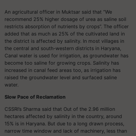
An agricultural officer in Muktsar said that “We
recommend 25% higher dosage of urea as saline soil
restricts absorption of nutrients by crops”. The officer
added that as much as 25% of the cultivated land in
the district is affected by salinity. In most villages in
the central and south-western districts in Haryana,
Canal water is used for irrigation, as groundwater has
become too saline for growing crops. Salinity has
increased in canal feed areas too, as irrigation has
raised the groundwater level and surfaced saline
water.
Slow Pace of Reclamation
CSSRI’s Sharma said that Out of the 2.96 million
hectares affected by salinity in the country, around
15% is in Haryana. But due to a long drawn process,
narrow time window and lack of machinery, less than