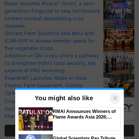
Bayer launches Xivana™ Smart, a next-
generation fungicide to help horticulture
farmers combat devastating crop
diseases
Shriram Farm Solutions inks MoU with
ICAR-IIVR to access breeder seeds for
five vegetable crops
Adoption of GM crops offers a pathway
to strengthen India’s food security, say
experts at PAU workshop
KisanKraft Launches Made-in-India
Electric Farm Equipment, Cutting
Operating Costs by Over 90%
×
You might also like
CropLife India Urges Integrated Pest
Surveillance as El Niño Raises Risks for
RMAI Announces Winners of
Kharif Crops
Flame Awards Asia 2026;
Impact Communications Tops
Medal Tally, UltraTech Cement
More Stories
wins Client of the Year
Global Scientists Pay Tribute