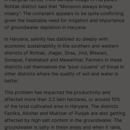
Rohtak district said that “Monsoon always brings
misery”. The complaint appears to be quite conflicting
given the insatiable need for irrigation and importance
of groundwater depletion in Haryana.
In Haryana, salinity has dabbled so deeply with
economic sustainability in the southern and western
districts of Rohtak, Jhajjar, Sirsa, Jind, Bhiwani,
Sonepat, Fatehabad and Mewatthat. Farmers in these
districts call themselves the “poor cousins” of those in
other districts where the quality of soil and water is
better.
This problem has impacted the productivity and
affected more than 3.2 lakh hectares, or around 10%
of the total cultivated area in Haryana. The districts
Fazilka, Abohar and Muktsar of Punjab are also getting
affected by high salt content in the groundwater. The
groundwater is salty in these areas and when it rains,