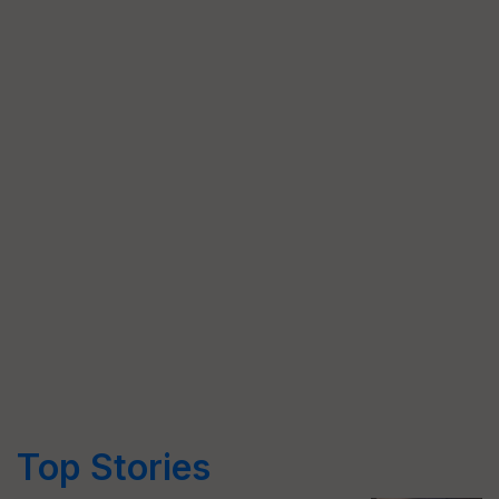
Top Stories