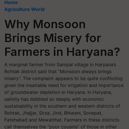
Home
Agriculture World
Why Monsoon
Brings Misery for
Farmers in Haryana?
A marginal farmer from Sampal village in Haryana’s
Rohtak district said that “Monsoon always brings
misery”. The complaint appears to be quite conflicting
given the insatiable need for irrigation and importance
of groundwater depletion in Haryana. In Haryana,
salinity has dabbled so deeply with economic
sustainability in the southern and western districts of
Rohtak, Jhajjar, Sirsa, Jind, Bhiwani, Sonepat,
Fatehabad and Mewatthat. Farmers in these districts
call themselves the “poor cousins” of those in other