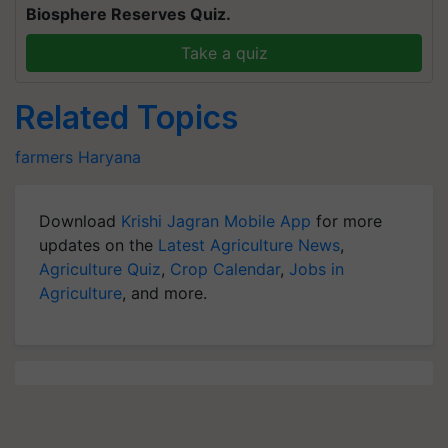
Biosphere Reserves Quiz.
Take a quiz
Related Topics
farmers
Haryana
Download
Krishi Jagran Mobile App
for more
updates on the
Latest Agriculture News
,
Agriculture Quiz
,
Crop Calendar
,
Jobs in
Agriculture
, and more.