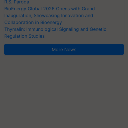
R.S. Paroda
BioEnergy Global 2026 Opens with Grand
Inauguration, Showcasing Innovation and
Collaboration in Bioenergy
Thymalin: Immunological Signaling and Genetic
Regulation Studies
More News