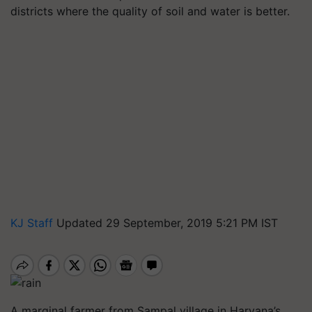
districts where the quality of soil and water is better.
KJ Staff
Updated 29 September, 2019 5:21 PM IST
A marginal farmer from Sampal village in Haryana’s