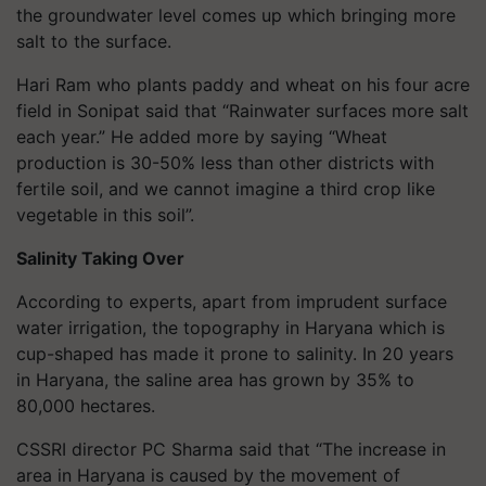
the groundwater level comes up which bringing more
salt to the surface.
Hari Ram who plants paddy and wheat on his four acre
field in Sonipat said that “Rainwater surfaces more salt
each year.” He added more by saying “Wheat
production is 30-50% less than other districts with
fertile soil, and we cannot imagine a third crop like
vegetable in this soil”.
Salinity Taking Over
According to experts, apart from imprudent surface
water irrigation, the topography in Haryana which is
cup-shaped has made it prone to salinity. In 20 years
in Haryana, the saline area has grown by 35% to
80,000 hectares.
CSSRI director PC Sharma said that “The increase in
area in Haryana is caused by the movement of