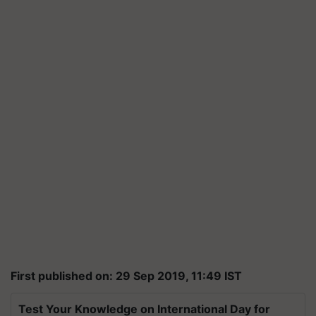
First published on: 29 Sep 2019, 11:49 IST
Test Your Knowledge on International Day for