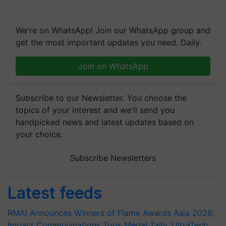
We're on WhatsApp! Join our WhatsApp group and
get the most important updates you need. Daily.
Join on WhatsApp
Subscribe to our Newsletter. You choose the
topics of your interest and we'll send you
handpicked news and latest updates based on
your choice.
Subscribe Newsletters
Latest feeds
RMAI Announces Winners of Flame Awards Asia 2026;
Impact Communications Tops Medal Tally, UltraTech