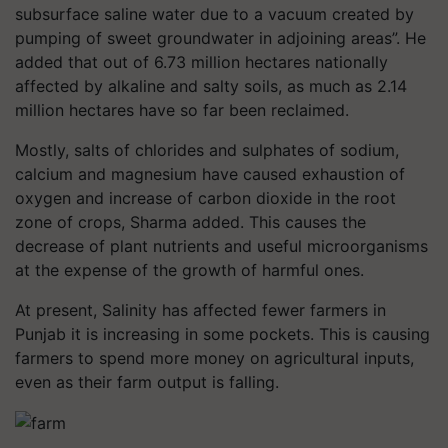
subsurface saline water due to a vacuum created by
pumping of sweet groundwater in adjoining areas”. He
added that out of 6.73 million hectares nationally
affected by alkaline and salty soils, as much as 2.14
million hectares have so far been reclaimed.
Mostly, salts of chlorides and sulphates of sodium,
calcium and magnesium have caused exhaustion of
oxygen and increase of carbon dioxide in the root
zone of crops, Sharma added. This causes the
decrease of plant nutrients and useful microorganisms
at the expense of the growth of harmful ones.
At present, Salinity has affected fewer farmers in
Punjab it is increasing in some pockets. This is causing
farmers to spend more money on agricultural inputs,
even as their farm output is falling.