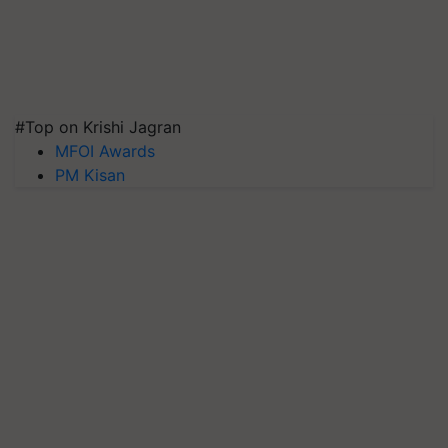
#Top on Krishi Jagran
MFOI Awards
PM Kisan