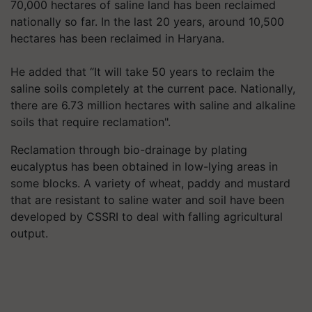
70,000 hectares of saline land has been reclaimed
nationally so far. In the last 20 years, around 10,500
hectares has been reclaimed in Haryana.
He added that “It will take 50 years to reclaim the
saline soils completely at the current pace. Nationally,
there are 6.73 million hectares with saline and alkaline
soils that require reclamation".
Reclamation through bio-drainage by plating
eucalyptus has been obtained in low-lying areas in
some blocks. A variety of wheat, paddy and mustard
that are resistant to saline water and soil have been
developed by CSSRI to deal with falling agricultural
output.