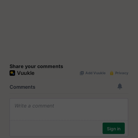
Share your comments