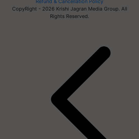
Refund & Cancellation Policy
CopyRight - 2026 Krishi Jagran Media Group. All
Rights Reserved.