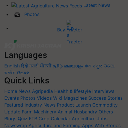
Latest News
Photos
Buy Tractor
Languages
English
हिंदी
मराठी
ਪੰਜਾਬੀ
தமிழ்
മലയാളം
বাংলা
ಕನ್ನಡ
ଓଡିଆ
অসমীয়া
తెలుగు
Quick Links
Home
News
Agripedia
Health & lifestyle
Interviews
Events
Photos
Videos
Wiki
Magazines
Success Stories
Featured
Industry News
Product Launch
Commodity
Update
Farm Machinery
Animal Husbandry
Others
Blogs
Quiz
FTB
Crop Calendar
Agriculture Jobs
Newswrap
Agriculture and Farming Apps
Web Stories