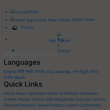
Home
Latest News
Photos
Buy Tractor
Languages
English
हिंदी
मराठी
ਪੰਜਾਬੀ
தமிழ்
മലയാളം
বাংলা
ಕನ್ನಡ
ଓଡିଆ
অসমীয়া
తెలుగు
Quick Links
Home
News
Agripedia
Health & lifestyle
Interviews
Events
Photos
Videos
Wiki
Magazines
Success Stories
Featured
Industry News
Product Launch
Commodity