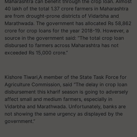
Maharashtra can benefit through the crop loan. Almost
40 lakh of the total 1.37 crore farmers in Maharashtra
are from drought-prone districts of Vidarbha and
Marathwada. The government has allocated Rs 58,862
crore for crop loans for the year 2018-19. However, a
source in the government said: “The total crop loan
disbursed to farmers across Maharashtra has not
exceeded Rs 15,000 crore.”
Kishore Tiwari,A member of the State Task Force for
Agriculture Commission, said “The delay in crop loan
disbursement this kharif season is going to adversely
affect small and medium farmers, especially in
Vidarbha and Marathwada. Unfortunately, banks are
not showing the same urgency as displayed by the
government.”