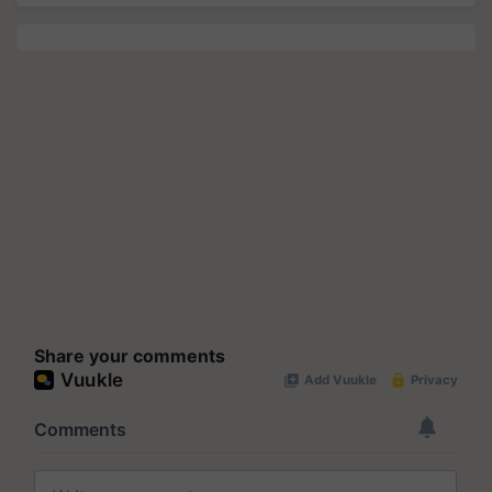
Share your comments