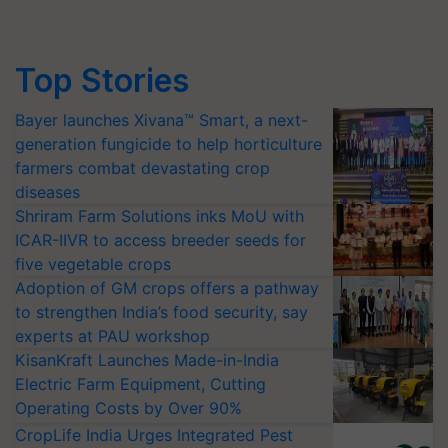
Top Stories
Bayer launches Xivana™ Smart, a next-
generation fungicide to help horticulture
farmers combat devastating crop
diseases
Shriram Farm Solutions inks MoU with
ICAR-IIVR to access breeder seeds for
five vegetable crops
Adoption of GM crops offers a pathway
to strengthen India’s food security, say
experts at PAU workshop
KisanKraft Launches Made-in-India
Electric Farm Equipment, Cutting
Operating Costs by Over 90%
CropLife India Urges Integrated Pest