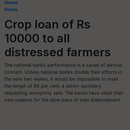
Home
News
Crop loan of Rs
10000 to all
distressed farmers
The national banks performance is a cause of serious
concern. Unless national banks double their efforts in
the next two weeks, it would be impossible to meet
the target of 95 per cent, a senior secretary
requesting anonymity said. The banks have cited their
own reasons for the slow pace of loan disbursement.