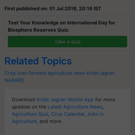
First published on: 01 Jul 2018, 20:16 IST
Test Your Knowledge on International Day for
Biosphere Reserves Quiz.
Take a quiz
Related Topics
Crop loan
farmers
agriculture news
krishi jagran
NABARD
Download
Krishi Jagran Mobile App
for more
updates on the
Latest Agriculture News
,
Agriculture Quiz
,
Crop Calendar
,
Jobs in
Agriculture
, and more.