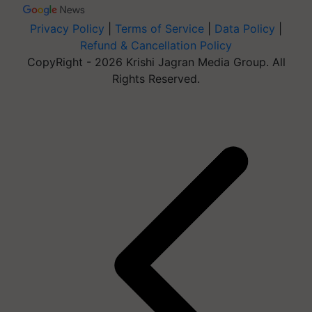
Privacy Policy
|
Terms of Service
|
Data Policy
|
Refund & Cancellation Policy
CopyRight - 2026 Krishi Jagran Media Group. All
Rights Reserved.