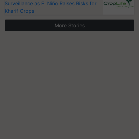
Surveillance as El Niño Raises Risks for
Kharif Crops
More Stories