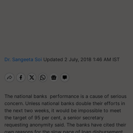
Dr. Sangeeta Soi
Updated 2 July, 2018 1:46 AM IST
The national banks performance is a cause of serious
concern. Unless national banks double their efforts in
the next two weeks, it would be impossible to meet
the target of 95 per cent, a senior secretary
requesting anonymity said. The banks have cited their
own reasons for the slow pace of loan disbursement.