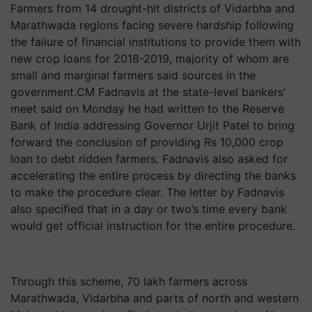
Farmers from 14 drought-hit districts of Vidarbha and
Marathwada regions facing severe hardship following
the failure of financial institutions to provide them with
new crop loans for 2018-2019, majority of whom are
small and marginal farmers said sources in the
government.CM Fadnavis at the state-level bankers’
meet said on Monday he had written to the Reserve
Bank of India addressing Governor Urjit Patel to bring
forward the conclusion of providing Rs 10,000 crop
loan to debt ridden farmers. Fadnavis also asked for
accelerating the entire process by directing the banks
to make the procedure clear. The letter by Fadnavis
also specified that in a day or two’s time every bank
would get official instruction for the entire procedure.
Through this scheme, 70 lakh farmers across
Marathwada, Vidarbha and parts of north and western