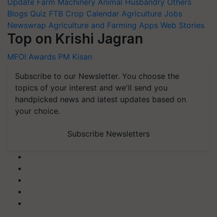
Update
Farm Machinery
Animal Husbandry
Others
Blogs
Quiz
FTB
Crop Calendar
Agriculture Jobs
Newswrap
Agriculture and Farming Apps
Web Stories
Top on Krishi Jagran
MFOI Awards
PM Kisan
Subscribe to our Newsletter. You choose the
topics of your interest and we'll send you
handpicked news and latest updates based on
your choice.
Subscribe Newsletters