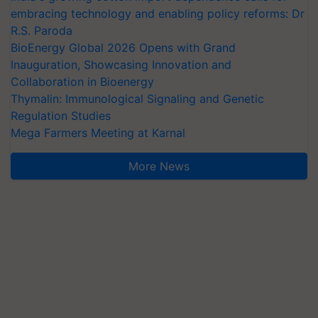
embracing technology and enabling policy reforms: Dr
R.S. Paroda
BioEnergy Global 2026 Opens with Grand
Inauguration, Showcasing Innovation and
Collaboration in Bioenergy
Thymalin: Immunological Signaling and Genetic
Regulation Studies
Mega Farmers Meeting at Karnal
More News