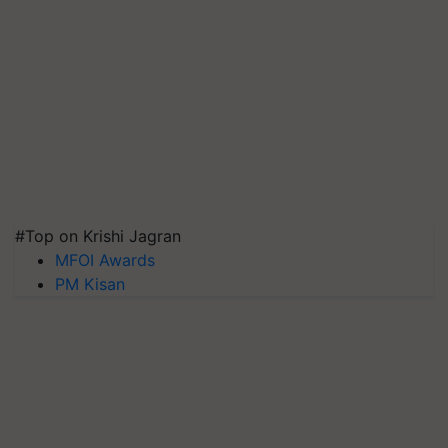
#Top on Krishi Jagran
MFOI Awards
PM Kisan