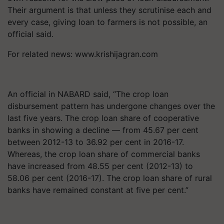
Their argument is that unless they scrutinise each and
every case, giving loan to farmers is not possible, an
official said.
For related news: www.krishijagran.com
An official in NABARD said, “The crop loan
disbursement pattern has undergone changes over the
last five years. The crop loan share of cooperative
banks in showing a decline — from 45.67 per cent
between 2012-13 to 36.92 per cent in 2016-17.
Whereas, the crop loan share of commercial banks
have increased from 48.55 per cent (2012-13) to
58.06 per cent (2016-17). The crop loan share of rural
banks have remained constant at five per cent.”