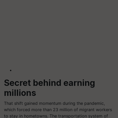
Secret behind earning
millions
That shift gained momentum during the pandemic,
which forced more than 23 million of migrant workers
to stay in hometowns. The transportation system of