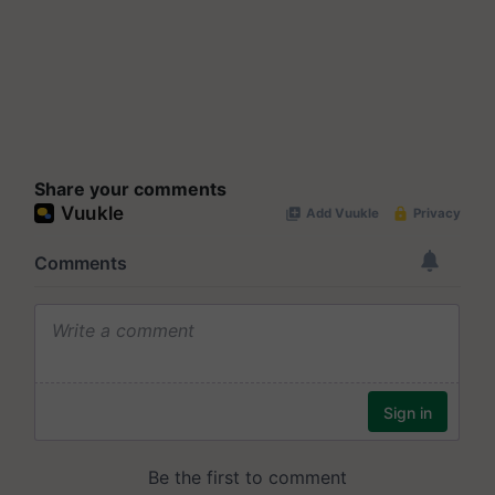
Share your comments