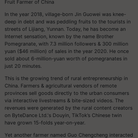
Fruit Farmer of China
In the year 2018, village-born Jin Guowei was knee-
deep in debt and was peddling fruits to the tourists in
streets of Lijiang, Yunnan. Today, he has become an
Internet sensation, known by the name Brother
Pomegranate, with 7.3 million followers & 300 million
yuan ($46 million) of sales in the year 2020. He once
sold about 6-million-yuan worth of pomegranates in
just 20 minutes.
This is the growing trend of rural entrepreneurship in
China. Farmers & agricultural vendors of remote
provinces sell goods directly to the urban consumers
via interactive livestreams & bite-sized videos. The
revenues were generated by the rural content creators
on ByteDance Ltd.'s Douyin, TikTok’s Chinese twin
have grown 15-folds year-on-year.
Yet another farmer named Guo Chengcheng interacted