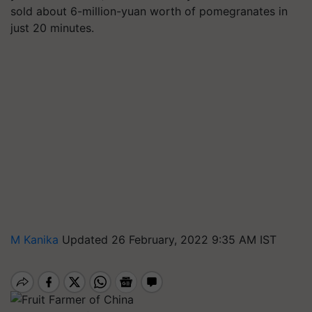
sold about 6-million-yuan worth of pomegranates in
just 20 minutes.
M Kanika
Updated 26 February, 2022 9:35 AM IST