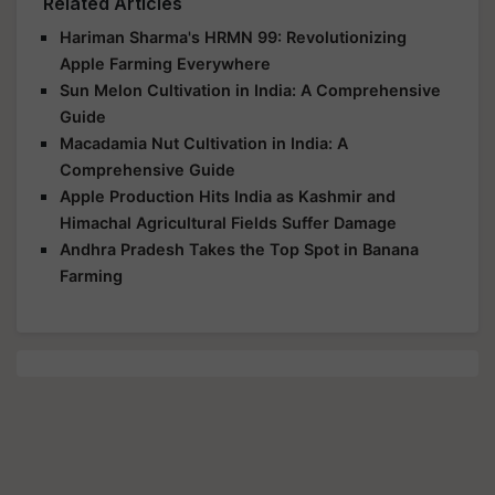
Related Articles
Hariman Sharma's HRMN 99: Revolutionizing
Apple Farming Everywhere
Sun Melon Cultivation in India: A Comprehensive
Guide
Macadamia Nut Cultivation in India: A
Comprehensive Guide
Apple Production Hits India as Kashmir and
Himachal Agricultural Fields Suffer Damage
Andhra Pradesh Takes the Top Spot in Banana
Farming