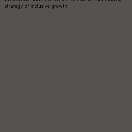
strategy of inclusive growth.