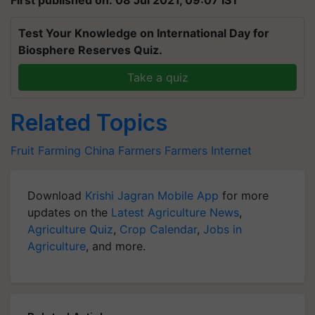
First published on: 08 Jul 2021, 09:07 IST
Test Your Knowledge on International Day for
Biosphere Reserves Quiz.
Take a quiz
Related Topics
Fruit Farming
China Farmers
Farmers
Internet
Download
Krishi Jagran Mobile App
for more
updates on the
Latest Agriculture News
,
Agriculture Quiz
,
Crop Calendar
,
Jobs in
Agriculture
, and more.