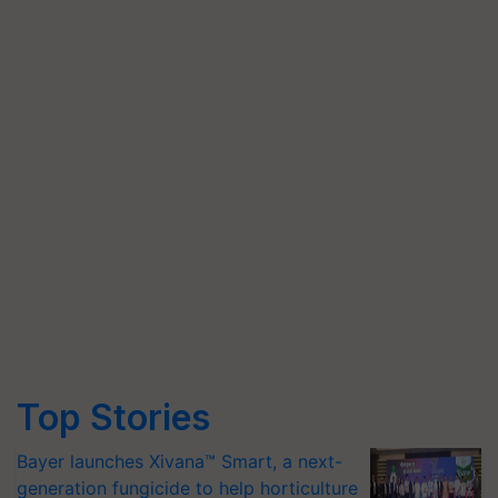
Top Stories
Bayer launches Xivana™ Smart, a next-
generation fungicide to help horticulture