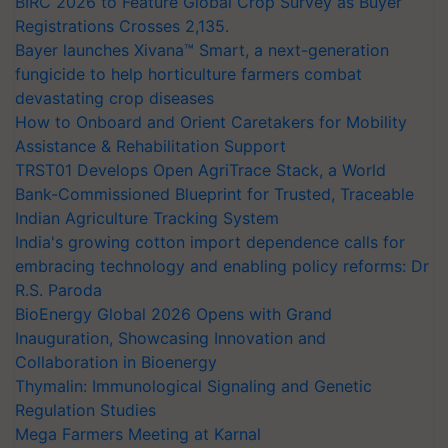
BIRC 2026 to Feature Global Crop Survey as Buyer
Registrations Crosses 2,135.
Bayer launches Xivana™ Smart, a next-generation
fungicide to help horticulture farmers combat
devastating crop diseases
How to Onboard and Orient Caretakers for Mobility
Assistance & Rehabilitation Support
TRST01 Develops Open AgriTrace Stack, a World
Bank-Commissioned Blueprint for Trusted, Traceable
Indian Agriculture Tracking System
India's growing cotton import dependence calls for
embracing technology and enabling policy reforms: Dr
R.S. Paroda
BioEnergy Global 2026 Opens with Grand
Inauguration, Showcasing Innovation and
Collaboration in Bioenergy
Thymalin: Immunological Signaling and Genetic
Regulation Studies
Mega Farmers Meeting at Karnal