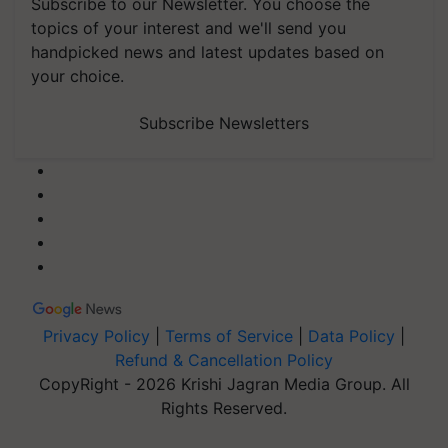
Subscribe to our Newsletter. You choose the
topics of your interest and we'll send you
handpicked news and latest updates based on
your choice.
Subscribe Newsletters
Privacy Policy
|
Terms of Service
|
Data Policy
|
Refund & Cancellation Policy
CopyRight - 2026 Krishi Jagran Media Group. All
Rights Reserved.