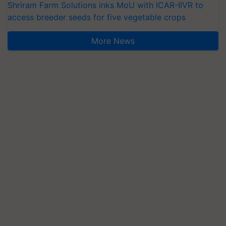
Shriram Farm Solutions inks MoU with ICAR-IIVR to
access breeder seeds for five vegetable crops
More News