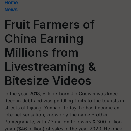
Home
News
Fruit Farmers of
China Earning
Millions from
Livestreaming &
Bitesize Videos
In the year 2018, village-born Jin Guowei was knee-
deep in debt and was peddling fruits to the tourists in
streets of Lijiang, Yunnan. Today, he has become an
Internet sensation, known by the name Brother
Pomegranate, with 7.3 million followers & 300 million
yuan ($46 million) of sales in the year 2020. He once