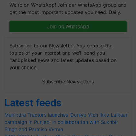
We're on WhatsApp! Join our WhatsApp group and
get the most important updates you need. Daily.
Join on WhatsApp
Subscribe to our Newsletter. You choose the
topics of your interest and we'll send you
handpicked news and latest updates based on
your choice.
Subscribe Newsletters
Latest feeds
Mahindra Tractors launches ‘Duniyo Vich Ikko Lalkaar’
campaign in Punjab, in collaboration with Sukhbir
Singh and Parmish Verma