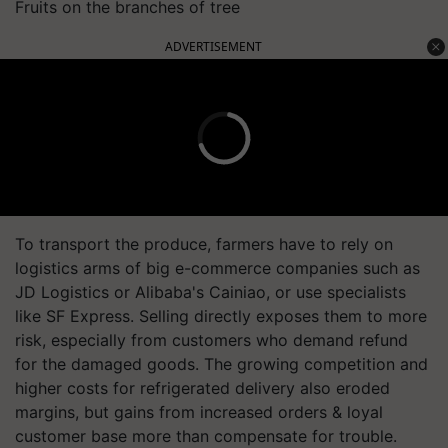
Fruits on the branches of tree
ADVERTISEMENT
To transport the produce, farmers have to rely on
logistics arms of big e-commerce companies such as
JD Logistics or Alibaba's Cainiao, or use specialists
like SF Express. Selling directly exposes them to more
risk, especially from customers who demand refund
for the damaged goods. The growing competition and
higher costs for refrigerated delivery also eroded
margins, but gains from increased orders & loyal
customer base more than compensate for trouble.