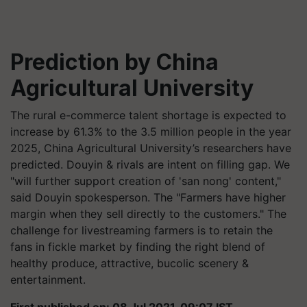
Prediction by China
Agricultural University
The rural e-commerce talent shortage is expected to
increase by 61.3% to the 3.5 million people in the year
2025, China Agricultural University’s researchers have
predicted. Douyin & rivals are intent on filling gap. We
"will further support creation of 'san nong' content,"
said Douyin spokesperson. The "Farmers have higher
margin when they sell directly to the customers." The
challenge for livestreaming farmers is to retain the
fans in fickle market by finding the right blend of
healthy produce, attractive, bucolic scenery &
entertainment.