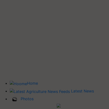
Home
Latest News
Photos