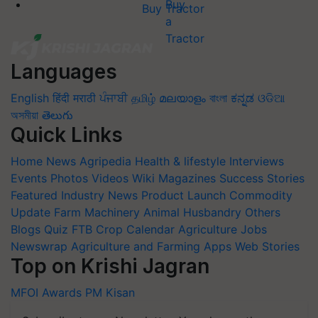
Buy Tractor
Languages
English
हिंदी
मराठी
ਪੰਜਾਬੀ
தமிழ்
മലയാളം
বাংলা
ಕನ್ನಡ
ଓଡିଆ
অসমীয়া
తెలుగు
Quick Links
Home
News
Agripedia
Health & lifestyle
Interviews
Events
Photos
Videos
Wiki
Magazines
Success Stories
Featured
Industry News
Product Launch
Commodity
Update
Farm Machinery
Animal Husbandry
Others
Blogs
Quiz
FTB
Crop Calendar
Agriculture Jobs
Newswrap
Agriculture and Farming Apps
Web Stories
Top on Krishi Jagran
MFOI Awards
PM Kisan