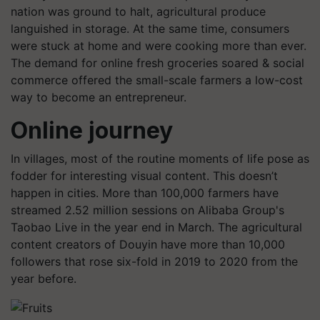
nation was ground to halt, agricultural produce
languished in storage. At the same time, consumers
were stuck at home and were cooking more than ever.
The demand for online fresh groceries soared & social
commerce offered the small-scale farmers a low-cost
way to become an entrepreneur.
Online journey
In villages, most of the routine moments of life pose as
fodder for interesting visual content. This doesn’t
happen in cities. More than 100,000 farmers have
streamed 2.52 million sessions on Alibaba Group's
Taobao Live in the year end in March. The agricultural
content creators of Douyin have more than 10,000
followers that rose six-fold in 2019 to 2020 from the
year before.