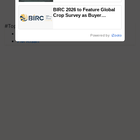
Singh and Parmish Verma
BIRC 2026 to Feature Global
Crop Survey as Buyer
Registrations Crosses 2,135.
#Top on Krishi Jagran
MFOI Awards
Powered by
iZooto
PM Kisan