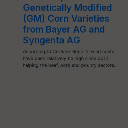
Genetically Modified
(GM) Corn Varieties
from Bayer AG and
Syngenta AG
According to Co Bank Reports,Feed costs
have been relatively be high since 2012,
helping the beef, pork and poultry sectors…