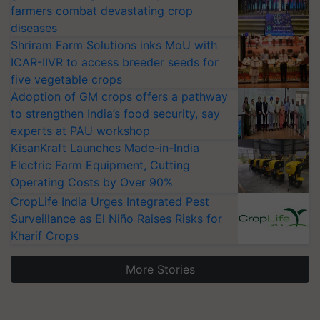
farmers combat devastating crop
diseases
Shriram Farm Solutions inks MoU with
ICAR-IIVR to access breeder seeds for
five vegetable crops
Adoption of GM crops offers a pathway
to strengthen India’s food security, say
experts at PAU workshop
KisanKraft Launches Made-in-India
Electric Farm Equipment, Cutting
Operating Costs by Over 90%
CropLife India Urges Integrated Pest
Surveillance as El Niño Raises Risks for
Kharif Crops
More Stories