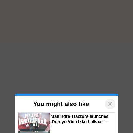
×
You might also like
Mahindra Tractors launches
‘Duniyo Vich Ikko Lalkaar’
campaign in Punjab, in
collaboration with Sukhbir