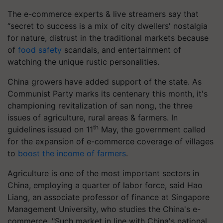
The e-commerce experts & live streamers say that
“secret to success is a mix of city dwellers' nostalgia
for nature, distrust in the traditional markets because
of
food safety
scandals, and entertainment of
watching the unique rustic personalities.
China growers have added support of the state. As
Communist Party marks its centenary this month, it's
championing revitalization of san nong, the three
issues of agriculture, rural areas & farmers. In
th
guidelines issued on 11
May, the government called
for the expansion of e-commerce coverage of villages
to
boost the income of farmers
.
Agriculture is one of the most important sectors in
China, employing a quarter of labor force, said Hao
Liang, an associate professor of finance at Singapore
Management University, who studies the China's e-
commerce. "Such market in line with China's national