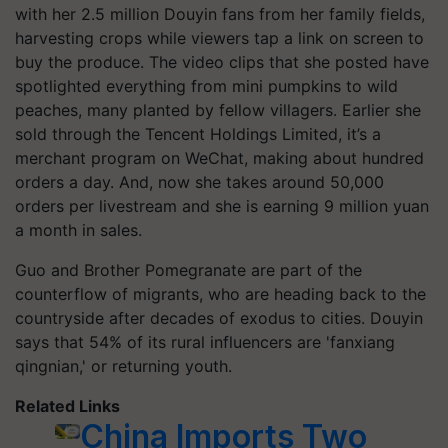
with her 2.5 million Douyin fans from her family fields,
harvesting crops while viewers tap a link on screen to
buy the produce. The video clips that she posted have
spotlighted everything from mini pumpkins to wild
peaches, many planted by fellow villagers. Earlier she
sold through the Tencent Holdings Limited, it’s a
merchant program on WeChat, making about hundred
orders a day. And, now she takes around 50,000
orders per livestream and she is earning 9 million yuan
a month in sales.
Guo and Brother Pomegranate are part of the
counterflow of migrants, who are heading back to the
countryside after decades of exodus to cities. Douyin
says that 54% of its rural influencers are 'fanxiang
qingnian,' or returning youth.
Related Links
China Imports Two