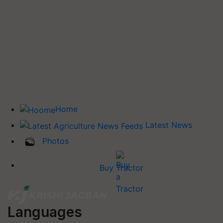
Home
Latest News
Photos
Buy Tractor
Languages