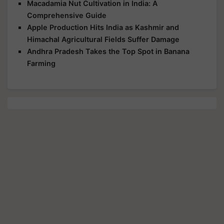
Macadamia Nut Cultivation in India: A
Comprehensive Guide
Apple Production Hits India as Kashmir and
Himachal Agricultural Fields Suffer Damage
Andhra Pradesh Takes the Top Spot in Banana
Farming