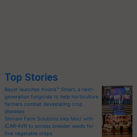
Top Stories
Bayer launches Xivana™ Smart, a next-
generation fungicide to help horticulture
farmers combat devastating crop
diseases
Shriram Farm Solutions inks MoU with
ICAR-IIVR to access breeder seeds for
five vegetable crops