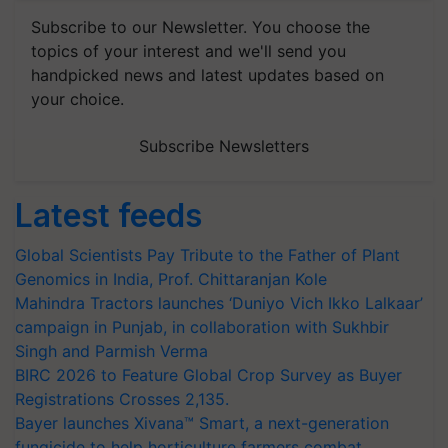
Subscribe to our Newsletter. You choose the
topics of your interest and we'll send you
handpicked news and latest updates based on
your choice.
Subscribe Newsletters
Latest feeds
Global Scientists Pay Tribute to the Father of Plant
Genomics in India, Prof. Chittaranjan Kole
Mahindra Tractors launches ‘Duniyo Vich Ikko Lalkaar’
campaign in Punjab, in collaboration with Sukhbir
Singh and Parmish Verma
BIRC 2026 to Feature Global Crop Survey as Buyer
Registrations Crosses 2,135.
Bayer launches Xivana™ Smart, a next-generation
fungicide to help horticulture farmers combat