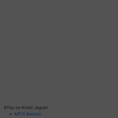
#Top on Krishi Jagran
MFOI Awards