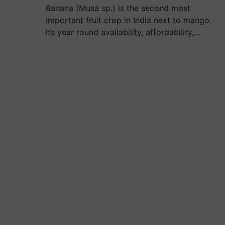
Banana (Musa sp.) is the second most
important fruit crop in India next to mango.
Its year round availability, affordability,…