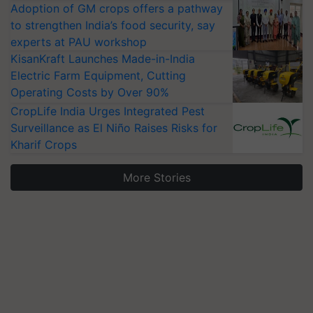
Adoption of GM crops offers a pathway
to strengthen India’s food security, say
experts at PAU workshop
KisanKraft Launches Made-in-India
Electric Farm Equipment, Cutting
Operating Costs by Over 90%
CropLife India Urges Integrated Pest
Surveillance as El Niño Raises Risks for
Kharif Crops
More Stories