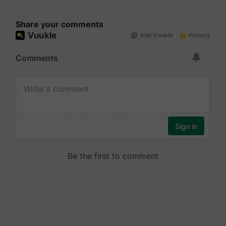
Share your comments