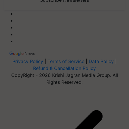
Subscribe Newsletters
Privacy Policy
|
Terms of Service
|
Data Policy
|
Refund & Cancellation Policy
CopyRight - 2026 Krishi Jagran Media Group. All
Rights Reserved.