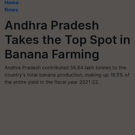
Home
News
Andhra Pradesh
Takes the Top Spot in
Banana Farming
Andhra Pradesh contributed 56.84 lakh tonnes to the
country's total banana production, making up 16.5% of
the entire yield in the fiscal year 2021-22.