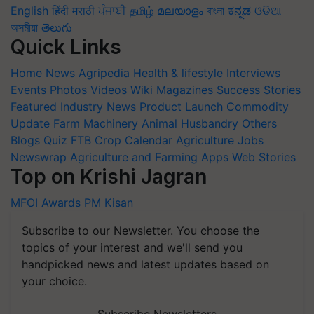
English
हिंदी
मराठी
ਪੰਜਾਬੀ
தமிழ்
മലയാളം
বাংলা
ಕನ್ನಡ
ଓଡିଆ
অসমীয়া
తెలుగు
Quick Links
Home
News
Agripedia
Health & lifestyle
Interviews
Events
Photos
Videos
Wiki
Magazines
Success Stories
Featured
Industry News
Product Launch
Commodity
Update
Farm Machinery
Animal Husbandry
Others
Blogs
Quiz
FTB
Crop Calendar
Agriculture Jobs
Newswrap
Agriculture and Farming Apps
Web Stories
Top on Krishi Jagran
MFOI Awards
PM Kisan
Subscribe to our Newsletter. You choose the
topics of your interest and we'll send you
handpicked news and latest updates based on
your choice.