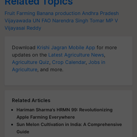
Related Topics
Fruit Farming
Banana production
Andhra Pradesh
Vijayawada
UN FAO
Narendra Singh Tomar
MP V
Vijayasai Reddy
Download
Krishi Jagran Mobile App
for more
updates on the
Latest Agriculture News
,
Agriculture Quiz
,
Crop Calendar
,
Jobs in
Agriculture
, and more.
Related Articles
Hariman Sharma's HRMN 99: Revolutionizing
Apple Farming Everywhere
Sun Melon Cultivation in India: A Comprehensive
Guide