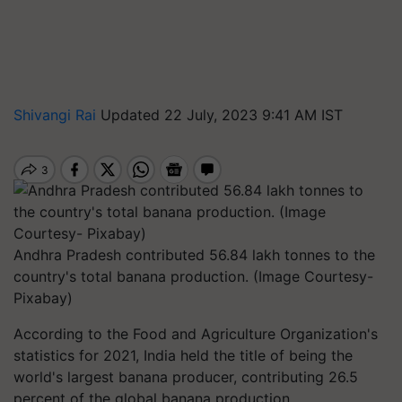
Shivangi Rai
Updated 22 July, 2023 9:41 AM IST
Andhra Pradesh contributed 56.84 lakh tonnes to the
country's total banana production. (Image Courtesy-
Pixabay)
According to the Food and Agriculture Organization's
statistics for 2021, India held the title of being the
world's largest banana producer, contributing 26.5
percent of the global banana production.