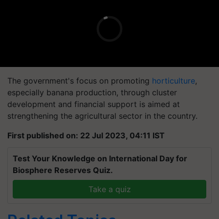
The government's focus on promoting
horticulture
,
especially banana production, through cluster
development and financial support is aimed at
strengthening the agricultural sector in the country.
First published on: 22 Jul 2023, 04:11 IST
Test Your Knowledge on International Day for
Biosphere Reserves Quiz.
Take a quiz