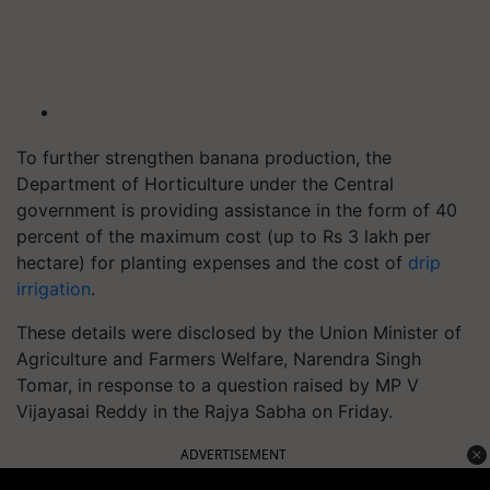
To further strengthen banana production, the
Department of Horticulture under the Central
government is providing assistance in the form of 40
percent of the maximum cost (up to Rs 3 lakh per
hectare) for planting expenses and the cost of
drip
irrigation
.
These details were disclosed by the Union Minister of
Agriculture and Farmers Welfare, Narendra Singh
Tomar, in response to a question raised by MP V
Vijayasai Reddy in the Rajya Sabha on Friday.
ADVERTISEMENT