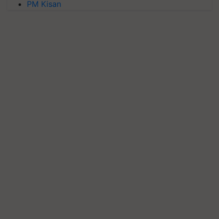
PM Kisan