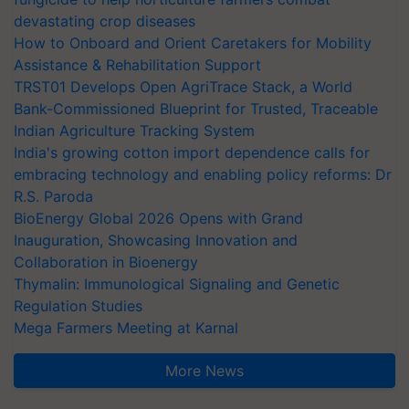
devastating crop diseases
How to Onboard and Orient Caretakers for Mobility
Assistance & Rehabilitation Support
TRST01 Develops Open AgriTrace Stack, a World
Bank-Commissioned Blueprint for Trusted, Traceable
Indian Agriculture Tracking System
India's growing cotton import dependence calls for
embracing technology and enabling policy reforms: Dr
R.S. Paroda
BioEnergy Global 2026 Opens with Grand
Inauguration, Showcasing Innovation and
Collaboration in Bioenergy
Thymalin: Immunological Signaling and Genetic
Regulation Studies
Mega Farmers Meeting at Karnal
More News