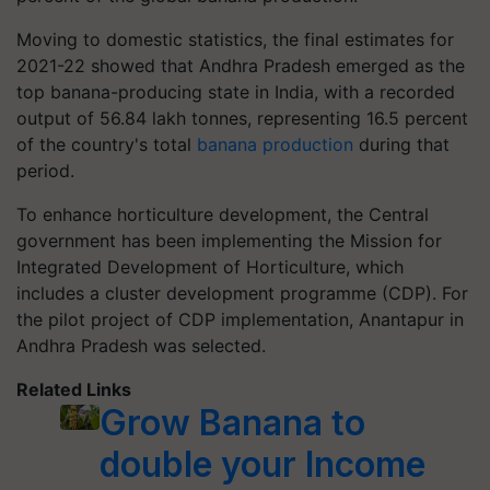
Moving to domestic statistics, the final estimates for
2021-22 showed that Andhra Pradesh emerged as the
top banana-producing state in India, with a recorded
output of 56.84 lakh tonnes, representing 16.5 percent
of the country's total
banana production
during that
period.
To enhance horticulture development, the Central
government has been implementing the Mission for
Integrated Development of Horticulture, which
includes a cluster development programme (CDP). For
the pilot project of CDP implementation, Anantapur in
Andhra Pradesh was selected.
Related Links
Grow Banana to
double your Income