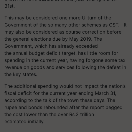
31st.
This may be considered one more U-turn of the
Government of the so many other schemes as GST.
It
may also be considered as course correction before
the general elections due by May 2019. The
Government, which has already exceeded
the
annual
budget deficit target, has little room for
spending in the current year, having forgone some tax
revenue on goods and services following the defeat in
the key states.
The additional spending would not impact the nation’s
fiscal deficit for the current year ending March 31,
according to the talk of the town these days. The
rupee and bonds rebounded after the report pegged
the cost lower than the over Rs.2 trillion
estimated initially.