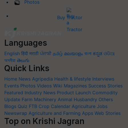
Photos
Buy Tractor
Languages
English
हिंदी
मराठी
ਪੰਜਾਬੀ
தமிழ்
മലയാളം
বাংলা
ಕನ್ನಡ
ଓଡିଆ
অসমীয়া
తెలుగు
Quick Links
Home
News
Agripedia
Health & lifestyle
Interviews
Events
Photos
Videos
Wiki
Magazines
Success Stories
Featured
Industry News
Product Launch
Commodity
Update
Farm Machinery
Animal Husbandry
Others
Blogs
Quiz
FTB
Crop Calendar
Agriculture Jobs
Newswrap
Agriculture and Farming Apps
Web Stories
Top on Krishi Jagran