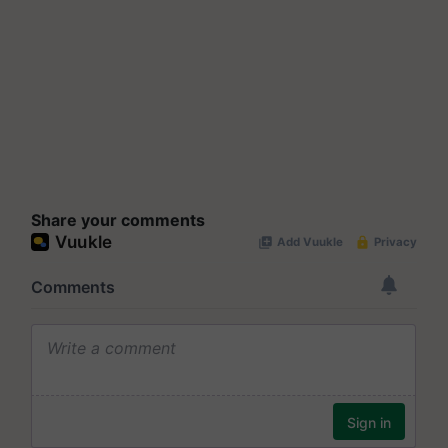
Share your comments