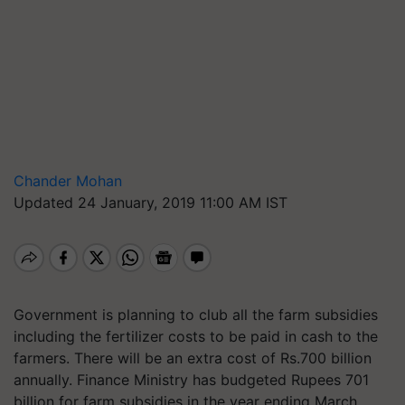
Chander Mohan
Updated 24 January, 2019 11:00 AM IST
Government is planning to club all the farm subsidies
including the fertilizer costs to be paid in cash to the
farmers. There will be an extra cost of Rs.700 billion
annually. Finance Ministry has budgeted Rupees 701
billion for farm subsidies in the year ending March