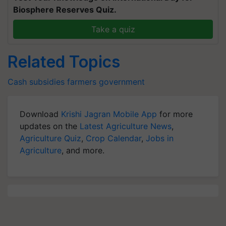
Biosphere Reserves Quiz.
Take a quiz
Related Topics
Cash
subsidies
farmers
government
Download
Krishi Jagran Mobile App
for more
updates on the
Latest Agriculture News
,
Agriculture Quiz
,
Crop Calendar
,
Jobs in
Agriculture
, and more.