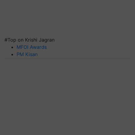
#Top on Krishi Jagran
MFOI Awards
PM Kisan