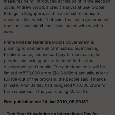
measures being introduced at this point in the election
cycle, Andrew Wood, a credit analyst at S&P Global
Ratings in Singapore, said in an email response to
questions last week. That said, the Indian government
does not have significant fiscal space with which to
work.
Prime Minister Narendra Modi’s Government is
planning to combine all farm subsidies, including
fertilizer costs, and instead pay farmers cash, the
people said, asking not to be identified as the
discussions aren’t public. The additional cost will be
limited to ₹ 70,000 crore ($9.8 billion) annually after a
full roll-out of the program, the people said. Finance
Minister Arun Jaitley had budgeted ₹ 70,100 crore for
farm subsidies in the year ending March 31.
First published on: 24 Jan 2019, 05:29 IST
Test Your Knowledge on International Day for