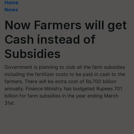
Home
News
Now Farmers will get
Cash instead of
Subsidies
Government is planning to club all the farm subsidies
including the fertilizer costs to be paid in cash to the
farmers. There will be extra cost of Rs.700 billion
annually. Finance Ministry has budgeted Rupees 701
billion for farm subsidies in the year ending March
31st.