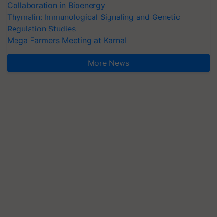
Collaboration in Bioenergy
Thymalin: Immunological Signaling and Genetic
Regulation Studies
Mega Farmers Meeting at Karnal
More News