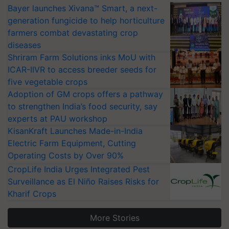
Bayer launches Xivana™ Smart, a next-
generation fungicide to help horticulture
farmers combat devastating crop
diseases
Shriram Farm Solutions inks MoU with
ICAR-IIVR to access breeder seeds for
five vegetable crops
Adoption of GM crops offers a pathway
to strengthen India’s food security, say
experts at PAU workshop
KisanKraft Launches Made-in-India
Electric Farm Equipment, Cutting
Operating Costs by Over 90%
CropLife India Urges Integrated Pest
Surveillance as El Niño Raises Risks for
Kharif Crops
More Stories