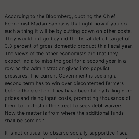
According to the Bloomberg, quoting the Chief
Economist Madan
Sabnavis
that right now if you do
such a thing it will be by cutting down on other costs.
They would not go beyond the fiscal deficit target of
3.3 percent of gross domestic product this fiscal year.
The views of the other economists are that they
expect India to miss the goal for a second year in a
row as the administration gives into populist
pressures. The current Government is seeking a
second term has to win over discontented farmers
before the election. They have been hit by falling crop
prices and rising input costs, prompting thousands of
them to protest in the street to seek debt waivers.
Now the matter is from where the additional funds
shall be coming?
It is not unusual to observe socially supportive fiscal