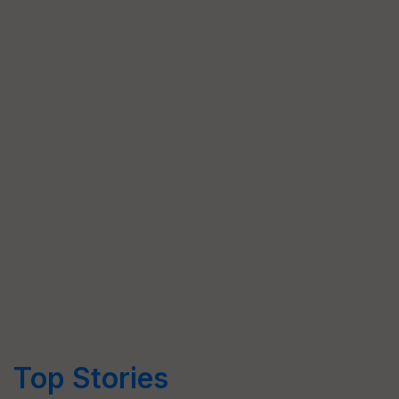
Top Stories