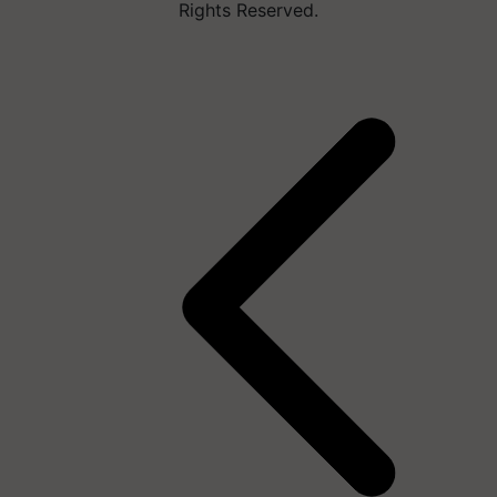
Rights Reserved.