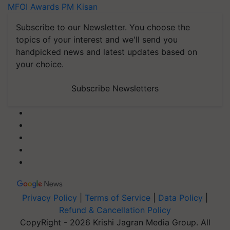
MFOI Awards
PM Kisan
Subscribe to our Newsletter. You choose the
topics of your interest and we'll send you
handpicked news and latest updates based on
your choice.
Subscribe Newsletters
Privacy Policy
|
Terms of Service
|
Data Policy
|
Refund & Cancellation Policy
CopyRight - 2026 Krishi Jagran Media Group. All