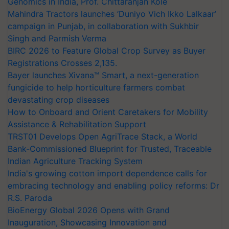
Genomics in India, Prof. Chittaranjan Kole
Mahindra Tractors launches ‘Duniyo Vich Ikko Lalkaar’
campaign in Punjab, in collaboration with Sukhbir
Singh and Parmish Verma
BIRC 2026 to Feature Global Crop Survey as Buyer
Registrations Crosses 2,135.
Bayer launches Xivana™ Smart, a next-generation
fungicide to help horticulture farmers combat
devastating crop diseases
How to Onboard and Orient Caretakers for Mobility
Assistance & Rehabilitation Support
TRST01 Develops Open AgriTrace Stack, a World
Bank-Commissioned Blueprint for Trusted, Traceable
Indian Agriculture Tracking System
India's growing cotton import dependence calls for
embracing technology and enabling policy reforms: Dr
R.S. Paroda
BioEnergy Global 2026 Opens with Grand
Inauguration, Showcasing Innovation and