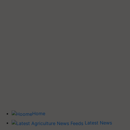
Home
Latest News