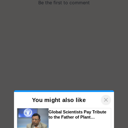
×
You might also like
Global Scientists Pay Tribute
to the Father of Plant
Genomics in India, Prof.
Chittaranjan Kole