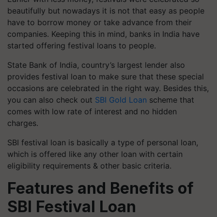
beautifully but nowadays it is not that easy as people
have to borrow money or take advance from their
companies. Keeping this in mind, banks in India have
started offering festival loans to people.
State Bank of India, country’s largest lender also
provides festival loan to make sure that these special
occasions are celebrated in the right way. Besides this,
you can also check out
SBI Gold Loan
scheme that
comes with low rate of interest and no hidden
charges.
SBI festival loan is basically a type of personal loan,
which is offered like any other loan with certain
eligibility requirements & other basic criteria.
Features and Benefits of
SBI Festival Loan