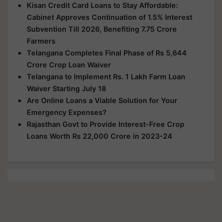
Kisan Credit Card Loans to Stay Affordable:
Cabinet Approves Continuation of 1.5% Interest
Subvention Till 2026, Benefiting 7.75 Crore
Farmers
Telangana Completes Final Phase of Rs 5,644
Crore Crop Loan Waiver
Telangana to Implement Rs. 1 Lakh Farm Loan
Waiver Starting July 18
Are Online Loans a Viable Solution for Your
Emergency Expenses?
Rajasthan Govt to Provide Interest-Free Crop
Loans Worth Rs 22,000 Crore in 2023-24