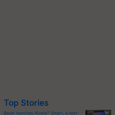
Top Stories
Bayer launches Xivana™ Smart, a next-