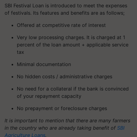
SBI Festival Loan is introduced to meet the expenses
of festivals. Its features and benefits are as follows;
Offered at competitive rate of interest
Very low processing charges. It is charged at 1
percent of the loan amount + applicable service
tax
Minimal documentation
No hidden costs / administrative charges
No need for a collateral if the bank is convinced
of your repayment capacity
No prepayment or foreclosure charges
It is important to mention that there are many farmers
in the country who are already taking benefit of
SBI
Agriculture Loans
.