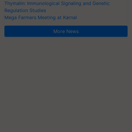
Thymalin: Immunological Signaling and Genetic
Regulation Studies
Mega Farmers Meeting at Karnal
More News