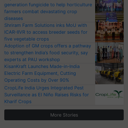
generation fungicide to help horticulture
farmers combat devastating crop
diseases
Shriram Farm Solutions inks MoU with
ICAR-IIVR to access breeder seeds for
five vegetable crops
Adoption of GM crops offers a pathway
to strengthen India’s food security, say
experts at PAU workshop
KisanKraft Launches Made-in-India
Electric Farm Equipment, Cutting
Operating Costs by Over 90%
CropLife India Urges Integrated Pest
Surveillance as El Niño Raises Risks for
Kharif Crops
More Stories