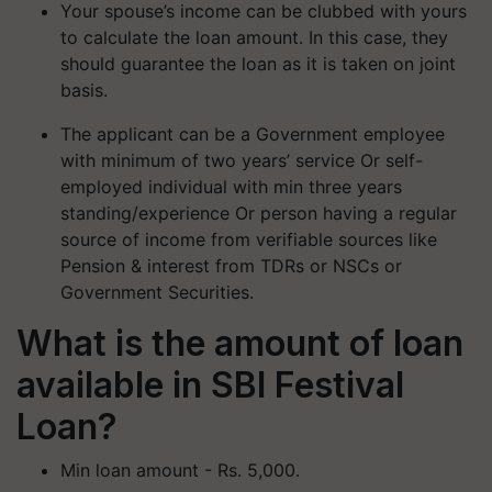
Your spouse’s income can be clubbed with yours
to calculate the loan amount. In this case, they
should guarantee the loan as it is taken on joint
basis.
The applicant can be a Government employee
with minimum of two years’ service Or self-
employed individual with min three years
standing/experience Or person having a regular
source of income from verifiable sources like
Pension & interest from TDRs or NSCs or
Government Securities.
What is the amount of loan
available in SBI Festival
Loan?
Min loan amount - Rs. 5,000.