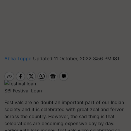
Abha Toppo
Updated 11 October, 2022 3:56 PM IST
SBI Festival Loan
Festivals are no doubt an important part of our Indian
society and it is celebrated with great zeal and fervor
across the country. However, the sad thing is that
celebrations are becoming expensive day by day.
Earlier with less money, festivals were celebrated so