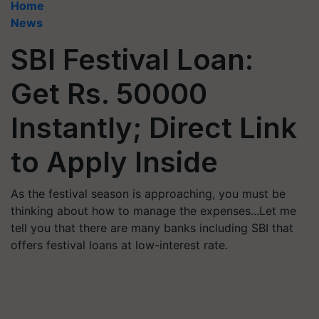
Home
News
SBI Festival Loan:
Get Rs. 50000
Instantly; Direct Link
to Apply Inside
As the festival season is approaching, you must be
thinking about how to manage the expenses...Let me
tell you that there are many banks including SBI that
offers festival loans at low-interest rate.