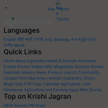
Buy Tractor
Languages
English
हिंदी
मराठी
ਪੰਜਾਬੀ
தமிழ்
മലയാളം
বাংলা
ಕನ್ನಡ
ଓଡିଆ
অসমীয়া
తెలుగు
Quick Links
Home
News
Agripedia
Health & lifestyle
Interviews
Events
Photos
Videos
Wiki
Magazines
Success Stories
Featured
Industry News
Product Launch
Commodity
Update
Farm Machinery
Animal Husbandry
Others
Blogs
Quiz
FTB
Crop Calendar
Agriculture Jobs
Newswrap
Agriculture and Farming Apps
Web Stories
Top on Krishi Jagran
MFOI Awards
PM Kisan