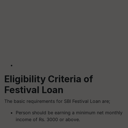
Eligibility Criteria of
Festival Loan
The basic requirements for SBI Festival Loan are;
Person should be earning a minimum net monthly
income of Rs. 3000 or above.