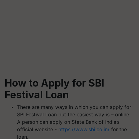
How to Apply for SBI
Festival Loan
There are many ways in which you can apply for
SBI Festival Loan but the easiest way is – online.
A person can apply on State Bank of India’s
official website -
https://www.sbi.co.in/
for the
loan.