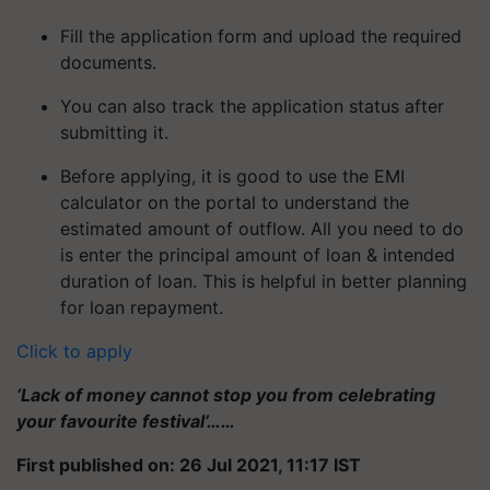
Fill the application form and upload the required
documents.
You can also track the application status after
submitting it.
Before applying, it is good to use the EMI
calculator on the portal to understand the
estimated amount of outflow. All you need to do
is enter the principal amount of loan & intended
duration of loan. This is helpful in better planning
for loan repayment.
Click to apply
‘Lack of money cannot stop you from celebrating
your favourite festival’……
First published on: 26 Jul 2021, 11:17 IST