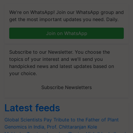
We're on WhatsApp! Join our WhatsApp group and
get the most important updates you need. Daily.
Join on WhatsApp
Subscribe to our Newsletter. You choose the
topics of your interest and we'll send you
handpicked news and latest updates based on
your choice.
Subscribe Newsletters
Latest feeds
Global Scientists Pay Tribute to the Father of Plant
Genomics in India, Prof. Chittaranjan Kole