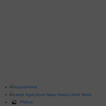
Home
Latest News
Photos