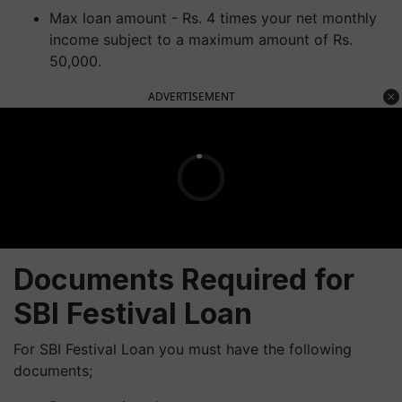
Max loan amount - Rs. 4 times your net monthly
income subject to a maximum amount of Rs.
50,000.
ADVERTISEMENT
Documents Required for
SBI Festival Loan
For SBI Festival Loan you must have the following
documents;