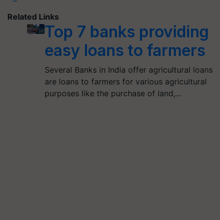
Related Links
Top 7 banks providing
easy loans to farmers
Several Banks in India offer agricultural loans
are loans to farmers for various agricultural
purposes like the purchase of land,…