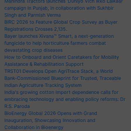
Mahindra Tractors launches ‘Duniyo Vich Ikko Lalkaar’
campaign in Punjab, in collaboration with Sukhbir
Singh and Parmish Verma
BIRC 2026 to Feature Global Crop Survey as Buyer
Registrations Crosses 2,135.
Bayer launches Xivana™ Smart, a next-generation
fungicide to help horticulture farmers combat
devastating crop diseases
How to Onboard and Orient Caretakers for Mobility
Assistance & Rehabilitation Support
TRST01 Develops Open AgriTrace Stack, a World
Bank-Commissioned Blueprint for Trusted, Traceable
Indian Agriculture Tracking System
India's growing cotton import dependence calls for
embracing technology and enabling policy reforms: Dr
R.S. Paroda
BioEnergy Global 2026 Opens with Grand
Inauguration, Showcasing Innovation and
Collaboration in Bioenergy