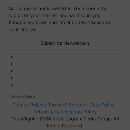
Subscribe to our Newsletter. You choose the
topics of your interest and we'll send you
handpicked news and latest updates based on
your choice.
Subscribe Newsletters
Privacy Policy
|
Terms of Service
|
Data Policy
|
Refund & Cancellation Policy
CopyRight - 2026 Krishi Jagran Media Group. All
Rights Reserved.