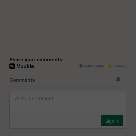
Share your comments