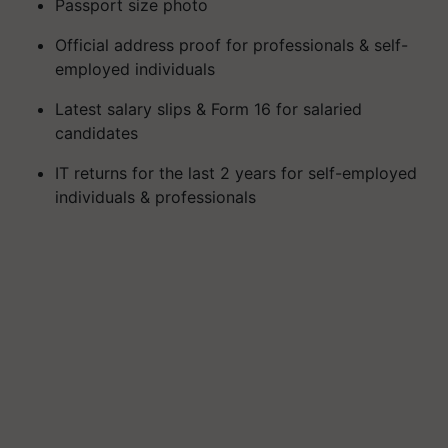
Passport size photo
Official address proof for professionals & self-
employed individuals
Latest salary slips & Form 16 for salaried
candidates
IT returns for the last 2 years for self-employed
individuals & professionals