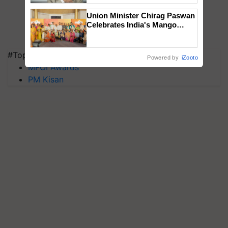
Union Minister Chirag Paswan
Celebrates India's Mango
Farmers with Anandana – The
Coca-Cola India Foundation
#Top on Krishi Jagran
Powered by
iZooto
MFOI Awards
PM Kisan