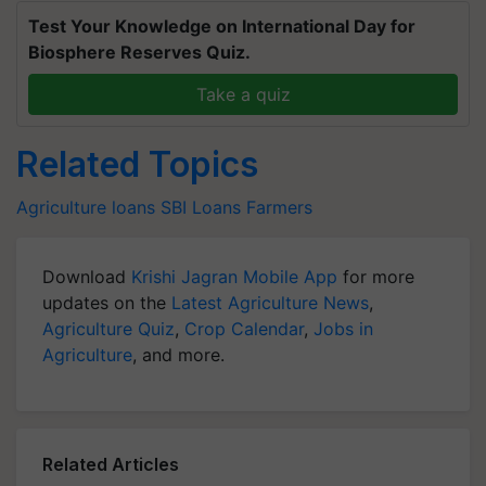
Test Your Knowledge on International Day for
Biosphere Reserves Quiz.
Take a quiz
Related Topics
Agriculture loans
SBI
Loans
Farmers
Download
Krishi Jagran Mobile App
for more
updates on the
Latest Agriculture News
,
Agriculture Quiz
,
Crop Calendar
,
Jobs in
Agriculture
, and more.
Related Articles