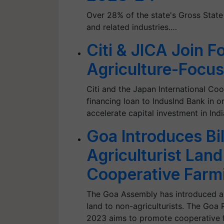
Over 28% of the state's Gross Stat
and related industries.…
Citi & JICA Join F
Agriculture-Focus
Citi and the Japan International C
financing loan to IndusInd Bank in o
accelerate capital investment in Indi
Goa Introduces Bil
Agriculturist Lan
Cooperative Farm
The Goa Assembly has introduced a ne
land to non-agriculturists. The Goa R
2023 aims to promote cooperative fa