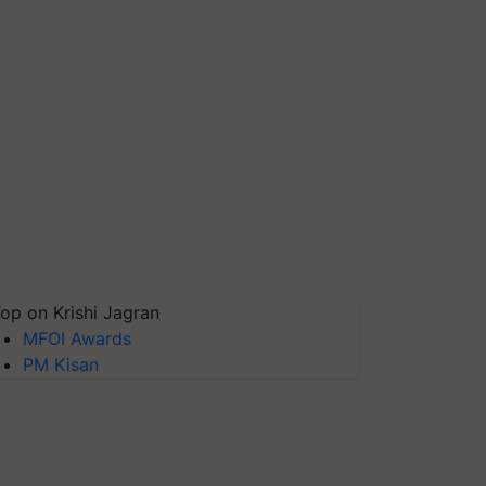
op on Krishi Jagran
MFOI Awards
PM Kisan