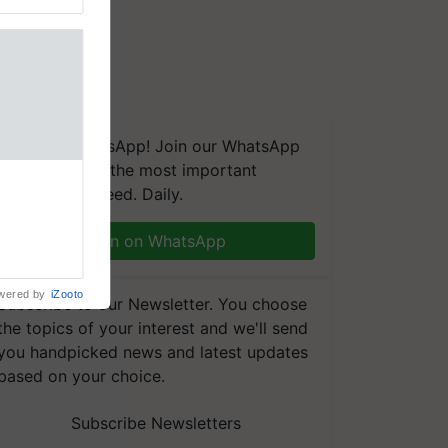
We're on WhatsApp! Join our WhatsApp
group and get the most important
aretakers
updates you need. Daily.
abilitation
 assistance
mple as
Join on WhatsApp
d hoping for
wered by
iZooto
Subscribe to our Newsletter. You choose
the topics of your interest and we'll send
you handpicked news and latest updates
based on your choice.
Subscribe Newsletters