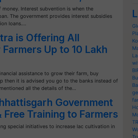
 money. Interest subvention is when the
L
oan. The government provides interest subsidies
ion loans.…
Gl
Pl
a is Offering All
Ko
 Farmers Up to 10 Lakh
Ma
La
wi
BI
nancial assistance to grow their farm, buy
Bu
p then it is advised you go to the banks instead of
Ba
mentioned all the details of the…
ge
Chhattisgarh Government
fa
Ho
& Free Training to Farmers
Mo
TR
 special initiatives to increase lac cultivation in
Wo
Tr