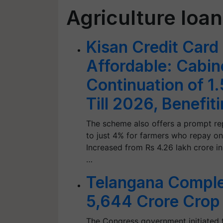
Agriculture loa
Kisan Credit Card
Affordable: Cabi
Continuation of 1
Till 2026, Benefit
The scheme also offers a prompt rep
to just 4% for farmers who repay on
Increased from Rs 4.26 lakh crore i
…
Telangana Complet
5,644 Crore Crop
The Congress government initiated t