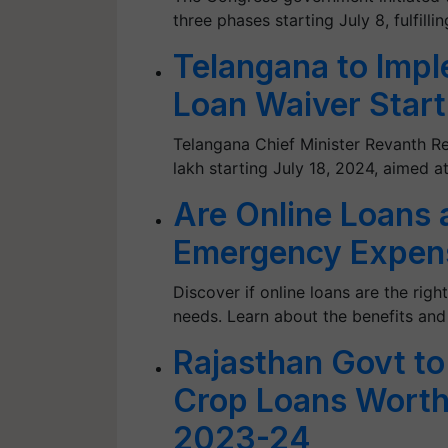
three phases starting July 8, fulfilli
Telangana to Impl
Loan Waiver Start
Telangana Chief Minister Revanth R
lakh starting July 18, 2024, aimed at
Are Online Loans a
Emergency Expen
Discover if online loans are the rig
needs. Learn about the benefits and
Rajasthan Govt to
Crop Loans Worth
2023-24