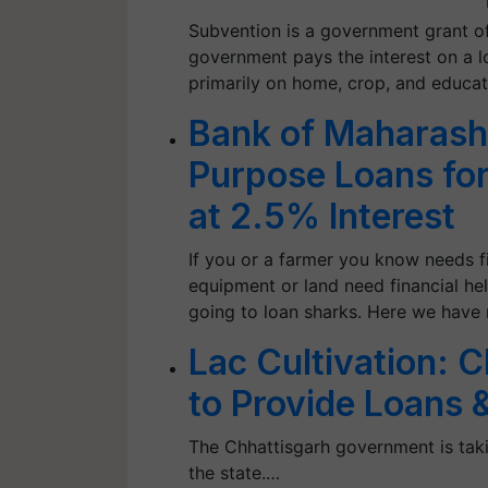
Subvention is a government grant of
government pays the interest on a l
primarily on home, crop, and educat
Bank of Maharashtr
Purpose Loans for
at 2.5% Interest
If you or a farmer you know needs fi
equipment or land need financial hel
going to loan sharks. Here we have 
Lac Cultivation: 
to Provide Loans 
The Chhattisgarh government is taking
the state.…