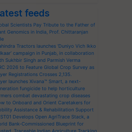
atest feeds
obal Scientists Pay Tribute to the Father of
ant Genomics in India, Prof. Chittaranjan
le
hindra Tractors launches ‘Duniyo Vich Ikko
lkaar’ campaign in Punjab, in collaboration
th Sukhbir Singh and Parmish Verma
RC 2026 to Feature Global Crop Survey as
yer Registrations Crosses 2,135.
yer launches Xivana™ Smart, a next-
neration fungicide to help horticulture
rmers combat devastating crop diseases
w to Onboard and Orient Caretakers for
bility Assistance & Rehabilitation Support
ST01 Develops Open AgriTrace Stack, a
rld Bank-Commissioned Blueprint for
usted, Traceable Indian Agriculture Tracking