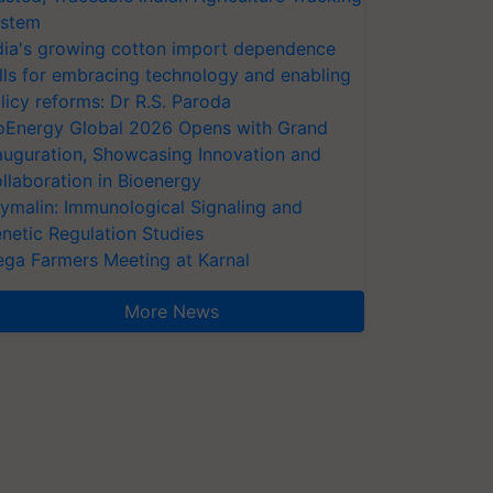
stem
dia's growing cotton import dependence
lls for embracing technology and enabling
licy reforms: Dr R.S. Paroda
oEnergy Global 2026 Opens with Grand
auguration, Showcasing Innovation and
llaboration in Bioenergy
ymalin: Immunological Signaling and
netic Regulation Studies
ga Farmers Meeting at Karnal
More News