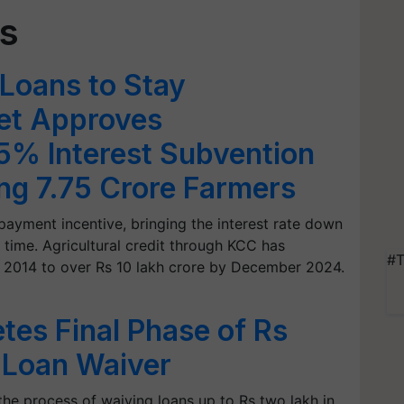
ns
 Loans to Stay
net Approves
.5% Interest Subvention
ing 7.75 Crore Farmers
ayment incentive, bringing the interest rate down
 time. Agricultural credit through KCC has
#T
n 2014 to over Rs 10 lakh crore by December 2024.
es Final Phase of Rs
 Loan Waiver
he process of waiving loans up to Rs two lakh in