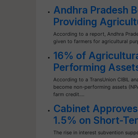
Andhra Pradesh B
Providing Agricul
According to a report, Andhra Prade
given to farmers for agricultural pu
16% of Agricultur
Performing Assets
According to a TransUnion CIBIL anal
become non-performing assets (NPAs
farm credit.…
Cabinet Approves 
1.5% on Short-Ter
The rise in interest subvention supp