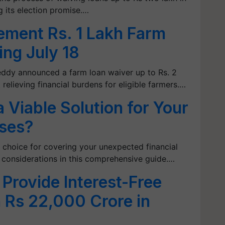
ng its election promise.…
ement Rs. 1 Lakh Farm
ing July 18
eddy announced a farm loan waiver up to Rs. 2
 relieving financial burdens for eligible farmers.…
 Viable Solution for Your
ses?
ht choice for covering your unexpected financial
 considerations in this comprehensive guide.…
 Provide Interest-Free
 Rs 22,000 Crore in