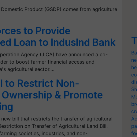
e Domestic Product (GSDP) comes from agriculture
orces to Provide
T
ed Loan to IndusInd Bank
Ba
ooperation Agency (JICA) have announced a co-
ne
rder to boost farmer financial access and
he
a's agricultural sector.…
co
l to Restrict Non-
di
Sh
d Ownership & Promote
Mo
ing
br
cr
w bill that restricts the transfer of agricultural
Ad
estriction on Transfer of Agricultural Land Bill,
pa
rming societies, industries, and non-
fo