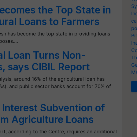
Sy
ecomes the Top State in
In
tural Loans to Farmers
ca
po
sh has become the top state in providing loans
Bi
rposes.…
In
Co
al Loan Turns Non-
Th
, says CIBIL Report
Ge
Me
ysis, around 16% of the agricultural loan has
), and public sector banks account for 70% of
Interest Subvention of
m Agriculture Loans
ort, according to the Centre, requires an additional