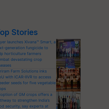
op Stories
yer launches Xivana™ Smart, a
xt-generation fungicide to
lp horticulture farmers
mbat devastating crop
seases
riram Farm Solutions inks
U with ICAR-IIVR to access
eeder seeds for five vegetable
ops
option of GM crops offers a
thway to strengthen India’s
od security, say experts at