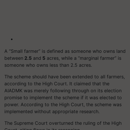
A “Small farmer” is defined as someone who owns land
between
2.5
and
5
acres, while a “marginal farmer” is
someone who owns less than 2.5 acres.
The scheme should have been extended to all farmers,
according to the High Court. It claimed that the
AIADMK was merely following through on its election
promise to implement the scheme if it was elected to
power. According to the High Court, the scheme was
implemented without appropriate research.
The Supreme Court overturned the ruling of the High
Court, citing flaws in its reasoning.