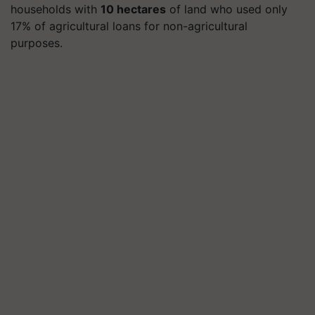
households with
10 hectares
of land who used only
17% of agricultural loans for non-agricultural
purposes.