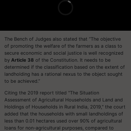
The Bench of Judges also stated that “The objective
of promoting the welfare of the farmers as a class to
secure economic and social justice is well recognized
by
Article 38
of the Constitution. It needs to be
determined if the classification based on the extent of
landholding has a rational nexus to the object sought
to be achieved.”
Citing the 2019 report titled "The Situation
Assessment of Agricultural Households and Land and
Holdings of Households in Rural India, 2019," the court
added that the households with small landholdings of
less than 0.01 hectares used over 90% of agricultural
loans for non-agricultural purposes, compared to