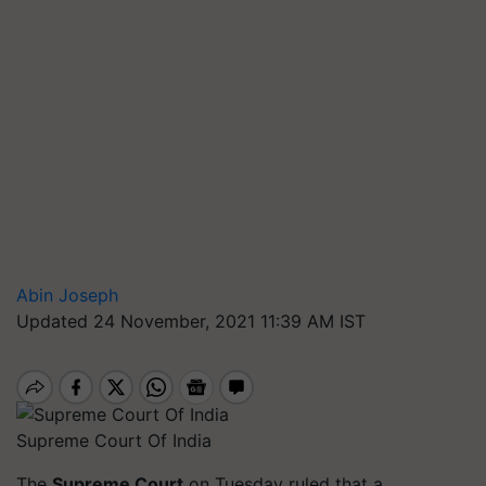
Abin Joseph
Updated 24 November, 2021 11:39 AM IST
Supreme Court Of India
The
Supreme Court
on Tuesday ruled that a