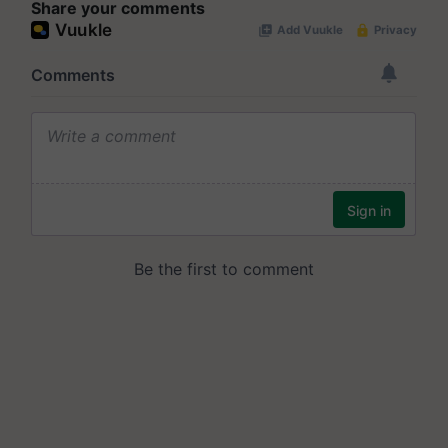
Share your comments