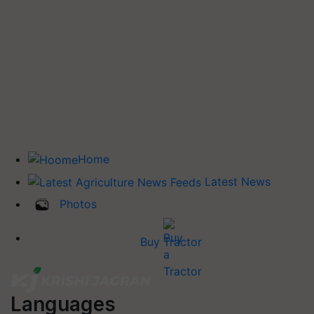
Home
Latest News
Photos
Buy Tractor
Languages