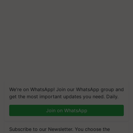
We're on WhatsApp! Join our WhatsApp group and
get the most important updates you need. Daily.
Join on WhatsApp
Subscribe to our Newsletter. You choose the