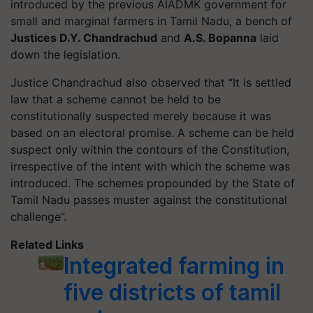
introduced by the previous AIADMK government for
small and marginal farmers in Tamil Nadu, a bench of
Justices D.Y. Chandrachud
and
A.S. Bopanna
laid
down the legislation.
Justice Chandrachud also observed that “It is settled
law that a scheme cannot be held to be
constitutionally suspected merely because it was
based on an electoral promise. A scheme can be held
suspect only within the contours of the Constitution,
irrespective of the intent with which the scheme was
introduced. The schemes propounded by the State of
Tamil Nadu passes muster against the constitutional
challenge”.
Related Links
Integrated farming in
five districts of tamil