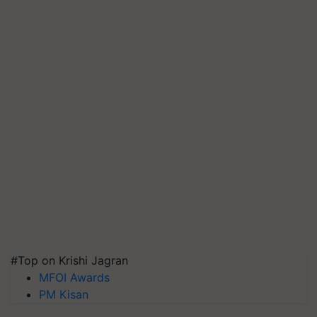
#Top on Krishi Jagran
MFOI Awards
PM Kisan