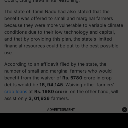
The state of Tamil
Nadu
had also stated that the
benefit was offered to small and marginal farmers
because they were more vulnerable to variable climate
conditions due to their low technology and capital,
and that by providing this plan, the state's limited
financial resources could be put to the best possible
use.
According to an affidavit filed by the state, the
number of small and marginal farmers who would
benefit from the waiver of
Rs. 5780
crore in crop
debts would be
16, 94,145
. Waiving other farmers'
crop loans
at
Rs. 1980 crore
, on the other hand, will
assist only
3, 01,926
farmers.
ADVERTISEMENT