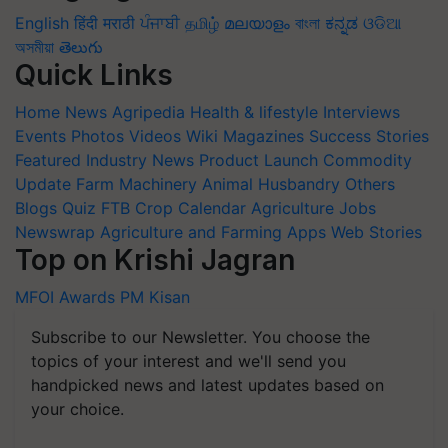
English
हिंदी
मराठी
ਪੰਜਾਬੀ
தமிழ்
മലയാളം
বাংলা
ಕನ್ನಡ
ଓଡିଆ
অসমীয়া
తెలుగు
Quick Links
Home
News
Agripedia
Health & lifestyle
Interviews
Events
Photos
Videos
Wiki
Magazines
Success Stories
Featured
Industry News
Product Launch
Commodity
Update
Farm Machinery
Animal Husbandry
Others
Blogs
Quiz
FTB
Crop Calendar
Agriculture Jobs
Newswrap
Agriculture and Farming Apps
Web Stories
Top on Krishi Jagran
MFOI Awards
PM Kisan
Subscribe to our Newsletter. You choose the
topics of your interest and we'll send you
handpicked news and latest updates based on
your choice.