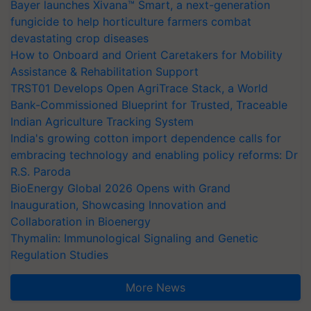
Bayer launches Xivana™ Smart, a next-generation
fungicide to help horticulture farmers combat
devastating crop diseases
How to Onboard and Orient Caretakers for Mobility
Assistance & Rehabilitation Support
TRST01 Develops Open AgriTrace Stack, a World
Bank-Commissioned Blueprint for Trusted, Traceable
Indian Agriculture Tracking System
India's growing cotton import dependence calls for
embracing technology and enabling policy reforms: Dr
R.S. Paroda
BioEnergy Global 2026 Opens with Grand
Inauguration, Showcasing Innovation and
Collaboration in Bioenergy
Thymalin: Immunological Signaling and Genetic
Regulation Studies
More News