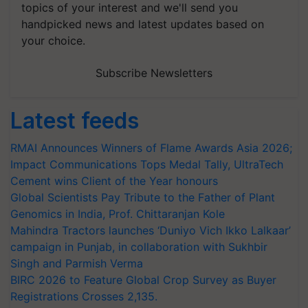
topics of your interest and we'll send you
handpicked news and latest updates based on
your choice.
Subscribe Newsletters
Latest feeds
RMAI Announces Winners of Flame Awards Asia 2026;
Impact Communications Tops Medal Tally, UltraTech
Cement wins Client of the Year honours
Global Scientists Pay Tribute to the Father of Plant
Genomics in India, Prof. Chittaranjan Kole
Mahindra Tractors launches ‘Duniyo Vich Ikko Lalkaar’
campaign in Punjab, in collaboration with Sukhbir
Singh and Parmish Verma
BIRC 2026 to Feature Global Crop Survey as Buyer
Registrations Crosses 2,135.