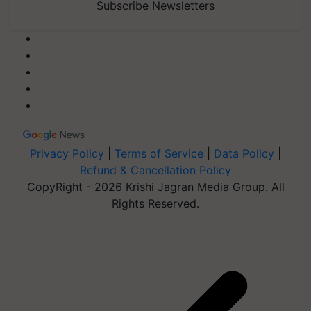
Subscribe Newsletters
Privacy Policy
|
Terms of Service
|
Data Policy
|
Refund & Cancellation Policy
CopyRight - 2026 Krishi Jagran Media Group. All
Rights Reserved.