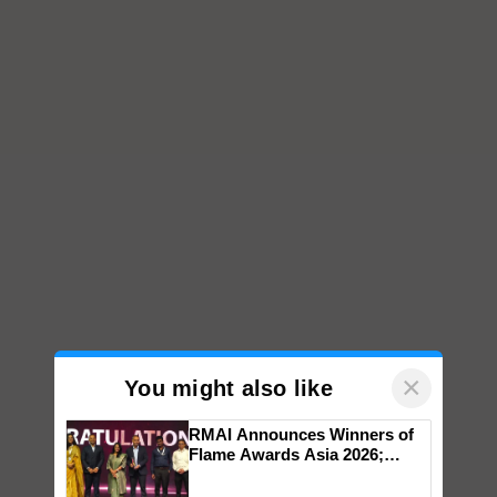
×
You might also like
RMAI Announces Winners of
Flame Awards Asia 2026;
Impact Communications Tops
Medal Tally, UltraTech Cement