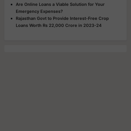
Are Online Loans a Viable Solution for Your
Emergency Expenses?
Rajasthan Govt to Provide Interest-Free Crop
Loans Worth Rs 22,000 Crore in 2023-24