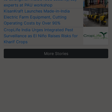
experts at PAU workshop
KisanKraft Launches Made-in-India
Electric Farm Equipment, Cutting
Operating Costs by Over 90%
CropLife India Urges Integrated Pest
Surveillance as El Niño Raises Risks for
Kharif Crops
More Stories