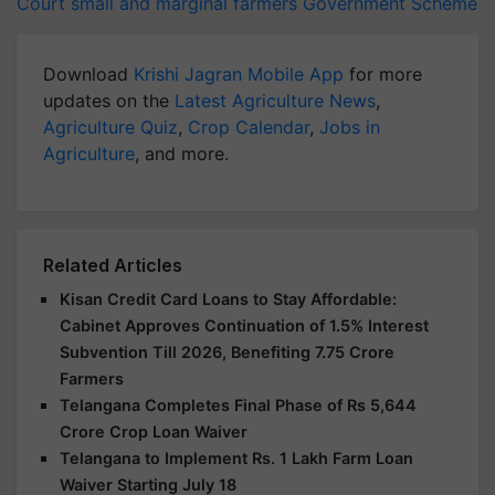
Court
small and marginal farmers
Government Scheme
Download
Krishi Jagran Mobile App
for more
updates on the
Latest Agriculture News
,
Agriculture Quiz
,
Crop Calendar
,
Jobs in
Agriculture
, and more.
Related Articles
Kisan Credit Card Loans to Stay Affordable:
Cabinet Approves Continuation of 1.5% Interest
Subvention Till 2026, Benefiting 7.75 Crore
Farmers
Telangana Completes Final Phase of Rs 5,644
Crore Crop Loan Waiver
Telangana to Implement Rs. 1 Lakh Farm Loan
Waiver Starting July 18