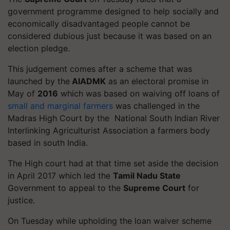
government
programme
designed to help socially and
economically disadvantaged people cannot be
considered dubious just because it was based on an
election pledge.
This judgement comes after a scheme that was
launched by the
AIADMK
as an electoral promise in
May of
2016
which was based on waiving off loans of
small and marginal farmers
was challenged in the
Madras High Court by the National South Indian River
Interlinking Agriculturist Association a farmers body
based in south India.
The High court had at that time set aside the decision
in April 2017 which led the
Tamil Nadu State
Government to appeal to the
Supreme Court
for
justice.
On Tuesday while upholding the loan waiver scheme