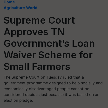
Home
Agriculture World
Supreme Court
Approves TN
Government’s Loan
Waiver Scheme for
Small Farmers
The Supreme Court on Tuesday ruled that a
government programme designed to help socially and
economically disadvantaged people cannot be
considered dubious just because it was based on an
election pledge.