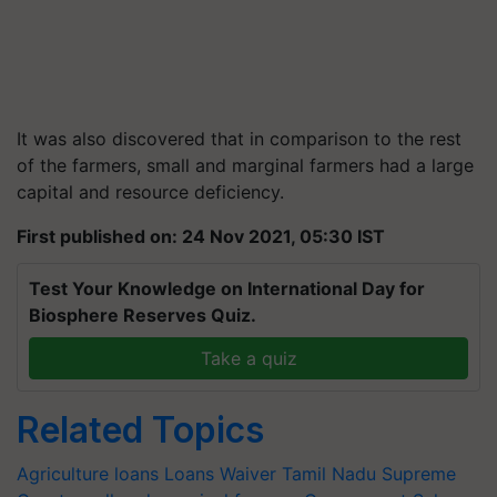
It was also discovered that in comparison to the rest
of the farmers, small and marginal farmers had a large
capital and resource deficiency.
First published on: 24 Nov 2021, 05:30 IST
Test Your Knowledge on International Day for
Biosphere Reserves Quiz.
Take a quiz
Related Topics
Agriculture loans
Loans Waiver
Tamil Nadu
Supreme