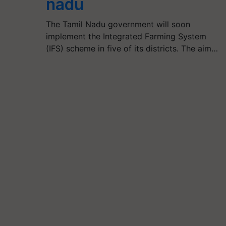
nadu
The Tamil Nadu government will soon
implement the Integrated Farming System
(IFS) scheme in five of its districts. The aim…