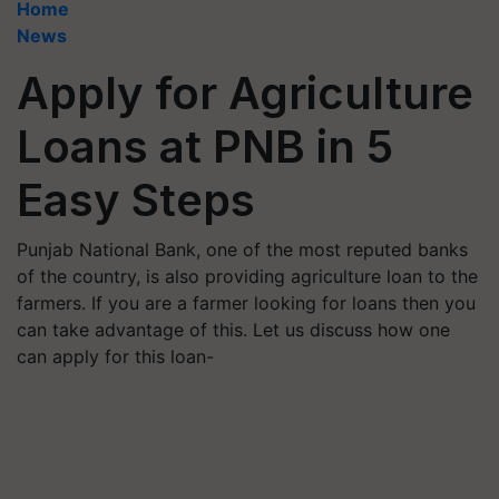
Home
News
Apply for Agriculture
Loans at PNB in 5
Easy Steps
Punjab National Bank, one of the most reputed banks
of the country, is also providing agriculture loan to the
farmers. If you are a farmer looking for loans then you
can take advantage of this. Let us discuss how one
can apply for this loan-