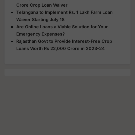
Crore Crop Loan Waiver
Telangana to Implement Rs. 1 Lakh Farm Loan
Waiver Starting July 18
Are Online Loans a Viable Solution for Your
Emergency Expenses?
Rajasthan Govt to Provide Interest-Free Crop
Loans Worth Rs 22,000 Crore in 2023-24