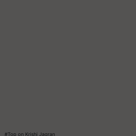
#Top on Krishi Jagran