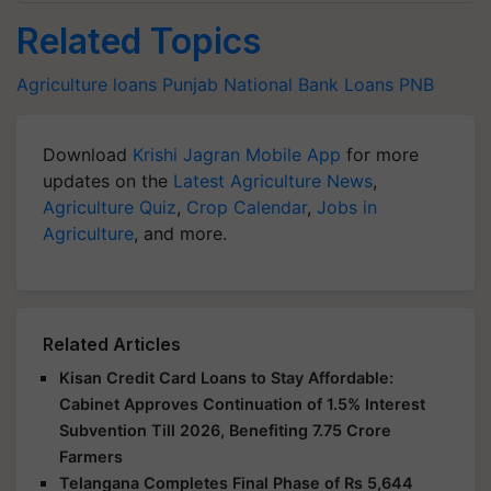
Related Topics
Agriculture loans
Punjab National Bank Loans
PNB
Download
Krishi Jagran Mobile App
for more
updates on the
Latest Agriculture News
,
Agriculture Quiz
,
Crop Calendar
,
Jobs in
Agriculture
, and more.
Related Articles
Kisan Credit Card Loans to Stay Affordable:
Cabinet Approves Continuation of 1.5% Interest
Subvention Till 2026, Benefiting 7.75 Crore
Farmers
Telangana Completes Final Phase of Rs 5,644