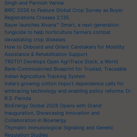
Singh and Parmish Verma
BIRC 2026 to Feature Global Crop Survey as Buyer
Registrations Crosses 2,135.
Bayer launches Xivana™ Smart, a next-generation
fungicide to help horticulture farmers combat
devastating crop diseases
How to Onboard and Orient Caretakers for Mobility
Assistance & Rehabilitation Support
TRST01 Develops Open AgriTrace Stack, a World
Bank-Commissioned Blueprint for Trusted, Traceable
Indian Agriculture Tracking System
India's growing cotton import dependence calls for
embracing technology and enabling policy reforms: Dr
R.S. Paroda
BioEnergy Global 2026 Opens with Grand
Inauguration, Showcasing Innovation and
Collaboration in Bioenergy
Thymalin: Immunological Signaling and Genetic
Regulation Studies