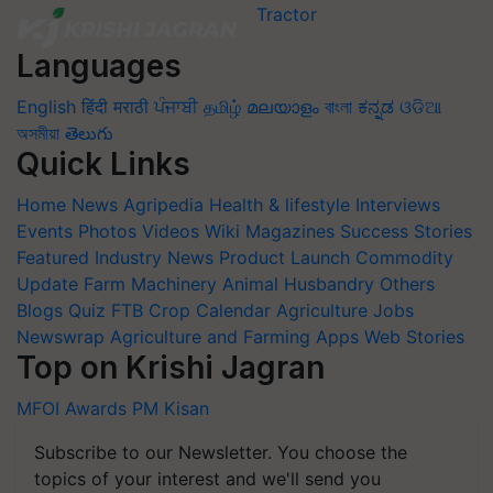
Languages
English
हिंदी
मराठी
ਪੰਜਾਬੀ
தமிழ்
മലയാളം
বাংলা
ಕನ್ನಡ
ଓଡିଆ
অসমীয়া
తెలుగు
Quick Links
Home
News
Agripedia
Health & lifestyle
Interviews
Events
Photos
Videos
Wiki
Magazines
Success Stories
Featured
Industry News
Product Launch
Commodity
Update
Farm Machinery
Animal Husbandry
Others
Blogs
Quiz
FTB
Crop Calendar
Agriculture Jobs
Newswrap
Agriculture and Farming Apps
Web Stories
Top on Krishi Jagran
MFOI Awards
PM Kisan
Subscribe to our Newsletter. You choose the
topics of your interest and we'll send you