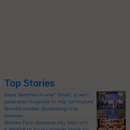
Top Stories
Bayer launches Xivana™ Smart, a next-
generation fungicide to help horticulture
farmers combat devastating crop
diseases
Shriram Farm Solutions inks MoU with
ICAR-IIVR to access breeder seeds for