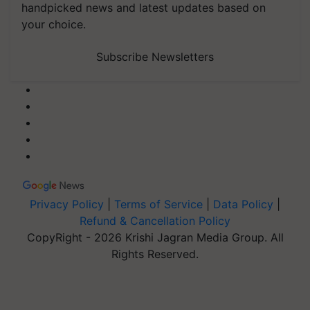
handpicked news and latest updates based on
your choice.
Subscribe Newsletters
Privacy Policy
|
Terms of Service
|
Data Policy
|
Refund & Cancellation Policy
CopyRight - 2026 Krishi Jagran Media Group. All
Rights Reserved.