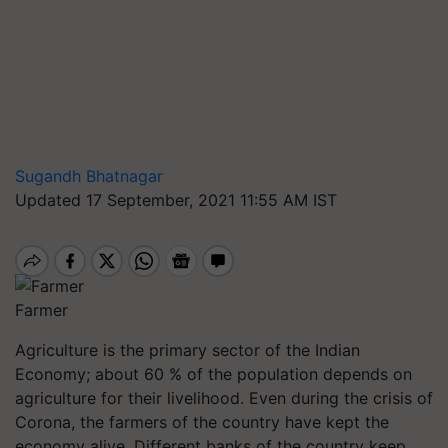
Sugandh Bhatnagar
Updated 17 September, 2021 11:55 AM IST
Farmer
Agriculture is the primary sector of the Indian
Economy; about 60 % of the population depends on
agriculture for their livelihood. Even during the crisis of
Corona, the farmers of the country have kept the
economy alive. Different banks of the country keep