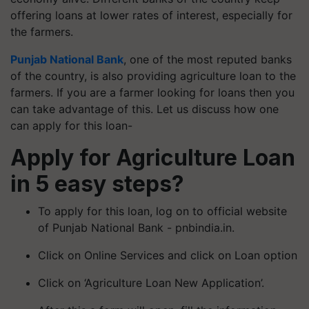
offering loans at lower rates of interest, especially for
the farmers.
Punjab National Bank
, one of the most reputed banks
of the country, is also providing agriculture loan to the
farmers. If you are a farmer looking for loans then you
can take advantage of this. Let us discuss how one
can apply for this loan-
Apply for Agriculture Loan
in 5 easy steps?
To apply for this loan, log on to official website
of Punjab National Bank - pnbindia.in.
Click on Online Services and click on Loan option
Click on ‘Agriculture Loan New Application’.