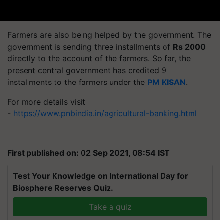
Farmers are also being helped by the government. The
government is sending three installments of
Rs 2000
directly to the account of the farmers. So far, the
present central government has credited 9
installments to the farmers under the
PM KISAN
.
For more details visit
-
https://www.pnbindia.in/agricultural-banking.html
First published on: 02 Sep 2021, 08:54 IST
Test Your Knowledge on International Day for
Biosphere Reserves Quiz.
Take a quiz