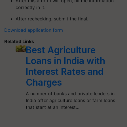
After this a form will open, fill the information
correctly in it.
After rechecking, submit the final.
Download application form
Related Links
Best Agriculture
Loans in India with
Interest Rates and
Charges
A number of banks and private lenders in
India offer agriculture loans or farm loans
that start at an interest…