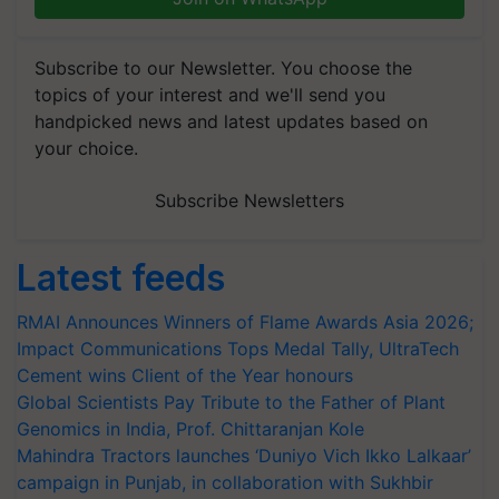
Subscribe to our Newsletter. You choose the
topics of your interest and we'll send you
handpicked news and latest updates based on
your choice.
Subscribe Newsletters
Latest feeds
RMAI Announces Winners of Flame Awards Asia 2026;
Impact Communications Tops Medal Tally, UltraTech
Cement wins Client of the Year honours
Global Scientists Pay Tribute to the Father of Plant
Genomics in India, Prof. Chittaranjan Kole
Mahindra Tractors launches ‘Duniyo Vich Ikko Lalkaar’
campaign in Punjab, in collaboration with Sukhbir