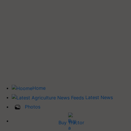
Home
Latest News
Photos
Buy Tractor