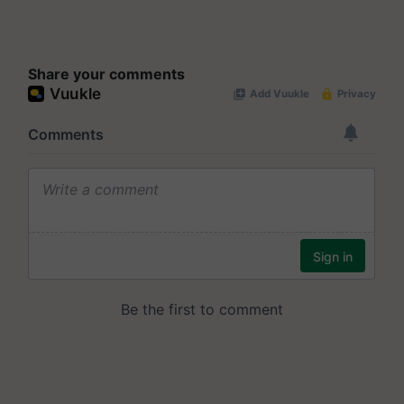
Share your comments