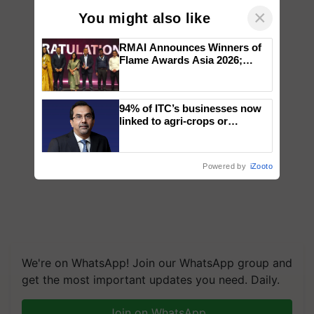
×
You might also like
RMAI Announces Winners of
Flame Awards Asia 2026;
Impact Communications Tops
Medal Tally, UltraTech Cement
wins Client of the Year
94% of ITC’s businesses now
honours
linked to agri-crops or
plantations – Chairman Sanjiv
Puri says at ITC AGM
Powered by
iZooto
We're on WhatsApp! Join our WhatsApp group and
get the most important updates you need. Daily.
Join on WhatsApp