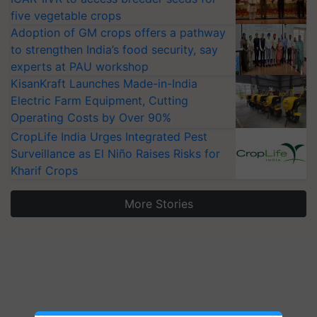
five vegetable crops
Adoption of GM crops offers a pathway
to strengthen India’s food security, say
experts at PAU workshop
KisanKraft Launches Made-in-India
Electric Farm Equipment, Cutting
Operating Costs by Over 90%
CropLife India Urges Integrated Pest
Surveillance as El Niño Raises Risks for
Kharif Crops
More Stories