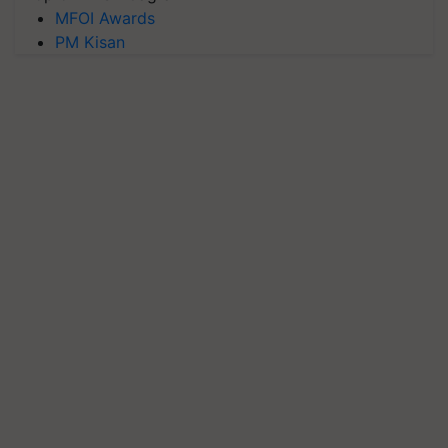
MFOI Awards
PM Kisan