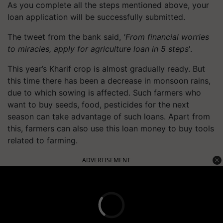
As you complete all the steps mentioned above, your
loan application will be successfully submitted.
The tweet from the bank said,
'From financial worries
to miracles, apply for agriculture loan in 5 steps
'.
This year’s Kharif crop is almost gradually ready. But
this time there has been a decrease in monsoon rains,
due to which sowing is affected. Such farmers who
want to buy seeds, food, pesticides for the next
season can take advantage of such loans. Apart from
this, farmers can also use this loan money to buy tools
related to farming.
ADVERTISEMENT