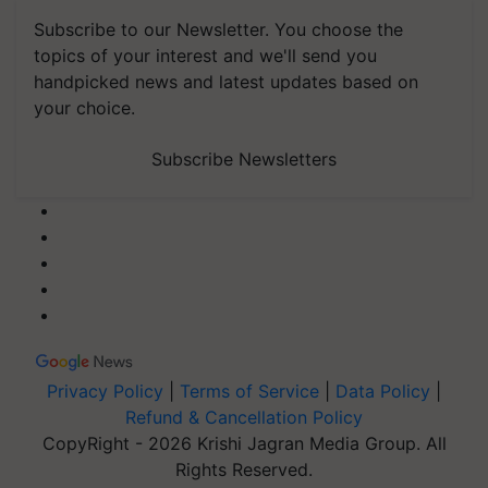
Subscribe to our Newsletter. You choose the
topics of your interest and we'll send you
handpicked news and latest updates based on
your choice.
Subscribe Newsletters
Privacy Policy
|
Terms of Service
|
Data Policy
|
Refund & Cancellation Policy
CopyRight - 2026 Krishi Jagran Media Group. All
Rights Reserved.