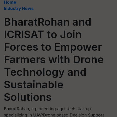
Home
Industry News
BharatRohan and
ICRISAT to Join
Forces to Empower
Farmers with Drone
Technology and
Sustainable
Solutions
BharatRohan, a pioneering agri-tech startup
specializing in UAV/Drone based Decision Support