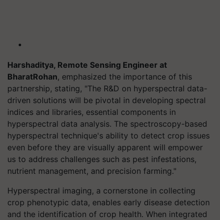
Harshaditya, Remote Sensing Engineer at
BharatRohan
, emphasized the importance of this
partnership, stating, "The R&D on hyperspectral data-
driven solutions will be pivotal in developing spectral
indices and libraries, essential components in
hyperspectral data analysis. The spectroscopy-based
hyperspectral technique's ability to detect crop issues
even before they are visually apparent will empower
us to address challenges such as pest infestations,
nutrient management, and precision farming."
Hyperspectral imaging, a cornerstone in collecting
crop phenotypic data, enables early disease detection
and the identification of crop health. When integrated