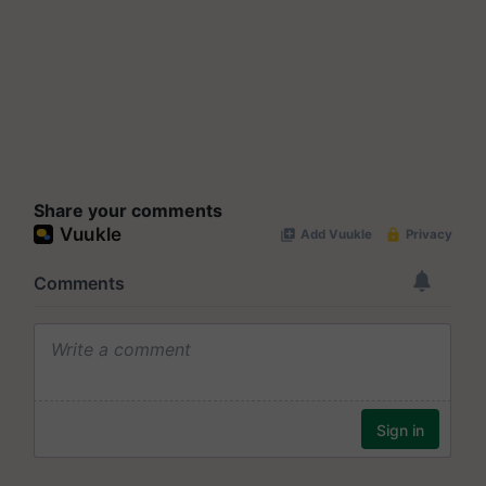
Share your comments