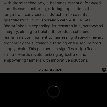
with drone technology, it becomes essential for weed
and disease monitoring, offering applications that
range from early disease detection to severity
quantification. In collaboration with ABI-ICRISAT,
BharatRohan is expanding its research in hyperspectral
imagery, aiming to bolster its product suite and
reaffirm its commitment to harnessing state-of-the-art
technology for sustainable farming and a secure food
supply chain. This partnership signifies a significant
stride towards revolutionizing agriculture and
empowering farmers with innovative solutions.
ADVERTISEMENT