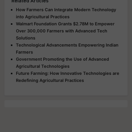
Related Articles
How Farmers Can Integrate Modern Technology
into Agricultural Practices
Walmart Foundation Grants $2.78M to Empower
Over 300,000 Farmers with Advanced Tech
Solutions
Technological Advancements Empowering Indian
Farmers
Government Promoting the Use of Advanced
Agricultural Technologies
Future Farming: How Innovative Technologies are
Redefining Agricultural Practices