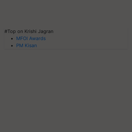
#Top on Krishi Jagran
MFOI Awards
PM Kisan