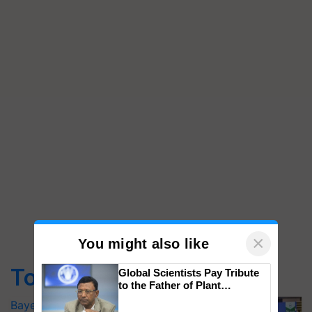
×
You might also like
Top Stories
Global Scientists Pay Tribute
to the Father of Plant
Genomics in India, Prof.
Bayer launches Xivana™ Smart, a next-
Chittaranjan Kole