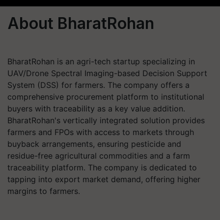
About BharatRohan
BharatRohan is an agri-tech startup specializing in
UAV/Drone Spectral Imaging-based Decision Support
System (DSS) for farmers. The company offers a
comprehensive procurement platform to institutional
buyers with traceability as a key value addition.
BharatRohan's vertically integrated solution provides
farmers and FPOs with access to markets through
buyback arrangements, ensuring pesticide and
residue-free agricultural commodities and a farm
traceability platform. The company is dedicated to
tapping into export market demand, offering higher
margins to farmers.