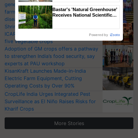
generation fungicide to help horticulture
Bastar's 'Natural Greenhouse'
farmers combat devastating crop
Receives National Scientific
diseases
Recognition, Offering a
Shriram Farm Solutions inks MoU with
Nature-Based Pathway to
Reduce Fertiliser Dependence,
ICAR-IIVR to access breeder seeds for
Powered by
iZooto
Save Foreign Exchange and
five vegetable crops
Build Climate-Resilient A
Adoption of GM crops offers a pathway
to strengthen India’s food security, say
experts at PAU workshop
KisanKraft Launches Made-in-India
Electric Farm Equipment, Cutting
Operating Costs by Over 90%
CropLife India Urges Integrated Pest
Surveillance as El Niño Raises Risks for
Kharif Crops
More Stories