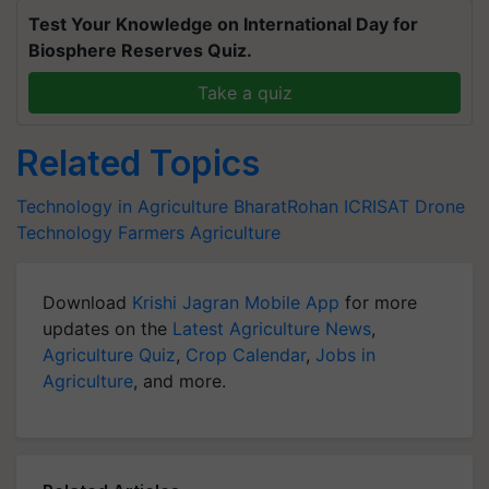
Test Your Knowledge on International Day for
Biosphere Reserves Quiz.
Take a quiz
Related Topics
Technology in Agriculture
BharatRohan
ICRISAT
Drone
Technology
Farmers
Agriculture
Download
Krishi Jagran Mobile App
for more
updates on the
Latest Agriculture News
,
Agriculture Quiz
,
Crop Calendar
,
Jobs in
Agriculture
, and more.