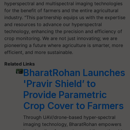
hyperspectral and multispectral imaging technologies
for the benefit of farmers and the entire agricultural
industry. "This partnership equips us with the expertise
and resources to advance our hyperspectral
technology, enhancing the precision and efficiency of
crop monitoring. We are not just innovating; we are
pioneering a future where agriculture is smarter, more
efficient, and more sustainable.
Related Links
BharatRohan Launches
'Pravir Shield’ to
Provide Parametric
Crop Cover to Farmers
Through UAV/drone-based hyper-spectral
imaging technology, BharatRohan empowers