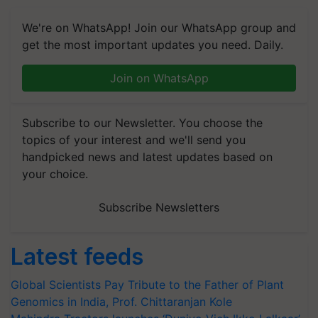
We're on WhatsApp! Join our WhatsApp group and
get the most important updates you need. Daily.
Join on WhatsApp
Subscribe to our Newsletter. You choose the
topics of your interest and we'll send you
handpicked news and latest updates based on
your choice.
Subscribe Newsletters
Latest feeds
Global Scientists Pay Tribute to the Father of Plant
Genomics in India, Prof. Chittaranjan Kole