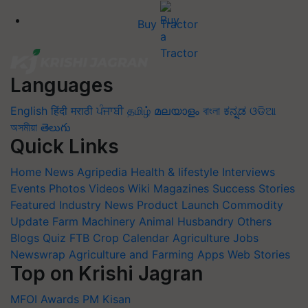
Buy Tractor
Languages
English
हिंदी
मराठी
ਪੰਜਾਬੀ
தமிழ்
മലയാളം
বাংলা
ಕನ್ನಡ
ଓଡିଆ
অসমীয়া
తెలుగు
Quick Links
Home
News
Agripedia
Health & lifestyle
Interviews
Events
Photos
Videos
Wiki
Magazines
Success Stories
Featured
Industry News
Product Launch
Commodity
Update
Farm Machinery
Animal Husbandry
Others
Blogs
Quiz
FTB
Crop Calendar
Agriculture Jobs
Newswrap
Agriculture and Farming Apps
Web Stories
Top on Krishi Jagran
MFOI Awards
PM Kisan