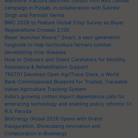
Mahindra Tractors launches ‘Duniyo Vich Ikko Lalkaar’
campaign in Punjab, in collaboration with Sukhbir
Singh and Parmish Verma
BIRC 2026 to Feature Global Crop Survey as Buyer
Registrations Crosses 2,135.
Bayer launches Xivana™ Smart, a next-generation
fungicide to help horticulture farmers combat
devastating crop diseases
How to Onboard and Orient Caretakers for Mobility
Assistance & Rehabilitation Support
TRST01 Develops Open AgriTrace Stack, a World
Bank-Commissioned Blueprint for Trusted, Traceable
Indian Agriculture Tracking System
India's growing cotton import dependence calls for
embracing technology and enabling policy reforms: Dr
R.S. Paroda
BioEnergy Global 2026 Opens with Grand
Inauguration, Showcasing Innovation and
Collaboration in Bioenergy