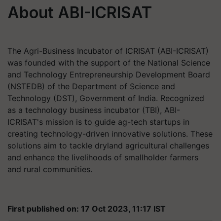
About ABI-ICRISAT
The Agri-Business Incubator of ICRISAT (ABI-ICRISAT)
was founded with the support of the National Science
and Technology Entrepreneurship Development Board
(NSTEDB) of the Department of Science and
Technology (DST), Government of India. Recognized
as a technology business incubator (TBI), ABI-
ICRISAT's mission is to guide ag-tech startups in
creating technology-driven innovative solutions. These
solutions aim to tackle dryland agricultural challenges
and enhance the livelihoods of smallholder farmers
and rural communities.
First published on: 17 Oct 2023, 11:17 IST