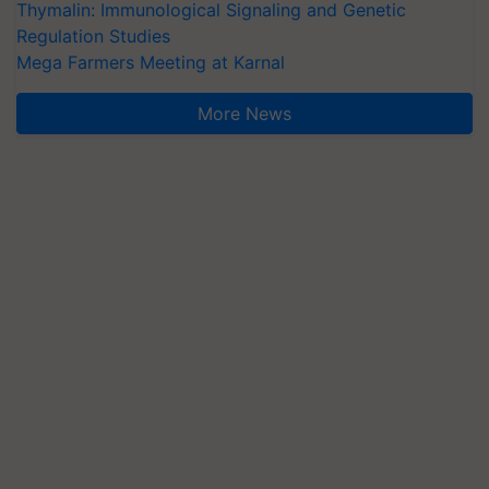
Thymalin: Immunological Signaling and Genetic
Regulation Studies
Mega Farmers Meeting at Karnal
More News