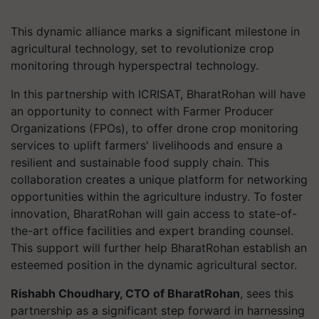
This dynamic alliance marks a significant milestone in
agricultural technology, set to revolutionize crop
monitoring through hyperspectral technology.
In this partnership with ICRISAT, BharatRohan will have
an opportunity to connect with Farmer Producer
Organizations (FPOs), to offer drone crop monitoring
services to uplift farmers' livelihoods and ensure a
resilient and sustainable food supply chain. This
collaboration creates a unique platform for networking
opportunities within the agriculture industry. To foster
innovation, BharatRohan will gain access to state-of-
the-art office facilities and expert branding counsel.
This support will further help BharatRohan establish an
esteemed position in the dynamic agricultural sector.
Rishabh Choudhary, CTO of BharatRohan
, sees this
partnership as a significant step forward in harnessing