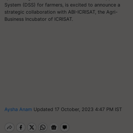
System (DSS) for farmers, is excited to announce a
strategic collaboration with ABI-ICRISAT, the Agri-
Business Incubator of ICRISAT.
Aysha Anam
Updated 17 October, 2023 4:47 PM IST