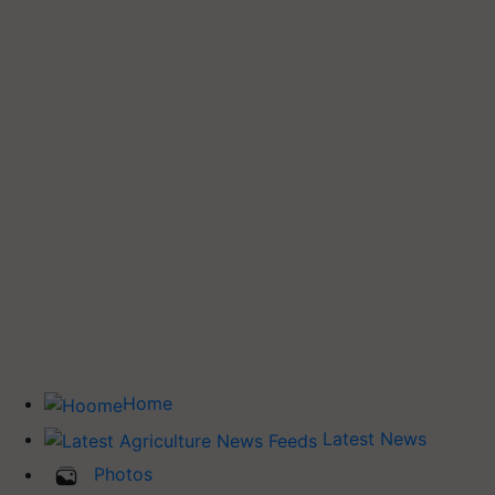
Home
Latest News
Photos