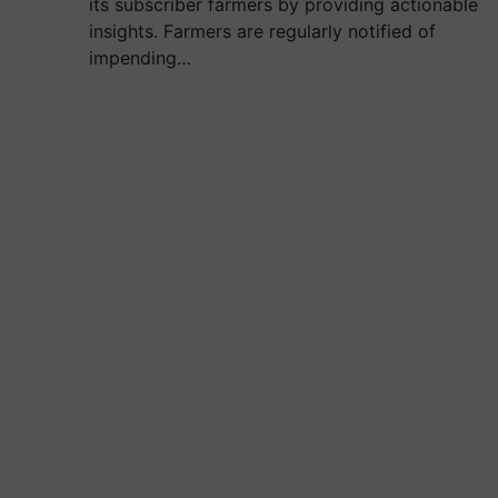
its subscriber farmers by providing actionable
insights. Farmers are regularly notified of
impending…