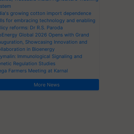
stem
dia's growing cotton import dependence
lls for embracing technology and enabling
licy reforms: Dr R.S. Paroda
oEnergy Global 2026 Opens with Grand
auguration, Showcasing Innovation and
llaboration in Bioenergy
ymalin: Immunological Signaling and
netic Regulation Studies
ga Farmers Meeting at Karnal
More News