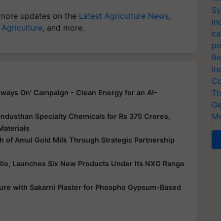
Sy
more updates on the
Latest Agriculture News
,
In
 Agriculture
, and more.
ca
po
Bi
In
Co
Th
ways On’ Campaign - Clean Energy for an AI-
Ge
Me
ndusthan Specialty Chemicals for Rs 375 Crores,
Materials
 of Amul Gold Milk Through Strategic Partnership
folio, Launches Six New Products Under Its NXG Range
ure with Sakarni Plaster for Phospho Gypsum-Based