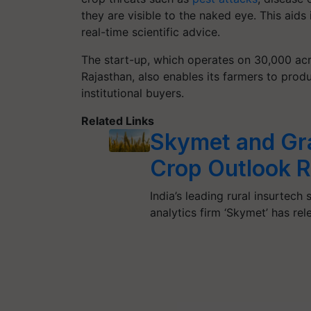
they are visible to the naked eye. This aids
real-time scientific advice.
The start-up, which operates on 30,000 acr
Rajasthan, also enables its farmers to prod
institutional buyers.
Related Links
Skymet and Gr
Crop Outlook 
India’s leading rural insurtec
analytics firm ‘Skymet’ has r