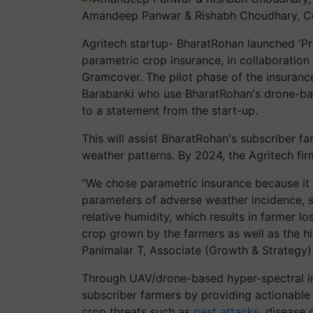
Amandeep Panwar & Rishabh Choudhary, C
Agritech startup- BharatRohan launched 'Prav
parametric crop insurance, in collaboration
Gramcover. The pilot phase of the insuranc
Barabanki who use BharatRohan's drone-bas
to a statement from the start-up.
This will assist BharatRohan's subscriber f
weather patterns. By 2024, the Agritech fi
"We chose parametric insurance because it
parameters of adverse weather incidence, su
relative humidity, which results in farmer l
crop grown by the farmers as well as the his
Panimalar T, Associate (Growth & Strategy) a
Through UAV/drone-based hyper-spectral i
subscriber farmers by providing actionable 
crop threats such as
pest attacks
, disease 