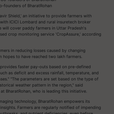
o-founders of BharatRohan
ir Shield,’ an initiative to provide farmers with
 with ICICI Lombard and rural insuretech broker
e will cover paddy farmers in Uttar Pradesh's
ed crop monitoring service 'CropAssure,' according
armers in reducing losses caused by changing
rm hopes to have reached two lakh farmers.
 provides faster pay-outs based on pre-defined
ch as deficit and excess rainfall, temperature, and
osses." "The parameters are set based on the type of
torical weather pattern in the region," said
t BharatRohan, who is leading this initiative.
maging technology, BharatRohan empowers its
insights. Farmers are regularly notified of impending
outbreaks, and nutrient deficiencies, even before