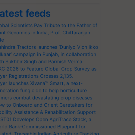
atest feeds
obal Scientists Pay Tribute to the Father of
ant Genomics in India, Prof. Chittaranjan
le
hindra Tractors launches ‘Duniyo Vich Ikko
lkaar’ campaign in Punjab, in collaboration
th Sukhbir Singh and Parmish Verma
RC 2026 to Feature Global Crop Survey as
yer Registrations Crosses 2,135.
yer launches Xivana™ Smart, a next-
neration fungicide to help horticulture
rmers combat devastating crop diseases
w to Onboard and Orient Caretakers for
bility Assistance & Rehabilitation Support
ST01 Develops Open AgriTrace Stack, a
rld Bank-Commissioned Blueprint for
usted, Traceable Indian Agriculture Tracking