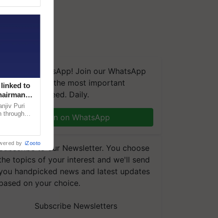
We're on WhatsApp! Join our WhatsApp
group and get the most important
linked to
updates you need. Daily.
Chairman
njiv Puri
n through
Join on WhatsApp
, climate-
wered by
iZooto
Subscribe to our Newsletter. You choose
the topics of your interest and we'll send
you handpicked news and latest updates
based on your choice.
Subscribe Newsletters