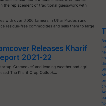
 in the replacement of traditional guesswork with
es with over 6,000 farmers in Uttar Pradesh and
uce residue-free commodities and sells them to large
T
Ba
amcover Releases Kharif
ne
he
Report 2021-22
co
di
h startup ‘Gramcover’ and leading weather and agri
Sh
eleased The Kharif Crop Outlook…
Mo
br
cr
Ad
pa
fo