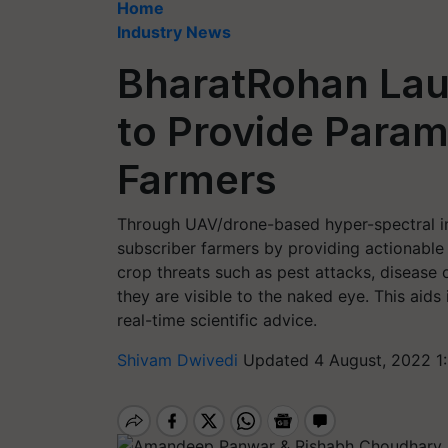
Home
Industry News
BharatRohan Laun
to Provide Param
Farmers
Through UAV/drone-based hyper-spectral i
subscriber farmers by providing actionable 
crop threats such as pest attacks, disease 
they are visible to the naked eye. This aids
real-time scientific advice.
Shivam Dwivedi
Updated 4 August, 2022 1