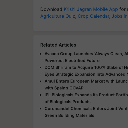
Download
Krishi Jagran Mobile App
for 
Agriculture Quiz
,
Crop Calendar
,
Jobs in
Related Articles
Avaada Group Launches ‘Always Clean, Al
Powered, Electrified Future
DCM Shriram to Acquire 100% Stake of Hi
Eyes Strategic Expansion into Advanced 
Amul Enters European Market with Launch
with Spain’s COVAP
IPL Biologicals Expands Its Product Port
of Biologicals Products
Coromandel Chemicals Enters Joint Vent
Green Building Materials