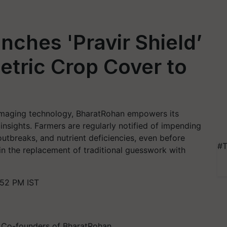
ches 'Pravir Shield’
etric Crop Cover to
maging technology, BharatRohan empowers its
insights. Farmers are regularly notified of impending
outbreaks, and nutrient deficiencies, even before
#T
 in the replacement of traditional guesswork with
:52 PM IST