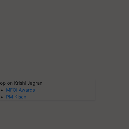
op on Krishi Jagran
MFOI Awards
PM Kisan