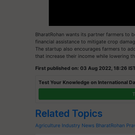
BharatRohan wants its partner farmers to be 
financial assistance to mitigate crop damag
The startup also encourages farmers to ado
that increase their income while lowering th
First published on: 03 Aug 2022, 18:26 IS
Test Your Knowledge on International Da
T
Related Topics
Agriculture Industry News
BharatRohan
Pra