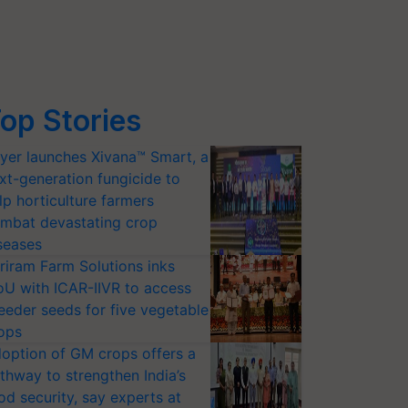
op Stories
yer launches Xivana™ Smart, a
xt-generation fungicide to
lp horticulture farmers
mbat devastating crop
seases
riram Farm Solutions inks
U with ICAR-IIVR to access
eeder seeds for five vegetable
ops
option of GM crops offers a
thway to strengthen India’s
od security, say experts at