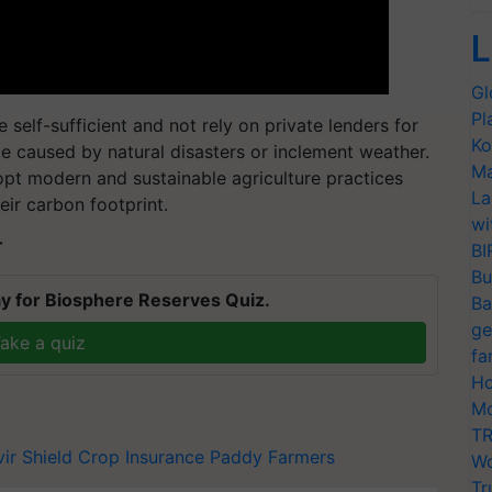
L
Gl
Pl
self-sufficient and not rely on private lenders for
Ko
e caused by natural disasters or inclement weather.
Ma
pt modern and sustainable agriculture practices
La
eir carbon footprint.
wi
T
BI
Bu
y for Biosphere Reserves Quiz.
Ba
ge
ake a quiz
fa
Ho
Mo
TR
vir Shield
Crop Insurance
Paddy Farmers
Wo
Tr