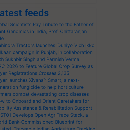
atest feeds
obal Scientists Pay Tribute to the Father of
ant Genomics in India, Prof. Chittaranjan
le
hindra Tractors launches ‘Duniyo Vich Ikko
lkaar’ campaign in Punjab, in collaboration
th Sukhbir Singh and Parmish Verma
RC 2026 to Feature Global Crop Survey as
yer Registrations Crosses 2,135.
yer launches Xivana™ Smart, a next-
neration fungicide to help horticulture
rmers combat devastating crop diseases
w to Onboard and Orient Caretakers for
bility Assistance & Rehabilitation Support
ST01 Develops Open AgriTrace Stack, a
rld Bank-Commissioned Blueprint for
usted, Traceable Indian Agriculture Tracking