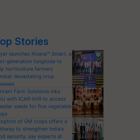
op Stories
yer launches Xivana™ Smart, a
xt-generation fungicide to
lp horticulture farmers
mbat devastating crop
seases
riram Farm Solutions inks
U with ICAR-IIVR to access
eeder seeds for five vegetable
ops
option of GM crops offers a
thway to strengthen India’s
od security, say experts at