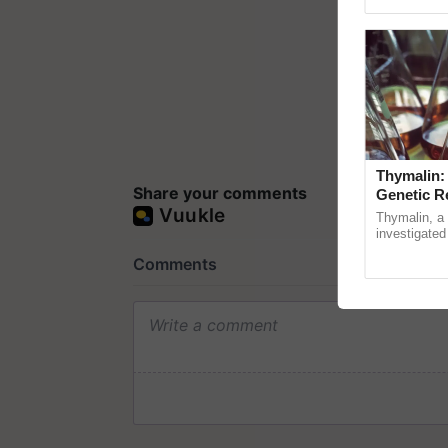
Genome Pers
Thymalin:
Share your comments
Genetic R
Thymalin, a 
investigated 
signaling, g
interactions, 