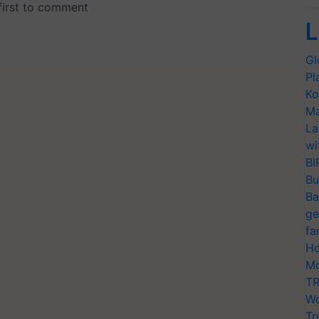
L
Gl
Pl
Ko
Ma
La
wi
BI
Bu
Ba
ge
fa
Ho
Mo
TR
Wo
Tr