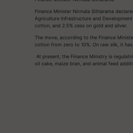
Finance Minister Nirmala
Sitharama
declare
Agriculture Infrastructure and Developmen
cotton, and 2.5%
cess
on gold and silver.
The move, according to the Finance Minister
cotton from zero to 10%. On raw silk, it ha
At present, the Finance Ministry is regulat
oil cake, maize bran, and animal feed addi