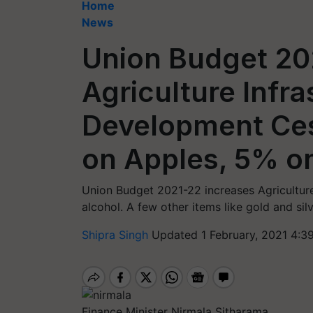
Home
News
Union Budget 20
Agriculture Infra
Development Ces
on Apples, 5% o
Union Budget 2021-22 increases Agricultur
alcohol. A few other items like gold and si
Shipra Singh
Updated 1 February, 2021 4:3
Finance Minister Nirmala Sitharama