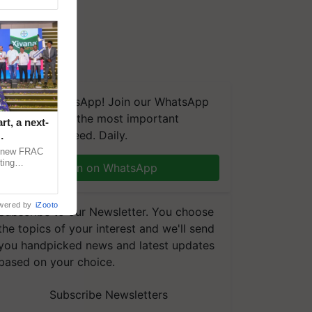
We're on WhatsApp! Join our WhatsApp
group and get the most important
t, a next-
updates you need. Daily.
a new FRAC
ting
Join on WhatsApp
 late blight,
wered by
iZooto
Subscribe to our Newsletter. You choose
the topics of your interest and we'll send
you handpicked news and latest updates
based on your choice.
Subscribe Newsletters