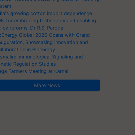
stem
dia's growing cotton import dependence
lls for embracing technology and enabling
licy reforms: Dr R.S. Paroda
oEnergy Global 2026 Opens with Grand
auguration, Showcasing Innovation and
llaboration in Bioenergy
ymalin: Immunological Signaling and
netic Regulation Studies
ga Farmers Meeting at Karnal
More News