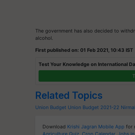
The government has also decided to with
alcohol.
First published on: 01 Feb 2021, 10:43 IST
Test Your Knowledge on International Da
T
Related Topics
Union Budget
Union Budget 2021-22
Nirma
Download
Krishi Jagran Mobile App
for 
Agriculture Quiz
,
Crop Calendar
,
Jobs in