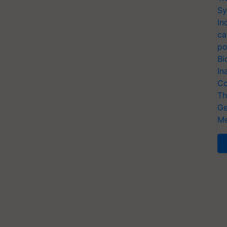
Sy
In
ca
po
Bi
In
Co
Th
Ge
Me