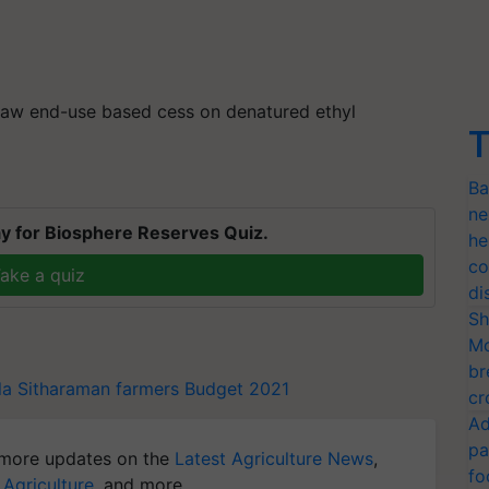
draw end-use based
cess
on denatured ethyl
T
Ba
ne
y for Biosphere Reserves Quiz.
he
co
ake a quiz
di
Sh
Mo
br
la Sitharaman
farmers
Budget 2021
cr
Ad
pa
more updates on the
Latest Agriculture News
,
fo
 Agriculture
, and more.