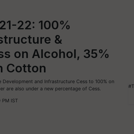
21-22: 100%
structure &
s on Alcohol, 35%
n Cotton
e Development and Infrastructure Cess to 100% on
#T
lver are also under a new percentage of Cess.
9 PM IST