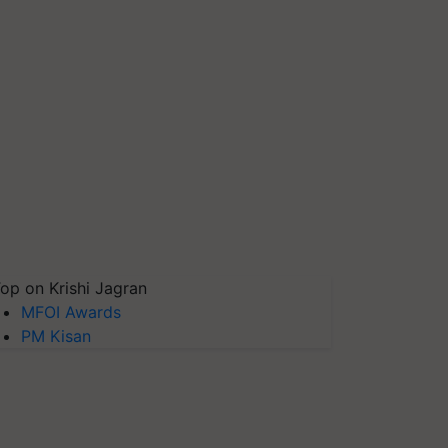
op on Krishi Jagran
MFOI Awards
PM Kisan