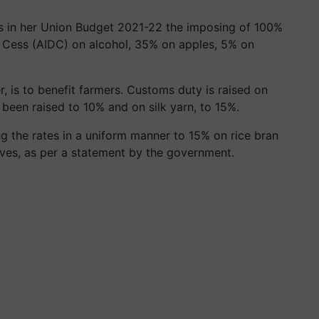
s in her Union Budget 2021-22 the imposing of 100%
t
Cess
(AIDC) on alcohol, 35% on apples, 5% on
, is to benefit farmers. Customs duty is raised on
s been raised to 10% and on silk yarn, to 15%.
ing the rates in a uniform manner to 15% on rice bran
tives, as per a statement by the government.