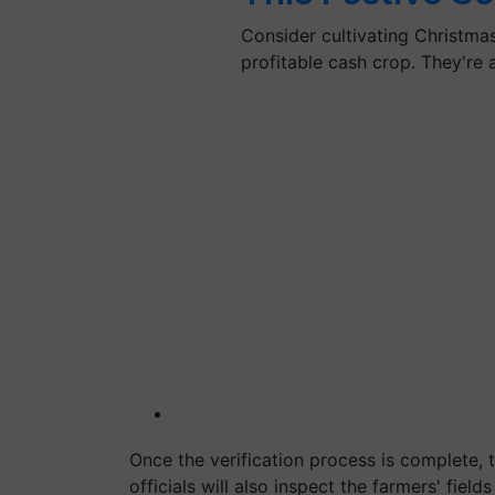
Consider cultivating Christmas 
profitable cash crop. They're
Once the verification process is complete, 
officials will also inspect the farmers' fiel