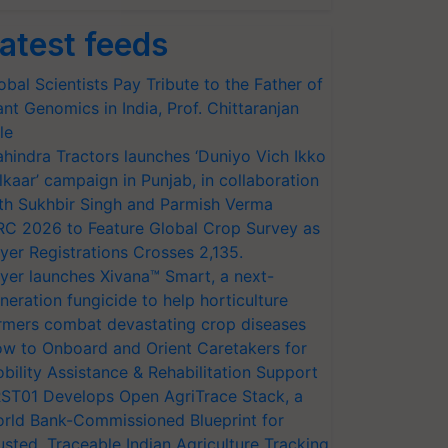
atest feeds
obal Scientists Pay Tribute to the Father of
ant Genomics in India, Prof. Chittaranjan
le
hindra Tractors launches ‘Duniyo Vich Ikko
lkaar’ campaign in Punjab, in collaboration
th Sukhbir Singh and Parmish Verma
RC 2026 to Feature Global Crop Survey as
yer Registrations Crosses 2,135.
yer launches Xivana™ Smart, a next-
neration fungicide to help horticulture
rmers combat devastating crop diseases
w to Onboard and Orient Caretakers for
bility Assistance & Rehabilitation Support
ST01 Develops Open AgriTrace Stack, a
rld Bank-Commissioned Blueprint for
usted, Traceable Indian Agriculture Tracking