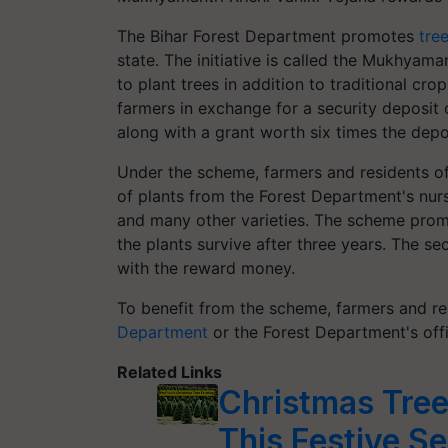
The Bihar Forest Department promotes
tre
state. The initiative is called the Mukhyama
to plant trees in addition to traditional crop
farmers in exchange for a security deposit o
along with a grant worth six times the dep
Under the scheme, farmers and residents of 
of plants from the Forest Department's nurs
and many other varieties. The scheme promis
the plants survive after three years. The se
with the reward money.
To benefit from the scheme, farmers and res
Department
or the Forest Department's offic
Related Links
Christmas Tree
This Festive S