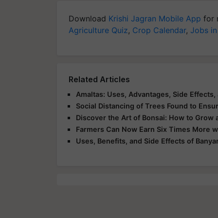
Download
Krishi Jagran Mobile App
for 
Agriculture Quiz
,
Crop Calendar
,
Jobs in
Related Articles
Amaltas: Uses, Advantages, Side Effects,
Social Distancing of Trees Found to Ensur
Discover the Art of Bonsai: How to Grow 
Farmers Can Now Earn Six Times More wit
Uses, Benefits, and Side Effects of Banya