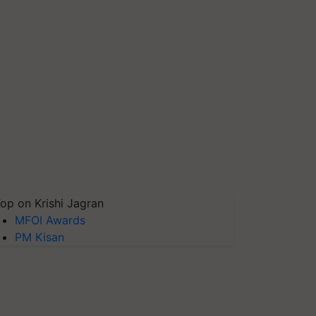
op on Krishi Jagran
MFOI Awards
PM Kisan