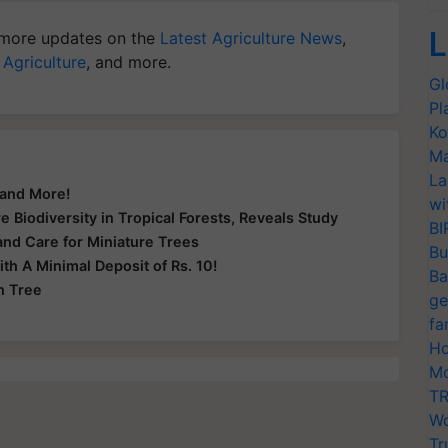
L
more updates on the
Latest Agriculture News
,
 Agriculture
, and more.
Gl
Pl
Ko
Ma
La
 and More!
wi
e Biodiversity in Tropical Forests, Reveals Study
BI
and Care for Miniature Trees
Bu
h A Minimal Deposit of Rs. 10!
Ba
n Tree
ge
fa
Ho
Mo
TR
Wo
Tr