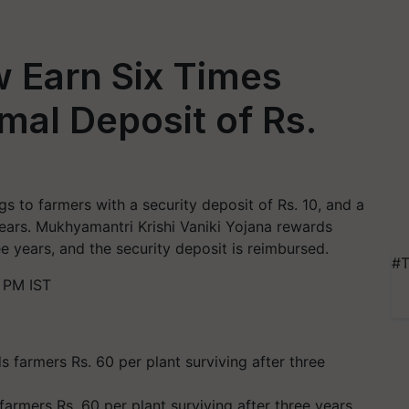
 Earn Six Times
mal Deposit of Rs.
gs to farmers with a security deposit of Rs. 10, and a
years. Mukhyamantri Krishi Vaniki Yojana rewards
ee years, and the security deposit is reimbursed.
#T
 PM IST
armers Rs. 60 per plant surviving after three years