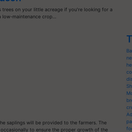
trees on your little acreage if you're looking for a
 a low-maintenance crop…
T
Ba
ne
he
co
di
Sh
Mo
br
cr
Ad
pa
the saplings will be provided to the farmers. The
fo
ds occasionally to ensure the proper growth of the