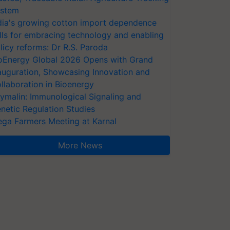
stem
dia's growing cotton import dependence
lls for embracing technology and enabling
licy reforms: Dr R.S. Paroda
oEnergy Global 2026 Opens with Grand
auguration, Showcasing Innovation and
llaboration in Bioenergy
ymalin: Immunological Signaling and
netic Regulation Studies
ga Farmers Meeting at Karnal
More News