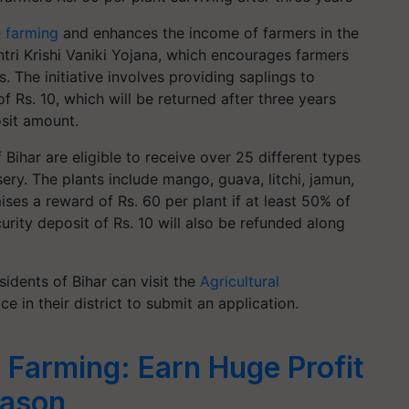
e farming
and enhances the income of farmers in the
ntri Krishi Vaniki Yojana, which encourages farmers
s. The initiative involves providing saplings to
f Rs. 10, which will be returned after three years
osit amount.
Bihar are eligible to receive over 25 different types
ery. The plants include mango, guava, litchi, jamun,
es a reward of Rs. 60 per plant if at least 50% of
curity deposit of Rs. 10 will also be refunded along
idents of Bihar can visit the
Agricultural
e in their district to submit an application.
 Farming: Earn Huge Profit
eason