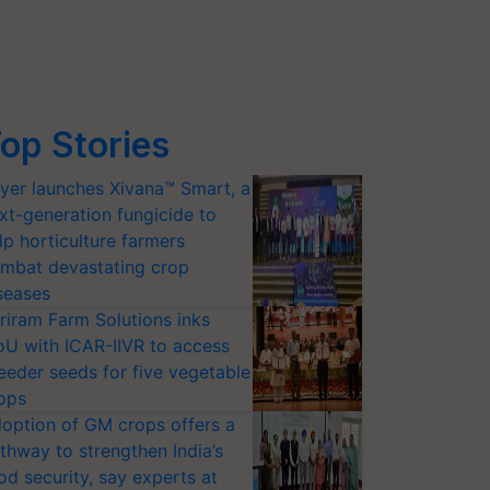
op Stories
yer launches Xivana™ Smart, a
xt-generation fungicide to
lp horticulture farmers
mbat devastating crop
seases
riram Farm Solutions inks
U with ICAR-IIVR to access
eeder seeds for five vegetable
ops
option of GM crops offers a
thway to strengthen India’s
od security, say experts at