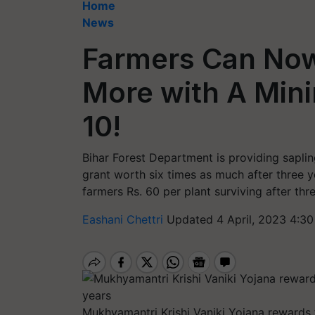
Home
News
Farmers Can Now
More with A Mini
10!
Bihar Forest Department is providing saplin
grant worth six times as much after three 
farmers Rs. 60 per plant surviving after thr
Eashani Chettri
Updated 4 April, 2023 4:30
Mukhyamantri Krishi Vaniki Yojana rewards f