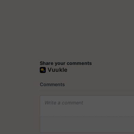
Share your comments