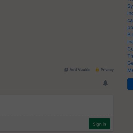
Sy
In
ca
po
Bi
In
Co
Th
Ge
Me