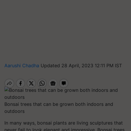
Aarushi Chadha
Updated 28 April, 2023 12:11 PM IST
Bonsai trees that can be grown both indoors and
outdoors
In many ways, bonsai plants are living sculptures that
never fail to look elegant and impressive. Bonsai trees