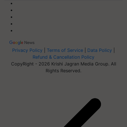
Privacy Policy
|
Terms of Service
|
Data Policy
|
Refund & Cancellation Policy
CopyRight - 2026 Krishi Jagran Media Group. All
Rights Reserved.