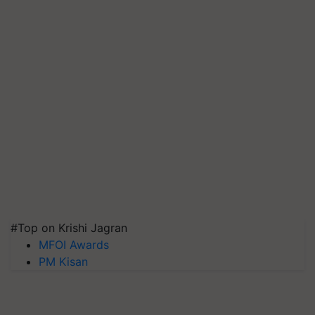
#Top on Krishi Jagran
MFOI Awards
PM Kisan