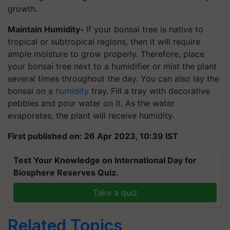
growth.
Maintain Humidity-
If your bonsai tree is native to
tropical or subtropical regions, then it will require
ample moisture to grow properly. Therefore, place
your bonsai tree next to a humidifier or mist the plant
several times throughout the day. You can also lay the
bonsai on a
humidity
tray. Fill a tray with decorative
pebbles and pour water on it. As the water
evaporates, the plant will receive humidity.
First published on: 26 Apr 2023, 10:39 IST
Test Your Knowledge on International Day for
Biosphere Reserves Quiz.
Take a quiz
Related Topics