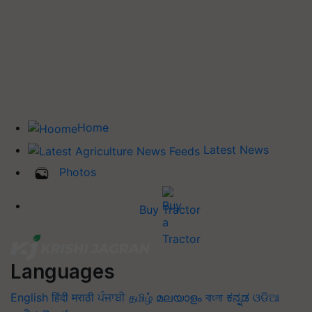
Home
Latest News
Photos
Buy Tractor
Languages
English
हिंदी
मराठी
ਪੰਜਾਬੀ
தமிழ்
മലയാളം
বাংলা
ಕನ್ನಡ
ଓଡିଆ