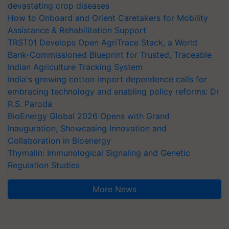
devastating crop diseases
How to Onboard and Orient Caretakers for Mobility
Assistance & Rehabilitation Support
TRST01 Develops Open AgriTrace Stack, a World
Bank-Commissioned Blueprint for Trusted, Traceable
Indian Agriculture Tracking System
India's growing cotton import dependence calls for
embracing technology and enabling policy reforms: Dr
R.S. Paroda
BioEnergy Global 2026 Opens with Grand
Inauguration, Showcasing Innovation and
Collaboration in Bioenergy
Thymalin: Immunological Signaling and Genetic
Regulation Studies
More News