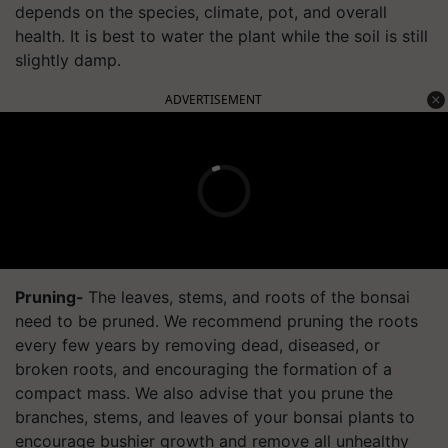
depends on the species, climate, pot, and overall
health. It is best to water the plant while the soil is still
slightly damp.
ADVERTISEMENT
Pruning-
The leaves, stems, and roots of the bonsai
need to be pruned. We recommend pruning the roots
every few years by removing dead, diseased, or
broken roots, and encouraging the formation of a
compact mass. We also advise that you prune the
branches, stems, and leaves of your bonsai plants to
encourage bushier growth and remove all unhealthy