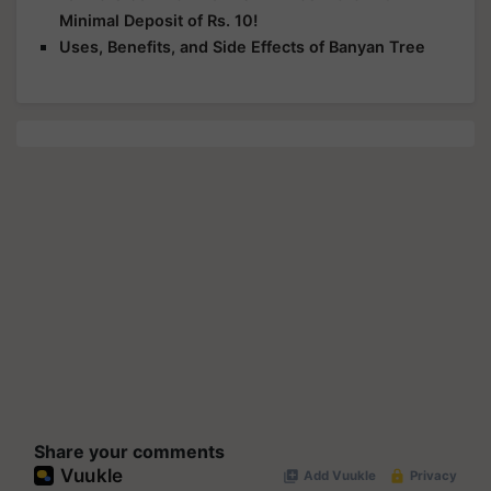
Minimal Deposit of Rs. 10!
Uses, Benefits, and Side Effects of Banyan Tree
Share your comments