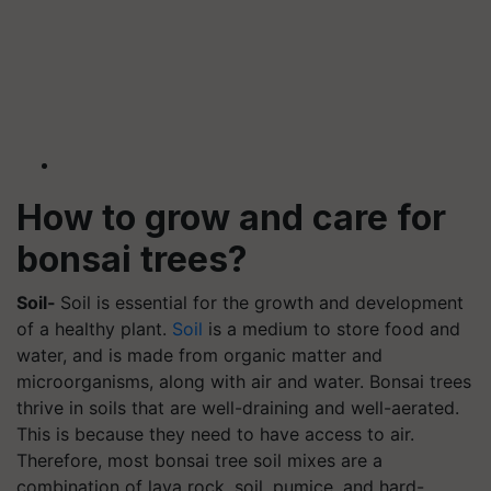
How to grow and care for
bonsai trees?
Soil-
Soil is essential for the growth and development
of a healthy plant.
Soil
is a medium to store food and
water, and is made from organic matter and
microorganisms, along with air and water. Bonsai trees
thrive in soils that are well-draining and well-aerated.
This is because they need to have access to air.
Therefore, most bonsai tree soil mixes are a
combination of lava rock, soil, pumice, and hard-