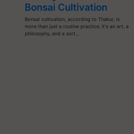
Bonsai Cultivation
Bonsai cultivation, according to Thakur, is
more than just a routine practice; it's an art, a
philosophy, and a sort…