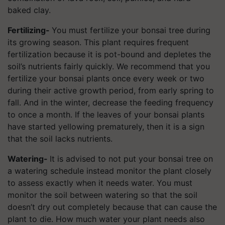
baked clay.
Fertilizing-
You must fertilize your bonsai tree during
its growing season. This plant requires frequent
fertilization because it is pot-bound and depletes the
soil’s nutrients fairly quickly. We recommend that you
fertilize your bonsai plants once every week or two
during their active growth period, from early spring to
fall. And in the winter, decrease the feeding frequency
to once a month. If the leaves of your bonsai plants
have started yellowing prematurely, then it is a sign
that the soil lacks nutrients.
Watering-
It is advised to not put your bonsai tree on
a watering schedule instead monitor the plant closely
to assess exactly when it needs water. You must
monitor the soil between watering so that the soil
doesn’t dry out completely because that can cause the
plant to die. How much water your plant needs also