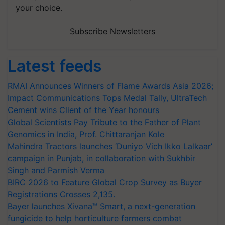
your choice.
Subscribe Newsletters
Latest feeds
RMAI Announces Winners of Flame Awards Asia 2026;
Impact Communications Tops Medal Tally, UltraTech
Cement wins Client of the Year honours
Global Scientists Pay Tribute to the Father of Plant
Genomics in India, Prof. Chittaranjan Kole
Mahindra Tractors launches ‘Duniyo Vich Ikko Lalkaar’
campaign in Punjab, in collaboration with Sukhbir
Singh and Parmish Verma
BIRC 2026 to Feature Global Crop Survey as Buyer
Registrations Crosses 2,135.
Bayer launches Xivana™ Smart, a next-generation
fungicide to help horticulture farmers combat