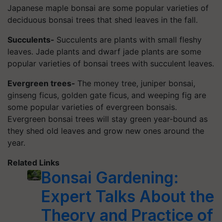
Japanese maple bonsai are some popular varieties of
deciduous bonsai trees that shed leaves in the fall.
Succulents-
Succulents are plants with small fleshy
leaves. Jade plants and dwarf jade plants are some
popular varieties of bonsai trees with succulent leaves.
Evergreen trees-
The money tree, juniper bonsai,
ginseng ficus, golden gate ficus, and weeping fig are
some popular varieties of evergreen bonsais.
Evergreen bonsai trees will stay green year-bound as
they shed old leaves and grow new ones around the
year.
Related Links
Bonsai Gardening:
Expert Talks About the
Theory and Practice of