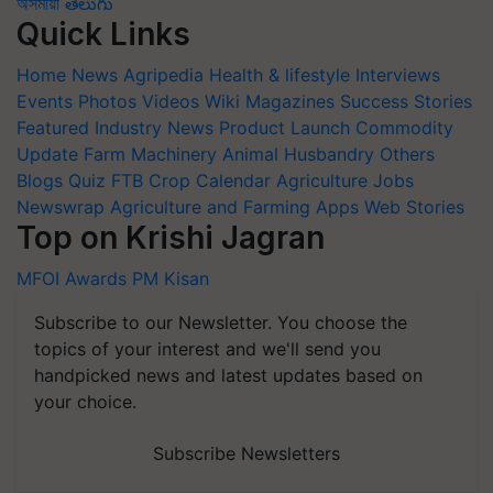
অসমীয়া
తెలుగు
Quick Links
Home
News
Agripedia
Health & lifestyle
Interviews
Events
Photos
Videos
Wiki
Magazines
Success Stories
Featured
Industry News
Product Launch
Commodity
Update
Farm Machinery
Animal Husbandry
Others
Blogs
Quiz
FTB
Crop Calendar
Agriculture Jobs
Newswrap
Agriculture and Farming Apps
Web Stories
Top on Krishi Jagran
MFOI Awards
PM Kisan
Subscribe to our Newsletter. You choose the
topics of your interest and we'll send you
handpicked news and latest updates based on
your choice.
Subscribe Newsletters