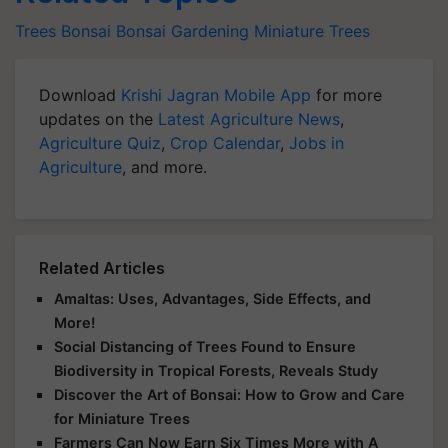
Trees
Bonsai
Bonsai Gardening
Miniature Trees
Download
Krishi Jagran Mobile App
for more
updates on the
Latest Agriculture News
,
Agriculture Quiz
,
Crop Calendar
,
Jobs in
Agriculture
, and more.
Related Articles
Amaltas: Uses, Advantages, Side Effects, and
More!
Social Distancing of Trees Found to Ensure
Biodiversity in Tropical Forests, Reveals Study
Discover the Art of Bonsai: How to Grow and Care
for Miniature Trees
Farmers Can Now Earn Six Times More with A