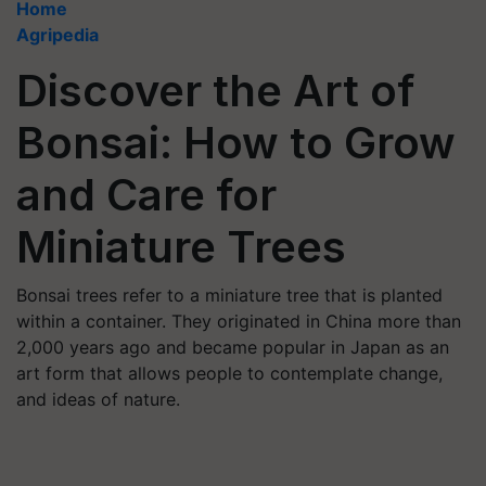
Home
Agripedia
Discover the Art of
Bonsai: How to Grow
and Care for
Miniature Trees
Bonsai trees refer to a miniature tree that is planted
within a container. They originated in China more than
2,000 years ago and became popular in Japan as an
art form that allows people to contemplate change,
and ideas of nature.