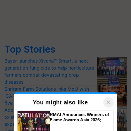
Top Stories
Bayer launches Xivana™ Smart, a next-
generation fungicide to help horticulture
farmers combat devastating crop
diseases
Shriram Farm Solutions inks MoU with
ICAR-IIVR to access breeder seeds for
×
You might also like
five vegetable crops
Adoption of GM crops offers a pathway
RMAI Announces Winners of
to strengthen India’s food security, say
Flame Awards Asia 2026;
experts at PAU workshop
Impact Communications Tops
Medal Tally, UltraTech Cement