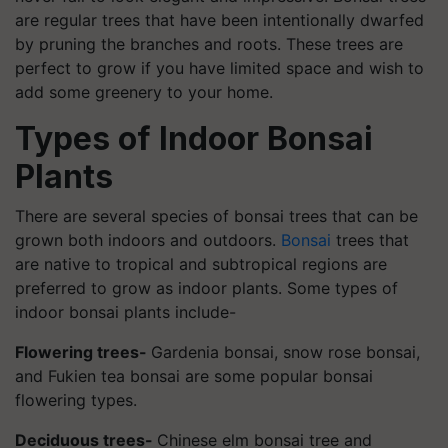
are regular trees that have been intentionally dwarfed
by pruning the branches and roots. These trees are
perfect to grow if you have limited space and wish to
add some greenery to your home.
Types of Indoor Bonsai
Plants
There are several species of bonsai trees that can be
grown both indoors and outdoors.
Bonsai
trees that
are native to tropical and subtropical regions are
preferred to grow as indoor plants. Some types of
indoor bonsai plants include-
Flowering trees-
Gardenia bonsai, snow rose bonsai,
and Fukien tea bonsai are some popular bonsai
flowering types.
Deciduous trees-
Chinese elm bonsai tree and