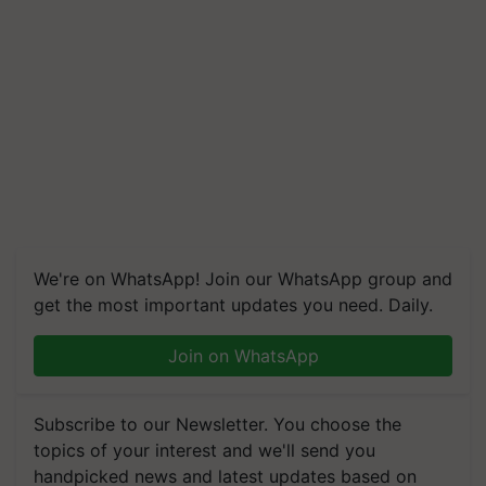
We're on WhatsApp! Join our WhatsApp group and
get the most important updates you need. Daily.
Join on WhatsApp
Subscribe to our Newsletter. You choose the
topics of your interest and we'll send you
handpicked news and latest updates based on